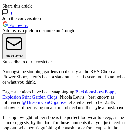
Share this article
0
Join the conversation
Follow us
Add us as a preferred source on Google
Newsletter
Subscribe to our newsletter
Amongst the stunning gardens on display at the RHS Chelsea
Flower Show, there's been a standout star this year and it's not who
or what you think.
Eager attendees have been snapping up
Backdoorshoes Poppy
Explosion Print Garden Clogs
. Nicola Lewis - best known as
influencer
@ThisGirlCanOrganise
- shared a reel to her 224K
followers of her trying on a pair and declared the style a must-have.
This lightweight rubber shoe is the perfect footwear to keep, as the
name suggests, by the door for those moments that you just need to
pop out, whether it's grabbing the washing or for a cuppa in the