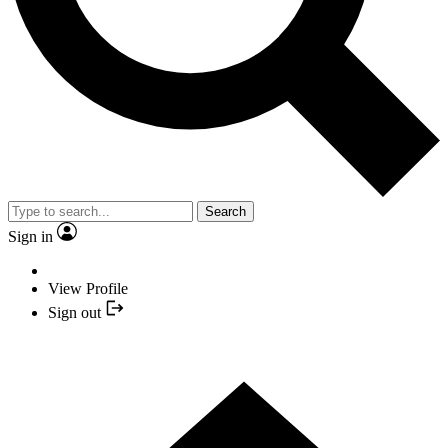
Search
Sign in
View Profile
Sign out