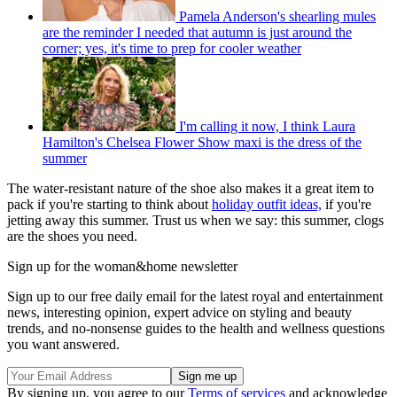
Pamela Anderson's shearling mules
are the reminder I needed that autumn is just around the
corner; yes, it's time to prep for cooler weather
I'm calling it now, I think Laura
Hamilton's Chelsea Flower Show maxi is the dress of the
summer
The water-resistant nature of the shoe also makes it a great item to
pack if you're starting to think about
holiday outfit ideas,
if you're
jetting away this summer. Trust us when we say: this summer, clogs
are the shoes you need.
Sign up for the woman&home newsletter
Sign up to our free daily email for the latest royal and entertainment
news, interesting opinion, expert advice on styling and beauty
trends, and no-nonsense guides to the health and wellness questions
you want answered.
By signing up, you agree to our
Terms of services
and acknowledge