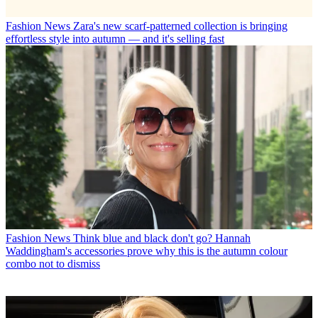
Fashion News
Zara's new scarf-patterned collection is bringing
effortless style into autumn — and it's selling fast
Fashion News
Think blue and black don't go? Hannah
Waddingham's accessories prove why this is the autumn colour
combo not to dismiss