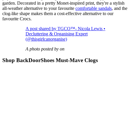
garden. Decorated in a pretty Monet-inspired print, they're a stylish
all-weather alternative to your favourite
comfortable sandals
, and the
clog-like shape makes them a cost-effective alternative to our
favourite Crocs.
A post shared by TGCO™️- Nicola Lewis •
Decluttering & Organising Expert
(@thisgirlcanorganise)
A photo posted by on
Shop BackDoorShoes Must-Mave Clogs