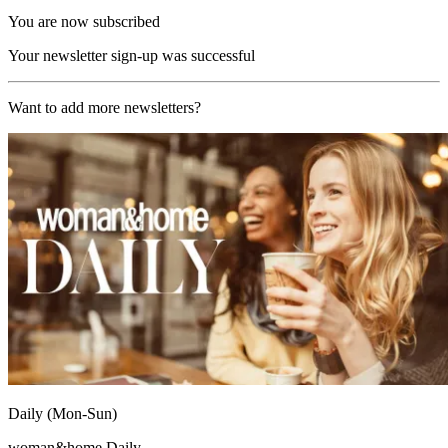
You are now subscribed
Your newsletter sign-up was successful
Want to add more newsletters?
Daily (Mon-Sun)
woman&home Daily