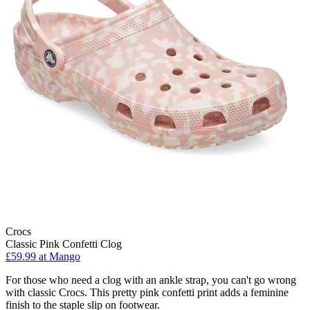
Crocs
Classic Pink Confetti Clog
£59.99 at Mango
For those who need a clog with an ankle strap, you can't go wrong
with classic Crocs. This pretty pink confetti print adds a feminine
finish to the staple slip on footwear.