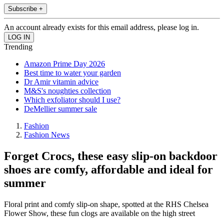
Subscribe +
An account already exists for this email address, please log in.
Trending
Amazon Prime Day 2026
Best time to water your garden
Dr Amir vitamin advice
M&S's noughties collection
Which exfoliator should I use?
DeMellier summer sale
Fashion
Fashion News
Forget Crocs, these easy slip-on backdoor
shoes are comfy, affordable and ideal for
summer
Floral print and comfy slip-on shape, spotted at the RHS Chelsea
Flower Show, these fun clogs are available on the high street