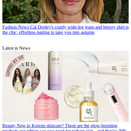
Fashion News
Cat Deeley's comfy wide-leg jeans and breezy shirt is
the chic, effortless pairing to take you into autumn
Latest in News
Beauty
New to Korean skincare? These are the glow-boosting
products our editors say you need for radiant skin - and they're 30%