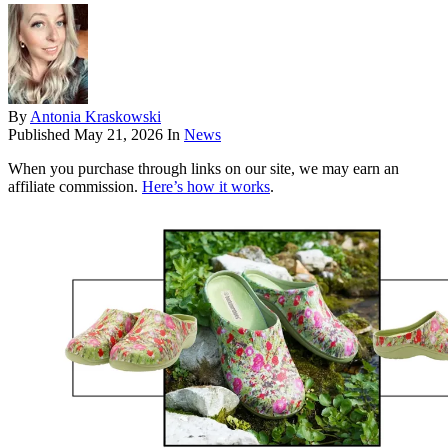
By
Antonia Kraskowski
Published
May 21, 2026
In
News
When you purchase through links on our site, we may earn an
affiliate commission.
Here’s how it works
.