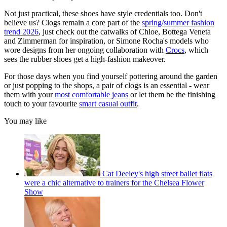
Not just practical, these shoes have style credentials too. Don't
believe us? Clogs remain a core part of the
spring/summer fashion
trend 2026
, just check out the catwalks of Chloe, Bottega Veneta
and Zimmerman for inspiration, or Simone Rocha's models who
wore designs from her ongoing collaboration with
Crocs
, which
sees the rubber shoes get a high-fashion makeover.
For those days when you find yourself pottering around the garden
or just popping to the shops, a pair of clogs is an essential - wear
them with your
most comfortable jeans
or let them be the finishing
touch to your favourite
smart casual outfit
.
You may like
Cat Deeley's high street ballet flats
were a chic alternative to trainers for the Chelsea Flower
Show