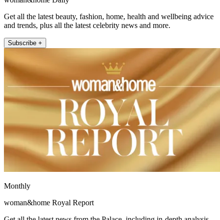
Get all the latest beauty, fashion, home, health and wellbeing advice
and trends, plus all the latest celebrity news and more.
Subscribe +
Monthly
woman&home Royal Report
Get all the latest news from the Palace, including in-depth analysis,