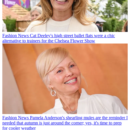
Fashion News
Cat Deeley's high street ballet flats were a chic
alternative to trainers for the Chelsea Flower Show
Fashion News
Pamela Anderson's shearling mules are the reminder I
needed that autumn is just around the corner; yes, it's time to prep
for cooler weather