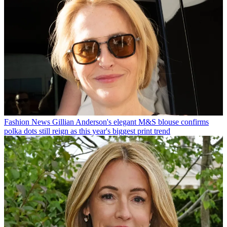
Fashion News
Gillian Anderson's elegant M&S blouse confirms
polka dots still reign as this year's biggest print trend