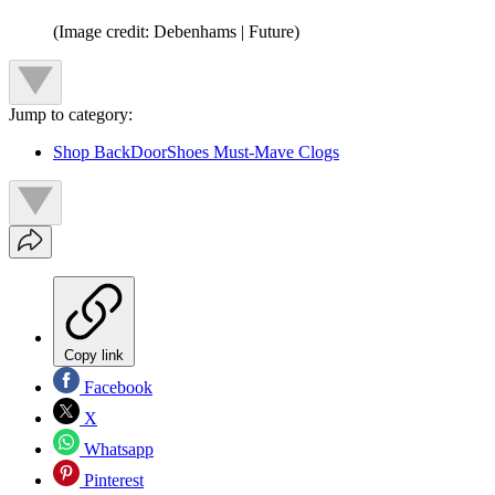
(Image credit: Debenhams | Future)
Jump to category:
Shop BackDoorShoes Must-Mave Clogs
Copy link
Facebook
X
Whatsapp
Pinterest