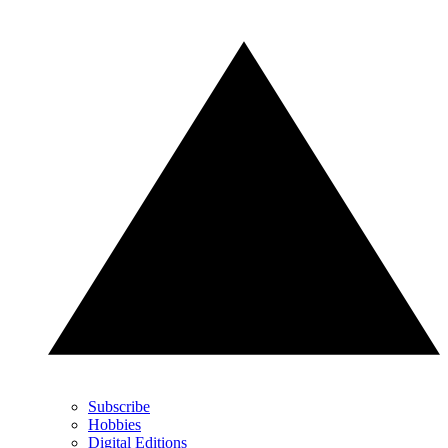
Subscribe
Hobbies
Digital Editions