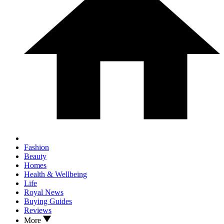
Fashion
Beauty
Homes
Health & Wellbeing
Life
Royal News
Buying Guides
Reviews
More