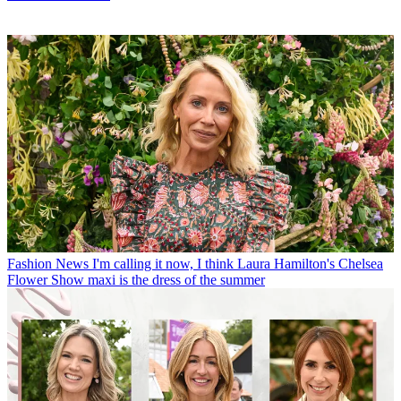
Fashion News
I'm calling it now, I think Laura Hamilton's Chelsea
Flower Show maxi is the dress of the summer