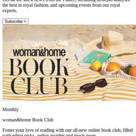
the best in royal fashion, and upcoming events from our royal
experts.
Subscribe +
Monthly
woman&home Book Club
Foster your love of reading with our all-new online book club, filled
with editor picks, author insights and much more.