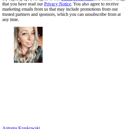
that you have read our
Privacy Notice
. You also agree to receive
marketing emails from us that may include promotions from our
trusted partners and sponsors, which you can unsubscribe from at
any time.
Antonia Kraskowski