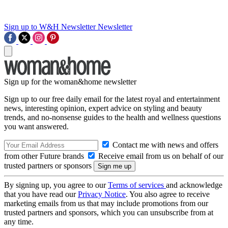
Sign up to W&H Newsletter
Newsletter
Sign up for the woman&home newsletter
Sign up to our free daily email for the latest royal and entertainment
news, interesting opinion, expert advice on styling and beauty
trends, and no-nonsense guides to the health and wellness questions
you want answered.
Contact me with news and offers
from other Future brands
Receive email from us on behalf of our
trusted partners or sponsors
By signing up, you agree to our
Terms of services
and acknowledge
that you have read our
Privacy Notice
. You also agree to receive
marketing emails from us that may include promotions from our
trusted partners and sponsors, which you can unsubscribe from at
any time.