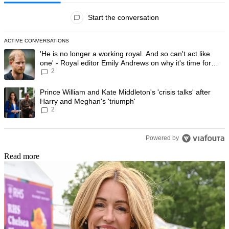
All Comments
Start the conversation
ACTIVE CONVERSATIONS
The following is a list of the most commented articles in the last 7 day
A trending article titled "'He is no longer a working royal. And so can'
'He is no longer a working royal. And so can't act like
one' - Royal editor Emily Andrews on why it's time for
2
Prince Harry to stop
A trending article titled "Prince William and Kate Middleton's 'crisis t
Prince William and Kate Middleton's 'crisis talks' after
Harry and Meghan's 'triumph'
2
Powered by
Read more