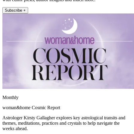
Subscribe +
Monthly
woman&home Cosmic Report
Astrologer Kirsty Gallagher explores key astrological transits and
themes, meditations, practices and crystals to help navigate the
weeks ahead.