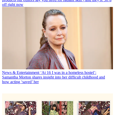
off right now
News & Entertainment
‘At 16 I was in a homeless hostel’:
Samantha Morton shares insight into her difficult childhood and
how acting ‘saved’ her