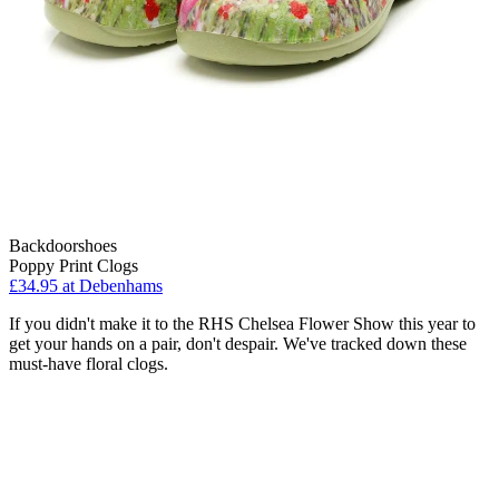
Backdoorshoes
Poppy Print Clogs
£34.95 at Debenhams
If you didn't make it to the RHS Chelsea Flower Show this year to
get your hands on a pair, don't despair. We've tracked down these
must-have floral clogs.