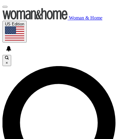
Woman & Home
US Edition
×