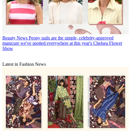
Beauty News
Peony nails are the simple, celebrity-approved
manicure we've spotted everywhere at this year's Chelsea Flower
Show
Latest in Fashion News