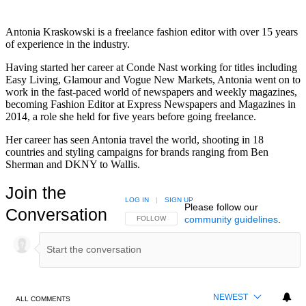
Antonia Kraskowski is a freelance fashion editor with over 15 years
of experience in the industry.
Having started her career at Conde Nast working for titles including
Easy Living, Glamour and Vogue New Markets, Antonia went on to
work in the fast-paced world of newspapers and weekly magazines,
becoming Fashion Editor at Express Newspapers and Magazines in
2014, a role she held for five years before going freelance.
Her career has seen Antonia travel the world, shooting in 18
countries and styling campaigns for brands ranging from Ben
Sherman and DKNY to Wallis.
Join the
LOG IN
|
SIGN UP
Please follow our
Conversation
community guidelines
.
FOLLOW THIS CONVERSATION TO BE NOTIFIED
FOLLOW
NEWEST
ALL COMMENTS