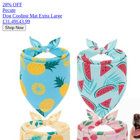
28% OFF
Pecute
Dog Cooling Mat Extra Large
£31.49
£43.99
Shop Now