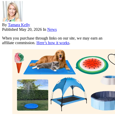
By
Tamara Kelly
Published
May 20, 2026
In
News
When you purchase through links on our site, we may earn an
affiliate commission.
Here’s how it works
.