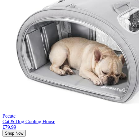
Pecute
Cat & Dog Cooling House
£79.99
Shop Now