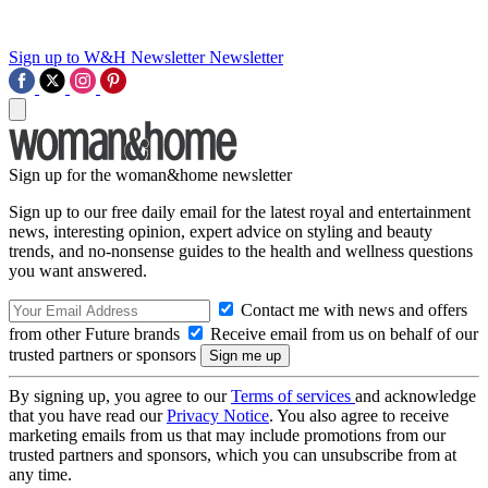
Sign up to W&H Newsletter
Newsletter
Sign up for the woman&home newsletter
Sign up to our free daily email for the latest royal and entertainment
news, interesting opinion, expert advice on styling and beauty
trends, and no-nonsense guides to the health and wellness questions
you want answered.
Contact me with news and offers
from other Future brands
Receive email from us on behalf of our
trusted partners or sponsors
By signing up, you agree to our
Terms of services
and acknowledge
that you have read our
Privacy Notice
. You also agree to receive
marketing emails from us that may include promotions from our
trusted partners and sponsors, which you can unsubscribe from at
any time.