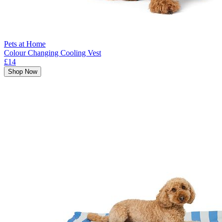
Pets at Home
Colour Changing Cooling Vest
£14
Shop Now