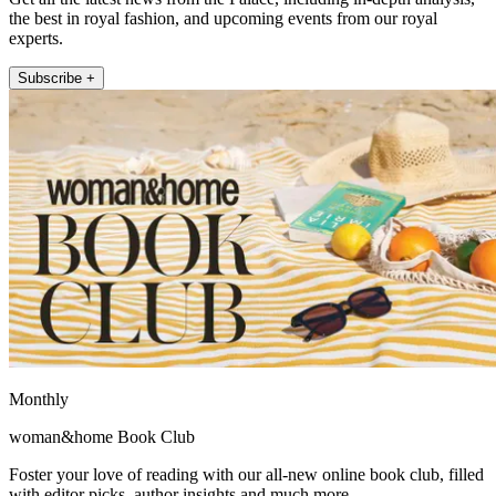
the best in royal fashion, and upcoming events from our royal
experts.
Subscribe +
Monthly
woman&home Book Club
Foster your love of reading with our all-new online book club, filled
with editor picks, author insights and much more.