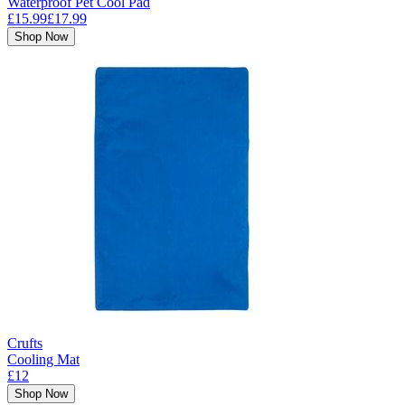
Waterproof Pet Cool Pad
£15.99
£17.99
Shop Now
Crufts
Cooling Mat
£12
Shop Now