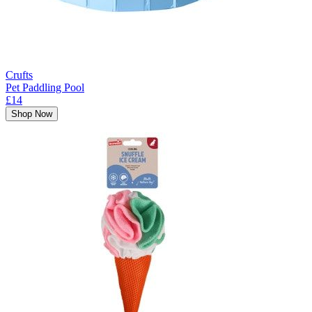
Crufts
Pet Paddling Pool
£14
Shop Now