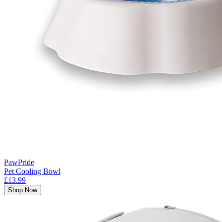
PawPride
Pet Cooling Bowl
£13.99
Shop Now