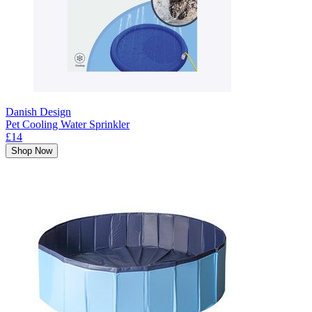
Danish Design
Pet Cooling Water Sprinkler
£14
Shop Now