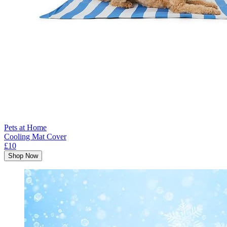
Pets at Home
Cooling Mat Cover
£10
Shop Now