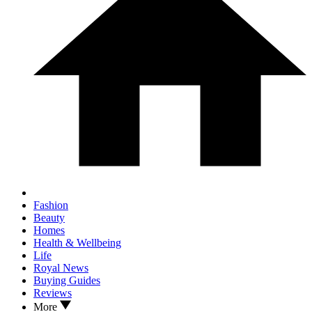
Fashion
Beauty
Homes
Health & Wellbeing
Life
Royal News
Buying Guides
Reviews
More