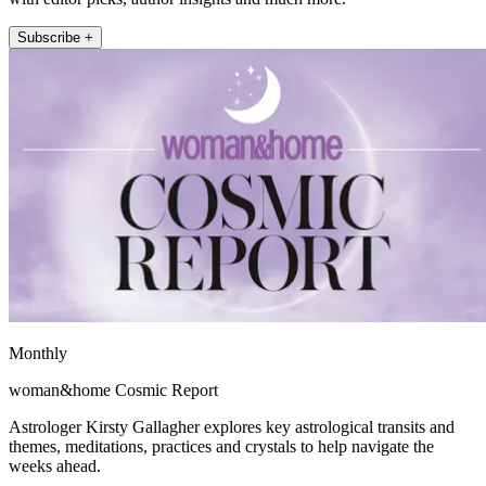
Subscribe +
Monthly
woman&home Cosmic Report
Astrologer Kirsty Gallagher explores key astrological transits and
themes, meditations, practices and crystals to help navigate the
weeks ahead.