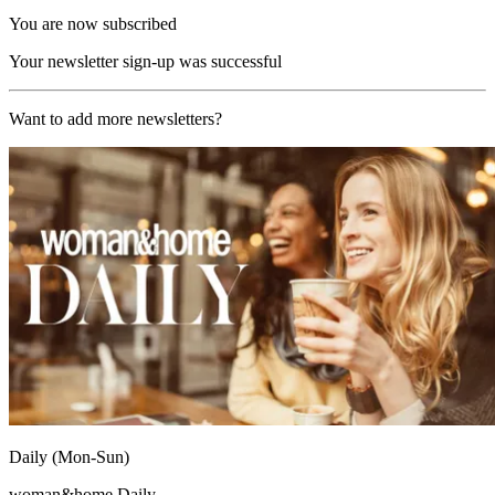
You are now subscribed
Your newsletter sign-up was successful
Want to add more newsletters?
Daily (Mon-Sun)
woman&home Daily