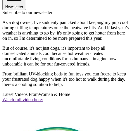
Newsletter
Subscribe to our newsletter
As a dog owner, I've suddenly panicked about keeping my pup cool
during stifling temperatures once the heatwave hits. And if last year's
weather is anything to go by, it's only going to get hotter from here
on in, so I'm determined to be more prepared this year.
But of course, it's not just dogs, it's important to keep all
domesticated animals cool because hot weather creates
uncomfortable living conditions for us humans – imagine how
unbearable it can be for our fur-covered friends.
From brilliant UV-blocking beds to fun toys you can freeze to keep
your frustrated dog happy when it's too hot to walk during the day,
there's a cooling solution to help.
Latest Videos From
Woman & Home
Watch full video here: