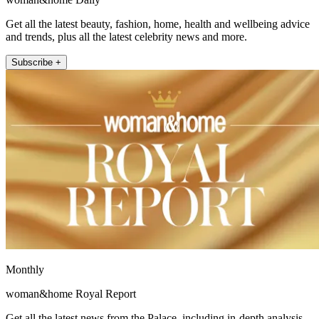
Get all the latest beauty, fashion, home, health and wellbeing advice
and trends, plus all the latest celebrity news and more.
Subscribe +
Monthly
woman&home Royal Report
Get all the latest news from the Palace, including in-depth analysis,