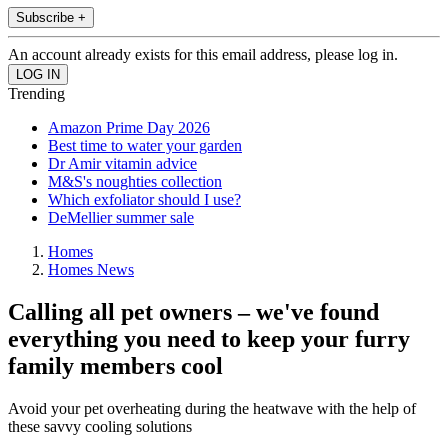
Subscribe +
An account already exists for this email address, please log in.
Trending
Amazon Prime Day 2026
Best time to water your garden
Dr Amir vitamin advice
M&S's noughties collection
Which exfoliator should I use?
DeMellier summer sale
Homes
Homes News
Calling all pet owners – we've found
everything you need to keep your furry
family members cool
Avoid your pet overheating during the heatwave with the help of
these savvy cooling solutions