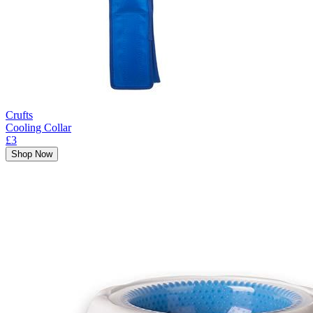
Crufts
Cooling Collar
£3
Shop Now