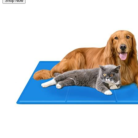
Shop Now