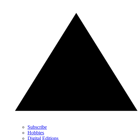
Subscribe
Hobbies
Digital Editions