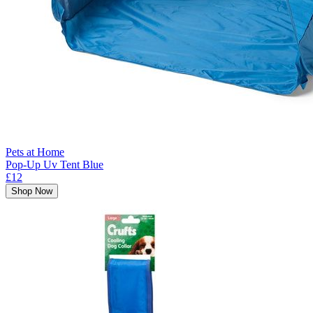
Pets at Home
Pop-Up Uv Tent Blue
£12
Shop Now