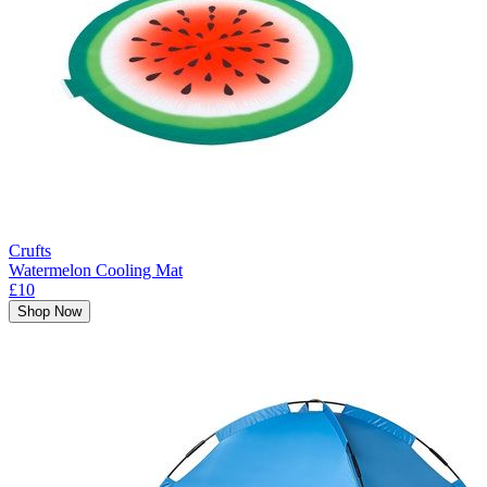
Crufts
Watermelon Cooling Mat
£10
Shop Now