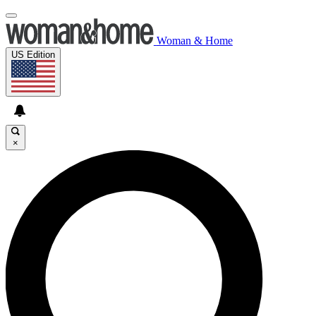
Woman & Home
US Edition
×