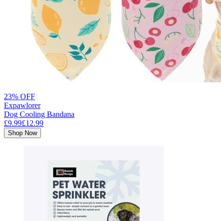
23% OFF
Expawlorer
Dog Cooling Bandana
£9.99
£12.99
Shop Now