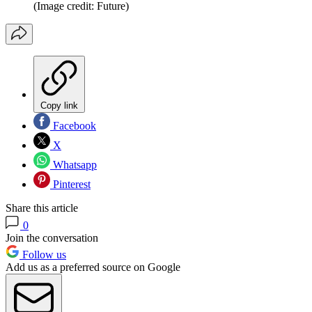
(Image credit: Future)
Copy link
Facebook
X
Whatsapp
Pinterest
Share this article
0
Join the conversation
Follow us
Add us as a preferred source on Google