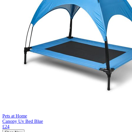
Pets at Home
Canopy Uv Bed Blue
£24