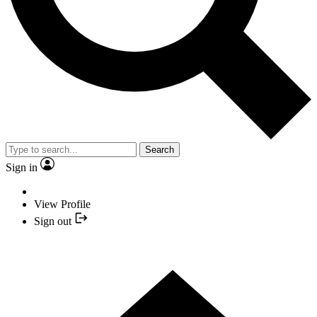
Search
Sign in
View Profile
Sign out