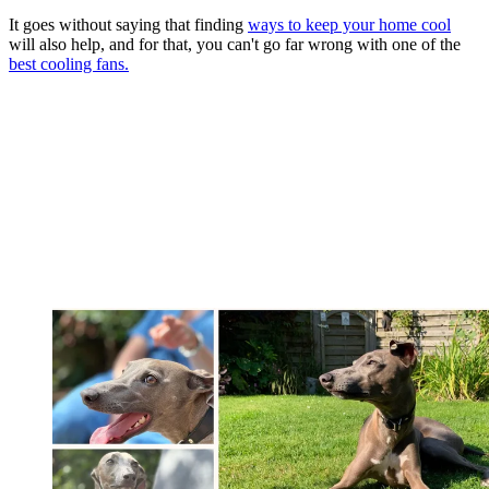
It goes without saying that finding
ways to keep your home cool
will also help, and for that, you can't go far wrong with one of the
best cooling fans.