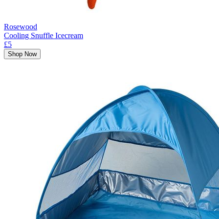
Rosewood
Cooling Snuffle Icecream
£5
Shop Now