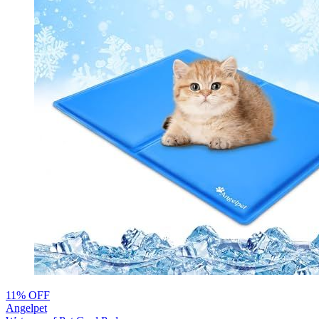
11% OFF
Angelpet