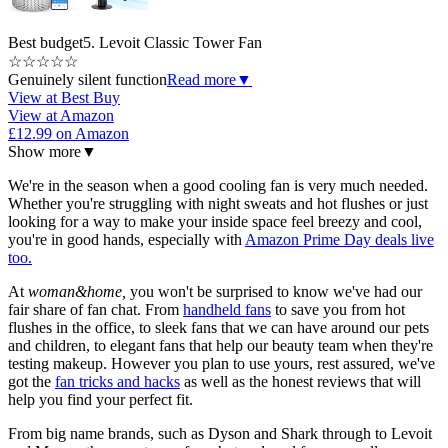
Best budget
5. Levoit Classic Tower Fan
☆
☆
☆
☆
☆
Genuinely silent function
Read more
▼
View at Best Buy
View at Amazon
£12.99 on Amazon
Show more
▼
We're in the season when a good cooling fan is very much needed.
Whether you're struggling with night sweats and hot flushes or just
looking for a way to make your inside space feel breezy and cool,
you're in good hands, especially with
Amazon Prime Day deals live
too.
At
woman&home,
you won't be surprised to know we've had our
fair share of fan chat. From
handheld fans
to save you from hot
flushes in the office, to sleek fans that we can have around our pets
and children, to elegant fans that help our beauty team when they're
testing makeup. However you plan to use yours, rest assured, we've
got the
fan tricks and hacks
as well as the honest reviews that will
help you find your perfect fit.
From big name brands, such as Dyson and Shark through to Levoit