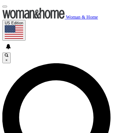
Woman & Home
US Edition
×