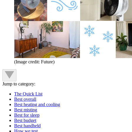
(Image credit: Future)
Jump to category:
The Quick List
Best overall
Best heating and cooling
Best misting
Best for sleep
Best budget
Best handheld
How we test