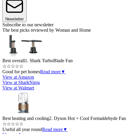
Newsletter
Subscribe to our newsletter
The best picks reviewed by Woman and Home
Best overall
1. Shark TurboBlade Fan
☆
☆
☆
☆
☆
Good for pet homes
Read more
▼
View at Amazon
View at SharkNinja
View at Walmart
Best heating and cooling
2. Dyson Hot + Cool Formaldehyde Fan
☆
☆
☆
☆
☆
Useful all year round
Read more
▼