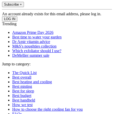
Subscribe +
An account already exists for this email address, please log in.
Trending
Amazon Prime Day 2026
Best time to water your garden
Dr Amir vitamin advice
M&S's noughties collection
Which exfoliator should I use?
DeMellier summer sale
Jump to category:
The Quick List
Best overall
Best heating and cooling
Best misting
Best for sleep
Best budget
Best handheld
How we test
How to choose the right cooling fan for you
FAQs