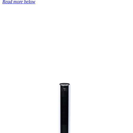
Read more below