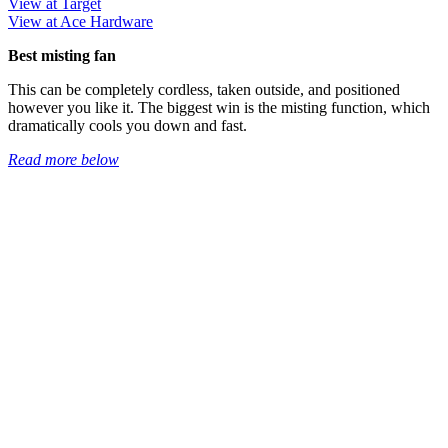
View at Target
View at Ace Hardware
Best misting fan
This can be completely cordless, taken outside, and positioned
however you like it. The biggest win is the misting function, which
dramatically cools you down and fast.
Read more below