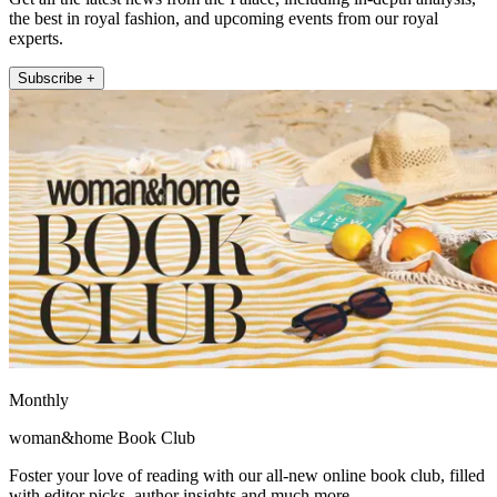
the best in royal fashion, and upcoming events from our royal
experts.
Subscribe +
Monthly
woman&home Book Club
Foster your love of reading with our all-new online book club, filled
with editor picks, author insights and much more.