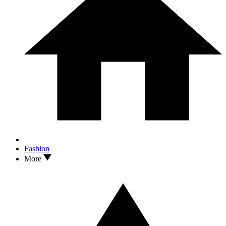
Fashion
More