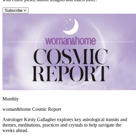
Subscribe +
Monthly
woman&home Cosmic Report
Astrologer Kirsty Gallagher explores key astrological transits and
themes, meditations, practices and crystals to help navigate the
weeks ahead.