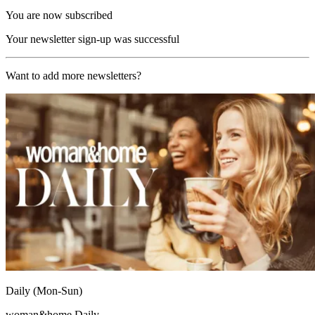
You are now subscribed
Your newsletter sign-up was successful
Want to add more newsletters?
Daily (Mon-Sun)
woman&home Daily