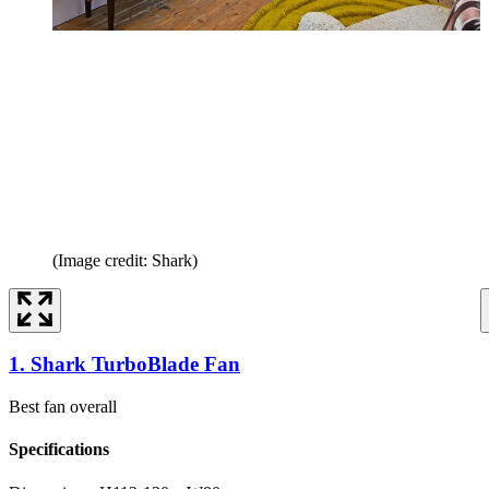
(Image credit: Shark)
1. Shark TurboBlade Fan
Best fan overall
Specifications