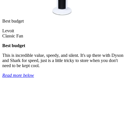
Best budget
Levoit
Classic Fan
Best budget
This is incredible value, speedy, and silent. It's up there with Dyson
and Shark for speed, just is a little tricky to store when you don't
need to be kept cool.
Read more below