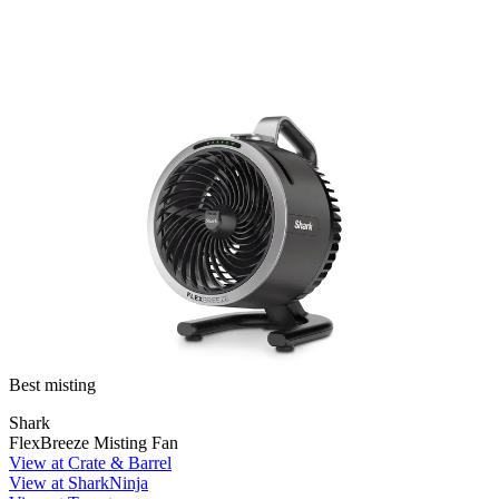
Best misting
Shark
FlexBreeze Misting Fan
View at Crate & Barrel
View at SharkNinja