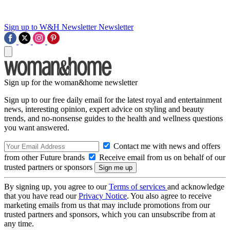
Sign up to W&H Newsletter
Newsletter
Sign up for the woman&home newsletter
Sign up to our free daily email for the latest royal and entertainment
news, interesting opinion, expert advice on styling and beauty
trends, and no-nonsense guides to the health and wellness questions
you want answered.
Contact me with news and offers
from other Future brands
Receive email from us on behalf of our
trusted partners or sponsors
By signing up, you agree to our
Terms of services
and acknowledge
that you have read our
Privacy Notice
. You also agree to receive
marketing emails from us that may include promotions from our
trusted partners and sponsors, which you can unsubscribe from at
any time.