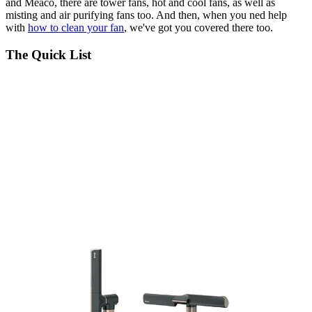
and Meaco, there are tower fans, hot and cool fans, as well as
misting and air purifying fans too. And then, when you ned help
with
how to clean your fan
, we've got you covered there too.
The Quick List