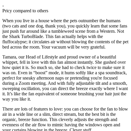
-
Pricy compared to others
When you live in a house where the pets outnumber the humans
(two cats and one dog, thank you), you quickly learn that some fans
just push fur around like a tumbleweed scene from a Western. Not
the Shark TurboBlade. This fan actually helps with the
fluffocalypse; it circulates air without blowing the contents of the pet
bed across the room. Your vacuum will be very grateful.
Tamara, our Head of Lifestyle and proud owner of a beautiful
whippet, fell in love with this fan almost instantly. She gushed over
how quiet it is. So much so, she had to check twice to make sure it
was on. Even in “boost” mode, it hums softly like a spa soundtrack,
perfect for sneaky afternoon naps or pretending you're focused
during a Zoom meeting. And with fully adjustable tilt and a smooth,
sweeping oscillation, you can direct the breeze exactly where I want
it. It’s like the fan equivalent of someone brushing your hair just the
way you like it.
There are lots of features to love: you can choose for the fan to blow
air in a wide line or a slim, direct stream, but the best bit is the
organic, breeze function. This cleverly adjusts the strength and
evenness of the air flow to mimic having the windows open and
your curtains blowing in the breeze. Clever stuff.