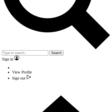
Search
Sign in
View Profile
Sign out