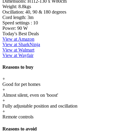
Dimensions:
H112-130 x W80cm
Weight:
8.8kgs
Oscillation:
40, 90 & 180 degrees
Cord length:
3m
Speed settings :
10
Power:
90 W
Today's Best Deals
View at Amazon
View at SharkNinja
View at Walmart
View at Wayfair
Reasons to buy
+
Good for pet homes
+
Almost silent, even on 'boost'
+
Fully adjustable position and oscillation
+
Remote controls
Reasons to avoid