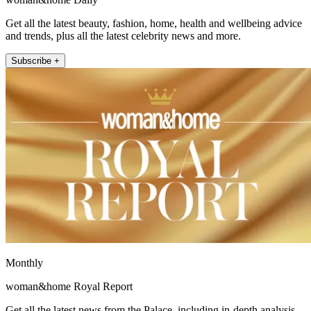
Get all the latest beauty, fashion, home, health and wellbeing advice
and trends, plus all the latest celebrity news and more.
Subscribe +
Monthly
woman&home Royal Report
Get all the latest news from the Palace, including in-depth analysis,