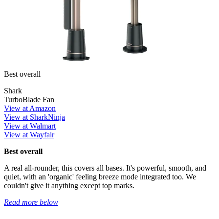
Best overall
Shark
TurboBlade Fan
View at Amazon
View at SharkNinja
View at Walmart
View at Wayfair
Best overall
A real all-rounder, this covers all bases. It's powerful, smooth, and
quiet, with an 'organic' feeling breeze mode integrated too. We
couldn't give it anything except top marks.
Read more below