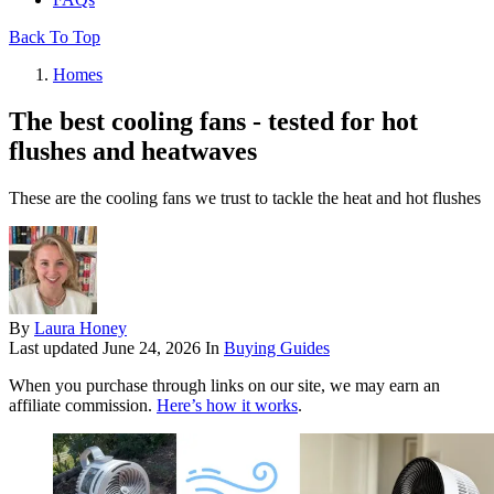
Back To Top
Homes
The best cooling fans - tested for hot
flushes and heatwaves
These are the cooling fans we trust to tackle the heat and hot flushes
By
Laura Honey
Last updated
June 24, 2026
In
Buying Guides
When you purchase through links on our site, we may earn an
affiliate commission.
Here’s how it works
.