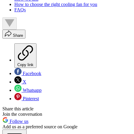
How to choose the right cooling fan for you
FAQs
Share
Copy link
Facebook
X
Whatsapp
Pinterest
Share this article
Join the conversation
Follow us
Add us as a preferred source on Google