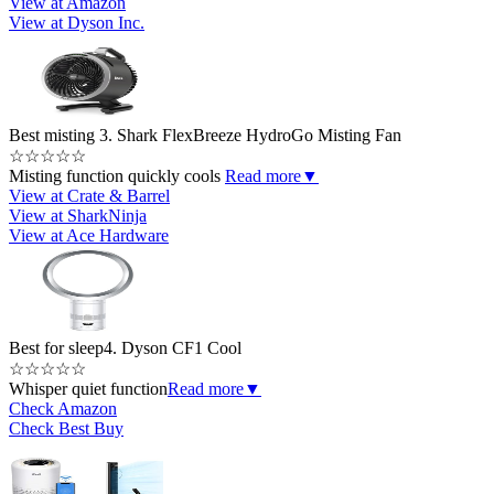
View at Amazon
View at Dyson Inc.
Best misting
3. Shark FlexBreeze HydroGo Misting Fan
☆
☆
☆
☆
☆
Misting function quickly cools
Read more
▼
View at Crate & Barrel
View at SharkNinja
View at Ace Hardware
Best for sleep
4. Dyson CF1 Cool
☆
☆
☆
☆
☆
Whisper quiet function
Read more
▼
Check Amazon
Check Best Buy