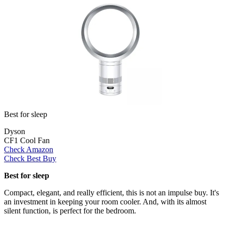
Best for sleep
Dyson
CF1 Cool Fan
Check Amazon
Check Best Buy
Best for sleep
Compact, elegant, and really efficient, this is not an impulse buy. It's
an investment in keeping your room cooler. And, with its almost
silent function, is perfect for the bedroom.