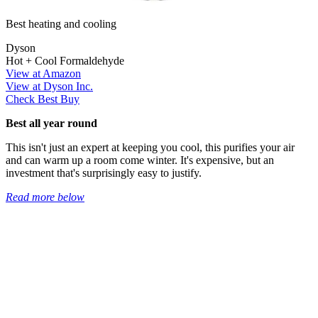
Best heating and cooling
Dyson
Hot + Cool Formaldehyde
View at Amazon
View at Dyson Inc.
Check Best Buy
Best all year round
This isn't just an expert at keeping you cool, this purifies your air
and can warm up a room come winter. It's expensive, but an
investment that's surprisingly easy to justify.
Read more below