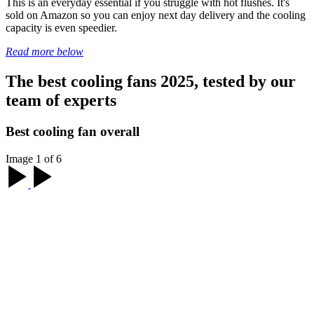
This is an everyday essential if you struggle with hot flushes. It's
sold on Amazon so you can enjoy next day delivery and the cooling
capacity is even speedier.
Read more below
The best cooling fans 2025, tested by our
team of experts
Best cooling fan overall
Image 1 of 6