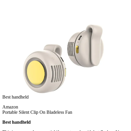
Best handheld
Amazon
Portable Silent Clip On Bladeless Fan
Best handheld