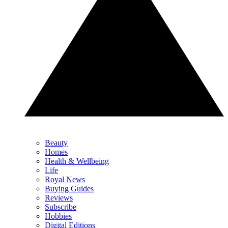
Beauty
Homes
Health & Wellbeing
Life
Royal News
Buying Guides
Reviews
Subscribe
Hobbies
Digital Editions