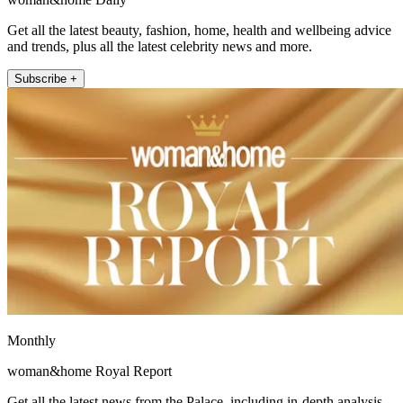
Get all the latest beauty, fashion, home, health and wellbeing advice
and trends, plus all the latest celebrity news and more.
Subscribe +
Monthly
woman&home Royal Report
Get all the latest news from the Palace, including in-depth analysis,