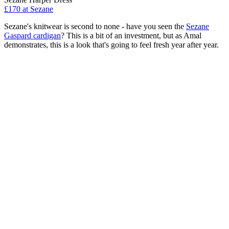
£170 at Sezane
Sezane's knitwear is second to none - have you seen the
Sezane
Gaspard cardigan
? This is a bit of an investment, but as Amal
demonstrates, this is a look that's going to feel fresh year after year.