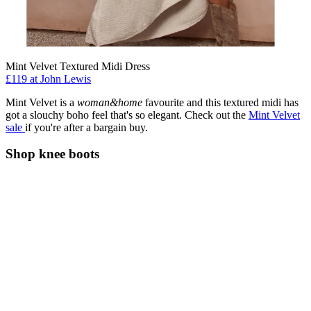
Mint Velvet Textured Midi Dress
£119 at John Lewis
Mint Velvet is a
woman&home
favourite
and this textured midi has
got a slouchy boho feel that's so elegant. Check out the
Mint Velvet
sale
if you're after a bargain buy.
Shop knee boots