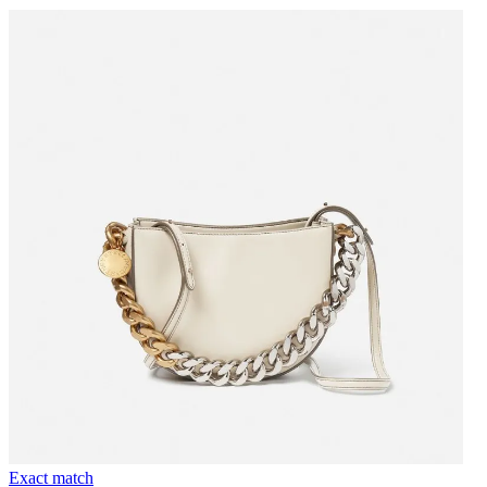
Exact match