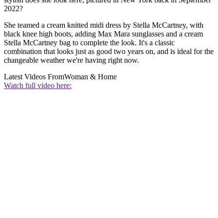
2022?
She teamed a cream knitted midi dress by Stella McCartney, with
black knee high boots, adding Max Mara sunglasses and a cream
Stella McCartney bag to complete the look. It's a classic
combination that looks just as good two years on, and is ideal for the
changeable weather we're having right now.
Latest Videos From
Woman & Home
Watch full video here: