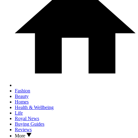
Fashion
Beauty
Homes
Health & Wellbeing
Life
Royal News
Buying Guides
Reviews
More