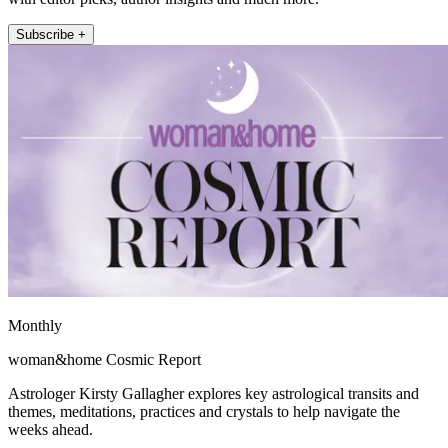
Subscribe +
Monthly
woman&home Cosmic Report
Astrologer Kirsty Gallagher explores key astrological transits and
themes, meditations, practices and crystals to help navigate the
weeks ahead.