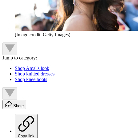
(Image credit: Getty Images)
Jump to category:
Shop Amal's look
Shop knitted dresses
Shop knee boots
Share
Copy link