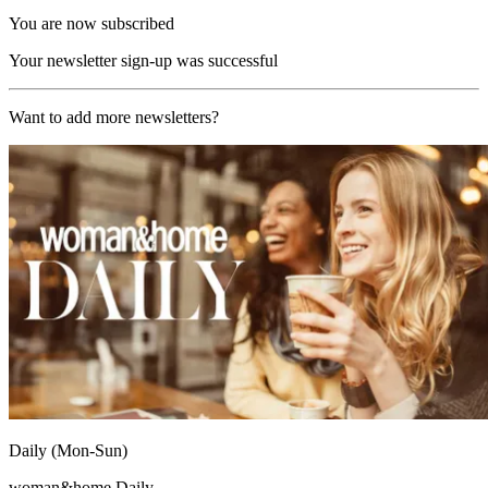
You are now subscribed
Your newsletter sign-up was successful
Want to add more newsletters?
Daily (Mon-Sun)
woman&home Daily