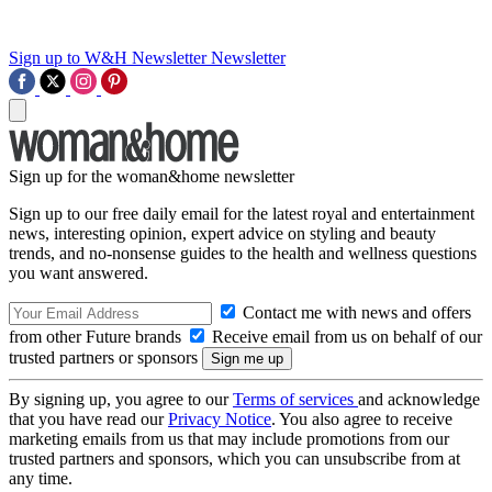
Sign up to W&H Newsletter
Newsletter
Sign up for the woman&home newsletter
Sign up to our free daily email for the latest royal and entertainment
news, interesting opinion, expert advice on styling and beauty
trends, and no-nonsense guides to the health and wellness questions
you want answered.
Contact me with news and offers
from other Future brands
Receive email from us on behalf of our
trusted partners or sponsors
By signing up, you agree to our
Terms of services
and acknowledge
that you have read our
Privacy Notice
. You also agree to receive
marketing emails from us that may include promotions from our
trusted partners and sponsors, which you can unsubscribe from at
any time.