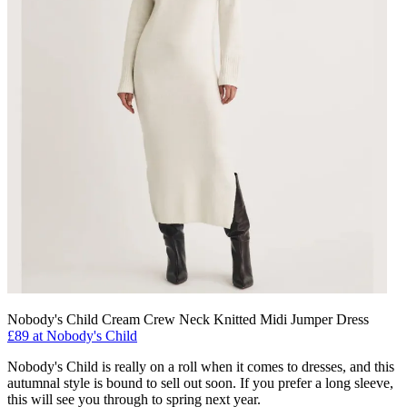
Nobody's Child Cream Crew Neck Knitted Midi Jumper Dress
£89 at Nobody's Child
Nobody's Child is really on a roll when it comes to dresses, and this
autumnal style is bound to sell out soon. If you prefer a long sleeve,
this will see you through to spring next year.