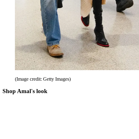
(Image credit: Getty Images)
Shop Amal's look