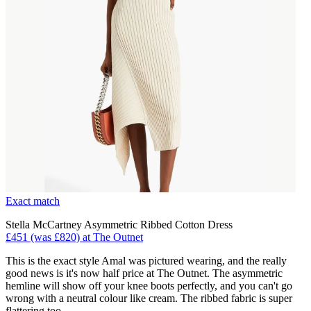
Exact match
Stella McCartney Asymmetric Ribbed Cotton Dress
£451 (was £820) at The Outnet
This is the exact style Amal was pictured wearing, and the really
good news is it's now half price at The Outnet. The asymmetric
hemline will show off your knee boots perfectly, and you can't go
wrong with a neutral colour like cream. The ribbed fabric is super
flattering too.