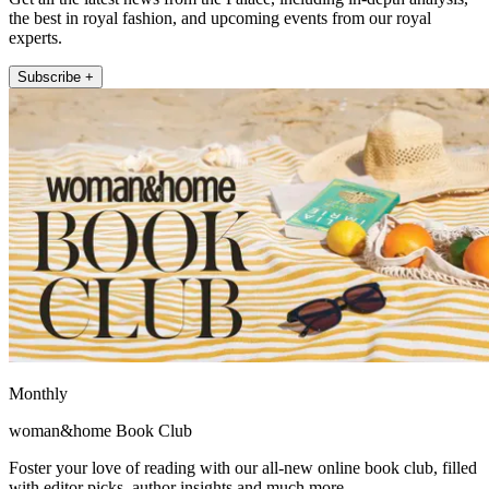
the best in royal fashion, and upcoming events from our royal
experts.
Subscribe +
Monthly
woman&home Book Club
Foster your love of reading with our all-new online book club, filled
with editor picks, author insights and much more.