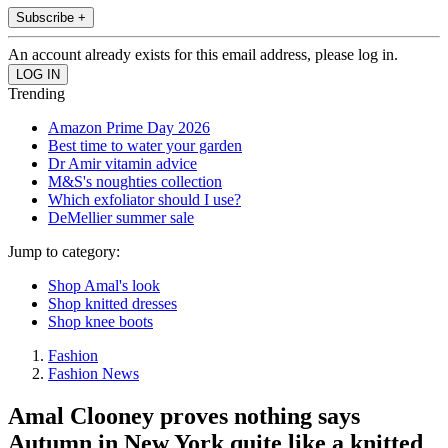
Subscribe +
An account already exists for this email address, please log in.
Trending
Amazon Prime Day 2026
Best time to water your garden
Dr Amir vitamin advice
M&S's noughties collection
Which exfoliator should I use?
DeMellier summer sale
Jump to category:
Shop Amal's look
Shop knitted dresses
Shop knee boots
Fashion
Fashion News
Amal Clooney proves nothing says
Autumn in New York quite like a knitted