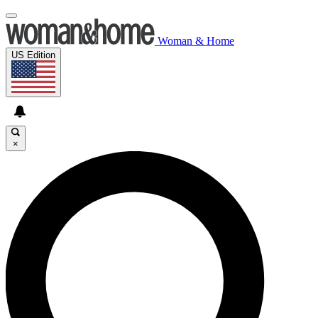
Woman & Home
US Edition
×