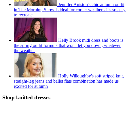
Jennifer Aniston's chic autumn outfit
in The Morning Show is ideal for cooler weather - it's so easy
to recreate
Kelly Brook midi dress and boots is
the spring outfit formula that won't let you down, whatever
the weather
Holly Willoughby's soft striped knit,
straight-leg jeans and ballet flats combination has made us
excited for autumn
Shop knitted dresses