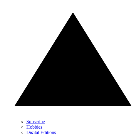
Subscribe
Hobbies
Digital Editions