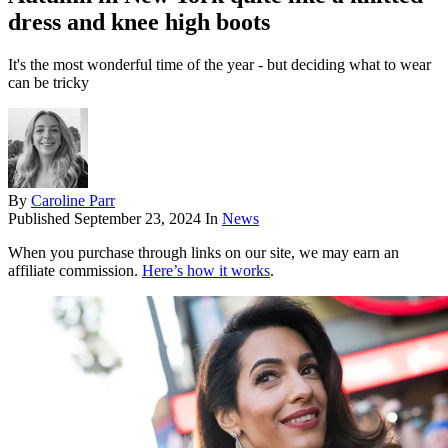
dress and knee high boots
It's the most wonderful time of the year - but deciding what to wear
can be tricky
By
Caroline Parr
Published
September 23, 2024
In
News
When you purchase through links on our site, we may earn an
affiliate commission.
Here’s how it works
.