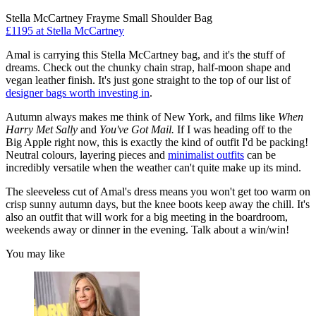
Stella McCartney Frayme Small Shoulder Bag
£1195 at Stella McCartney
Amal is carrying this Stella McCartney bag, and it's the stuff of
dreams. Check out the chunky chain strap, half-moon shape and
vegan leather finish. It's just gone straight to the top of our list of
designer bags worth investing in
.
Autumn always makes me think of New York, and films like
When
Harry Met Sally
and
You've Got Mail.
If I was heading off to the
Big Apple right now, this is exactly the kind of outfit I'd be packing!
Neutral colours, layering pieces and
minimalist outfits
can be
incredibly versatile when the weather can't quite make up its mind.
The sleeveless cut of Amal's dress means you won't get too warm on
crisp sunny autumn days, but the knee boots keep away the chill. It's
also an outfit that will work for a big meeting in the boardroom,
weekends away or dinner in the evening. Talk about a win/win!
You may like