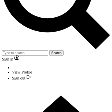
Search
Sign in
View Profile
Sign out