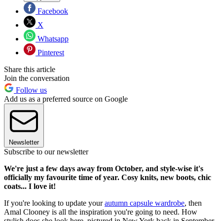
Facebook
X
Whatsapp
Pinterest
Share this article
Join the conversation
Follow us
Add us as a preferred source on Google
Newsletter
Subscribe to our newsletter
We're just a few days away from October, and style-wise it's
officially my favourite time of year. Cosy knits, new boots, chic
coats... I love it!
If you're looking to update your
autumn capsule wardrobe
, then
Amal Clooney is all the inspiration you're going to need. How
stylish does she look here, pictured in New York back in September