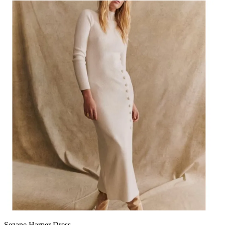
Sezane Harper Dress