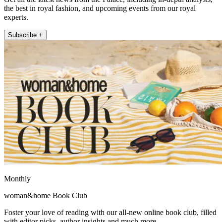
the best in royal fashion, and upcoming events from our royal
experts.
Subscribe +
Monthly
woman&home Book Club
Foster your love of reading with our all-new online book club, filled
with editor picks, author insights and much more.