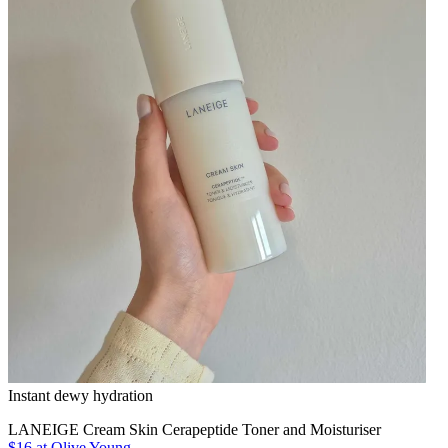
Instant dewy hydration
LANEIGE Cream Skin Cerapeptide Toner and Moisturiser
$16
at Olive Young