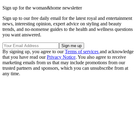
Sign up for the woman&home newsletter
Sign up to our free daily email for the latest royal and entertainment
news, interesting opinion, expert advice on styling and beauty
trends, and no-nonsense guides to the health and wellness questions
you want answered.
By signing up, you agree to our
Terms of services
and acknowledge
that you have read our
Privacy Notice
. You also agree to receive
marketing emails from us that may include promotions from our
trusted partners and sponsors, which you can unsubscribe from at
any time.