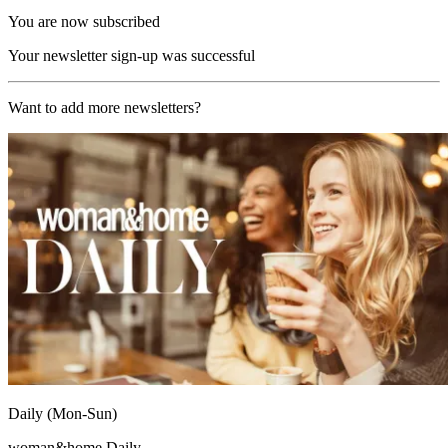
You are now subscribed
Your newsletter sign-up was successful
Want to add more newsletters?
Daily (Mon-Sun)
woman&home Daily