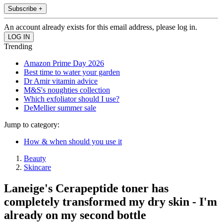
Subscribe +
An account already exists for this email address, please log in.
Trending
Amazon Prime Day 2026
Best time to water your garden
Dr Amir vitamin advice
M&S's noughties collection
Which exfoliator should I use?
DeMellier summer sale
Jump to category:
How & when should you use it
Beauty
Skincare
Laneige's Cerapeptide toner has
completely transformed my dry skin - I'm
already on my second bottle