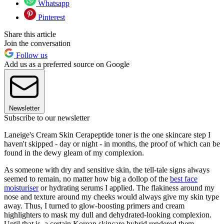
Whatsapp
Pinterest
Share this article
Join the conversation
Follow us
Add us as a preferred source on Google
Newsletter
Subscribe to our newsletter
Laneige's Cream Skin Cerapeptide toner is the one skincare step I
haven't skipped - day or night - in months, the proof of which can be
found in the dewy gleam of my complexion.
As someone with dry and sensitive skin, the tell-tale signs always
seemed to remain, no matter how big a dollop of the
best face
moisturiser
or hydrating serums I applied. The flakiness around my
nose and texture around my cheeks would always give my skin type
away. Thus, I turned to glow-boosting primers and cream
highlighters to mask my dull and dehydrated-looking complexion.
Until that is, a certain Korean skincare hybrid rendered them