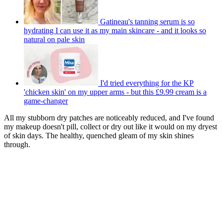
Gatineau's tanning serum is so
hydrating I can use it as my main skincare - and it looks so
natural on pale skin
I'd tried everything for the KP
'chicken skin' on my upper arms - but this £9.99 cream is a
game-changer
All my stubborn dry patches are noticeably reduced, and I've found
my makeup doesn't pill, collect or dry out like it would on my dryest
of skin days. The healthy, quenched gleam of my skin shines
through.