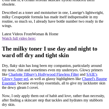
obsolete.
Described as a toner and moisturiser in one, Laneige's lightweight,
milky Cerapeptide formula has made itself indispensable in my
routine, so much so, I already have bottle number two ready in the
wings.
Latest Videos From
Woman & Home
Watch full video here:
The milky toner I use day and night to
ward off dry and tight skin
Dry, flaky skin has long been my companion, particularly around
my nose, chin and sometimes even my undereyes. Glowy primers
like
Charlotte Tilbury's Hollywood Flawless Filter
and
SAIE's
Glowy Super gel
, as well as glassy highlighters like
Chanel's Baume
Essentiel
, became everyday essentials, all to give my lacklustre skin
the dewy gleam I covet.
Now, I only apply them out of habit and love, rather than necessity,
after finding a skincare step that tackles and hydrates my stubborn
dry skin.