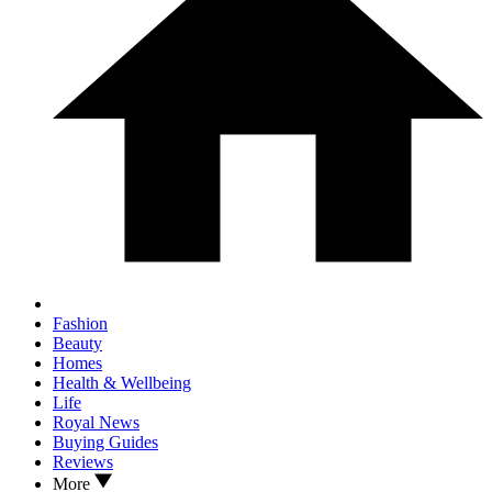
Fashion
Beauty
Homes
Health & Wellbeing
Life
Royal News
Buying Guides
Reviews
More