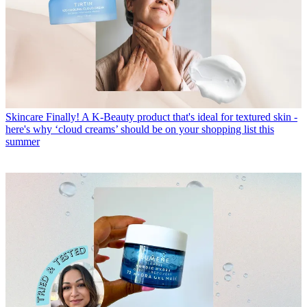
Skincare
Finally! A K-Beauty product that's ideal for textured skin -
here's why ‘cloud creams’ should be on your shopping list this
summer