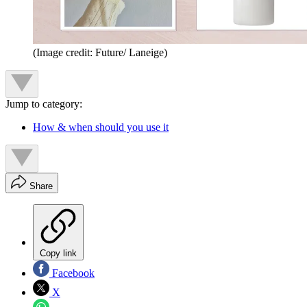
(Image credit: Future/ Laneige)
Jump to category:
How & when should you use it
Share
Copy link
Facebook
X