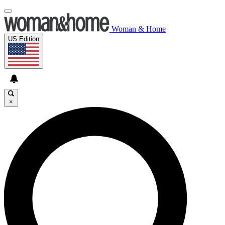
Woman & Home
US Edition
×