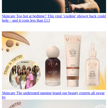
Skincare
Too hot at bedtime? This viral ‘cooling’ shower hack could
help – and it costs less than £13
Skincare
The underrated tanning brand our beauty experts all swear
by