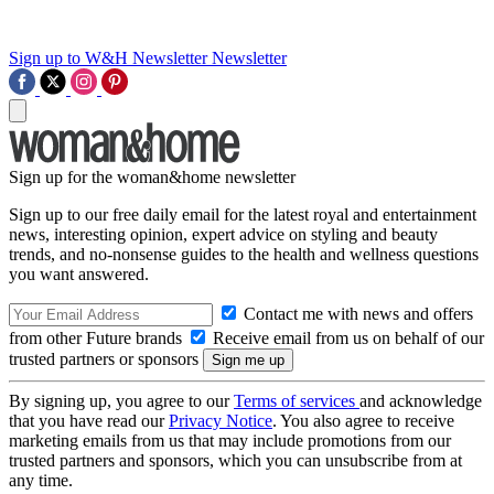
Sign up to W&H Newsletter
Newsletter
Sign up for the woman&home newsletter
Sign up to our free daily email for the latest royal and entertainment
news, interesting opinion, expert advice on styling and beauty
trends, and no-nonsense guides to the health and wellness questions
you want answered.
Contact me with news and offers
from other Future brands
Receive email from us on behalf of our
trusted partners or sponsors
By signing up, you agree to our
Terms of services
and acknowledge
that you have read our
Privacy Notice
. You also agree to receive
marketing emails from us that may include promotions from our
trusted partners and sponsors, which you can unsubscribe from at
any time.