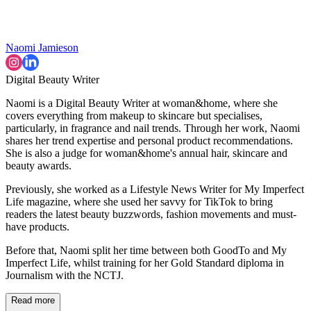
Naomi Jamieson
Digital Beauty Writer
Naomi is a Digital Beauty Writer at woman&home, where she
covers everything from makeup to skincare but specialises,
particularly, in fragrance and nail trends. Through her work, Naomi
shares her trend expertise and personal product recommendations.
She is also a judge for woman&home's annual hair, skincare and
beauty awards.
Previously, she worked as a Lifestyle News Writer for My Imperfect
Life magazine, where she used her savvy for TikTok to bring
readers the latest beauty buzzwords, fashion movements and must-
have products.
Before that, Naomi split her time between both GoodTo and My
Imperfect Life, whilst training for her Gold Standard diploma in
Journalism with the NCTJ.
Read more