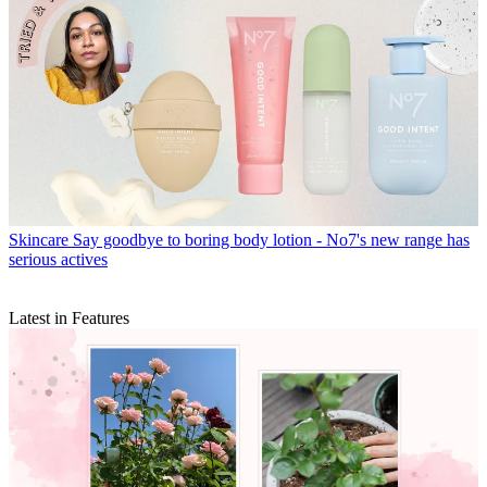
Skincare
Say goodbye to boring body lotion - No7's new range has
serious actives
Latest in Features