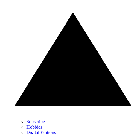
Subscribe
Hobbies
Digital Editions