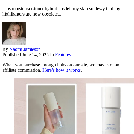
This moisturiser-toner hybrid has left my skin so dewy that my
highlighters are now obsolete...
By
Naomi Jamieson
Published
June 14, 2025
In
Features
When you purchase through links on our site, we may earn an
affiliate commission.
Here’s how it works
.