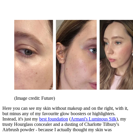
(Image credit: Future)
Here you can see my skin without makeup and on the right, with it,
but minus any of my favourite glow boosters or highlighters.
Instead, it's just my
best foundation
(
Armani's Luminous Silk
), my
trusty Hourglass concealer and a dusting of Charlotte Tilbury's
Airbrush powder - because I actually thought my skin was