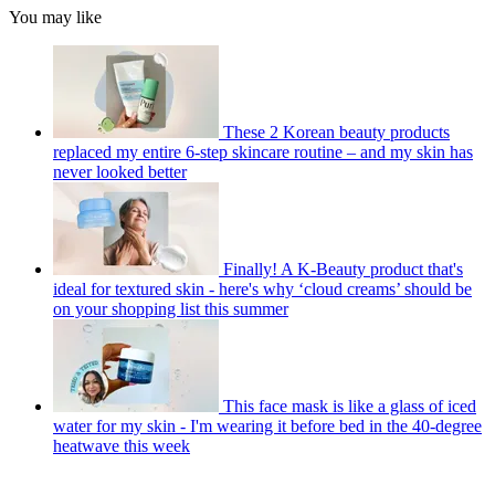
You may like
These 2 Korean beauty products
replaced my entire 6-step skincare routine – and my skin has
never looked better
Finally! A K-Beauty product that's
ideal for textured skin - here's why ‘cloud creams’ should be
on your shopping list this summer
This face mask is like a glass of iced
water for my skin - I'm wearing it before bed in the 40-degree
heatwave this week