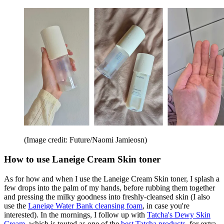
(Image credit: Future/Naomi Jamieosn)
How to use Laneige Cream Skin toner
As for how and when I use the Laneige Cream Skin toner, I splash a
few drops into the palm of my hands, before rubbing them together
and pressing the milky goodness into freshly-cleansed skin (I also
use the
Laneige Water Bank cleansing foam
, in case you're
interested). In the mornings, I follow up with
Tatcha's Dewy Skin
Cream
, which is touted as one of the
best Tatcha products
, for extra