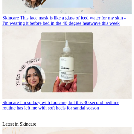
Skincare
This face mask is like a glass of iced water for my skin -
I'm wearing it before bed in the 40-degree heatwave this week
Skincare
I'm so lazy with footcare, but this 30-second bedtime
routine has left me with soft heels for sandal season
Latest in Skincare