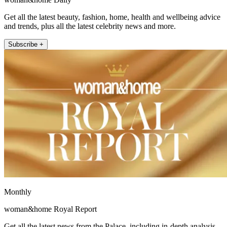
Get all the latest beauty, fashion, home, health and wellbeing advice
and trends, plus all the latest celebrity news and more.
Subscribe +
Monthly
woman&home Royal Report
Get all the latest news from the Palace, including in-depth analysis,