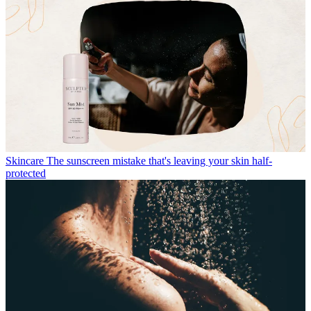
Skincare
The sunscreen mistake that's leaving your skin half-
protected