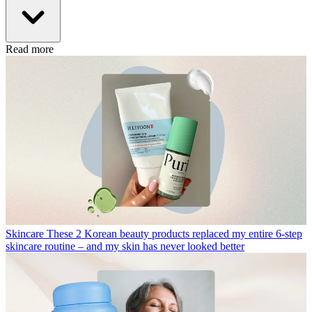
Read more
Skincare
These 2 Korean beauty products replaced my entire 6-step
skincare routine – and my skin has never looked better