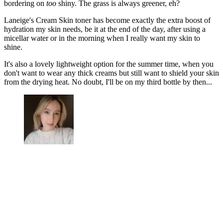
bordering on
too
shiny. The grass is always greener, eh?
Laneige's Cream Skin toner has become exactly the extra boost of
hydration my skin needs, be it at the end of the day, after using a
micellar water or in the morning when I really want my skin to
shine.
It's also a lovely lightweight option for the summer time, when you
don't want to wear any thick creams but still want to shield your skin
from the drying heat. No doubt, I'll be on my third bottle by then...