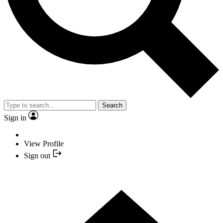
Search
Sign in
View Profile
Sign out