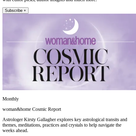
Subscribe +
Monthly
woman&home Cosmic Report
Astrologer Kirsty Gallagher explores key astrological transits and
themes, meditations, practices and crystals to help navigate the
weeks ahead.