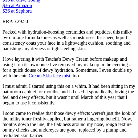
$36
at Amazon
$36
at Sephora
RRP: £29.50
Packed with hydration-boosting ceramides and peptides, this milky
two-in-one formula tones as well as moisturises. It's sheer, liquid
consistency coats your face in a lightweight cushion, soothing and
banishing any dryness or tight-feeling skin.
I love layering it with Tatcha's Dewy Cream before makeup and
using it on its own once I've removed my makeup in the evening -
for a quick douse of dewy hydration. Sometimes, I even double up
with the cute
Cream Skin face mist
, too.
I must admit, I started using this on a whim. It had been sitting in my
bathroom cabinet for months, and I'd used it sporadically, loving the
feel and dewy effects, but it wasn't until March of this year that I
began to use it consistently.
I soon came to realise that those dewy effects weren't just the look of
the milky toner freshly applied, but rather a lingering benefit. Now,
months down the line, the flakiness around my nose, rough texture
on my cheeks and undereyes are gone, replaced by a plump and
hydrated skin barrier.