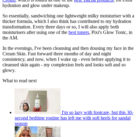
hydration and glow under makeup.
So essentially, sandwiching one lightweight milky moisturiser with a
thicker formula, which I also think has contributed to my hydration
transformation. Every three days or so, I will also apply both
moisturisers after using one of the
best toners
, Pixi's Glow Tonic, in
the AM.
In the evenings, I've been cleansing and then dousing my face in the
Cream Skin. Fast forward three months of day and night
consistency, and now, when I wake up - even before applying it to
cleansed skin again - my complexion feels and looks soft and so
glowy.
What to read next
I'm so lazy with footcare, but this 30-
second bedtime routine has left me with soft heels for sandal
season