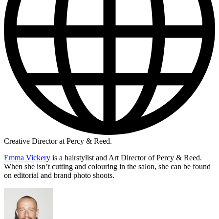
Creative Director at Percy & Reed.
Emma Vickery
is a hairstylist and Art Director of Percy & Reed.
When she isn’t cutting and colouring in the salon, she can be found
on editorial and brand photo shoots.