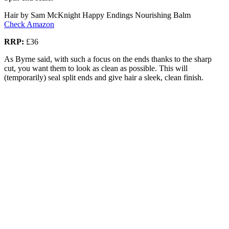
Hair by Sam McKnight Happy Endings Nourishing Balm
Check Amazon
RRP:
£36
As Byrne said, with such a focus on the ends thanks to the sharp
cut, you want them to look as clean as possible. This will
(temporarily) seal split ends and give hair a sleek, clean finish.