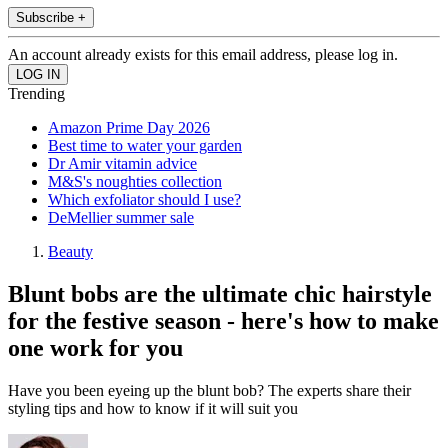
Subscribe +
An account already exists for this email address, please log in.
Trending
Amazon Prime Day 2026
Best time to water your garden
Dr Amir vitamin advice
M&S's noughties collection
Which exfoliator should I use?
DeMellier summer sale
Beauty
Blunt bobs are the ultimate chic hairstyle
for the festive season - here's how to make
one work for you
Have you been eyeing up the blunt bob? The experts share their
styling tips and how to know if it will suit you