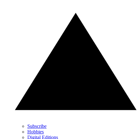
Subscribe
Hobbies
Digital Editions