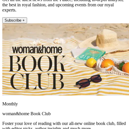
the best in royal fashion, and upcoming events from our royal
experts.
Subscribe +
Monthly
woman&home Book Club
Foster your love of reading with our all-new online book club, filled
with editor picks, author insights and much more.