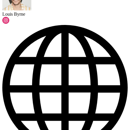
Louis Byrne