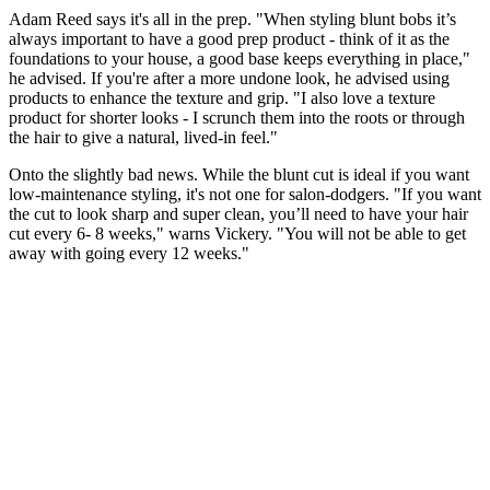
Adam Reed says it's all in the prep. "When styling blunt bobs it’s
always important to have a good prep product - think of it as the
foundations to your house, a good base keeps everything in place,"
he advised. If you're after a more undone look, he advised using
products to enhance the texture and grip. "I also love a texture
product for shorter looks - I scrunch them into the roots or through
the hair to give a natural, lived-in feel."
Onto the slightly bad news. While the blunt cut is ideal if you want
low-maintenance styling, it's not one for salon-dodgers. "If you want
the cut to look sharp and super clean, you’ll need to have your hair
cut every 6- 8 weeks," warns Vickery. "You will not be able to get
away with going every 12 weeks."