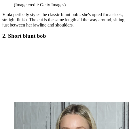
(Image credit: Getty Images)
Viola perfectly styles the classic blunt bob - she's opted for a sleek,
straight finish. The cut is the same length all the way around, sitting
just between her jawline and shoulders.
2. Short blunt bob