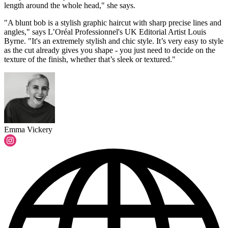
length around the whole head," she says.
"A blunt bob is a stylish graphic haircut with sharp precise lines and
angles," says L’Oréal Professionnel's UK Editorial Artist Louis
Byrne. "It's an extremely stylish and chic style. It’s very easy to style
as the cut already gives you shape - you just need to decide on the
texture of the finish, whether that’s sleek or textured."
Emma Vickery