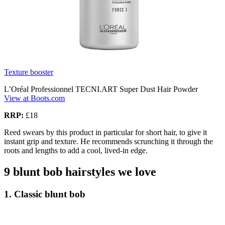
Texture booster
L’Oréal Professionnel TECNI.ART Super Dust Hair Powder
View at Boots.com
RRP:
£18
Reed swears by this product in particular for short hair, to give it
instant grip and texture. He recommends scrunching it through the
roots and lengths to add a cool, lived-in edge.
9 blunt bob hairstyles we love
1. Classic blunt bob