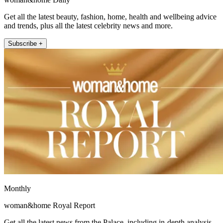
Get all the latest beauty, fashion, home, health and wellbeing advice
and trends, plus all the latest celebrity news and more.
Subscribe +
Monthly
woman&home Royal Report
Get all the latest news from the Palace, including in-depth analysis,