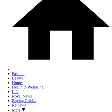
Fashion
Beauty
Homes
Health & Wellbeing
Life
Royal News
Buying Guides
Reviews
More