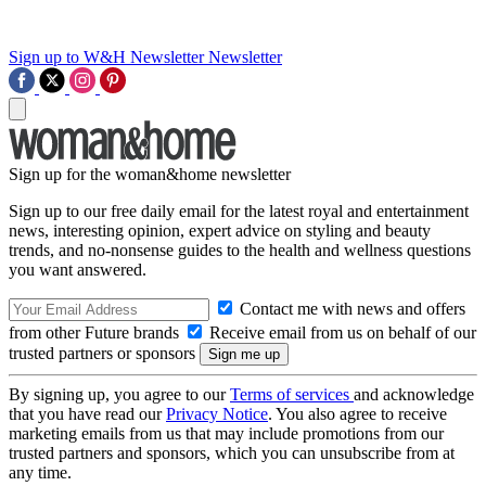
Sign up to W&H Newsletter
Newsletter
Sign up for the woman&home newsletter
Sign up to our free daily email for the latest royal and entertainment
news, interesting opinion, expert advice on styling and beauty
trends, and no-nonsense guides to the health and wellness questions
you want answered.
Contact me with news and offers
from other Future brands
Receive email from us on behalf of our
trusted partners or sponsors
By signing up, you agree to our
Terms of services
and acknowledge
that you have read our
Privacy Notice
. You also agree to receive
marketing emails from us that may include promotions from our
trusted partners and sponsors, which you can unsubscribe from at
any time.