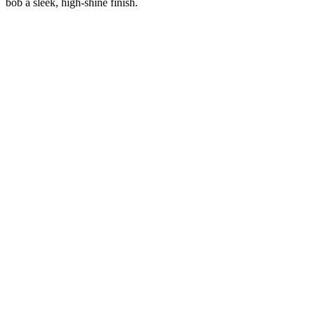
bob a sleek, high-shine finish.