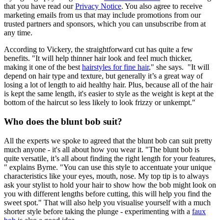
that you have read our
Privacy Notice
. You also agree to receive
marketing emails from us that may include promotions from our
trusted partners and sponsors, which you can unsubscribe from at
any time.
According to Vickery, the straightforward cut has quite a few
benefits. "It will help thinner hair look and feel much thicker,
making it one of the best
hairstyles for fine hair
," she says. "It will
depend on hair type and texture, but generally it’s a great way of
losing a lot of length to aid healthy hair. Plus, because all of the hair
is kept the same length, it's easier to style as the weight is kept at the
bottom of the haircut so less likely to look frizzy or unkempt."
Who does the blunt bob suit?
All the experts we spoke to agreed that the blunt bob can suit pretty
much anyone - it's all about how you wear it. "The blunt bob is
quite versatile, it’s all about finding the right length for your features,
" explains Byrne. "You can use this style to accentuate your unique
characteristics like your eyes, mouth, nose. My top tip is to always
ask your stylist to hold your hair to show how the bob might look on
you with different lengths before cutting, this will help you find the
sweet spot." That will also help you visualise yourself with a much
shorter style before taking the plunge - experimenting with a
faux