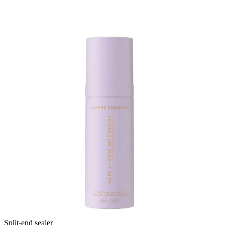
Split-end sealer