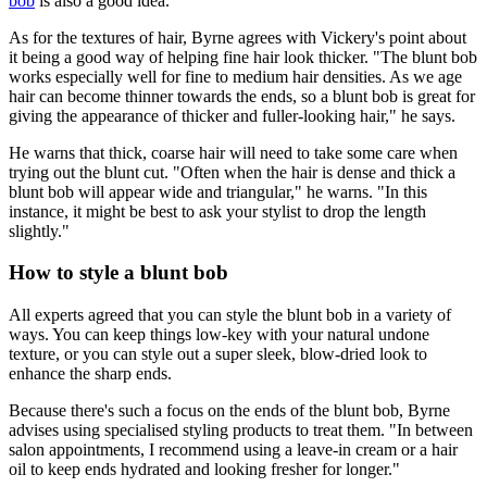
bob
is also a good idea.
As for the textures of hair, Byrne agrees with Vickery's point about
it being a good way of helping fine hair look thicker. "The blunt bob
works especially well for fine to medium hair densities. As we age
hair can become thinner towards the ends, so a blunt bob is great for
giving the appearance of thicker and fuller-looking hair," he says.
He warns that thick, coarse hair will need to take some care when
trying out the blunt cut. "Often when the hair is dense and thick a
blunt bob will appear wide and triangular," he warns. "In this
instance, it might be best to ask your stylist to drop the length
slightly."
How to style a blunt bob
All experts agreed that you can style the blunt bob in a variety of
ways. You can keep things low-key with your natural undone
texture, or you can style out a super sleek, blow-dried look to
enhance the sharp ends.
Because there's such a focus on the ends of the blunt bob, Byrne
advises using specialised styling products to treat them. "In between
salon appointments, I recommend using a leave-in cream or a hair
oil to keep ends hydrated and looking fresher for longer."