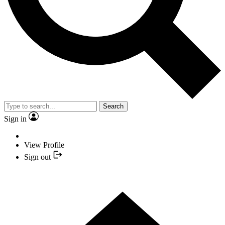
Search
Sign in
View Profile
Sign out