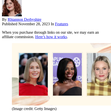
By
Rhiannon Derbyshire
Published
November 28, 2023
In
Features
When you purchase through links on our site, we may earn an
affiliate commission.
Here’s how it works
.
(Image credit: Getty Images)