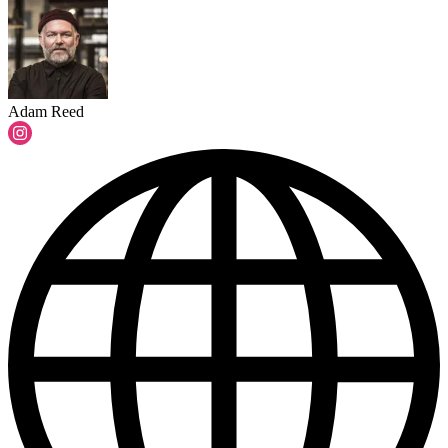
Adam Reed