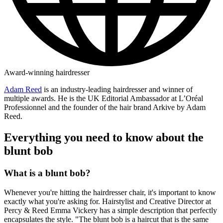
Award-winning hairdresser
Adam Reed
is an industry-leading hairdresser and winner of
multiple awards. He is the UK Editorial Ambassador at L’Oréal
Professionnel and the founder of the hair brand Arkive by Adam
Reed.
Everything you need to know about the
blunt bob
What is a blunt bob?
Whenever you're hitting the hairdresser chair, it's important to know
exactly what you're asking for. Hairstylist and Creative Director at
Percy & Reed Emma Vickery has a simple description that perfectly
encapsulates the style. "The blunt bob is a haircut that is the same