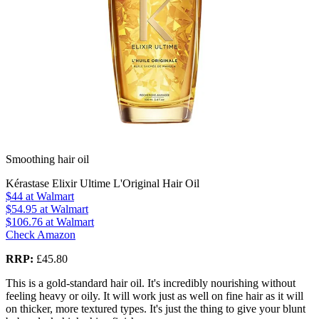
Smoothing hair oil
Kérastase Elixir Ultime L'Original Hair Oil
$44
at Walmart
$54.95
at Walmart
$106.76
at Walmart
Check Amazon
RRP:
£45.80
This is a gold-standard hair oil. It's incredibly nourishing without
feeling heavy or oily. It will work just as well on fine hair as it will
on thicker, more textured types. It's just the thing to give your blunt