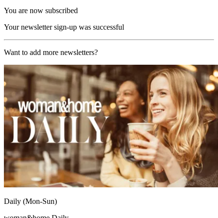
You are now subscribed
Your newsletter sign-up was successful
Want to add more newsletters?
Daily (Mon-Sun)
woman&home Daily