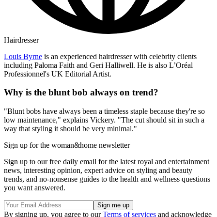
Hairdresser
Louis Byrne
is an experienced hairdresser with celebrity clients
including Paloma Faith and Geri Halliwell. He is also L’Oréal
Professionnel's UK Editorial Artist.
Why is the blunt bob always on trend?
"Blunt bobs have always been a timeless staple because they're so
low maintenance," explains Vickery. "The cut should sit in such a
way that styling it should be very minimal."
Sign up for the woman&home newsletter
Sign up to our free daily email for the latest royal and entertainment
news, interesting opinion, expert advice on styling and beauty
trends, and no-nonsense guides to the health and wellness questions
you want answered.
By signing up, you agree to our
Terms of services
and acknowledge