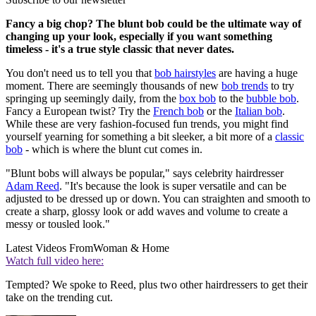
Fancy a big chop? The blunt bob could be the ultimate way of
changing up your look, especially if you want something
timeless - it's a true style classic that never dates.
You don't need us to tell you that
bob hairstyles
are having a huge
moment. There are seemingly thousands of new
bob trends
to try
springing up seemingly daily, from the
box bob
to the
bubble bob
.
Fancy a European twist? Try the
French bob
or the
Italian bob
.
While these are very fashion-focused fun trends, you might find
yourself yearning for something a bit sleeker, a bit more of a
classic
bob
- which is where the blunt cut comes in.
"Blunt bobs will always be popular," says celebrity hairdresser
Adam Reed
. "It's because the look is super versatile and can be
adjusted to be dressed up or down. You can straighten and smooth to
create a sharp, glossy look or add waves and volume to create a
messy or tousled look."
Latest Videos From
Woman & Home
Watch full video here:
Tempted? We spoke to Reed, plus two other hairdressers to get their
take on the trending cut.