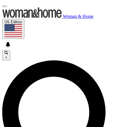
Woman & Home
US Edition
×