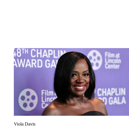
Viola Davis