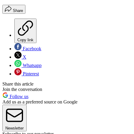
Share
Copy link
Facebook
X
Whatsapp
Pinterest
Share this article
Join the conversation
Follow us
Add us as a preferred source on Google
Newsletter
Subscribe to our newsletter