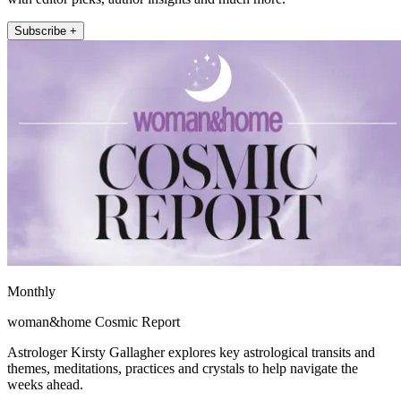
Subscribe +
Monthly
woman&home Cosmic Report
Astrologer Kirsty Gallagher explores key astrological transits and
themes, meditations, practices and crystals to help navigate the
weeks ahead.