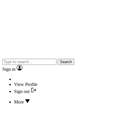
Search
Sign in
View Profile
Sign out
More