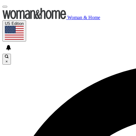
Woman & Home
US Edition
×