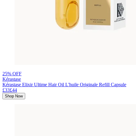
25% OFF
Kérastase
Kérastase Elixir Ultime Hair Oil L'huile Originale Refill Capsule
£33
£44
Shop Now