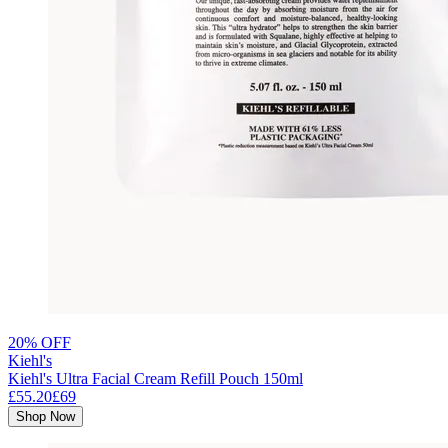
20% OFF
Kiehl's
Kiehl's Ultra Facial Cream Refill Pouch 150ml
£55.20
£69
Shop Now