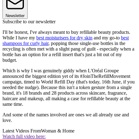
Newsletter
Subscribe to our newsletter
I'll be honest, I've always meant to buy refillable beauty products.
While I have my
best moisturisers for dry skin
and my go-to
best
shampoos for curly hair
, popping those single-use bottles in the
recycling is often met with a slight pang of guilt - especially when a
bottle has an option for a refill insert that's just a bit out of my
budget.
Which is why I was genuinely giddy when L'Oréal Groupe
announced the biggest edition yet of its #JoinTheRefillMovement
campaign, timed to World Refill Day (that's today, 16th June, if you
needed the nudge). Because this isn't a token gesture from a single
brand, it's 18 brands and 28 products across skincare, fragrance,
haircare and makeup, all making a case for refillable beauty at the
same time.
And some of the names involved are ones we all already use and
love.
Latest Videos From
Woman & Home
Watch full video here: