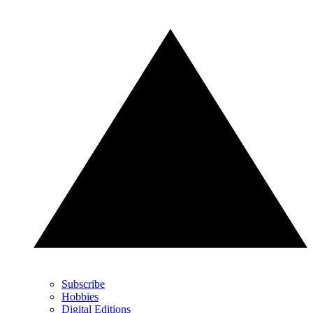
Subscribe
Hobbies
Digital Editions