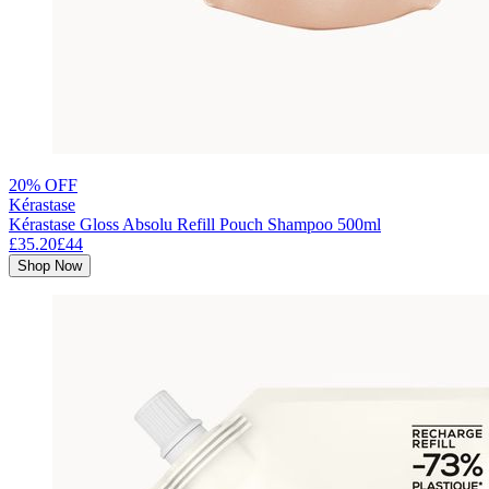
20% OFF
Kérastase
Kérastase Gloss Absolu Refill Pouch Shampoo 500ml
£35.20
£44
Shop Now