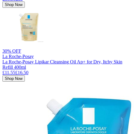
Shop Now
30% OFF
La Roche-Posay
La Roche-Posay Lipikar Cleansing Oil Ap+ for Dry, Itchy Skin
Refill 400ml
£11.55
£16.50
Shop Now