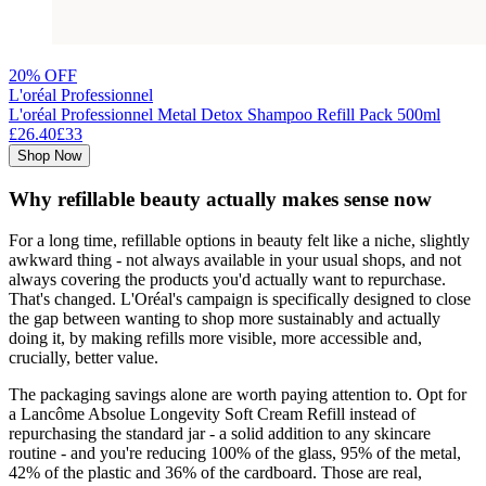
20% OFF
L'oréal Professionnel
L'oréal Professionnel Metal Detox Shampoo Refill Pack 500ml
£26.40
£33
Shop Now
Why refillable beauty actually makes sense now
For a long time, refillable options in beauty felt like a niche, slightly
awkward thing - not always available in your usual shops, and not
always covering the products you'd actually want to repurchase.
That's changed. L'Oréal's campaign is specifically designed to close
the gap between wanting to shop more sustainably and actually
doing it, by making refills more visible, more accessible and,
crucially, better value.
The packaging savings alone are worth paying attention to. Opt for
a Lancôme Absolue Longevity Soft Cream Refill instead of
repurchasing the standard jar - a solid addition to any skincare
routine - and you're reducing 100% of the glass, 95% of the metal,
42% of the plastic and 36% of the cardboard. Those are real,