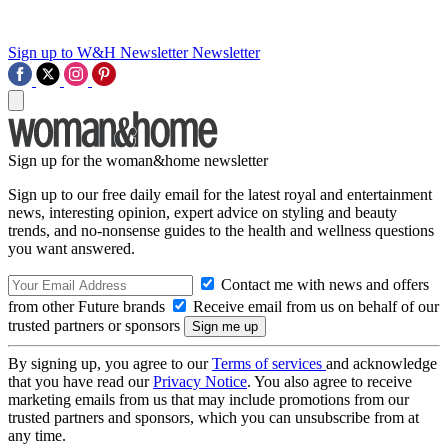
Sign up to W&H Newsletter
Newsletter
Sign up for the woman&home newsletter
Sign up to our free daily email for the latest royal and entertainment
news, interesting opinion, expert advice on styling and beauty
trends, and no-nonsense guides to the health and wellness questions
you want answered.
Contact me with news and offers
from other Future brands
Receive email from us on behalf of our
trusted partners or sponsors
By signing up, you agree to our
Terms of services
and acknowledge
that you have read our
Privacy Notice
. You also agree to receive
marketing emails from us that may include promotions from our
trusted partners and sponsors, which you can unsubscribe from at
any time.