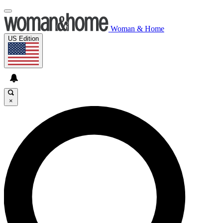
Woman & Home
US Edition
×