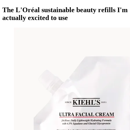
The L'Oréal sustainable beauty refills I'm
actually excited to use