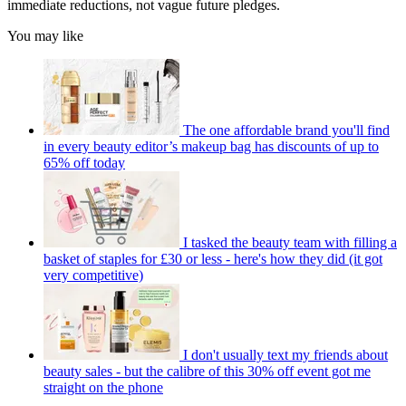
immediate reductions, not vague future pledges.
You may like
The one affordable brand you'll find
in every beauty editor’s makeup bag has discounts of up to
65% off today
I tasked the beauty team with filling a
basket of staples for £30 or less - here's how they did (it got
very competitive)
I don't usually text my friends about
beauty sales - but the calibre of this 30% off event got me
straight on the phone