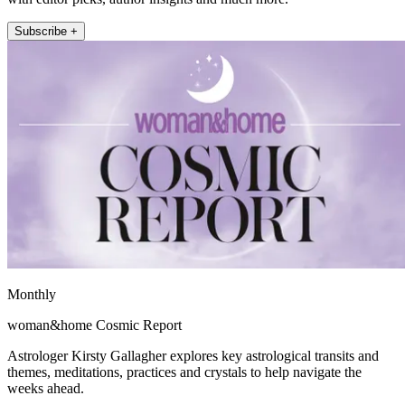
Subscribe +
Monthly
woman&home Cosmic Report
Astrologer Kirsty Gallagher explores key astrological transits and
themes, meditations, practices and crystals to help navigate the
weeks ahead.