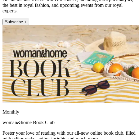
the best in royal fashion, and upcoming events from our royal
experts.
Subscribe +
Monthly
woman&home Book Club
Foster your love of reading with our all-new online book club, filled
with editor picks, author insights and much more.