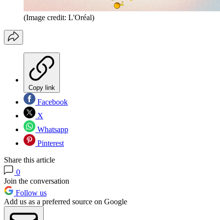
(Image credit: L'Oréal)
Copy link
Facebook
X
Whatsapp
Pinterest
Share this article
0
Join the conversation
Follow us
Add us as a preferred source on Google