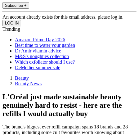
Subscribe +
An account already exists for this email address, please log in.
Trending
Amazon Prime Day 2026
Best time to water your garden
Dr Amir vitamin advice
M&S's noughties collection
Which exfoliator should I use?
DeMellier summer sale
Beauty
Beauty News
L'Oréal just made sustainable beauty
genuinely hard to resist - here are the
refills I would actually buy
The brand's biggest ever refill campaign spans 18 brands and 28
products, including some cult favourites worth knowing about