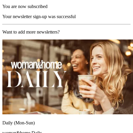
You are now subscribed
Your newsletter sign-up was successful
Want to add more newsletters?
Daily (Mon-Sun)
woman&home Daily