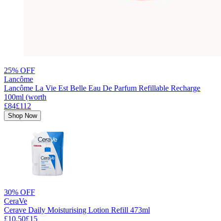
25% OFF
Lancôme
Lancôme La Vie Est Belle Eau De Parfum Refillable Recharge
100ml (worth
£84
£112
Shop Now
30% OFF
CeraVe
Cerave Daily Moisturising Lotion Refill 473ml
£10.50
£15