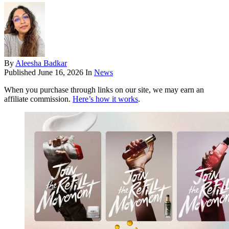
By
Aleesha Badkar
Published
June 16, 2026
In
News
When you purchase through links on our site, we may earn an
affiliate commission.
Here’s how it works
.