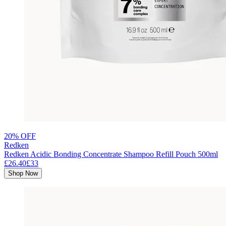
20% OFF
Redken
Redken Acidic Bonding Concentrate Shampoo Refill Pouch 500ml
£26.40
£33
Shop Now