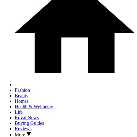
Fashion
Beauty
Homes
Health & Wellbeing
Life
Royal News
Buying Guides
Reviews
More