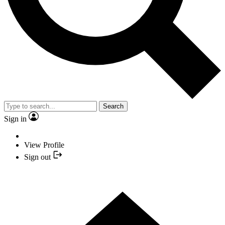
Search
Sign in
View Profile
Sign out