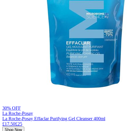
30% OFF
La Roche-Posay
La Roche-Posay Effaclar Purifying Gel Cleanser 400ml
£17.50
£25
Shop Now