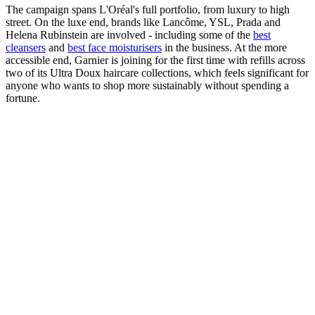
The campaign spans L'Oréal's full portfolio, from luxury to high
street. On the luxe end, brands like Lancôme, YSL, Prada and
Helena Rubinstein are involved - including some of the
best
cleansers
and
best face moisturisers
in the business. At the more
accessible end, Garnier is joining for the first time with refills across
two of its Ultra Doux haircare collections, which feels significant for
anyone who wants to shop more sustainably without spending a
fortune.