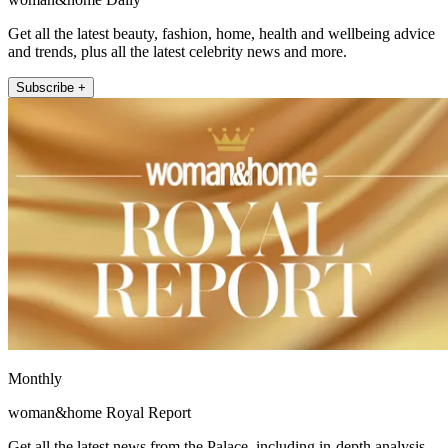
Get all the latest beauty, fashion, home, health and wellbeing advice
and trends, plus all the latest celebrity news and more.
Subscribe +
Monthly
woman&home Royal Report
Get all the latest news from the Palace, including in-depth analysis,