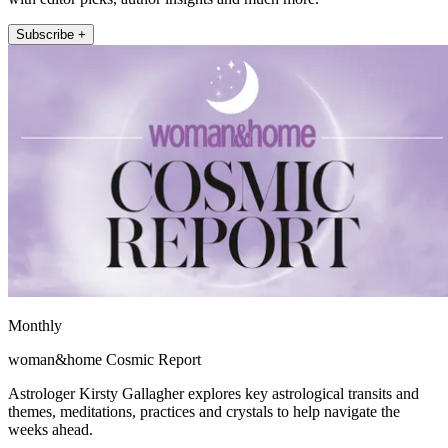
Subscribe +
Monthly
woman&home Cosmic Report
Astrologer Kirsty Gallagher explores key astrological transits and
themes, meditations, practices and crystals to help navigate the
weeks ahead.