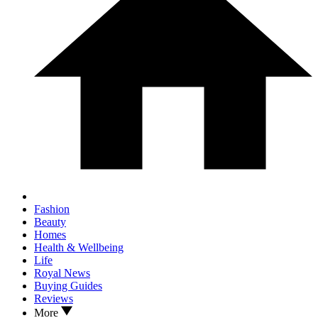
Fashion
Beauty
Homes
Health & Wellbeing
Life
Royal News
Buying Guides
Reviews
More