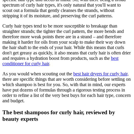
spectrum of curly hair types, it's only natural that you'll want to
scout out a formula that gently cleanses the strands, without
stripping it of its moisture, and preserving the curl patterns.
Curly hair types tend to be more susceptible to breakage than
straighter strands; the tighter the curl pattern, the more bends and
therefore more weak points there are in a strand – and therefore
making it harder for oils from your scalp to make their way down
the hair shaft to the ends of your hair. While this means that curls
don't get greasy as quickly, it also means that curly hair is often drier
and requires a hydration boost from products, such as the
best
conditioner for curly hair
.
As you would when scouting out the
best hair dryers for curly hair,
there are specific things that are worth considering before settling on
which shampoo is best for you. So, with that in mind, our experts
have put dozens of formulas through a rigorous testing process in
order to refine a list of the very best buys for each hair type, concern
and budget.
The best shampoos for curly hair, reviewed by
beauty experts