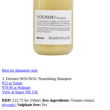
Best for damaged curls
3. Davines NOUNOU Nourishing Shampoo
$72
at Target
$79.99
at Walmart
View at Space NK UK
RRP:
£22.75 for 250ml
| Key ingredients:
Tomato extract,
glycerin
| Sulphate free:
Yes