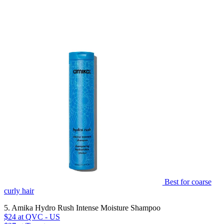
Best for coarse
curly hair
5. Amika Hydro Rush Intense Moisture Shampoo
$24
at QVC - US