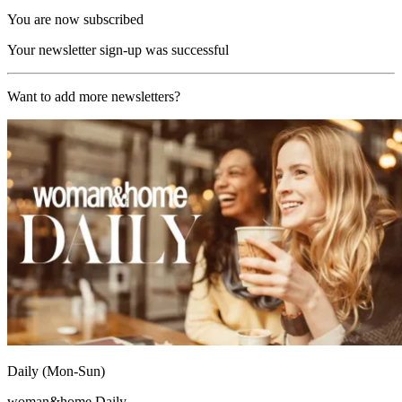
You are now subscribed
Your newsletter sign-up was successful
Want to add more newsletters?
Daily (Mon-Sun)
woman&home Daily