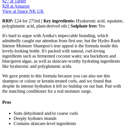
$27
at Target
$28
at Amazon
View at Space NK UK
RRP:
£24 for 275ml
| Key ingredients:
Hyaluronic acid, squalane,
polyglutamic acid, plant-derived oils
| Sulphate free:
Yes
It's hard to argue with Amika's impeccable branding, which
admittedly caught our attention from first use, but the Hydro Rush
Intense Moisture Shampoo's true appeal is the formula inside this
lovely-looking bottle. It's packed with natural, curl-loving
ingredients such as fermented coconut water, sea buckthorn and
blue/green algae, as well as skincare-worthy hydrating ingredients
like hyaluronic and polyglutamic acids.
We gave points to this formula because you can also use this
shampoo or colour or keratin-treated curls, and we found that
despite its intense hydration it left no buildup on our hair. Pair with
the matching conditioner for a real moisture surge.
Pros
Suits dehydrated and/or coarse curls
Deeply hydrates strands
Contains skincare-level ingredients