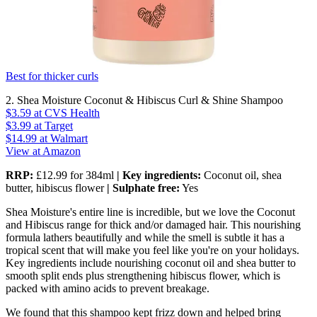
Best for thicker curls
2. Shea Moisture Coconut & Hibiscus Curl & Shine Shampoo
$3.59
at CVS Health
$3.99
at Target
$14.99
at Walmart
View at Amazon
RRP:
£12.99 for 384ml
| Key ingredients:
Coconut oil, shea
butter, hibiscus flower
| Sulphate free:
Yes
Shea Moisture's entire line is incredible, but we love the Coconut
and Hibiscus range for thick and/or damaged hair. This nourishing
formula lathers beautifully and while the smell is subtle it has a
tropical scent that will make you feel like you're on your holidays.
Key ingredients include nourishing coconut oil and shea butter to
smooth split ends plus strengthening hibiscus flower, which is
packed with amino acids to prevent breakage.
We found that this shampoo kept frizz down and helped bring