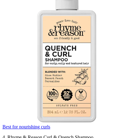
Best for nourishing curls
4. Rhyme & Reason Curl & Quench Shampoo