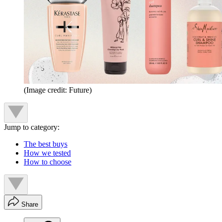
(Image credit: Future)
Jump to category:
The best buys
How we tested
How to choose
Share