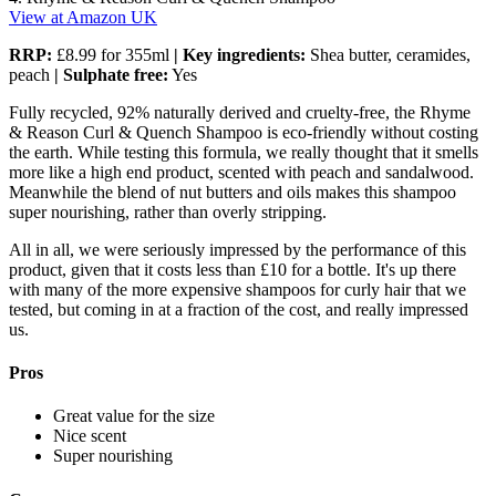
View at Amazon UK
RRP:
£8.99 for 355ml
| Key ingredients:
Shea butter, ceramides,
peach
| Sulphate free:
Yes
Fully recycled, 92% naturally derived and cruelty-free, the Rhyme
& Reason Curl & Quench Shampoo is eco-friendly without costing
the earth. While testing this formula, we really thought that it smells
more like a high end product, scented with peach and sandalwood.
Meanwhile the blend of nut butters and oils makes this shampoo
super nourishing, rather than overly stripping.
All in all, we were seriously impressed by the performance of this
product, given that it costs less than £10 for a bottle. It's up there
with many of the more expensive shampoos for curly hair that we
tested, but coming in at a fraction of the cost, and really impressed
us.
Pros
Great value for the size
Nice scent
Super nourishing