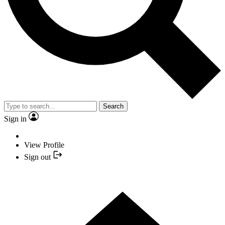
Search
Sign in
View Profile
Sign out