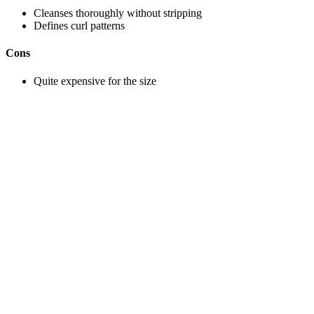
Cleanses thoroughly without stripping
Defines curl patterns
Cons
Quite expensive for the size