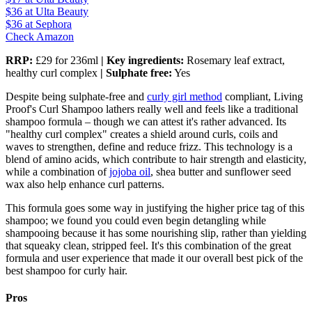
$36
at Ulta Beauty
$36
at Sephora
Check Amazon
RRP:
£29 for 236ml
| Key ingredients:
Rosemary leaf extract,
healthy curl complex
| Sulphate free:
Yes
Despite being sulphate-free and
curly girl method
compliant, Living
Proof's Curl Shampoo lathers really well and feels like a traditional
shampoo formula – though we can attest it's rather advanced. Its
"healthy curl complex" creates a shield around curls, coils and
waves to strengthen, define and reduce frizz. This technology is a
blend of amino acids, which contribute to hair strength and elasticity,
while a combination of
jojoba oil
, shea butter and sunflower seed
wax also help enhance curl patterns.
This formula goes some way in justifying the higher price tag of this
shampoo; we found you could even begin detangling while
shampooing because it has some nourishing slip, rather than yielding
that squeaky clean, stripped feel. It's this combination of the great
formula and user experience that made it our overall best pick of the
best shampoo for curly hair.
Pros