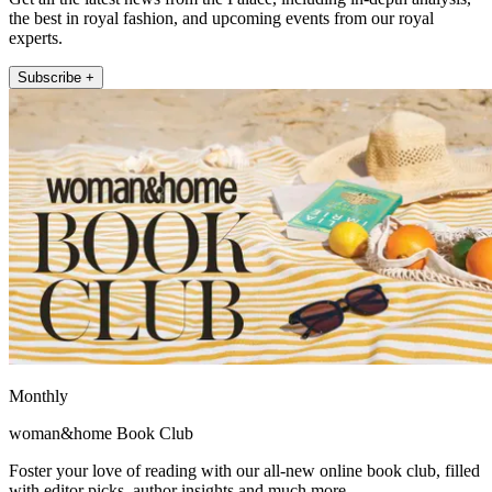
the best in royal fashion, and upcoming events from our royal
experts.
Subscribe +
Monthly
woman&home Book Club
Foster your love of reading with our all-new online book club, filled
with editor picks, author insights and much more.