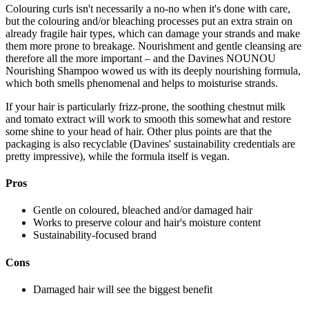
Colouring curls isn't necessarily a no-no when it's done with care,
but the colouring and/or bleaching processes put an extra strain on
already fragile hair types, which can damage your strands and make
them more prone to breakage. Nourishment and gentle cleansing are
therefore all the more important – and the Davines NOUNOU
Nourishing Shampoo wowed us with its deeply nourishing formula,
which both smells phenomenal and helps to moisturise strands.
If your hair is particularly frizz-prone, the soothing chestnut milk
and tomato extract will work to smooth this somewhat and restore
some shine to your head of hair. Other plus points are that the
packaging is also recyclable (Davines' sustainability credentials are
pretty impressive), while the formula itself is vegan.
Pros
Gentle on coloured, bleached and/or damaged hair
Works to preserve colour and hair's moisture content
Sustainability-focused brand
Cons
Damaged hair will see the biggest benefit