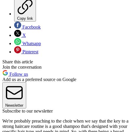
Copy link
Facebook
X
Whatsapp
Pinterest
Share this article
Join the conversation
Follow us
Add us as a preferred source on Google
Newsletter
Subscribe to our newsletter
We're probably preaching to the choir when we say that the key to a
strong haircare routine is a good shampoo that's designed with your
specific hair type and needs in mind. So, with there being a broad