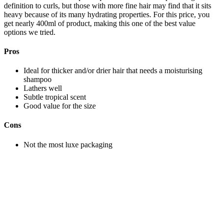
definition to curls, but those with more fine hair may find that it sits
heavy because of its many hydrating properties. For this price, you
get nearly 400ml of product, making this one of the best value
options we tried.
Pros
Ideal for thicker and/or drier hair that needs a moisturising
shampoo
Lathers well
Subtle tropical scent
Good value for the size
Cons
Not the most luxe packaging