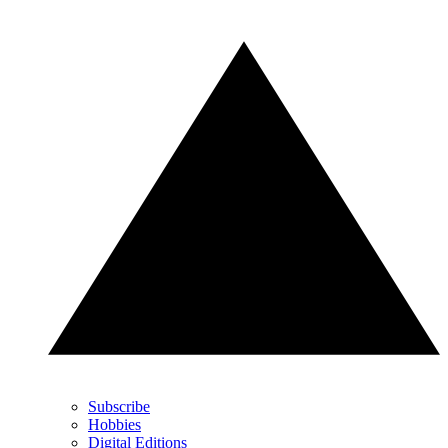
Subscribe
Hobbies
Digital Editions