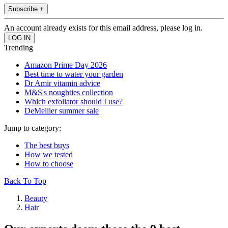
Subscribe +
An account already exists for this email address, please log in.
Trending
Amazon Prime Day 2026
Best time to water your garden
Dr Amir vitamin advice
M&S's noughties collection
Which exfoliator should I use?
DeMellier summer sale
Jump to category:
The best buys
How we tested
How to choose
Back To Top
Beauty
Hair