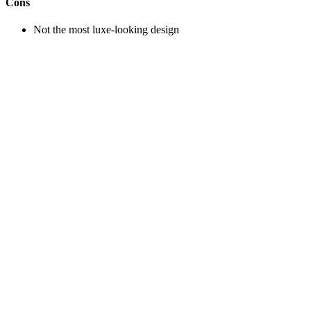
Cons
Not the most luxe-looking design