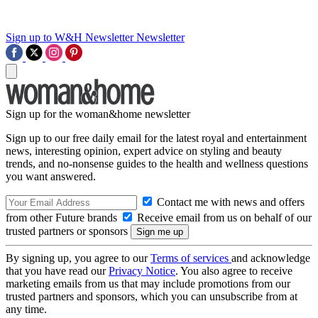
Sign up to W&H Newsletter
Newsletter
Sign up for the woman&home newsletter
Sign up to our free daily email for the latest royal and entertainment
news, interesting opinion, expert advice on styling and beauty
trends, and no-nonsense guides to the health and wellness questions
you want answered.
Contact me with news and offers
from other Future brands
Receive email from us on behalf of our
trusted partners or sponsors
By signing up, you agree to our
Terms of services
and acknowledge
that you have read our
Privacy Notice
. You also agree to receive
marketing emails from us that may include promotions from our
trusted partners and sponsors, which you can unsubscribe from at
any time.