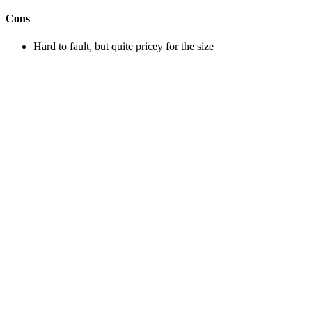
Cons
Hard to fault, but quite pricey for the size