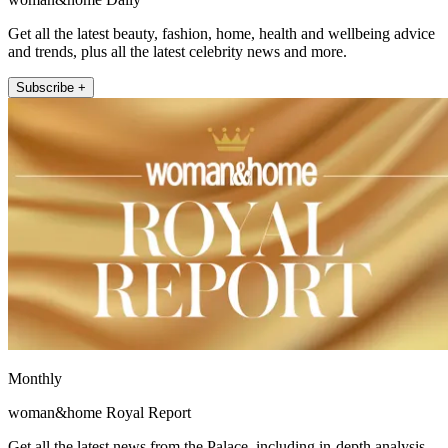
Get all the latest beauty, fashion, home, health and wellbeing advice
and trends, plus all the latest celebrity news and more.
Subscribe +
Monthly
woman&home Royal Report
Get all the latest news from the Palace, including in-depth analysis,