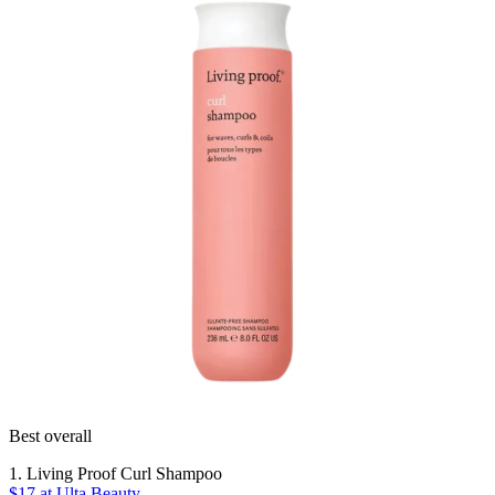
Best overall
1. Living Proof Curl Shampoo
$17
at Ulta Beauty