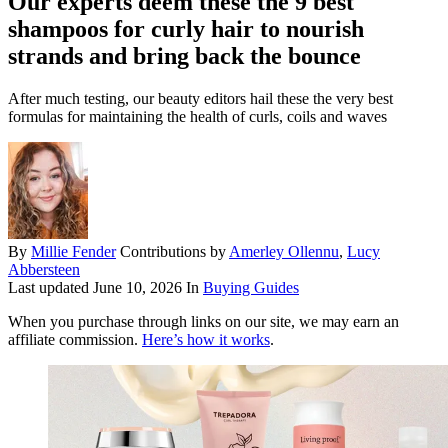
Our experts deem these the 9 best
shampoos for curly hair to nourish
strands and bring back the bounce
After much testing, our beauty editors hail these the very best
formulas for maintaining the health of curls, coils and waves
By
Millie Fender
Contributions by
Amerley Ollennu
,
Lucy
Abbersteen
Last updated
June 10, 2026
In
Buying Guides
When you purchase through links on our site, we may earn an
affiliate commission.
Here’s how it works
.