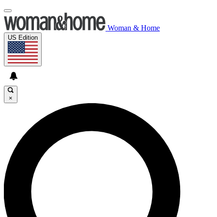
Woman & Home
US Edition
×