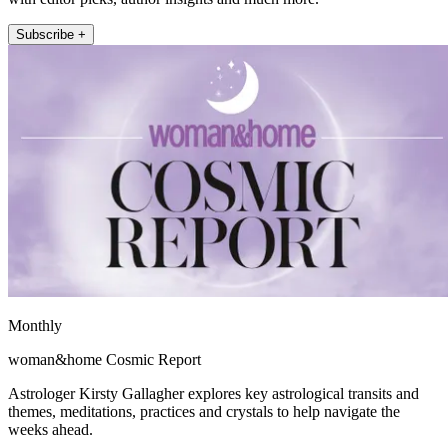
Subscribe +
Monthly
woman&home Cosmic Report
Astrologer Kirsty Gallagher explores key astrological transits and
themes, meditations, practices and crystals to help navigate the
weeks ahead.