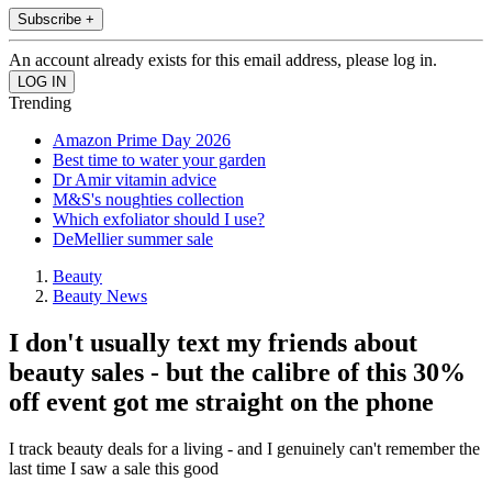
Subscribe +
An account already exists for this email address, please log in.
Trending
Amazon Prime Day 2026
Best time to water your garden
Dr Amir vitamin advice
M&S's noughties collection
Which exfoliator should I use?
DeMellier summer sale
Beauty
Beauty News
I don't usually text my friends about
beauty sales - but the calibre of this 30%
off event got me straight on the phone
I track beauty deals for a living - and I genuinely can't remember the
last time I saw a sale this good