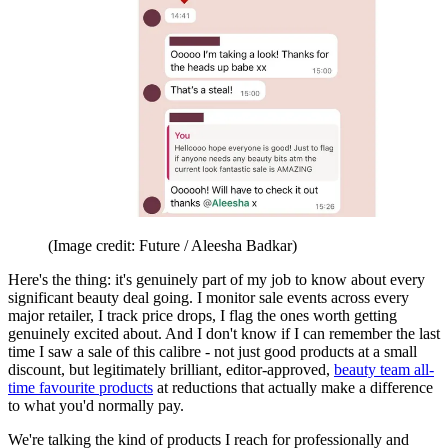
(Image credit: Future / Aleesha Badkar)
Here's the thing: it's genuinely part of my job to know about every
significant beauty deal going. I monitor sale events across every
major retailer, I track price drops, I flag the ones worth getting
genuinely excited about. And I don't know if I can remember the last
time I saw a sale of this calibre - not just good products at a small
discount, but legitimately brilliant, editor-approved,
beauty team all-
time favourite products
at reductions that actually make a difference
to what you'd normally pay.
We're talking the kind of products I reach for professionally and