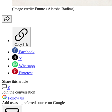
(Image credit: Future / Aleesha Badkar)
Copy link
Facebook
X
Whatsapp
Pinterest
Share this article
0
Join the conversation
Follow us
Add us as a preferred source on Google