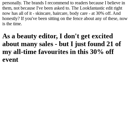
personally. The brands I recommend to readers because I believe in
them, not because I've been asked to. The Lookfantastic edit right
now has all of it - skincare, haircare, body care - at 30% off. And
honestly? If you've been sitting on the fence about any of these, now
is the time.
As a beauty editor, I don't get excited
about many sales - but I just found 21 of
my all-time favourites in this 30% off
event