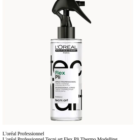
L'oréal Professionnel
L'oréal Professionnel Tecni.art Flex Pli Thermo Modelling,