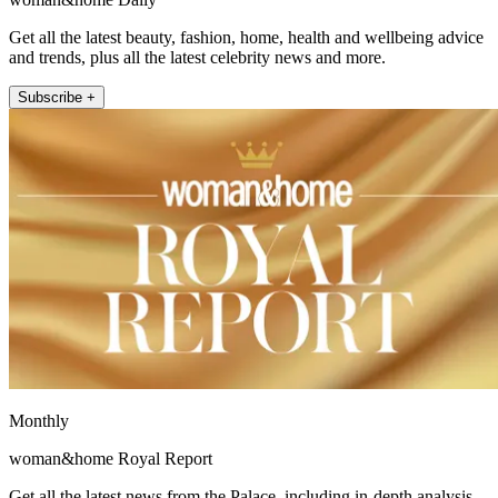
Get all the latest beauty, fashion, home, health and wellbeing advice
and trends, plus all the latest celebrity news and more.
Subscribe +
Monthly
woman&home Royal Report
Get all the latest news from the Palace, including in-depth analysis,