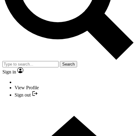
Search
Sign in
View Profile
Sign out