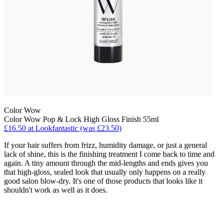
Color Wow
Color Wow Pop & Lock High Gloss Finish 55ml
£16.50 at Lookfantastic (was £23.50)
If your hair suffers from frizz, humidity damage, or just a general
lack of shine, this is the finishing treatment I come back to time and
again. A tiny amount through the mid-lengths and ends gives you
that high-gloss, sealed look that usually only happens on a really
good salon blow-dry. It's one of those products that looks like it
shouldn't work as well as it does.