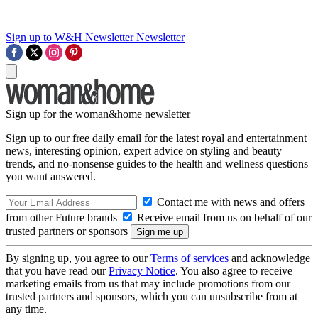
Sign up to W&H Newsletter
Newsletter
Sign up for the woman&home newsletter
Sign up to our free daily email for the latest royal and entertainment
news, interesting opinion, expert advice on styling and beauty
trends, and no-nonsense guides to the health and wellness questions
you want answered.
Contact me with news and offers
from other Future brands
Receive email from us on behalf of our
trusted partners or sponsors
By signing up, you agree to our
Terms of services
and acknowledge
that you have read our
Privacy Notice
. You also agree to receive
marketing emails from us that may include promotions from our
trusted partners and sponsors, which you can unsubscribe from at
any time.