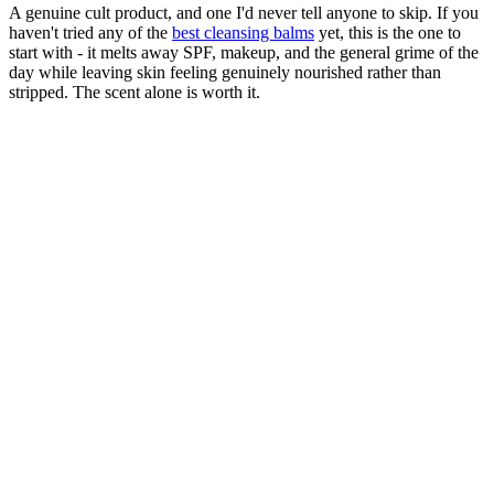
A genuine cult product, and one I'd never tell anyone to skip. If you
haven't tried any of the
best cleansing balms
yet, this is the one to
start with - it melts away SPF, makeup, and the general grime of the
day while leaving skin feeling genuinely nourished rather than
stripped. The scent alone is worth it.