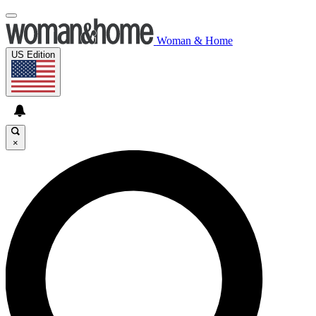
Woman & Home
US Edition
×