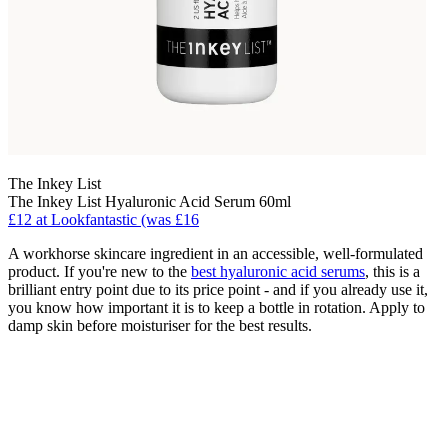
The Inkey List
The Inkey List Hyaluronic Acid Serum 60ml
£12 at Lookfantastic (was £16
A workhorse skincare ingredient in an accessible, well-formulated
product. If you're new to the
best hyaluronic acid serums
, this is a
brilliant entry point due to its price point - and if you already use it,
you know how important it is to keep a bottle in rotation. Apply to
damp skin before moisturiser for the best results.