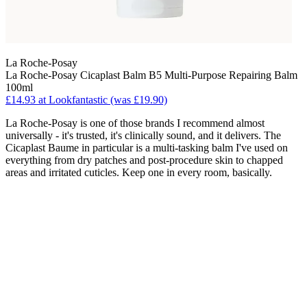
La Roche-Posay
La Roche-Posay Cicaplast Balm B5 Multi-Purpose Repairing Balm
100ml
£14.93 at Lookfantastic (was £19.90)
La Roche-Posay is one of those brands I recommend almost
universally - it's trusted, it's clinically sound, and it delivers. The
Cicaplast Baume in particular is a multi-tasking balm I've used on
everything from dry patches and post-procedure skin to chapped
areas and irritated cuticles. Keep one in every room, basically.