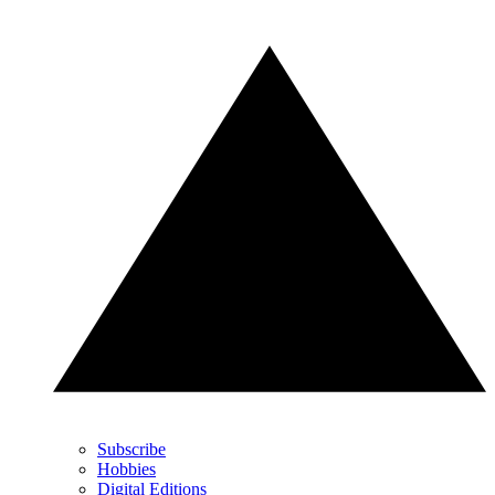
Subscribe
Hobbies
Digital Editions