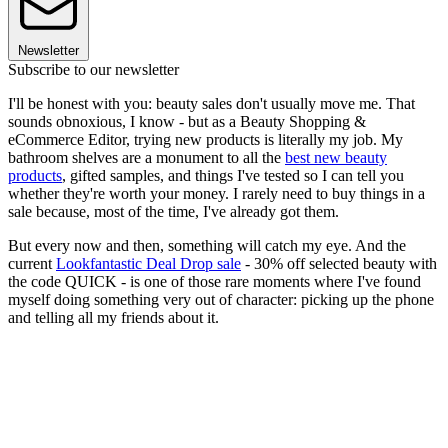
Newsletter
Subscribe to our newsletter
I'll be honest with you: beauty sales don't usually move me. That
sounds obnoxious, I know - but as a Beauty Shopping &
eCommerce Editor, trying new products is literally my job. My
bathroom shelves are a monument to all the
best new beauty
products
, gifted samples, and things I've tested so I can tell you
whether they're worth your money. I rarely need to buy things in a
sale because, most of the time, I've already got them.
But every now and then, something will catch my eye. And the
current
Lookfantastic Deal Drop sale
- 30% off selected beauty with
the code QUICK - is one of those rare moments where I've found
myself doing something very out of character: picking up the phone
and telling all my friends about it.