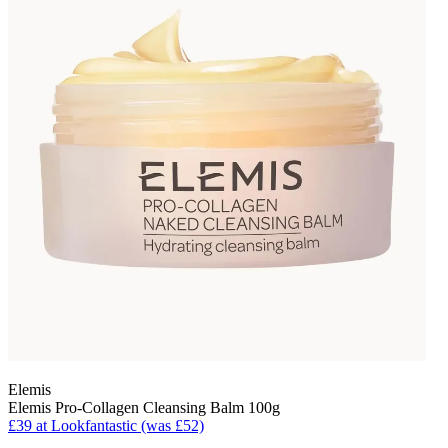
Elemis
Elemis Pro-Collagen Cleansing Balm 100g
£39 at Lookfantastic (was £52)