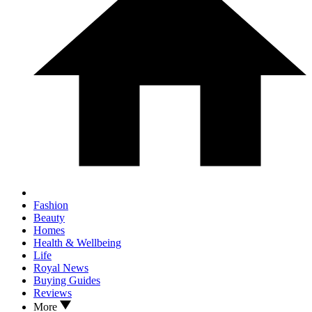
Fashion
Beauty
Homes
Health & Wellbeing
Life
Royal News
Buying Guides
Reviews
More