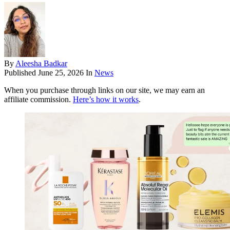
By
Aleesha Badkar
Published
June 25, 2026
In
News
When you purchase through links on our site, we may earn an
affiliate commission.
Here’s how it works
.