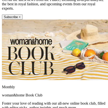
the best in royal fashion, and upcoming events from our royal
experts.
Subscribe +
Monthly
woman&home Book Club
Foster your love of reading with our all-new online book club, filled
with editor picks, author insights and much more.