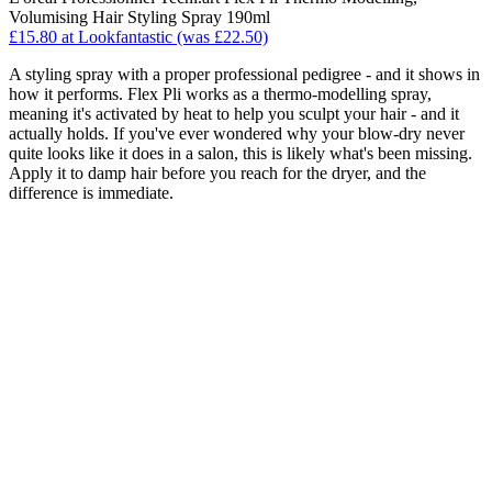
Volumising Hair Styling Spray 190ml
£15.80 at Lookfantastic (was £22.50)
A styling spray with a proper professional pedigree - and it shows in
how it performs. Flex Pli works as a thermo-modelling spray,
meaning it's activated by heat to help you sculpt your hair - and it
actually holds. If you've ever wondered why your blow-dry never
quite looks like it does in a salon, this is likely what's been missing.
Apply it to damp hair before you reach for the dryer, and the
difference is immediate.