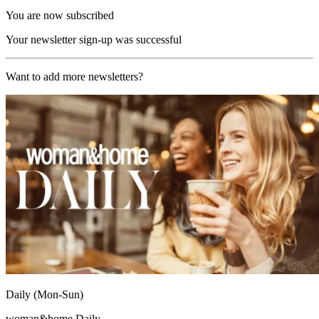
You are now subscribed
Your newsletter sign-up was successful
Want to add more newsletters?
Daily (Mon-Sun)
woman&home Daily