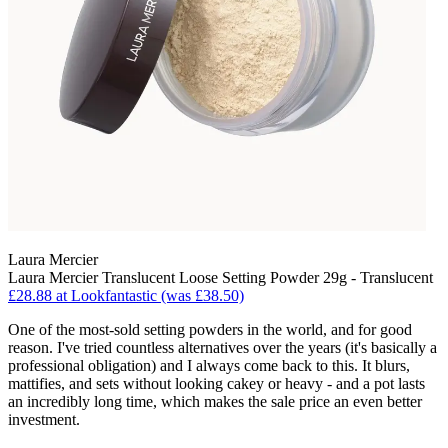
Laura Mercier
Laura Mercier Translucent Loose Setting Powder 29g - Translucent
£28.88 at Lookfantastic (was £38.50)
One of the most-sold setting powders in the world, and for good
reason. I've tried countless alternatives over the years (it's basically a
professional obligation) and I always come back to this. It blurs,
mattifies, and sets without looking cakey or heavy - and a pot lasts
an incredibly long time, which makes the sale price an even better
investment.