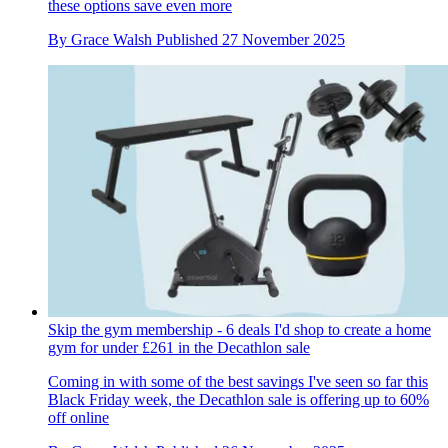
these options save even more
By
Grace Walsh
Published
27 November 2025
Skip the gym membership - 6 deals I'd shop to create a home
gym for under £261 in the Decathlon sale
Coming in with some of the best savings I've seen so far this
Black Friday week, the Decathlon sale is offering up to 60%
off online