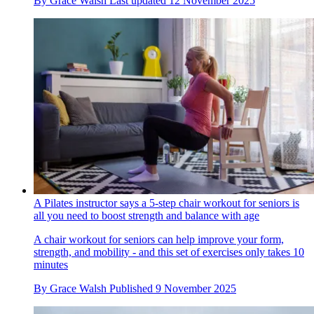
By
Grace Walsh
Last updated
12 November 2025
A Pilates instructor says a 5-step chair workout for seniors is
all you need to boost strength and balance with age
A chair workout for seniors can help improve your form,
strength, and mobility - and this set of exercises only takes 10
minutes
By
Grace Walsh
Published
9 November 2025