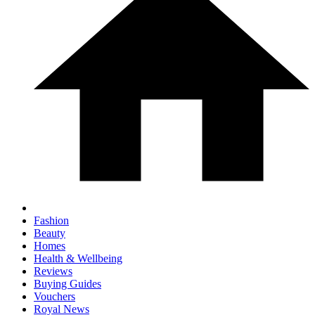
Fashion
Beauty
Homes
Health & Wellbeing
Reviews
Buying Guides
Vouchers
Royal News