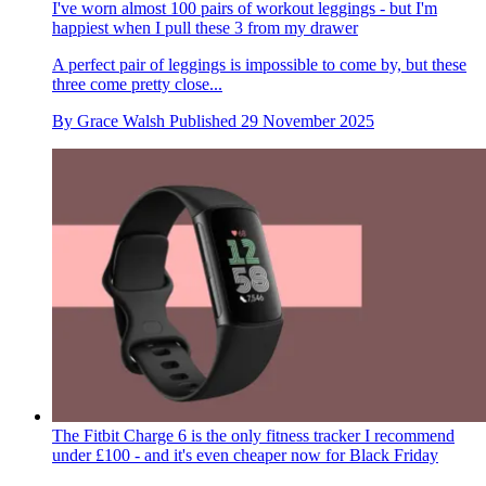
I've worn almost 100 pairs of workout leggings - but I'm
happiest when I pull these 3 from my drawer
A perfect pair of leggings is impossible to come by, but these
three come pretty close...
By
Grace Walsh
Published
29 November 2025
The Fitbit Charge 6 is the only fitness tracker I recommend
under £100 - and it's even cheaper now for Black Friday