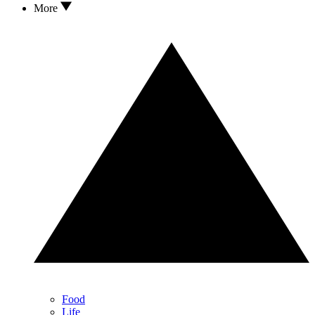
More
Food
Life