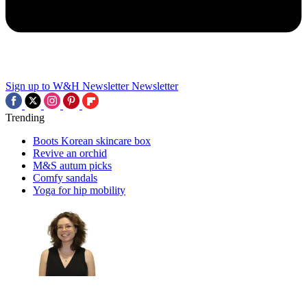
Sign up to W&H Newsletter
Newsletter
Trending
Boots Korean skincare box
Revive an orchid
M&S autum picks
Comfy sandals
Yoga for hip mobility