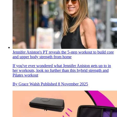
Jennifer Aniston's PT reveals the 5-step workout to build core
and upper body strength from home
If you've ever wondered what Jennifer Aniston gets up to in
her workouts, look no further than this hybrid strength and
Pilates workout
By
Grace Walsh
Published
8 November 2025