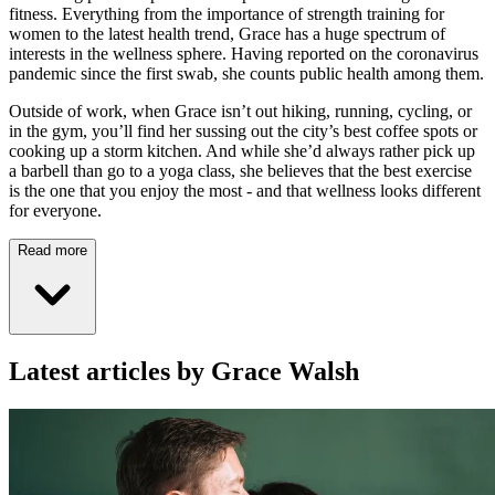
fitness. Everything from the importance of strength training for
women to the latest health trend, Grace has a huge spectrum of
interests in the wellness sphere. Having reported on the coronavirus
pandemic since the first swab, she counts public health among them.
Outside of work, when Grace isn’t out hiking, running, cycling, or
in the gym, you’ll find her sussing out the city’s best coffee spots or
cooking up a storm kitchen. And while she’d always rather pick up
a barbell than go to a yoga class, she believes that the best exercise
is the one that you enjoy the most - and that wellness looks different
for everyone.
Read more
Latest articles by Grace Walsh