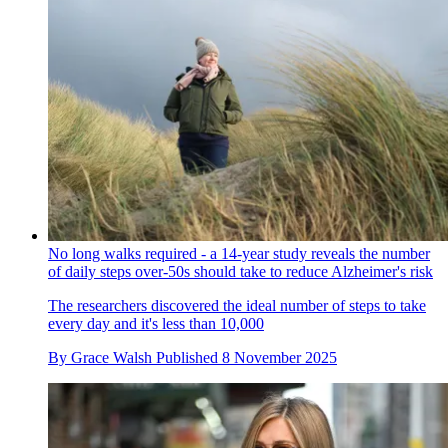
No long walks required - a 14-year study reveals the number
of daily steps over-50s should take to reduce Alzheimer's risk
The researchers discovered the ideal number of steps to take
every day and it's less than 10,000
By
Grace Walsh
Published
8 November 2025