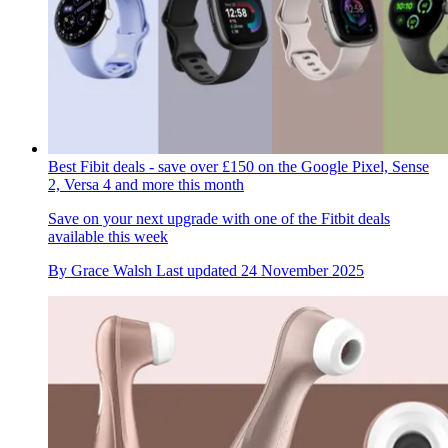
Best Fibit deals - save over £150 on the Google Pixel, Sense
2, Versa 4 and more this month
Save on your next upgrade with one of the Fitbit deals
available this week
By
Grace Walsh
Last updated
24 November 2025