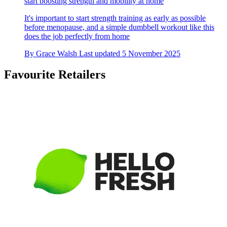
start boosting strength and mobility at home
It's important to start strength training as early as possible
before menopause, and a simple dumbbell workout like this
does the job perfectly from home
By
Grace Walsh
Last updated
5 November 2025
Favourite Retailers