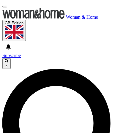
Woman & Home
GB Edition
Subscribe
×