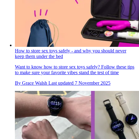
How to store sex toys safely - and why you should never
keep them under the bed
Want to know how to store sex toys safely? Follow these tips
to make sure your favorite vibes stand the test of time
By
Grace Walsh
Last updated
7 November 2025