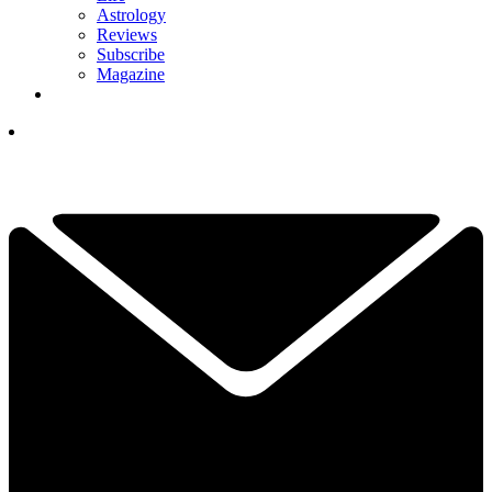
Astrology
Reviews
Subscribe
Magazine