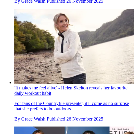
By
Grace Walsh
Published
26 November 2025
'It makes me feel alive' - Helen Skelton reveals her favourite
daily workout habit
For fans of the Countryfile presenter, it'll come as no surprise
that she prefers to be outdoors
By
Grace Walsh
Published
26 November 2025