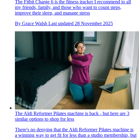
The Fitbit Charge 6 is the fitness tracker I recommend to all
my friends, family, and those who want to count steps,
improve their sleep, and manage stress
By
Grace Walsh
Last updated
28 November 2025
The Aldi Reformer Pilates machine is back - but here are 3
similar options to shop for less
There's no denying that the Aldi Reformer Pilates machine is
a winning way to get fit for less than a studio membership, but