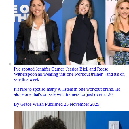
I've spotted Jennifer Garner, Jessica Biel, and Reese
Witherspoon all wearing this one workout trainer - and it's on
sale this week
It's rare to spot so many A-listers in one workout brand, let
alone one that's on sale with trainers for just over £120
By
Grace Walsh
Published
25 November 2025