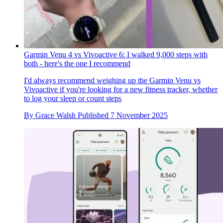
Garmin Venu 4 vs Vivoactive 6: I walked 9,000 steps with
both - here's the one I recommend
I'd always recommend weighing up the Garmin Venu vs
Vivoactive if you're looking for a new fitness tracker, whether
to log your sleep or count steps
By
Grace Walsh
Published
7 November 2025