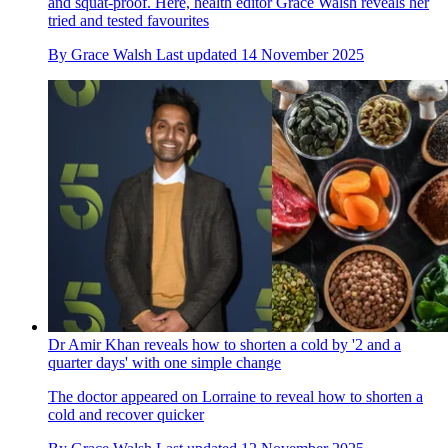
and squat-proof. Here, health editor Grace Walsh reveals her
tried and tested favourites
By
Grace Walsh
Last updated
14 November 2025
Dr Amir Khan reveals how to shorten a cold by '2 and a
quarter days' with one simple change
The doctor appeared on Lorraine to reveal how to shorten a
cold and recover quicker