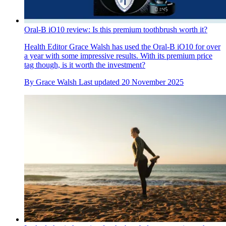
Oral-B iO10 review: Is this premium toothbrush worth it?
Health Editor Grace Walsh has used the Oral-B iO10 for over
a year with some impressive results. With its premium price
tag though, is it worth the investment?
By
Grace Walsh
Last updated
20 November 2025