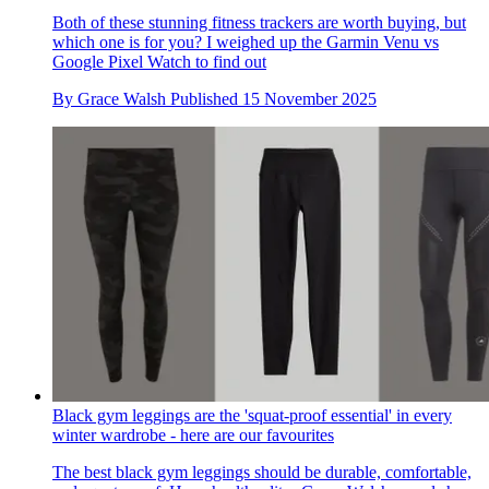
Both of these stunning fitness trackers are worth buying, but
which one is for you? I weighed up the Garmin Venu vs
Google Pixel Watch to find out
By
Grace Walsh
Published
15 November 2025
Black gym leggings are the 'squat-proof essential' in every
winter wardrobe - here are our favourites
The best black gym leggings should be durable, comfortable,