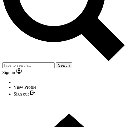
Search
Sign in
View Profile
Sign out