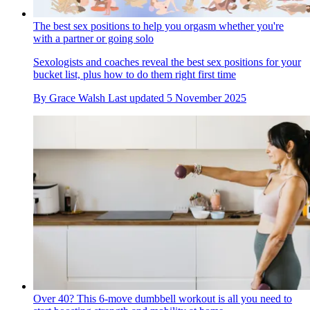
The best sex positions to help you orgasm whether you're
with a partner or going solo
Sexologists and coaches reveal the best sex positions for your
bucket list, plus how to do them right first time
By
Grace Walsh
Last updated
5 November 2025
Over 40? This 6-move dumbbell workout is all you need to