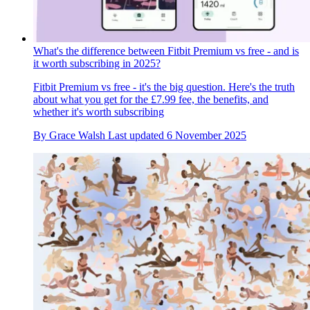
What's the difference between Fitbit Premium vs free - and is
it worth subscribing in 2025?
Fitbit Premium vs free - it's the big question. Here's the truth
about what you get for the £7.99 fee, the benefits, and
whether it's worth subscribing
By
Grace Walsh
Last updated
6 November 2025