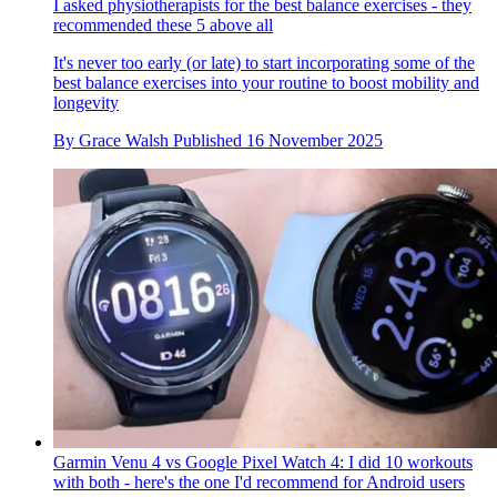
I asked physiotherapists for the best balance exercises - they
recommended these 5 above all
It's never too early (or late) to start incorporating some of the
best balance exercises into your routine to boost mobility and
longevity
By
Grace Walsh
Published
16 November 2025
Garmin Venu 4 vs Google Pixel Watch 4: I did 10 workouts
with both - here's the one I'd recommend for Android users