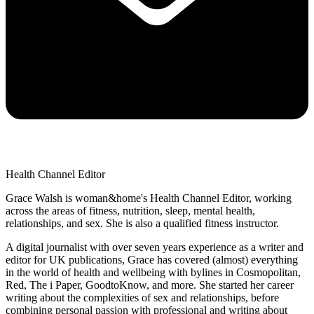
Health Channel Editor
Grace Walsh is woman&home's Health Channel Editor, working
across the areas of fitness, nutrition, sleep, mental health,
relationships, and sex. She is also a qualified fitness instructor.
A digital journalist with over seven years experience as a writer and
editor for UK publications, Grace has covered (almost) everything
in the world of health and wellbeing with bylines in Cosmopolitan,
Red, The i Paper, GoodtoKnow, and more. She started her career
writing about the complexities of sex and relationships, before
combining personal passion with professional and writing about