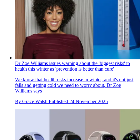
Dr Zoe Williams issues warning about the 'biggest risks' to
health this winter as 'prevention is better than cure'
We know that health risks increase in winter, and it's not just
falls and getting cold we need to worry about, Dr Zoe
Williams says
By
Grace Walsh
Published
24 November 2025