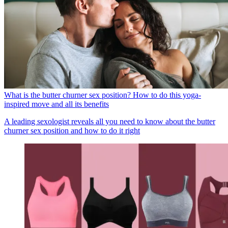
What is the butter churner sex position? How to do this yoga-
inspired move and all its benefits
A leading sexologist reveals all you need to know about the butter
churner sex position and how to do it right