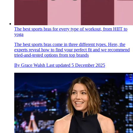
The best sports bras for every type of workout, from HIIT to
yoga
The best sports bras come in three different types. Here, the
experts reveal how to find your perfect fit and we recommend
tried-and-tested options from top brands
By
Grace Walsh
Last updated
5 December 2025