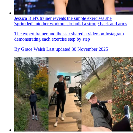
Jessica Biel's trainer reveals the simple exercises she
'sprinkled' into her workouts to build a strong back and arms
The expert trainer and the star shared a video on Instagram
demonstrating each exercise step by step
By
Grace Walsh
Last updated
30 November 2025