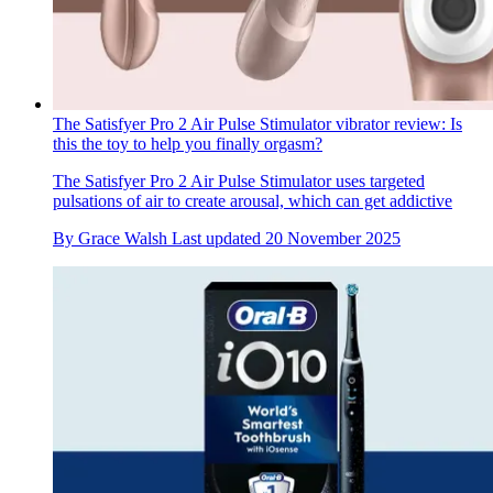
The Satisfyer Pro 2 Air Pulse Stimulator vibrator review: Is
this the toy to help you finally orgasm?
The Satisfyer Pro 2 Air Pulse Stimulator uses targeted
pulsations of air to create arousal, which can get addictive
By
Grace Walsh
Last updated
20 November 2025