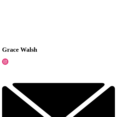
Grace Walsh