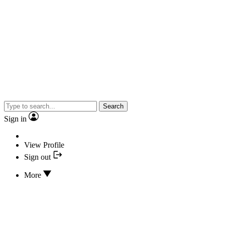
Search
Sign in
View Profile
Sign out
More