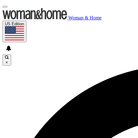
Woman & Home
US Edition
×