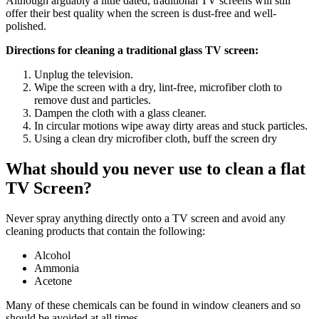
Although arguably a little dated, traditional TV screens will still
offer their best quality when the screen is dust-free and well-
polished.
Directions for cleaning a traditional glass TV screen:
Unplug the television.
Wipe the screen with a dry, lint-free, microfiber cloth to
remove dust and particles.
Dampen the cloth with a glass cleaner.
In circular motions wipe away dirty areas and stuck particles.
Using a clean dry microfiber cloth, buff the screen dry
What should you never use to clean a flat
TV Screen?
Never spray anything directly onto a TV screen and avoid any
cleaning products that contain the following:
Alcohol
Ammonia
Acetone
Many of these chemicals can be found in window cleaners and so
should be avoided at all times.