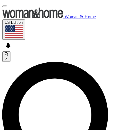
Woman & Home
US Edition
×