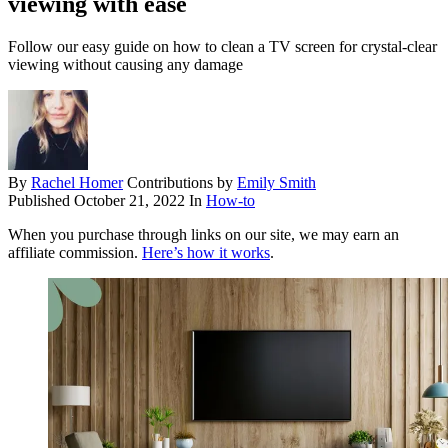
viewing with ease
Follow our easy guide on how to clean a TV screen for crystal-clear
viewing without causing any damage
By
Rachel Homer
Contributions by
Emily Smith
Published
October 21, 2022
In
How-to
When you purchase through links on our site, we may earn an
affiliate commission.
Here’s how it works
.