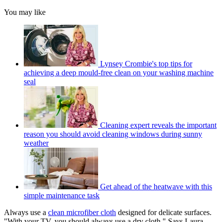
You may like
Lynsey Crombie's top tips for
achieving a deep mould-free clean on your washing machine
seal
Cleaning expert reveals the important
reason you should avoid cleaning windows during sunny
weather
Get ahead of the heatwave with this
simple maintenance task
Always use a
clean microfiber cloth
designed for delicate surfaces.
"With your TV, you should always use a dry cloth," Says Laura