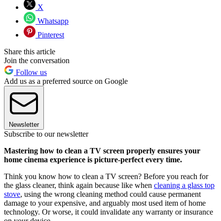
X
Whatsapp
Pinterest
Share this article
Join the conversation
Follow us
Add us as a preferred source on Google
Newsletter
Subscribe to our newsletter
Mastering how to clean a TV screen properly ensures your
home cinema experience is picture-perfect every time.
Think you know how to clean a TV screen? Before you reach for
the glass cleaner, think again because like when
cleaning a glass top
stove
, using the wrong cleaning method could cause permanent
damage to your expensive, and arguably most used item of home
technology. Or worse, it could invalidate any warranty or insurance
on your device.