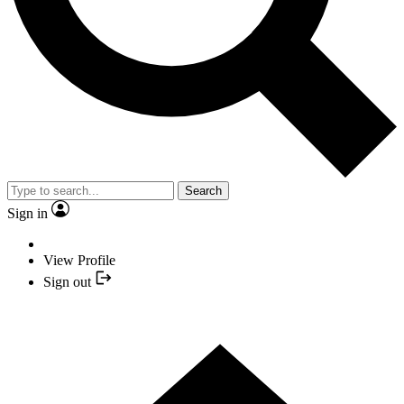
Search
Sign in
View Profile
Sign out