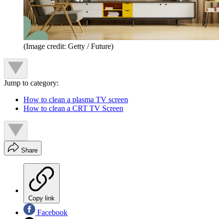
(Image credit: Getty / Future)
Jump to category:
How to clean a plasma TV screen
How to clean a CRT TV Screen
Share
Copy link
Facebook