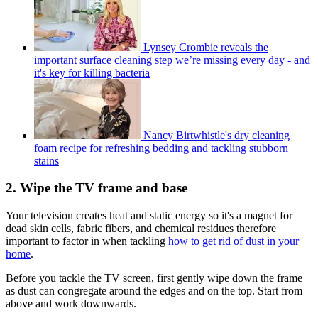
Lynsey Crombie reveals the
important surface cleaning step we’re missing every day - and
it's key for killing bacteria
Nancy Birtwhistle's dry cleaning
foam recipe for refreshing bedding and tackling stubborn
stains
2. Wipe the TV frame and base
Your television creates heat and static energy so it's a magnet for
dead skin cells, fabric fibers, and chemical residues therefore
important to factor in when tackling
how to get rid of dust in your
home
.
Before you tackle the TV screen, first gently wipe down the frame
as dust can congregate around the edges and on the top. Start from
above and work downwards.