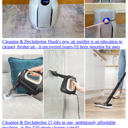
Cleaning & Decluttering
Shark's new air purifier is an education in
cleaner, fresher air - it uncovered issues I'd been ignoring for ages
Cleaning & Decluttering
15 jobs in one, ambitiously affordable
machine - is this £50 steam cleaner a steal?