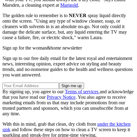
Marsden, a cleaning expert at
Marigold
.
The golden rule to remember is to
NEVER
spray liquid directly
onto the screen. "Using any type of window cleaner, soap, or
cleaners with solvents in is an absolute no-go. Not only could it
damage the delicate surface, but, any liquid entering the TV may
cause a failure, fire, or electric shock," warns Laura.
Sign up for the woman&home newsletter
Sign up to our free daily email for the latest royal and entertainment
news, interesting opinion, expert advice on styling and beauty
trends, and no-nonsense guides to the health and wellness questions
you want answered.
By signing up, you agree to our
Terms of services
and acknowledge
that you have read our
Privacy Notice
. You also agree to receive
marketing emails from us that may include promotions from our
trusted partners and sponsors, which you can unsubscribe from at
any time.
With this in mind, grab that clean, dry cloth from
under the kitchen
sink
and follow these steps on how to clean a TV screen to keep it
sparkling and streak-free for prime-time viewing.