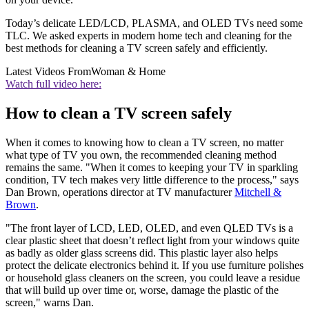
Today’s delicate LED/LCD, PLASMA, and OLED TVs need some
TLC. We asked experts in modern home tech and cleaning for the
best methods for cleaning a TV screen safely and efficiently.
Latest Videos From
Woman & Home
Watch full video here:
How to clean a TV screen safely
When it comes to knowing how to clean a TV screen, no matter
what type of TV you own, the recommended cleaning method
remains the same. "When it comes to keeping your TV in sparkling
condition, TV tech makes very little difference to the process," says
Dan Brown, operations director at TV manufacturer
Mitchell &
Brown
.
"The front layer of LCD, LED, OLED, and even QLED TVs is a
clear plastic sheet that doesn’t reflect light from your windows quite
as badly as older glass screens did. This plastic layer also helps
protect the delicate electronics behind it. If you use furniture polishes
or household glass cleaners on the screen, you could leave a residue
that will build up over time or, worse, damage the plastic of the
screen," warns Dan.