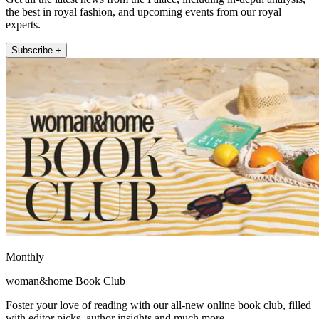
the best in royal fashion, and upcoming events from our royal
experts.
Subscribe +
Monthly
woman&home Book Club
Foster your love of reading with our all-new online book club, filled
with editor picks, author insights and much more.