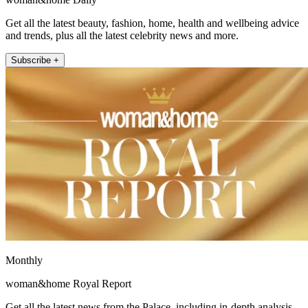
Get all the latest beauty, fashion, home, health and wellbeing advice
and trends, plus all the latest celebrity news and more.
Subscribe +
Monthly
woman&home Royal Report
Get all the latest news from the Palace, including in-depth analysis,