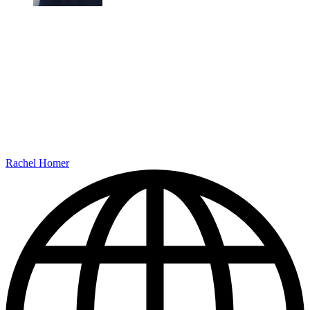
Rachel Homer