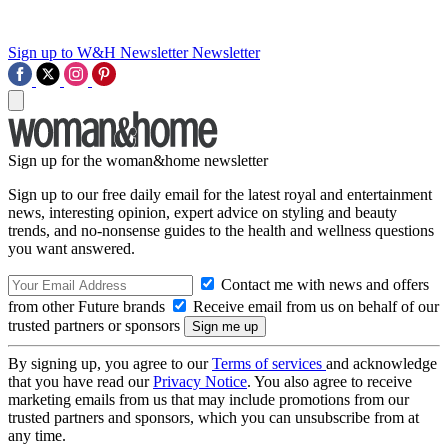
Sign up to W&H Newsletter
Newsletter
Sign up for the woman&home newsletter
Sign up to our free daily email for the latest royal and entertainment
news, interesting opinion, expert advice on styling and beauty
trends, and no-nonsense guides to the health and wellness questions
you want answered.
Contact me with news and offers
from other Future brands
Receive email from us on behalf of our
trusted partners or sponsors
By signing up, you agree to our
Terms of services
and acknowledge
that you have read our
Privacy Notice
. You also agree to receive
marketing emails from us that may include promotions from our
trusted partners and sponsors, which you can unsubscribe from at
any time.