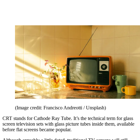
(Image credit: Francisco Andreotti / Unsplash)
CRT stands for Cathode Ray Tube. It’s the technical term for glass
screen television sets with glass picture tubes inside them, available
before flat screens became popular.