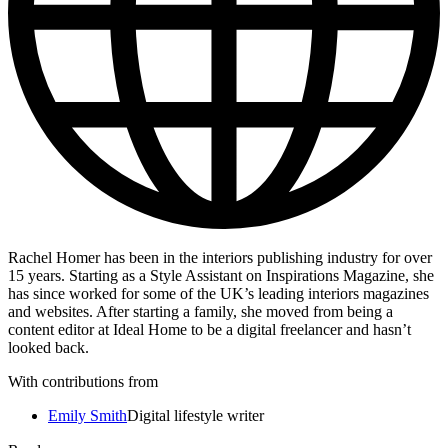
Rachel Homer has been in the interiors publishing industry for over
15 years. Starting as a Style Assistant on Inspirations Magazine, she
has since worked for some of the UK’s leading interiors magazines
and websites. After starting a family, she moved from being a
content editor at Ideal Home to be a digital freelancer and hasn’t
looked back.
With contributions from
Emily Smith
Digital lifestyle writer