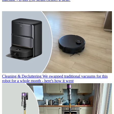
Cleaning & Decluttering
We swapped traditional vacuums for this
robot for a whole month - here's how it went