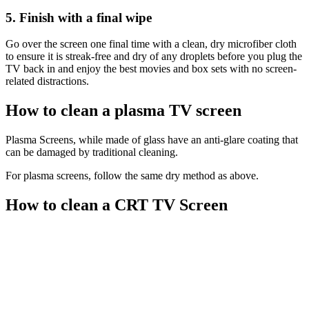
5. Finish with a final wipe
Go over the screen one final time with a clean, dry microfiber cloth
to ensure it is streak-free and dry of any droplets before you plug the
TV back in and enjoy the best movies and box sets with no screen-
related distractions.
How to clean a plasma TV screen
Plasma Screens, while made of glass have an anti-glare coating that
can be damaged by traditional cleaning.
For plasma screens, follow the same dry method as above.
How to clean a CRT TV Screen