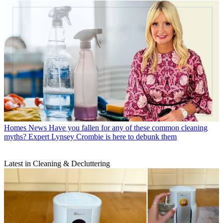
Homes News
Have you fallen for any of these common cleaning
myths? Expert Lynsey Crombie is here to debunk them
Latest in Cleaning & Decluttering