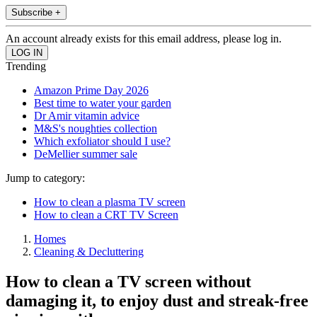
Subscribe +
An account already exists for this email address, please log in.
Trending
Amazon Prime Day 2026
Best time to water your garden
Dr Amir vitamin advice
M&S's noughties collection
Which exfoliator should I use?
DeMellier summer sale
Jump to category:
How to clean a plasma TV screen
How to clean a CRT TV Screen
Homes
Cleaning & Decluttering
How to clean a TV screen without
damaging it, to enjoy dust and streak-free