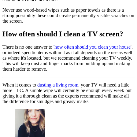
Never use wood-based wipes such as paper towels as there is a
strong possibility these could create permanently visible scratches on
the screen.
How often should I clean a TV screen?
There is no one answer to '
how often should you clean your house
',
or indeed specific items within it as it all depends on the use as well
as where it's located, but we recommend cleaning your TV weekly.
This will keep dust and finger marks from building up and making
them harder to remove.
When it comes to
dusting a living room
, your TV will need a little
more TLC. A simple wipe will certainly be enough every week but
giving it a thorough clean as the experts recommend will make all
the difference for smudges and greasy marks.