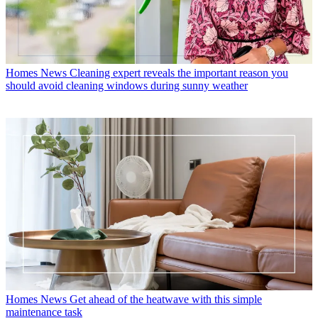
Homes News
Cleaning expert reveals the important reason you
should avoid cleaning windows during sunny weather
Homes News
Get ahead of the heatwave with this simple
maintenance task