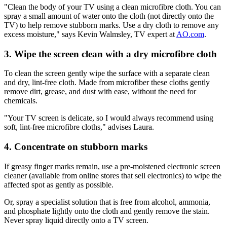
"Clean the body of your TV using a clean microfibre cloth. You can
spray a small amount of water onto the cloth (not directly onto the
TV) to help remove stubborn marks. Use a dry cloth to remove any
excess moisture," says Kevin Walmsley, TV expert at
AO.com
.
3. Wipe the screen clean with a dry microfibre cloth
To clean the screen gently wipe the surface with a separate clean
and dry, lint-free cloth. Made from microfiber these cloths gently
remove dirt, grease, and dust with ease, without the need for
chemicals.
"Your TV screen is delicate, so I would always recommend using
soft, lint-free microfibre cloths," advises Laura.
4. Concentrate on stubborn marks
If greasy finger marks remain, use a pre-moistened electronic screen
cleaner (available from online stores that sell electronics) to wipe the
affected spot as gently as possible.
Or, spray a specialist solution that is free from alcohol, ammonia,
and phosphate lightly onto the cloth and gently remove the stain.
Never spray liquid directly onto a TV screen.