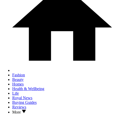
Fashion
Beauty
Homes
Health & Wellbeing
Life
Royal News
Buying Guides
Reviews
More