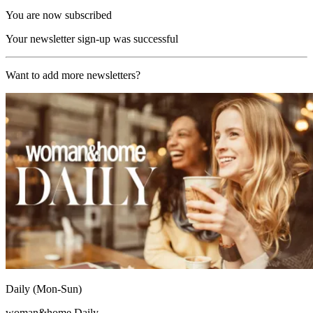
You are now subscribed
Your newsletter sign-up was successful
Want to add more newsletters?
Daily (Mon-Sun)
woman&home Daily