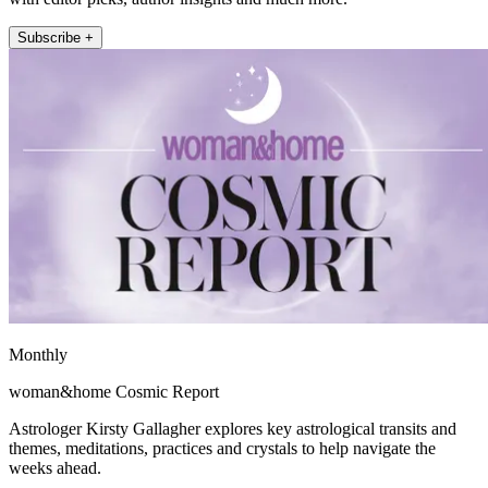
Subscribe +
Monthly
woman&home Cosmic Report
Astrologer Kirsty Gallagher explores key astrological transits and
themes, meditations, practices and crystals to help navigate the
weeks ahead.