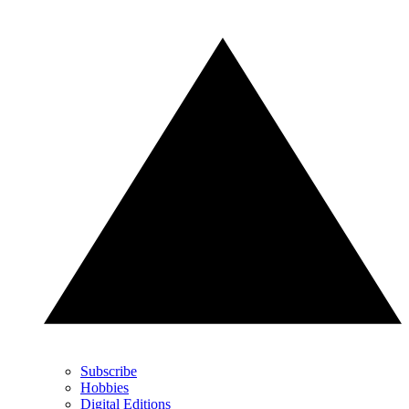
Subscribe
Hobbies
Digital Editions