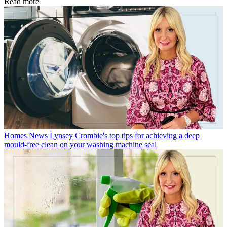
Read more
Homes News
Lynsey Crombie's top tips for achieving a deep
mould-free clean on your washing machine seal