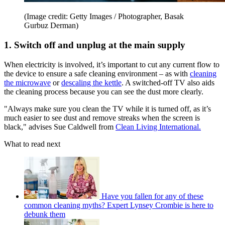
(Image credit: Getty Images / Photographer, Basak
Gurbuz Derman)
1. Switch off and unplug at the main supply
When electricity is involved, it’s important to cut any current flow to
the device to ensure a safe cleaning environment – as with
cleaning
the microwave
or
descaling the kettle
. A switched-off TV also aids
the cleaning process because you can see the dust more clearly.
"Always make sure you clean the TV while it is turned off, as it’s
much easier to see dust and remove streaks when the screen is
black," advises Sue Caldwell from
Clean Living International.
What to read next
Have you fallen for any of these
common cleaning myths? Expert Lynsey Crombie is here to
debunk them