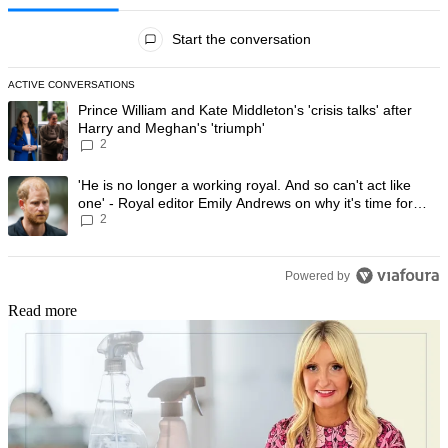
All Comments
Start the conversation
ACTIVE CONVERSATIONS
The following is a list of the most commented articles in the last 7 day
A trending article titled "Prince William and Kate Middleton's 'crisis t
Prince William and Kate Middleton's 'crisis talks' after
Harry and Meghan's 'triumph'
2
A trending article titled "'He is no longer a working royal. And so can'
'He is no longer a working royal. And so can't act like
one' - Royal editor Emily Andrews on why it's time for
2
Prince Harry to stop
Powered by
Read more