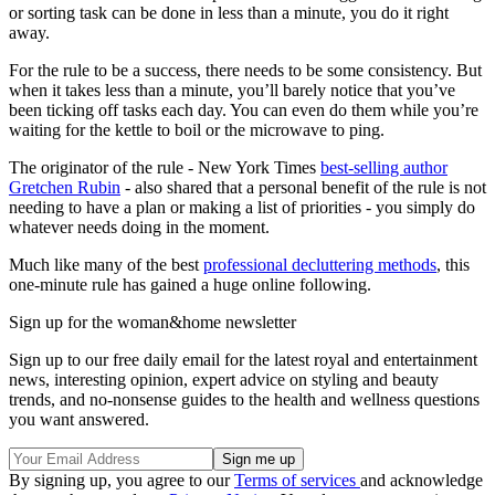
or sorting task can be done in less than a minute, you do it right
away.
For the rule to be a success, there needs to be some consistency. But
when it takes less than a minute, you’ll barely notice that you’ve
been ticking off tasks each day. You can even do them while you’re
waiting for the kettle to boil or the microwave to ping.
The originator of the rule - New York Times
best-selling author
Gretchen Rubin
- also shared that a personal benefit of the rule is not
needing to have a plan or making a list of priorities - you simply do
whatever needs doing in the moment.
Much like many of the best
professional decluttering methods
, this
one-minute rule has gained a huge online following.
Sign up for the woman&home newsletter
Sign up to our free daily email for the latest royal and entertainment
news, interesting opinion, expert advice on styling and beauty
trends, and no-nonsense guides to the health and wellness questions
you want answered.
By signing up, you agree to our
Terms of services
and acknowledge