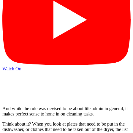
Watch On
And while the rule was devised to be about life admin in general, it
makes perfect sense to hone in on cleaning tasks.
Think about it? When you look at plates that need to be put in the
dishwasher, or clothes that need to be taken out of the dryer, the list