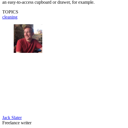
an easy-to-access cupboard or drawer, for example.
TOPICS
cleaning
Jack Slater
Freelance writer