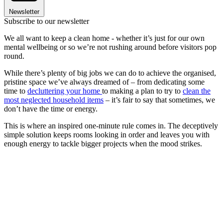
Newsletter
Subscribe to our newsletter
We all want to keep a clean home - whether it’s just for our own
mental wellbeing or so we’re not rushing around before visitors pop
round.
While there’s plenty of big jobs we can do to achieve the organised,
pristine space we’ve always dreamed of – from dedicating some
time to
decluttering your home
to making a plan to try to
clean the
most neglected household items
– it’s fair to say that sometimes, we
don’t have the time or energy.
This is where an inspired one-minute rule comes in. The deceptively
simple solution keeps rooms looking in order and leaves you with
enough energy to tackle bigger projects when the mood strikes.