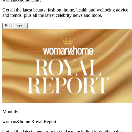
Get all the latest beauty, fashion, home, health and wellbeing advice
and trends, plus all the latest celebrity news and more.
Subscribe +
Monthly
woman&home Royal Report
Get all the latest news from the Palace, including in-depth analysis,