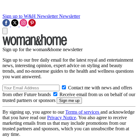
Sign up to W&H Newsletter
Newsletter
Sign up for the woman&home newsletter
Sign up to our free daily email for the latest royal and entertainment
news, interesting opinion, expert advice on styling and beauty
trends, and no-nonsense guides to the health and wellness questions
you want answered.
Contact me with news and offers
from other Future brands
Receive email from us on behalf of our
trusted partners or sponsors
By signing up, you agree to our
Terms of services
and acknowledge
that you have read our
Privacy Notice
. You also agree to receive
marketing emails from us that may include promotions from our
trusted partners and sponsors, which you can unsubscribe from at
any time.