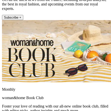
the best in royal fashion, and upcoming events from our royal
experts.
Subscribe +
Monthly
woman&home Book Club
Foster your love of reading with our all-new online book club, filled
with editor picks, author insights and much more.