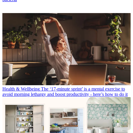
Health & Wellbeing
The ‘17-minute sprint’ is a mental exercise to
avoid morning lethargy and boost productivity - here’s how to do it