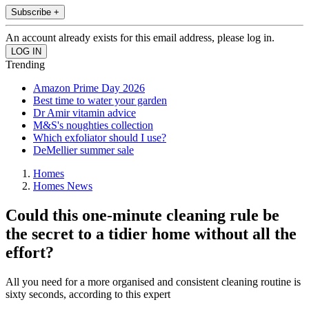
Subscribe +
An account already exists for this email address, please log in.
Trending
Amazon Prime Day 2026
Best time to water your garden
Dr Amir vitamin advice
M&S's noughties collection
Which exfoliator should I use?
DeMellier summer sale
Homes
Homes News
Could this one-minute cleaning rule be
the secret to a tidier home without all the
effort?
All you need for a more organised and consistent cleaning routine is
sixty seconds, according to this expert