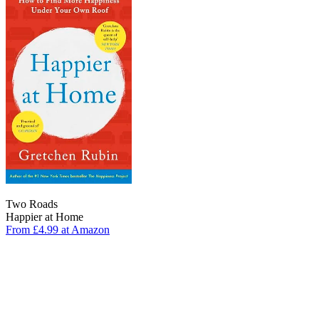
Two Roads
Happier at Home
From £4.99 at Amazon