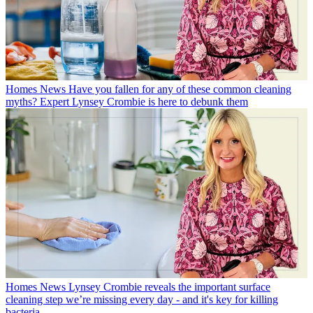
Homes News
Have you fallen for any of these common cleaning
myths? Expert Lynsey Crombie is here to debunk them
Homes News
Lynsey Crombie reveals the important surface
cleaning step we’re missing every day - and it's key for killing
bacteria