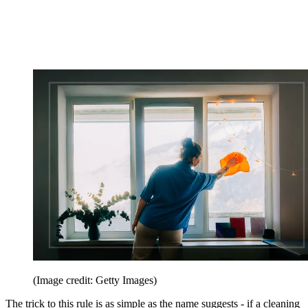
(Image credit: Getty Images)
The trick to this rule is as simple as the name suggests - if a cleaning