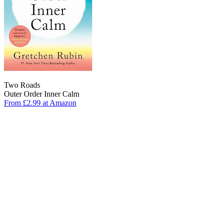
Two Roads
Outer Order Inner Calm
From £2.99 at Amazon