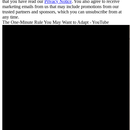
that you have read our
Privacy Notice
. You also agree to receive
marketing emails from us that may include promotions from our
trusted partners and sponsors, which you can unsubscribe from at
any time.
The One-Minute Rule You May Want to Adapt - YouTube