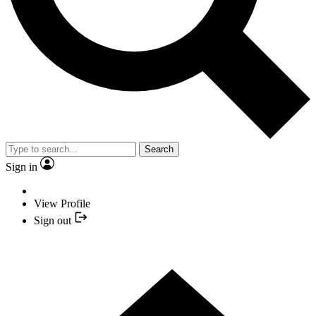
Search
Sign in
View Profile
Sign out