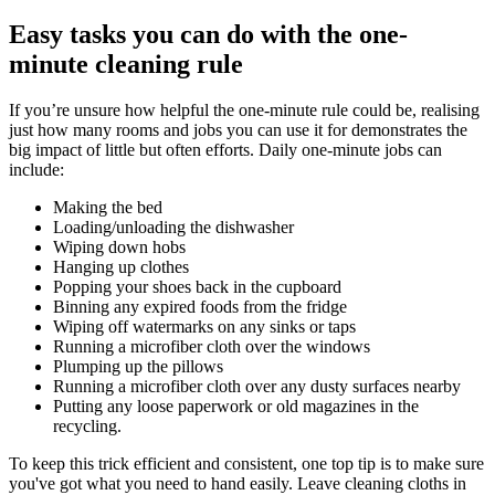
Easy tasks you can do with the one-
minute cleaning rule
If you’re unsure how helpful the one-minute rule could be, realising
just how many rooms and jobs you can use it for demonstrates the
big impact of little but often efforts. Daily one-minute jobs can
include:
Making the bed
Loading/unloading the dishwasher
Wiping down hobs
Hanging up clothes
Popping your shoes back in the cupboard
Binning any expired foods from the fridge
Wiping off watermarks on any sinks or taps
Running a microfiber cloth over the windows
Plumping up the pillows
Running a microfiber cloth over any dusty surfaces nearby
Putting any loose paperwork or old magazines in the
recycling.
To keep this trick efficient and consistent, one top tip is to make sure
you've got what you need to hand easily. Leave cleaning cloths in