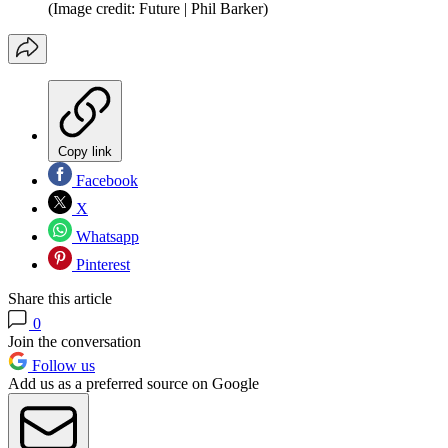
(Image credit: Future | Phil Barker)
Copy link
Facebook
X
Whatsapp
Pinterest
Share this article
0
Join the conversation
Follow us
Add us as a preferred source on Google