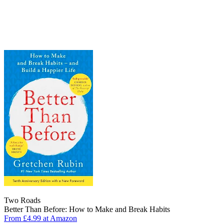
Two Roads
Better Than Before: How to Make and Break Habits
From £4.99 at Amazon