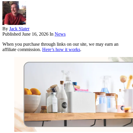
By
Jack Slater
Published
June 16, 2026
In
News
When you purchase through links on our site, we may earn an
affiliate commission.
Here’s how it works
.