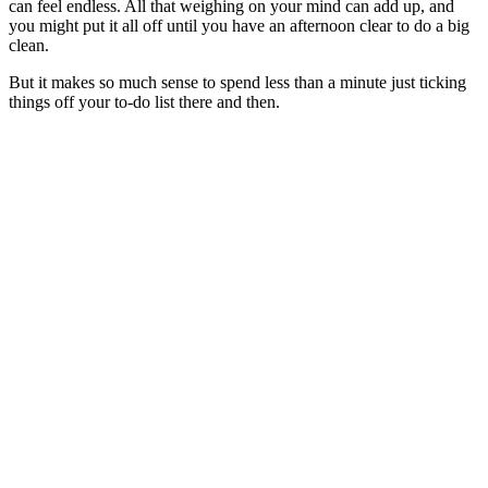
can feel endless. All that weighing on your mind can add up, and
you might put it all off until you have an afternoon clear to do a big
clean.
But it makes so much sense to spend less than a minute just ticking
things off your to-do list there and then.