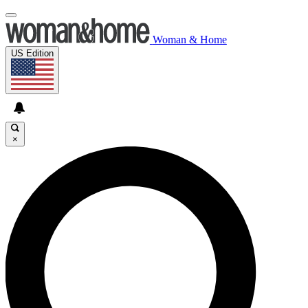
Woman & Home
US Edition
×