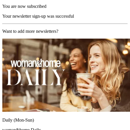
You are now subscribed
Your newsletter sign-up was successful
Want to add more newsletters?
Daily (Mon-Sun)
woman&home Daily