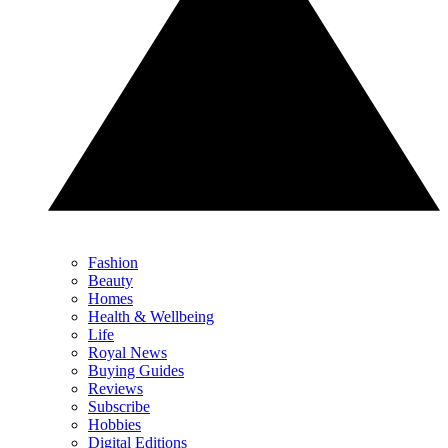
Fashion
Beauty
Homes
Health & Wellbeing
Life
Royal News
Buying Guides
Reviews
Subscribe
Hobbies
Digital Editions