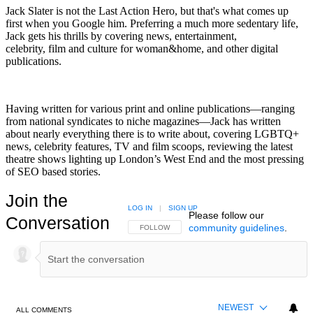
Jack Slater is not the Last Action Hero, but that's what comes up
first when you Google him. Preferring a much more sedentary life,
Jack gets his thrills by covering news, entertainment,
celebrity, film and culture for woman&home, and other digital
publications.
Having written for various print and online publications—ranging
from national syndicates to niche magazines—Jack has written
about nearly everything there is to write about, covering LGBTQ+
news, celebrity features, TV and film scoops, reviewing the latest
theatre shows lighting up London’s West End and the most pressing
of SEO based stories.
Join the
LOG IN
|
SIGN UP
Please follow our
Conversation
community guidelines
.
FOLLOW THIS CONVERSATION TO BE NOTIFIED
FOLLOW
NEWEST
ALL COMMENTS