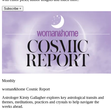
Subscribe +
Monthly
woman&home Cosmic Report
Astrologer Kirsty Gallagher explores key astrological transits and
themes, meditations, practices and crystals to help navigate the
weeks ahead.