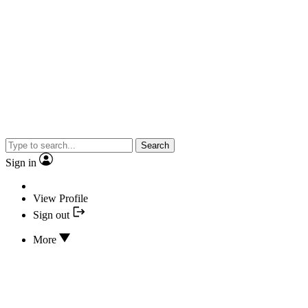
Search
Sign in
View Profile
Sign out
More