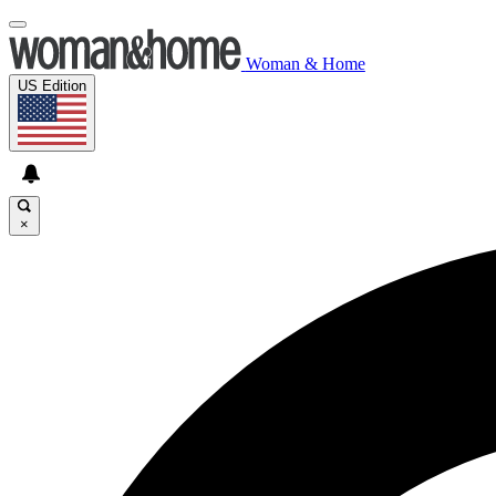
Woman & Home
US Edition
×