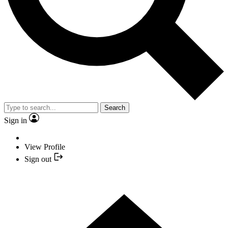
Search
Sign in
View Profile
Sign out