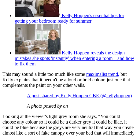
Kelly Hoppen's essential tips for
getting your bedroom ready for summer
Kelly Hoppen reveals the design
mistakes she spots 'instantly' when entering a room – and how
to fix them
This may sound a little too much like some
maximalist trend,
but
Kelly explains that it needn't be a loud or bold colour, just one that
complements the paint on your other walls.
A post shared by Kelly Hoppen CBE (@kellyhoppen)
A photo posted by on
Looking at the viewer's light grey room she says, "You could
choose any colour so it could be a darker grey it could be lilac, it
could be blue because the greys are very neutral that way you create
almost like a sort of fake canopy over your bed that will immediately