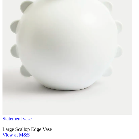
Statement vase
Large Scallop Edge Vase
View at M&S