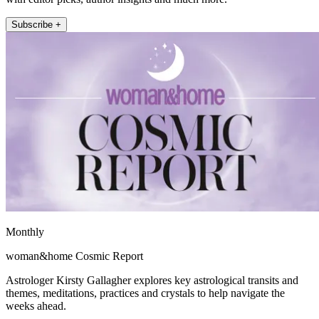
Subscribe +
Monthly
woman&home Cosmic Report
Astrologer Kirsty Gallagher explores key astrological transits and
themes, meditations, practices and crystals to help navigate the
weeks ahead.