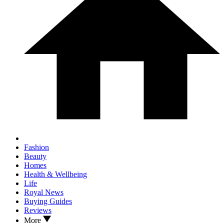
Fashion
Beauty
Homes
Health & Wellbeing
Life
Royal News
Buying Guides
Reviews
More