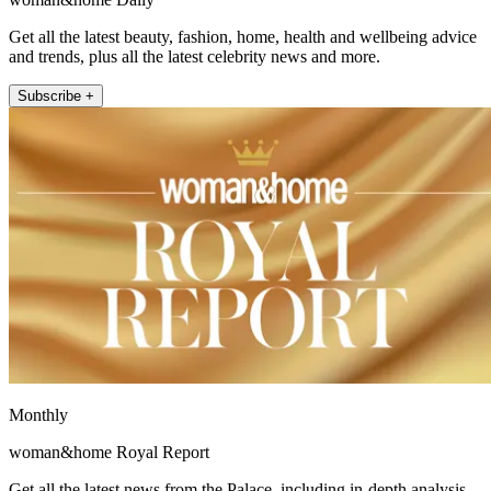
Get all the latest beauty, fashion, home, health and wellbeing advice
and trends, plus all the latest celebrity news and more.
Subscribe +
Monthly
woman&home Royal Report
Get all the latest news from the Palace, including in-depth analysis,