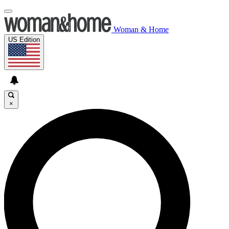
Woman & Home
US Edition
×