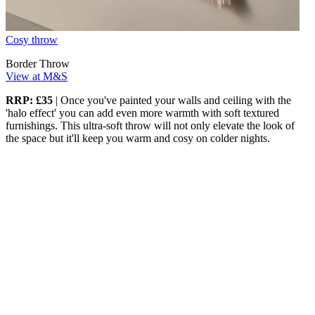
Cosy throw
Border Throw
View at M&S
RRP: £35
| Once you've painted your walls and ceiling with the
'halo effect' you can add even more warmth with soft textured
furnishings. This ultra-soft throw will not only elevate the look of
the space but it'll keep you warm and cosy on colder nights.