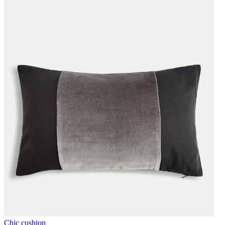
Chic cushion