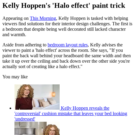
Kelly Hoppen's 'Halo effect' paint trick
Appearing on
This Morning
, Kelly Hoppen is tasked with helping
viewers find solutions for their interior design challenges. The first is
a bedroom that despite being well decorated still lacked character
and warmth.
Aside from adhering to
bedroom layout rules
, Kelly advises the
viewer to paint a 'halo effect' across the room. She says, "If you
paint the back wall behind your headboard the same width and then
take it up over the ceiling and back down over the other side you're
actually sort of creating like a halo effect."
You may like
Kelly Hoppen reveals the
'controversial' cushion mistake that leaves your bed looking
'undressed'