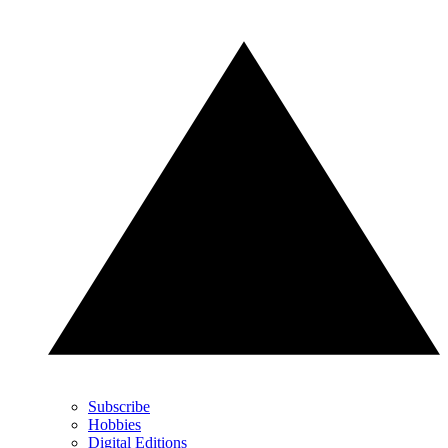
Subscribe
Hobbies
Digital Editions