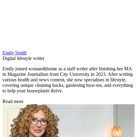
Emily Smith
Digital lifestyle writer
Emily joined woman&home as a staff writer after finishing her MA
in Magazine Journalism from City University in 2023. After writing
various health and news content, she now specialises in lifestyle,
covering unique cleaning hacks, gardening how-tos, and everything
to help your houseplants thrive.
Read more