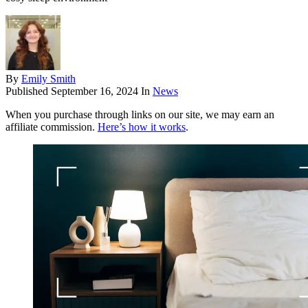
By
Emily Smith
Published
September 16, 2024
In
News
When you purchase through links on our site, we may earn an
affiliate commission.
Here’s how it works
.