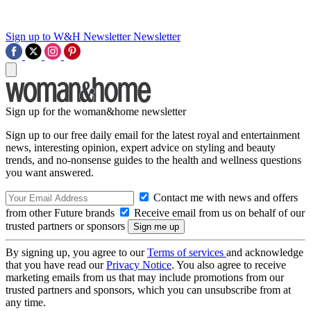
Sign up to W&H Newsletter
Newsletter
Sign up for the woman&home newsletter
Sign up to our free daily email for the latest royal and entertainment
news, interesting opinion, expert advice on styling and beauty
trends, and no-nonsense guides to the health and wellness questions
you want answered.
Contact me with news and offers
from other Future brands
Receive email from us on behalf of our
trusted partners or sponsors
By signing up, you agree to our
Terms of services
and acknowledge
that you have read our
Privacy Notice
. You also agree to receive
marketing emails from us that may include promotions from our
trusted partners and sponsors, which you can unsubscribe from at
any time.