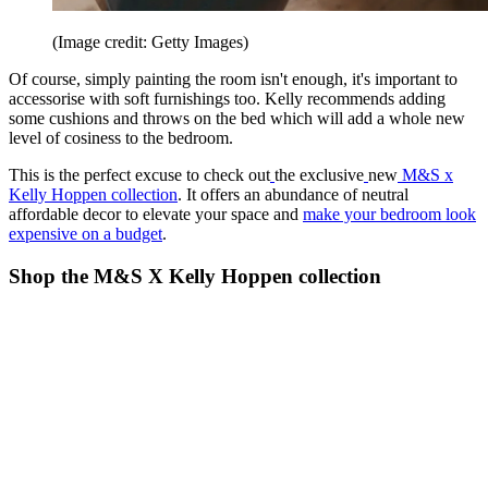
(Image credit: Getty Images)
Of course, simply painting the room isn't enough, it's important to
accessorise with soft furnishings too. Kelly recommends adding
some cushions and throws on the bed which will add a whole new
level of cosiness to the bedroom.
This is the perfect excuse to check out
the exclusive
new
M&S x
Kelly Hoppen collection
. It offers an abundance of neutral
affordable decor to elevate your space and
make your bedroom look
expensive on a budget
.
Shop the M&S X Kelly Hoppen collection