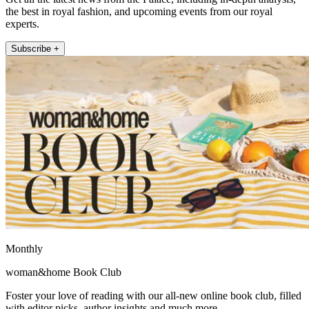
the best in royal fashion, and upcoming events from our royal
experts.
Subscribe +
Monthly
woman&home Book Club
Foster your love of reading with our all-new online book club, filled
with editor picks, author insights and much more.