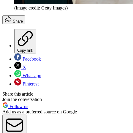
(Image credit: Getty Images)
Share
Copy link
Facebook
X
Whatsapp
Pinterest
Share this article
Join the conversation
Follow us
Add us as a preferred source on Google