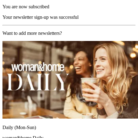
You are now subscribed
Your newsletter sign-up was successful
Want to add more newsletters?
Daily (Mon-Sun)
woman&home Daily