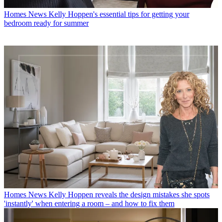
Homes News
Kelly Hoppen's essential tips for getting your
bedroom ready for summer
Homes News
Kelly Hoppen reveals the design mistakes she spots
'instantly' when entering a room – and how to fix them