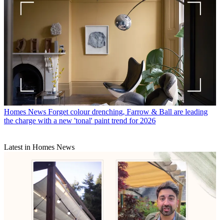
Homes News
Forget colour drenching, Farrow & Ball are leading
the charge with a new 'tonal' paint trend for 2026
Latest in Homes News