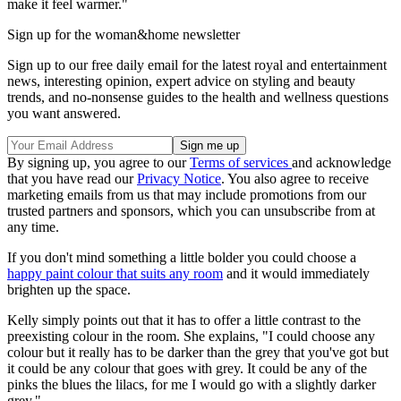
make it feel warmer."
Sign up for the woman&home newsletter
Sign up to our free daily email for the latest royal and entertainment
news, interesting opinion, expert advice on styling and beauty
trends, and no-nonsense guides to the health and wellness questions
you want answered.
By signing up, you agree to our
Terms of services
and acknowledge
that you have read our
Privacy Notice
. You also agree to receive
marketing emails from us that may include promotions from our
trusted partners and sponsors, which you can unsubscribe from at
any time.
If you don't mind something a little bolder you could choose a
happy paint colour that suits any room
and it would immediately
brighten up the space.
Kelly simply points out that it has to offer a little contrast to the
preexisting colour in the room. She explains, "I could choose any
colour but it really has to be darker than the grey that you've got but
it could be any colour that goes with grey. It could be any of the
pinks the blues the lilacs, for me I would go with a slightly darker
grey."