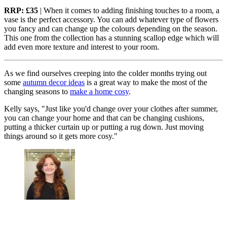
RRP: £35
| When it comes to adding finishing touches to a room, a
vase is the perfect accessory. You can add whatever type of flowers
you fancy and can change up the colours depending on the season.
This one from the collection has a stunning scallop edge which will
add even more texture and interest to your room.
As we find ourselves creeping into the colder months trying out
some
autumn decor ideas
is a great way to make the most of the
changing seasons to
make a home cosy
.
Kelly says, "Just like you'd change over your clothes after summer,
you can change your home and that can be changing cushions,
putting a thicker curtain up or putting a rug down. Just moving
things around so it gets more cosy."