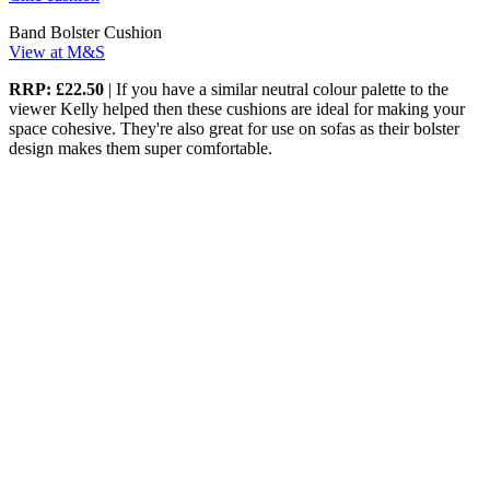
Band Bolster Cushion
View at M&S
RRP: £22.50
| If you have a similar neutral colour palette to the
viewer Kelly helped then these cushions are ideal for making your
space cohesive. They're also great for use on sofas as their bolster
design makes them super comfortable.