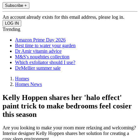
Subscribe +
An account already exists for this email address, please log in.
Trending
Amazon Prime Day 2026
Best time to water your garden
Dr Amir vitamin advice
M&S's noughties collection
Which exfoliator should I use?
DeMellier summer sale
Homes
Homes News
Kelly Hoppen shares her 'halo effect'
paint trick to make bedrooms feel cosier
this season
Are you looking to make your room more relaxing and welcoming?
Interior designer Kelly Hoppen shares her solution for creating a
cosy sleep environment