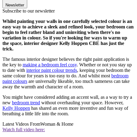
Newsletter
Subscribe to our newsletter
Whilst painting your walls in one carefully selected colour is an
easy way to achieve a sleek and refined look, your bedroom can
begin to feel rather bland and uninviting when there's no
variation in colour. So if you're looking for ways to warm up
the space, interior designer Kelly Hoppen CBE has just the
trick.
The famous interior designer believes the right paint application is
the key to
making a bedroom feel cosy
. Whether or not you stay up
to date with
interior paint colour trends
, keeping your bedroom the
same colour for years is too easy to do. And whilst most
bedroom
paint colours
are universally likeable, too much sameness can take
away the warmth and character of a room.
You might have considered adding an accent wall, as a way to try a
new
bedroom trend
without overhauling your space. However,
Kelly Hoppen
has shared an even more inventive and fun way of
breathing a little life into the room.
Latest Videos From
Woman & Home
Watch full video here: