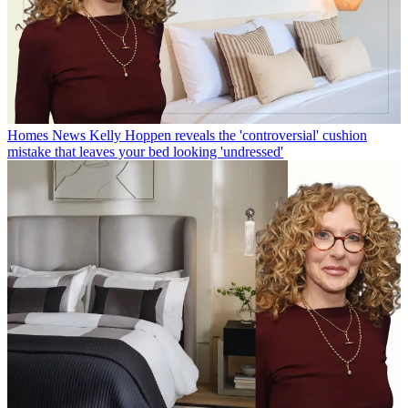
Homes News
Kelly Hoppen reveals the 'controversial' cushion
mistake that leaves your bed looking 'undressed'