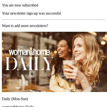
You are now subscribed
Your newsletter sign-up was successful
Want to add more newsletters?
Daily (Mon-Sun)
woman&home Daily