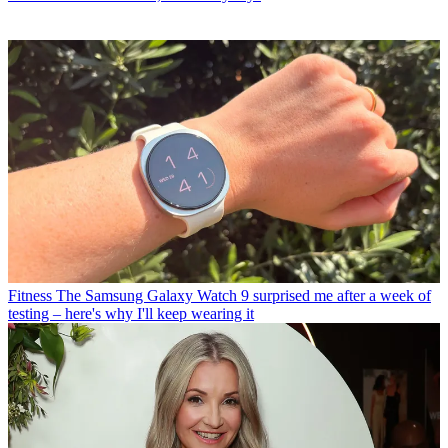
Fitness
The Samsung Galaxy Watch 9 surprised me after a week of
testing – here's why I'll keep wearing it