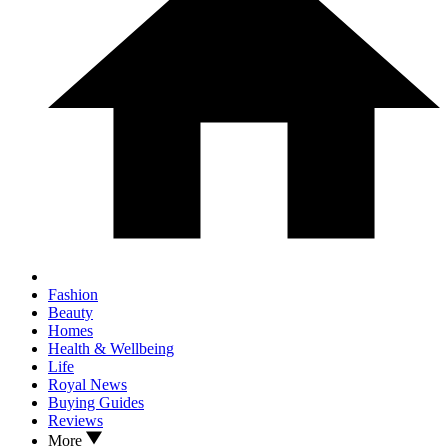
Fashion
Beauty
Homes
Health & Wellbeing
Life
Royal News
Buying Guides
Reviews
More