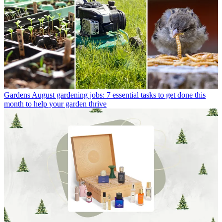
Gardens
August gardening jobs: 7 essential tasks to get done this
month to help your garden thrive