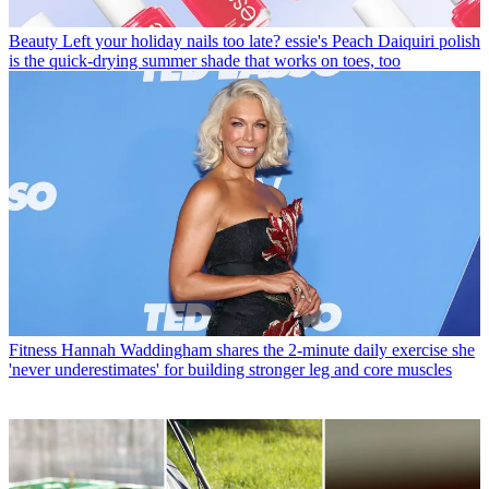
Beauty
Left your holiday nails too late? essie's Peach Daiquiri polish
is the quick-drying summer shade that works on toes, too
Fitness
Hannah Waddingham shares the 2-minute daily exercise she
'never underestimates' for building stronger leg and core muscles