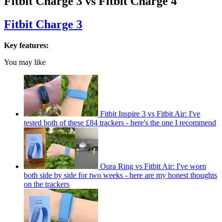
Fitbit Charge 3 vs Fitbit Charge 4
Fitbit Charge 3
Key features:
You may like
Fitbit Inspire 3 vs Fitbit Air: I've
tested both of these £84 trackers - here's the one I recommend
Oura Ring vs Fitbit Air: I've worn
both side by side for two weeks - here are my honest thoughts
on the trackers