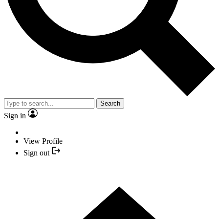
Search
Sign in
View Profile
Sign out