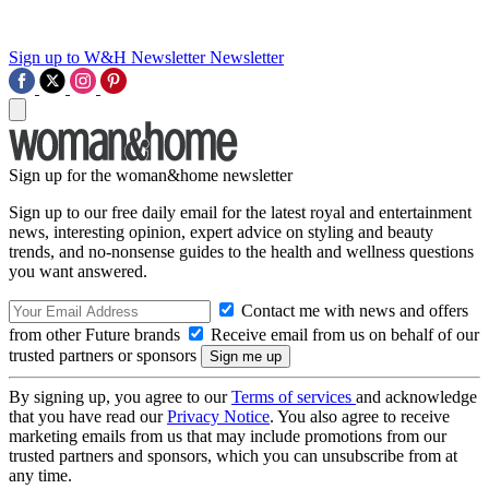
Sign up to W&H Newsletter
Newsletter
Sign up for the woman&home newsletter
Sign up to our free daily email for the latest royal and entertainment
news, interesting opinion, expert advice on styling and beauty
trends, and no-nonsense guides to the health and wellness questions
you want answered.
Contact me with news and offers
from other Future brands
Receive email from us on behalf of our
trusted partners or sponsors
By signing up, you agree to our
Terms of services
and acknowledge
that you have read our
Privacy Notice
. You also agree to receive
marketing emails from us that may include promotions from our
trusted partners and sponsors, which you can unsubscribe from at
any time.