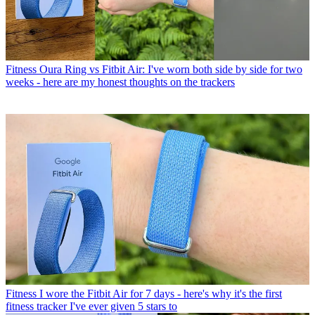
Fitness
Oura Ring vs Fitbit Air: I've worn both side by side for two
weeks - here are my honest thoughts on the trackers
Fitness
I wore the Fitbit Air for 7 days - here's why it's the first
fitness tracker I've ever given 5 stars to