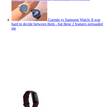
Garmin vs Samsung Watch: It was
hard to decide between them - but these 2 features persuaded
me