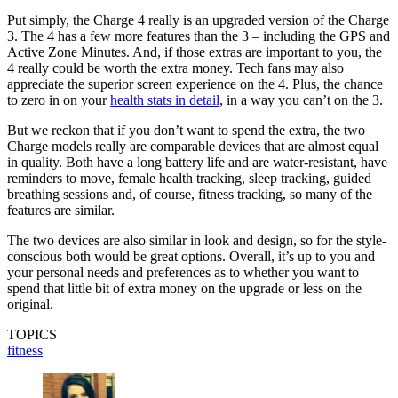
Put simply, the Charge 4 really is an upgraded version of the Charge
3. The 4 has a few more features than the 3 – including the GPS and
Active Zone Minutes. And, if those extras are important to you, the
4 really could be worth the extra money. Tech fans may also
appreciate the superior screen experience on the 4. Plus, the chance
to zero in on your
health stats in detail
, in a way you can’t on the 3.
But we reckon that if you don’t want to spend the extra, the two
Charge models really are comparable devices that are almost equal
in quality. Both have a long battery life and are water-resistant, have
reminders to move, female health tracking, sleep tracking, guided
breathing sessions and, of course, fitness tracking, so many of the
features are similar.
The two devices are also similar in look and design, so for the style-
conscious both would be great options. Overall, it’s up to you and
your personal needs and preferences as to whether you want to
spend that little bit of extra money on the upgrade or less on the
original.
TOPICS
fitness