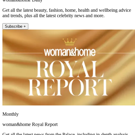
Get all the latest beauty, fashion, home, health and wellbeing advice
and trends, plus all the latest celebrity news and more.
Subscribe +
Monthly
woman&home Royal Report
Get all the latest news from the Palace, including in-depth analysis,