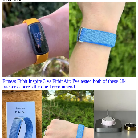
Fitness
Fitbit Inspire 3 vs Fitbit Air: I've tested both of these £84
trackers - here's the one I recommend