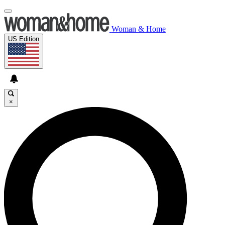
Woman & Home
US Edition
×