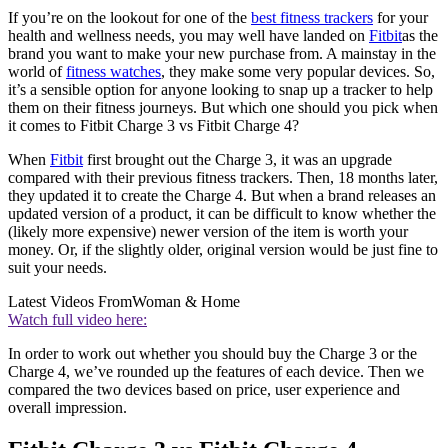
If you’re on the lookout for one of the
best fitness trackers
for your
health and wellness needs, you may well have landed on
Fitbit
as the
brand you want to make your new purchase from. A mainstay in the
world of
fitness watches
, they make some very popular devices. So,
it’s a sensible option for anyone looking to snap up a tracker to help
them on their fitness journeys. But which one should you pick when
it comes to Fitbit Charge 3 vs Fitbit Charge 4?
When
Fitbit
first brought out the Charge 3, it was an upgrade
compared with their previous fitness trackers. Then, 18 months later,
they updated it to create the Charge 4. But when a brand releases an
updated version of a product, it can be difficult to know whether the
(likely more expensive) newer version of the item is worth your
money. Or, if the slightly older, original version would be just fine to
suit your needs.
Latest Videos From
Woman & Home
Watch full video here:
In order to work out whether you should buy the Charge 3 or the
Charge 4, we’ve rounded up the features of each device. Then we
compared the two devices based on price, user experience and
overall impression.