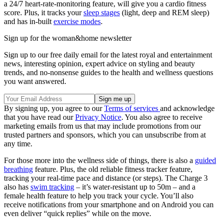
a 24/7 heart-rate-monitoring feature, will give you a cardio fitness
score. Plus, it tracks your
sleep stages
(light, deep and REM sleep)
and has in-built
exercise modes
.
Sign up for the woman&home newsletter
Sign up to our free daily email for the latest royal and entertainment
news, interesting opinion, expert advice on styling and beauty
trends, and no-nonsense guides to the health and wellness questions
you want answered.
By signing up, you agree to our
Terms of services
and acknowledge
that you have read our
Privacy Notice
. You also agree to receive
marketing emails from us that may include promotions from our
trusted partners and sponsors, which you can unsubscribe from at
any time.
For those more into the wellness side of things, there is also a
guided
breathing
feature. Plus, the old reliable fitness tracker feature,
tracking your real-time pace and distance (or steps). The Charge 3
also has
swim tracking
– it’s water-resistant up to 50m – and a
female health feature to help you track your cycle. You’ll also
receive notifications from your smartphone and on Android you can
even deliver “quick replies” while on the move.