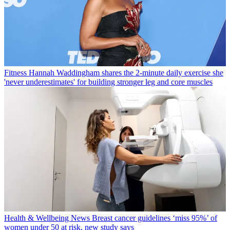
Fitness
Hannah Waddingham shares the 2-minute daily exercise she
'never underestimates' for building stronger leg and core muscles
Health & Wellbeing News
Breast cancer guidelines ‘miss 95%’ of
women under 50 at risk, new study says