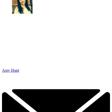
Amy Hunt