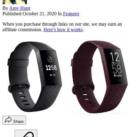
By
Amy Hunt
Published
October 21, 2020
In
Features
When you purchase through links on our site, we may earn an
affiliate commission.
Here’s how it works
.
Share