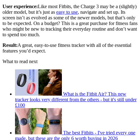
User experience:
Like most Fitbits, the Charge 3 may be a (slightly)
older model, but it’s just as
easy to use
, navigate and set up. Its
screen isn’t as evolved as some of the newer models, but that’s only
to be expected. On a budget? This is a great purchase for fitness fans
who might be new to tracking their everyday routine and don’t want
to spend too much.
Result:
A great, easy-to-use fitness tracker with all of the essential
features you’d expect.
What to read next
What is the Fitbit Air? This new
tracker looks very different from the others - but it's still under
£100
The best Fitbits - I've tried every one
made, but these are the only 6 worth buying in 2026