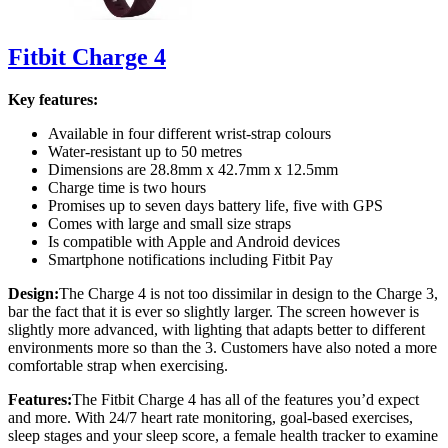
Fitbit Charge 4
Key features:
Available in four different wrist-strap colours
Water-resistant up to 50 metres
Dimensions are 28.8mm x 42.7mm x 12.5mm
Charge time is two hours
Promises up to seven days battery life, five with GPS
Comes with large and small size straps
Is compatible with Apple and Android devices
Smartphone notifications including Fitbit Pay
Design:
The Charge 4 is not too dissimilar in design to the Charge 3,
bar the fact that it is ever so slightly larger. The screen however is
slightly more advanced, with lighting that adapts better to different
environments more so than the 3. Customers have also noted a more
comfortable strap when exercising.
Features:
The Fitbit Charge 4 has all of the features you’d expect
and more. With 24/7 heart rate monitoring, goal-based exercises,
sleep stages and your sleep score, a female health tracker to examine