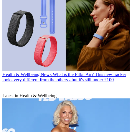
Health & Wellbeing News
What is the Fitbit Air? This new tracker
looks very different from the others - but it's still under £100
Latest in Health & Wellbeing