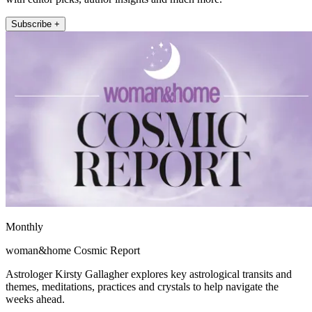
Subscribe +
Monthly
woman&home Cosmic Report
Astrologer Kirsty Gallagher explores key astrological transits and
themes, meditations, practices and crystals to help navigate the
weeks ahead.