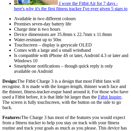
I wore the Fitbit Air for 7 days -
here's why it's the first fitness tracker I've ever given 5 stars to
Available in two different colours
Promises seven-day battery life
Charge time is two hours
Device dimensions are 35.8mm x 22.7mm x 11.8mm
Water-resistant up to 50m
Touchscreen – display is greyscale OLED
Comes with a large and a small wristband
Is compatible with iPhone 4S or later, Android 4.3 or later and
Windows 10
Smartphone notifications – though quick reply is only
available on Android
Design:
The Fitbit Charge 3 is a design that most Fitbit fans will
recognise. It is made with the longer-length, thinner watch face and
the thinner, fitness-tracker-esque band around it. For those who have
used a Fitbit before, it is that little bit larger than the
Fitbit Inspire
.
The screen is fully touchscreen, with the button on the side to go
back.
Features:
The Charge 3 has most of the features you would expect
from a fitness tracker to help you stay on track with your fitness
routine and track your goals as much as you please. This device has