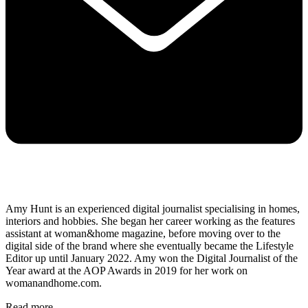
Amy Hunt is an experienced digital journalist specialising in homes,
interiors and hobbies. She began her career working as the features
assistant at woman&home magazine, before moving over to the
digital side of the brand where she eventually became the Lifestyle
Editor up until January 2022. Amy won the Digital Journalist of the
Year award at the AOP Awards in 2019 for her work on
womanandhome.com.
Read more