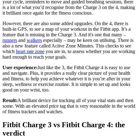
your cycle, reminders to move and guided breathing sessions, there
is a lot of what you’d recognise from the Charge 3 on the 4, making
it brilliant once again for the fitness conscious.
However, there are also some added upgrades. On the 4, there is
built-in GPS, to see a map of your workout in the Fitbit app. It’s a
feature that is missing in the Charge 3. And it's one that many –
runners
and
walkers
especially – may be keen on utilising. There is
also a new feature called Active Zone Minutes. This checks to see
which
heart rate zone
you are in, to assess whether you are working
hard enough to reach your goals.
User experience:
Just like the 3, the Fitbit Charge 4 is easy to use
and navigate. Plus, it provides a really clear picture of your health
and fitness, to help you achieve whatever it is you’re after in your
sleep, wellness or exercise routine. It is simple to set up and looks
good on your wrist, too.
Result:
A brilliant device for tracking all of your vital stats and then
some. With an elevated price tag that is very reasonable in the world
of fitness trackers and watches.
Fitbit Charge 3 vs Fitbit Charge 4: the
verdict