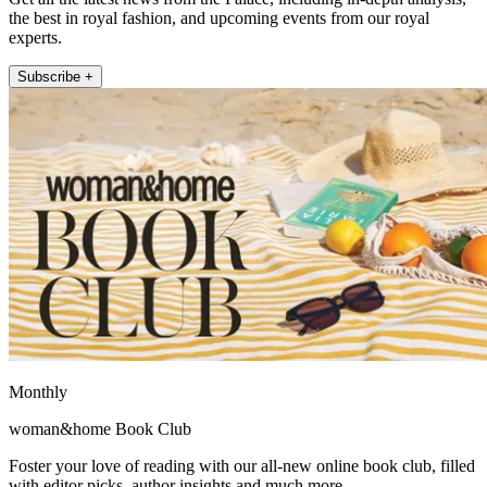
the best in royal fashion, and upcoming events from our royal
experts.
Subscribe +
Monthly
woman&home Book Club
Foster your love of reading with our all-new online book club, filled
with editor picks, author insights and much more.