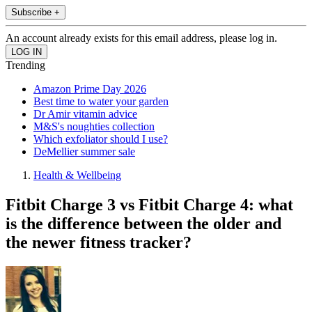
Subscribe +
An account already exists for this email address, please log in.
Trending
Amazon Prime Day 2026
Best time to water your garden
Dr Amir vitamin advice
M&S's noughties collection
Which exfoliator should I use?
DeMellier summer sale
Health & Wellbeing
Fitbit Charge 3 vs Fitbit Charge 4: what
is the difference between the older and
the newer fitness tracker?