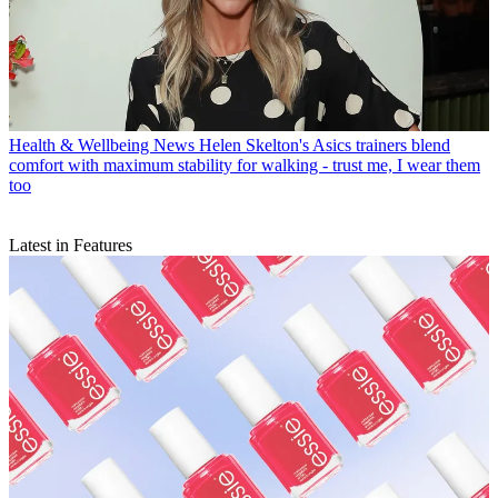
Health & Wellbeing News
Helen Skelton's Asics trainers blend
comfort with maximum stability for walking - trust me, I wear them
too
Latest in Features