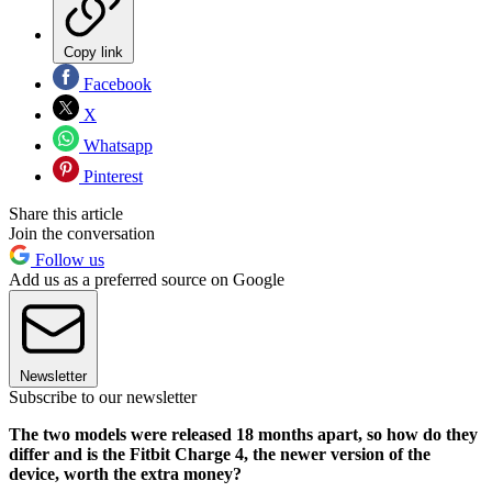
Copy link
Facebook
X
Whatsapp
Pinterest
Share this article
Join the conversation
Follow us
Add us as a preferred source on Google
Newsletter
Subscribe to our newsletter
The two models were released 18 months apart, so how do they
differ and is the Fitbit Charge 4, the newer version of the
device, worth the extra money?