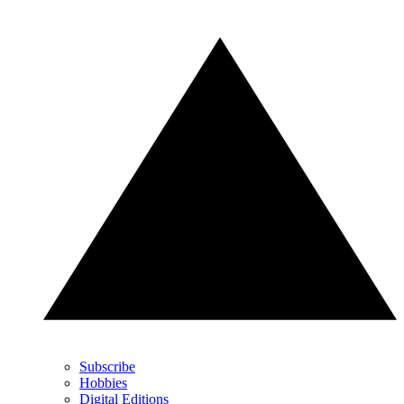
Subscribe
Hobbies
Digital Editions