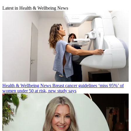
Latest in Health & Wellbeing News
Health & Wellbeing News
Breast cancer guidelines ‘miss 95%’ of
women under 50 at risk, new study says