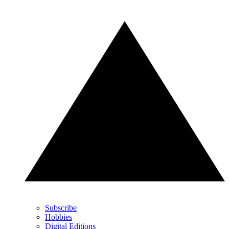
Subscribe
Hobbies
Digital Editions