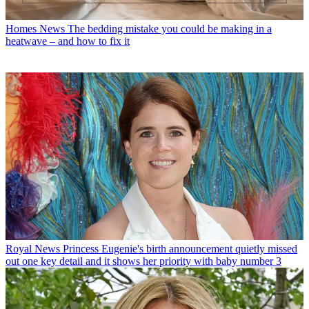
Homes News
The bedding mistake you could be making in a
heatwave – and how to fix it
Royal News
Princess Eugenie's birth announcement quietly missed
out one key detail and it shows her priority with baby number 3