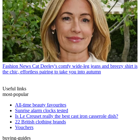
Fashion News
Cat Deeley's comfy wide-leg jeans and breezy shirt is
the chic, effortless pairing to take you into autumn
Useful links
most-popular
All-time beauty favourites
Sunrise alarm clocks tested
Is Le Creuset really the best cast iron casserole dish?
22 British clothing brands
Vouchers
buying-guides