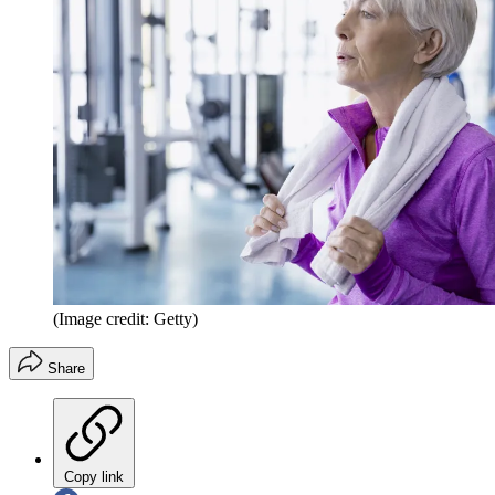
(Image credit: Getty)
Share
Copy link