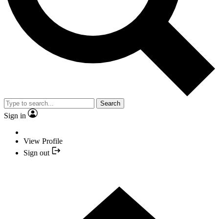
Search
Sign in
View Profile
Sign out