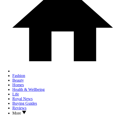
Fashion
Beauty
Homes
Health & Wellbeing
Life
Royal News
Buying Guides
Reviews
More