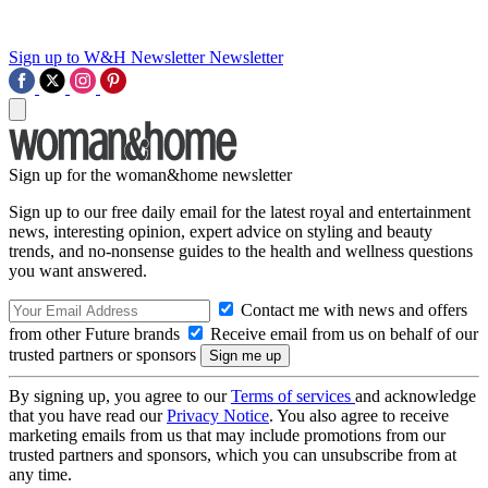
Sign up to W&H Newsletter
Newsletter
Sign up for the woman&home newsletter
Sign up to our free daily email for the latest royal and entertainment
news, interesting opinion, expert advice on styling and beauty
trends, and no-nonsense guides to the health and wellness questions
you want answered.
Contact me with news and offers
from other Future brands
Receive email from us on behalf of our
trusted partners or sponsors
By signing up, you agree to our
Terms of services
and acknowledge
that you have read our
Privacy Notice
. You also agree to receive
marketing emails from us that may include promotions from our
trusted partners and sponsors, which you can unsubscribe from at
any time.