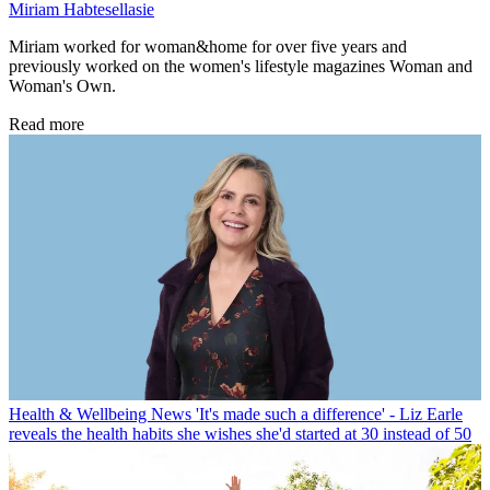
Miriam Habtesellasie
Miriam worked for woman&home for over five years and
previously worked on the women's lifestyle magazines Woman and
Woman's Own.
Read more
Health & Wellbeing News
'It's made such a difference' - Liz Earle
reveals the health habits she wishes she'd started at 30 instead of 50