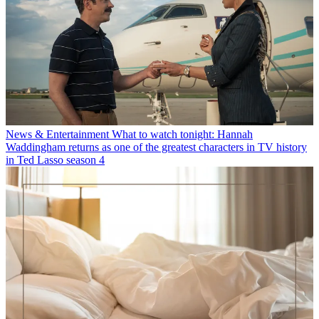
News & Entertainment
What to watch tonight: Hannah
Waddingham returns as one of the greatest characters in TV history
in Ted Lasso season 4