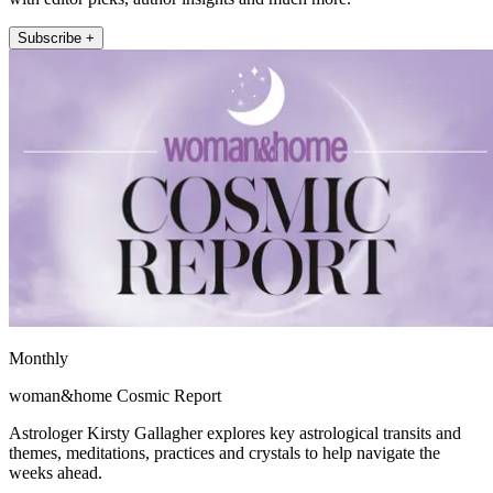
Subscribe +
Monthly
woman&home Cosmic Report
Astrologer Kirsty Gallagher explores key astrological transits and
themes, meditations, practices and crystals to help navigate the
weeks ahead.