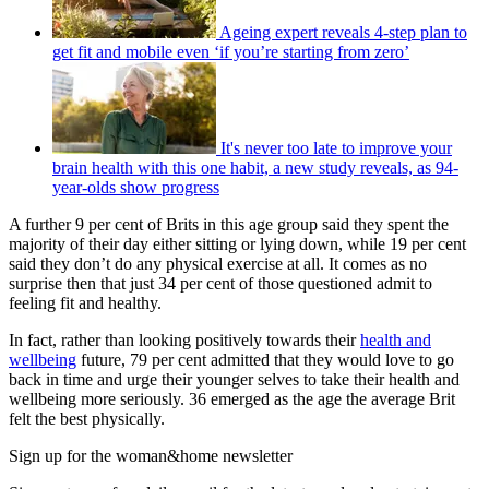
Ageing expert reveals 4-step plan to
get fit and mobile even ‘if you’re starting from zero’
It's never too late to improve your
brain health with this one habit, a new study reveals, as 94-
year-olds show progress
A further 9 per cent of Brits in this age group said they spent the
majority of their day either sitting or lying down, while 19 per cent
said they don’t do any physical exercise at all. It comes as no
surprise then that just 34 per cent of those questioned admit to
feeling fit and healthy.
In fact, rather than looking positively towards their
health and
wellbeing
future, 79 per cent admitted that they would love to go
back in time and urge their younger selves to take their health and
wellbeing more seriously. 36 emerged as the age the average Brit
felt the best physically.
Sign up for the woman&home newsletter