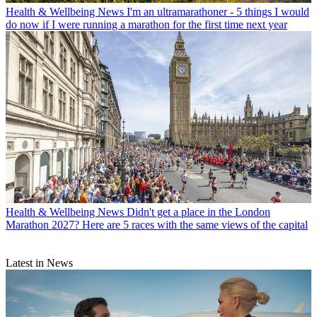
Health & Wellbeing News
I'm an ultramarathoner - 5 things I would
do now if I were running a marathon for the first time next year
Health & Wellbeing News
Didn't get a place in the London
Marathon 2027? Here are 5 races with the same views of the capital
Latest in News