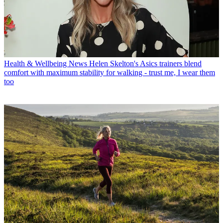
Health & Wellbeing News
Helen Skelton's Asics trainers blend
comfort with maximum stability for walking - trust me, I wear them
too