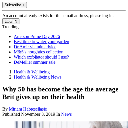
Subscribe +
An account already exists for this email address, please log in.
Trending
Amazon Prime Day 2026
Best time to water your garden
Dr Amir vitamin advice
M&S's noughties collection
Which exfoliator should I use?
DeMellier summer sale
Health & Wellbeing
Health & Wellbeing News
Why 50 has become the age the average
Brit gives up on their health
By
Miriam Habtesellasie
Published
November 8, 2019
In
News