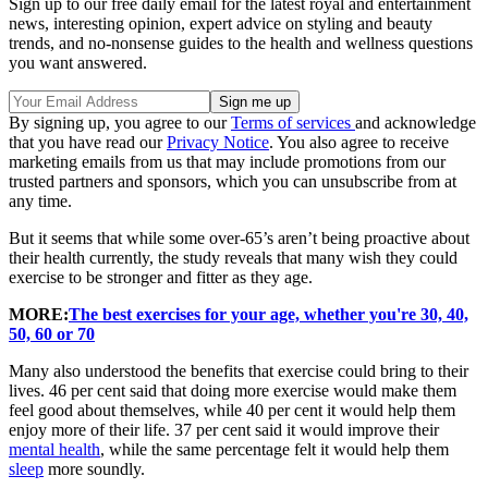
Sign up to our free daily email for the latest royal and entertainment
news, interesting opinion, expert advice on styling and beauty
trends, and no-nonsense guides to the health and wellness questions
you want answered.
By signing up, you agree to our
Terms of services
and acknowledge
that you have read our
Privacy Notice
. You also agree to receive
marketing emails from us that may include promotions from our
trusted partners and sponsors, which you can unsubscribe from at
any time.
But it seems that while some over-65’s aren’t being proactive about
their health currently, the study reveals that many wish they could
exercise to be stronger and fitter as they age.
MORE:
The best exercises for your age, whether you're 30, 40,
50, 60 or 70
Many also understood the benefits that exercise could bring to their
lives. 46 per cent said that doing more exercise would make them
feel good about themselves, while 40 per cent it would help them
enjoy more of their life. 37 per cent said it would improve their
mental health
, while the same percentage felt it would help them
sleep
more soundly.