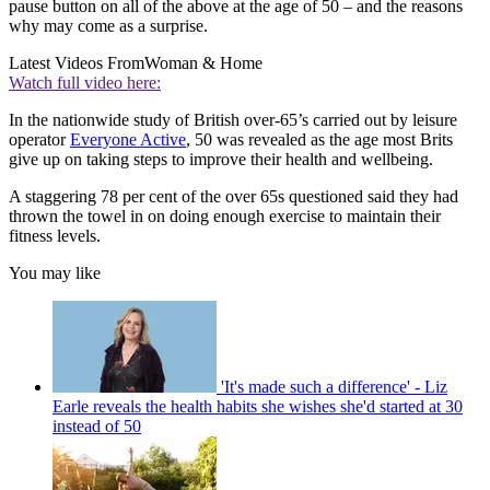
pause button on all of the above at the age of 50 – and the reasons
why may come as a surprise.
Latest Videos From
Woman & Home
Watch full video here:
In the nationwide study of British over-65’s carried out by leisure
operator
Everyone Active
, 50 was revealed as the age most Brits
give up on taking steps to improve their health and wellbeing.
A staggering 78 per cent of the over 65s questioned said they had
thrown the towel in on doing enough exercise to maintain their
fitness levels.
You may like
'It's made such a difference' - Liz
Earle reveals the health habits she wishes she'd started at 30
instead of 50