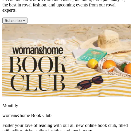
the best in royal fashion, and upcoming events from our royal
experts.
Subscribe +
Monthly
woman&home Book Club
Foster your love of reading with our all-new online book club, filled
with editor picks, author insights and much more.