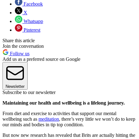
Facebook
X
Whatsapp
Pinterest
Share this article
Join the conversation
Follow us
Add us as a preferred source on Google
Newsletter
Subscribe to our newsletter
Maintaining our health and wellbeing is a lifelong journey.
From diet and exercise to activities that support our mental
wellbeing such as
meditation
, there’s very little we won’t do to keep
our minds and bodies in tip top condition.
But now new research has revealed that Brits are actually hitting the