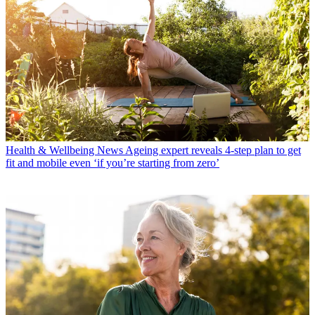
Health & Wellbeing News
Ageing expert reveals 4-step plan to get
fit and mobile even ‘if you’re starting from zero’