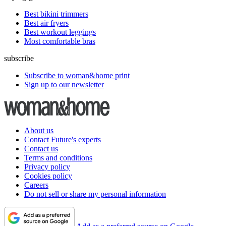
Best bikini trimmers
Best air fryers
Best workout leggings
Most comfortable bras
subscribe
Subscribe to woman&home print
Sign up to our newsletter
About us
Contact Future's experts
Contact us
Terms and conditions
Privacy policy
Cookies policy
Careers
Do not sell or share my personal information