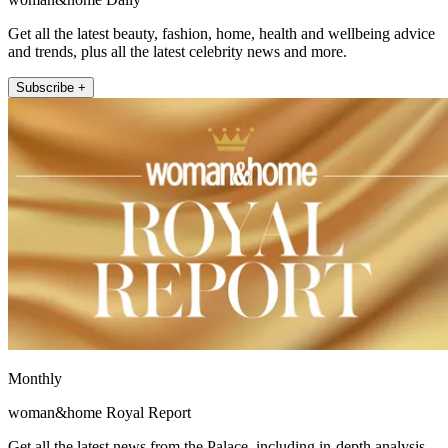
Get all the latest beauty, fashion, home, health and wellbeing advice
and trends, plus all the latest celebrity news and more.
Subscribe +
Monthly
woman&home Royal Report
Get all the latest news from the Palace, including in-depth analysis,