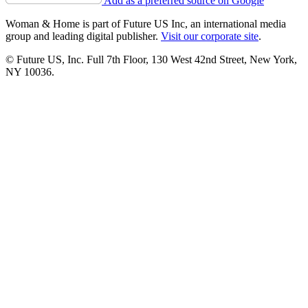
Add as a preferred source on Google
Woman & Home is part of Future US Inc, an international media
group and leading digital publisher.
Visit our corporate site
.
© Future US, Inc. Full 7th Floor, 130 West 42nd Street, New York,
NY 10036.