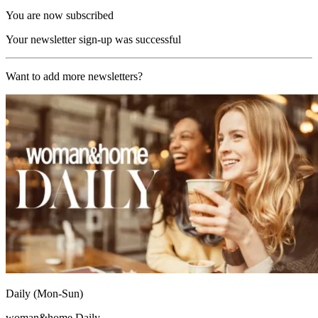
You are now subscribed
Your newsletter sign-up was successful
Want to add more newsletters?
Daily (Mon-Sun)
woman&home Daily