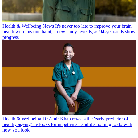
Health & Wellbeing News
It's never too late to improve your brain
health with this one habit, a new study reveals, as 94-year-olds show
progress
Health & Wellbeing
Dr Amir Khan reveals the 'early predictor of
healthy ageing’ he looks for in patients - and it’s nothing to do with
how you look