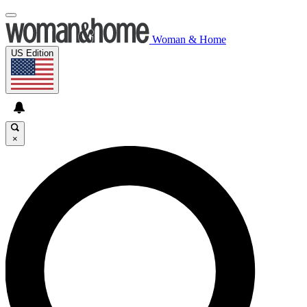
Woman & Home
US Edition
×