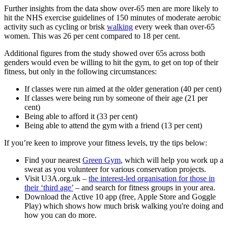
Further insights from the data show over-65 men are more likely to
hit the NHS exercise guidelines of 150 minutes of moderate aerobic
activity such as cycling or brisk
walking
every week than over-65
women. This was 26 per cent compared to 18 per cent.
Additional figures from the study showed over 65s across both
genders would even be willing to hit the gym, to get on top of their
fitness, but only in the following circumstances:
If classes were run aimed at the older generation (40 per cent)
If classes were being run by someone of their age (21 per
cent)
Being able to afford it (33 per cent)
Being able to attend the gym with a friend (13 per cent)
If you’re keen to improve your fitness levels, try the tips below:
Find your nearest
Green Gym
, which will help you work up a
sweat as you volunteer for various conservation projects.
Visit U3A.org.uk –
the interest-led organisation for those in
their ‘third age’
– and search for fitness groups in your area.
Download the Active 10 app (free, Apple Store and Goggle
Play) which shows how much brisk walking you're doing and
how you can do more.