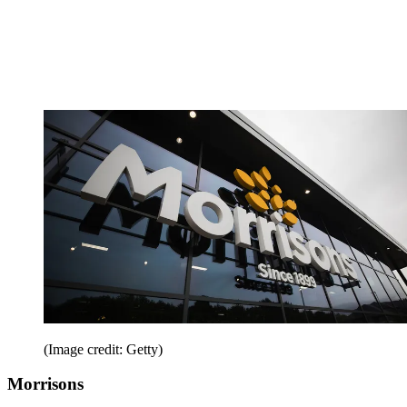
(Image credit: Getty)
Morrisons