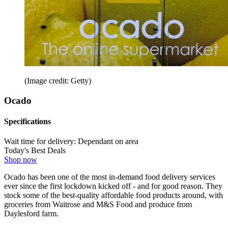
(Image credit: Getty)
Ocado
Specifications
Wait time for delivery:
Dependant on area
Today's Best Deals
Shop now
Ocado has been one of the most in-demand food delivery services
ever since the first lockdown kicked off - and for good reason. They
stock some of the best-quality affordable food products around, with
groceries from Waitrose and M&S Food and produce from
Daylesford farm.