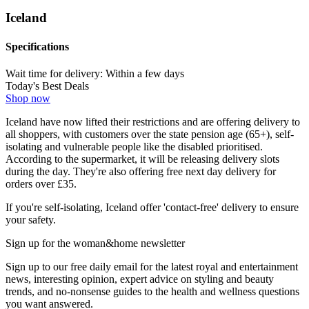
Iceland
Specifications
Wait time for delivery:
Within a few days
Today's Best Deals
Shop now
Iceland have now lifted their restrictions and are offering delivery to
all shoppers, with customers over the state pension age (65+), self-
isolating and vulnerable people like the disabled prioritised.
According to the supermarket, it will be releasing delivery slots
during the day. They're also offering free next day delivery for
orders over £35.
If you're self-isolating, Iceland offer 'contact-free' delivery to ensure
your safety.
Sign up for the woman&home newsletter
Sign up to our free daily email for the latest royal and entertainment
news, interesting opinion, expert advice on styling and beauty
trends, and no-nonsense guides to the health and wellness questions
you want answered.