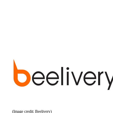
(Image credit: Beelivery)