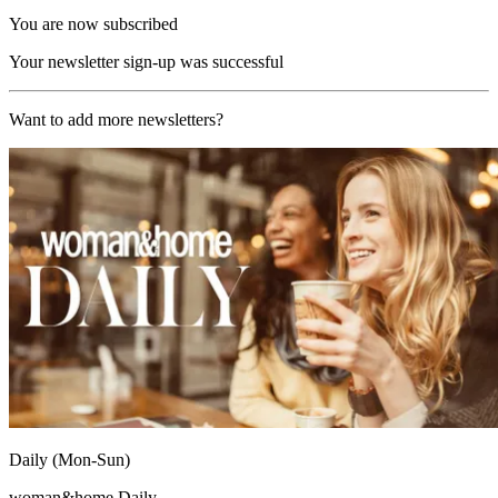
You are now subscribed
Your newsletter sign-up was successful
Want to add more newsletters?
Daily (Mon-Sun)
woman&home Daily