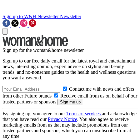
Sign up to W&H Newsletter
Newsletter
Sign up for the woman&home newsletter
Sign up to our free daily email for the latest royal and entertainment
news, interesting opinion, expert advice on styling and beauty
trends, and no-nonsense guides to the health and wellness questions
you want answered.
Contact me with news and offers
from other Future brands
Receive email from us on behalf of our
trusted partners or sponsors
By signing up, you agree to our
Terms of services
and acknowledge
that you have read our
Privacy Notice
. You also agree to receive
marketing emails from us that may include promotions from our
trusted partners and sponsors, which you can unsubscribe from at
any time.