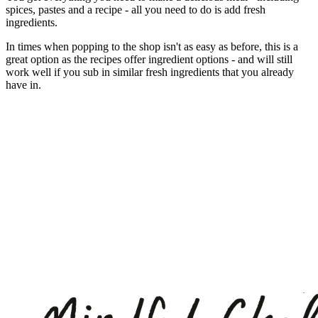
spices, pastes and a recipe - all you need to do is add fresh
ingredients.
In times when popping to the shop isn't as easy as before, this is a
great option as the recipes offer ingredient options - and will still
work well if you sub in similar fresh ingredients that you already
have in.