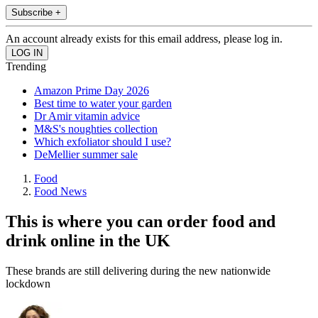
Subscribe +
An account already exists for this email address, please log in.
Trending
Amazon Prime Day 2026
Best time to water your garden
Dr Amir vitamin advice
M&S's noughties collection
Which exfoliator should I use?
DeMellier summer sale
Food
Food News
This is where you can order food and
drink online in the UK
These brands are still delivering during the new nationwide
lockdown