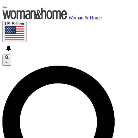
Woman & Home
US Edition
×