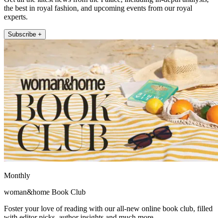
the best in royal fashion, and upcoming events from our royal
experts.
Subscribe +
Monthly
woman&home Book Club
Foster your love of reading with our all-new online book club, filled
with editor picks, author insights and much more.