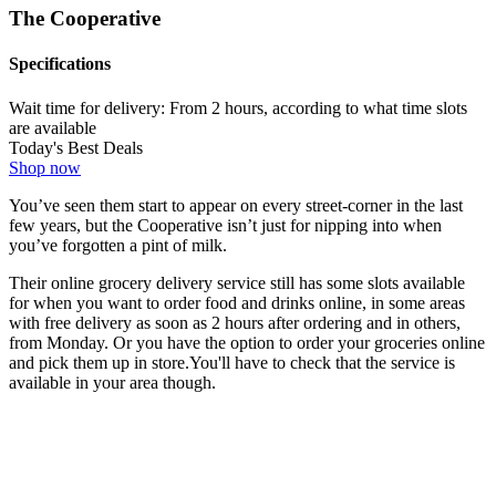
The Cooperative
Specifications
Wait time for delivery:
From 2 hours, according to what time slots
are available
Today's Best Deals
Shop now
You’ve seen them start to appear on every street-corner in the last
few years, but the Cooperative isn’t just for nipping into when
you’ve forgotten a pint of milk.
Their online grocery delivery service still has some slots available
for when you want to order food and drinks online, in some areas
with free delivery as soon as 2 hours after ordering and in others,
from Monday. Or you have the option to order your groceries online
and pick them up in store.You'll have to check that the service is
available in your area though.