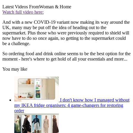
Latest Videos From
Woman & Home
Watch full video here:
And with a new COVID-19 variant now making its way around the
UK, many may be put off the idea of heading out to the
supermarket. Plus those who were previously required to shield will
now have to do so once again, so getting to the supermarket could
be a challenge.
So ordering food and drink online seems to be the best option for the
moment - here's where to get hold of all your essentials and more...
You may like
I don't know how I managed without
my IKEA fridge organisers: 4 game-changers for restoring
order