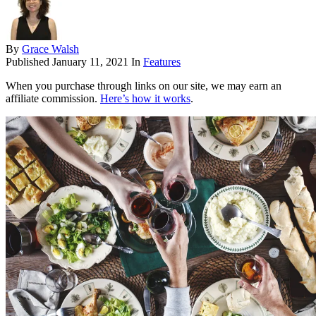
By
Grace Walsh
Published
January 11, 2021
In
Features
When you purchase through links on our site, we may earn an
affiliate commission.
Here’s how it works
.