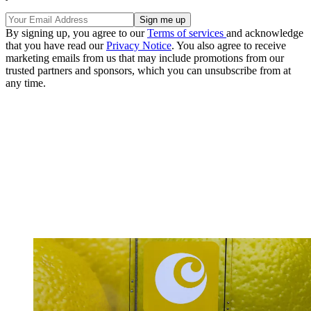
By signing up, you agree to our
Terms of services
and acknowledge
that you have read our
Privacy Notice
. You also agree to receive
marketing emails from us that may include promotions from our
trusted partners and sponsors, which you can unsubscribe from at
any time.