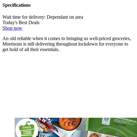
Specifications
Wait time for delivery:
Dependant on area
Today's Best Deals
Shop now
An old reliable when it comes to bringing us well-priced groceries,
Morrisons is still delivering throughout lockdown for everyone to
get hold of all their essentials.