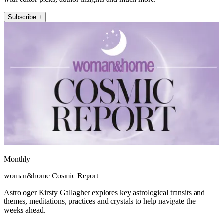
Subscribe +
Monthly
woman&home Cosmic Report
Astrologer Kirsty Gallagher explores key astrological transits and
themes, meditations, practices and crystals to help navigate the
weeks ahead.