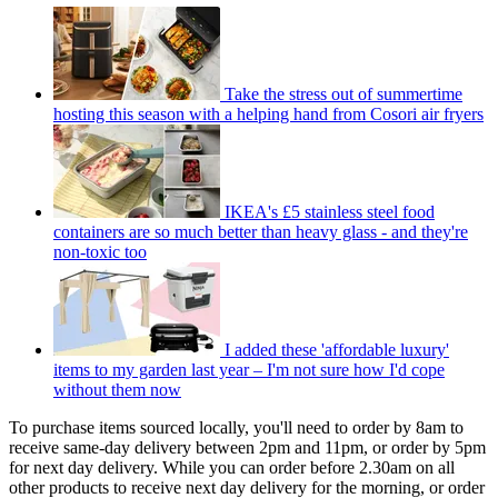
Take the stress out of summertime
hosting this season with a helping hand from Cosori air fryers
IKEA's £5 stainless steel food
containers are so much better than heavy glass - and they're
non-toxic too
I added these 'affordable luxury'
items to my garden last year – I'm not sure how I'd cope
without them now
To purchase items sourced locally, you'll need to order by 8am to
receive same-day delivery between 2pm and 11pm, or order by 5pm
for next day delivery. While you can order before 2.30am on all
other products to receive next day delivery for the morning, or order