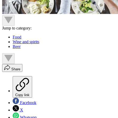
Jump to category:
Food
Wine and spirits
Beer
Share
Copy link
Facebook
X
Whatsapp