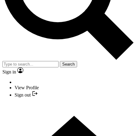
Search
Sign in
View Profile
Sign out