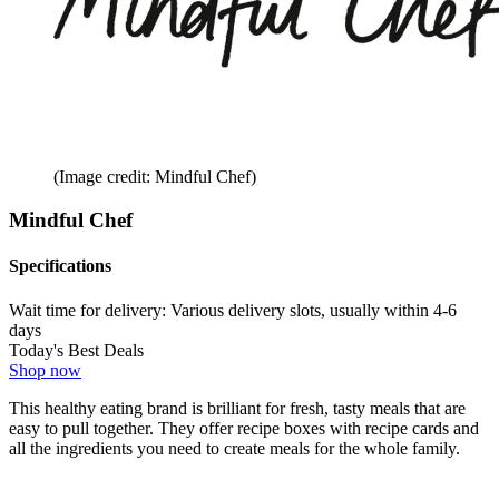
(Image credit: Mindful Chef)
Mindful Chef
Specifications
Wait time for delivery:
Various delivery slots, usually within 4-6
days
Today's Best Deals
Shop now
This healthy eating brand is brilliant for fresh, tasty meals that are
easy to pull together. They offer recipe boxes with recipe cards and
all the ingredients you need to create meals for the whole family.