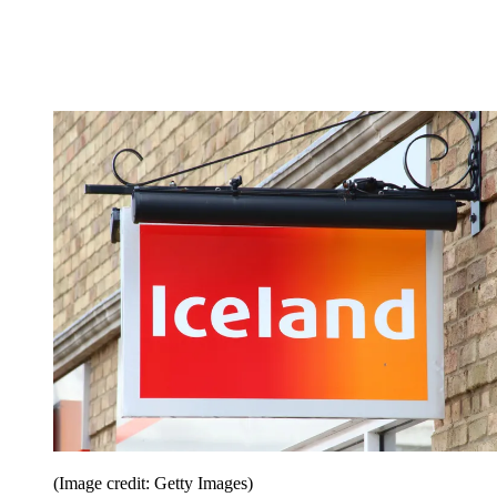
(Image credit: Getty Images)