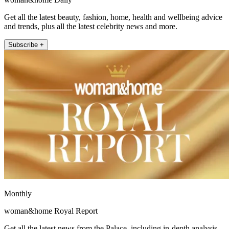
Get all the latest beauty, fashion, home, health and wellbeing advice
and trends, plus all the latest celebrity news and more.
Subscribe +
Monthly
woman&home Royal Report
Get all the latest news from the Palace, including in-depth analysis,