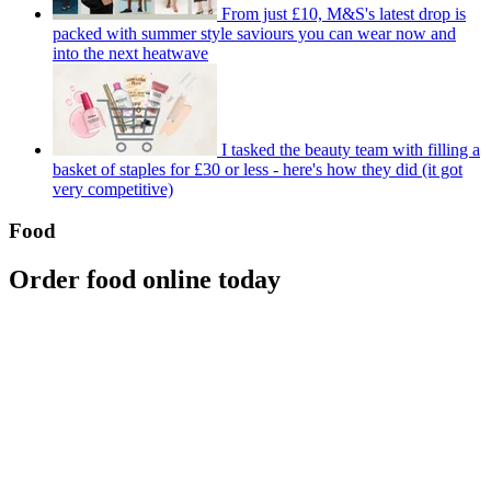
From just £10, M&S's latest drop is
packed with summer style saviours you can wear now and
into the next heatwave
I tasked the beauty team with filling a
basket of staples for £30 or less - here's how they did (it got
very competitive)
Food
Order food online today