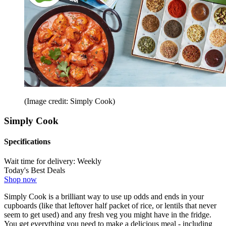
(Image credit: Simply Cook)
Simply Cook
Specifications
Wait time for delivery:
Weekly
Today's Best Deals
Shop now
Simply Cook is a brilliant way to use up odds and ends in your
cupboards (like that leftover half packet of rice, or lentils that never
seem to get used) and any fresh veg you might have in the fridge.
You get everything you need to make a delicious meal - including