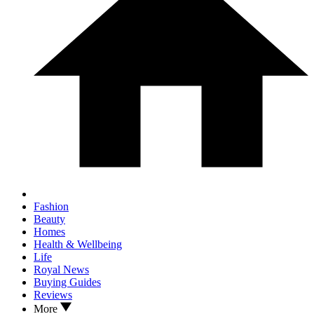
Fashion
Beauty
Homes
Health & Wellbeing
Life
Royal News
Buying Guides
Reviews
More