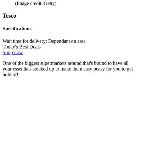
(Image credit: Getty)
Tesco
Specifications
Wait time for delivery:
Dependant on area
Today's Best Deals
Shop now
One of the biggest supermarkets around that's bound to have all
your essentials stocked up to make them easy peasy for you to get
hold of!