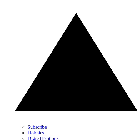
Subscribe
Hobbies
Digital Editions