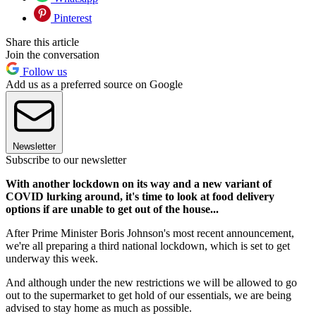
Pinterest
Share this article
Join the conversation
Follow us
Add us as a preferred source on Google
Newsletter
Subscribe to our newsletter
With another lockdown on its way and a new variant of
COVID lurking around, it's time to look at food delivery
options if are unable to get out of the house...
After Prime Minister Boris Johnson's most recent announcement,
we're all preparing a third national lockdown, which is set to get
underway this week.
And although under the new restrictions we will be allowed to go
out to the supermarket to get hold of our essentials, we are being
advised to stay home as much as possible.