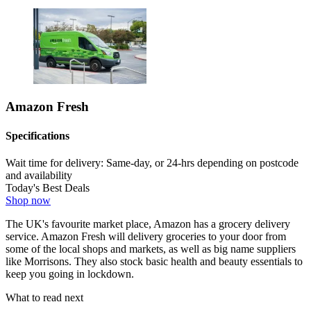
Amazon Fresh
Specifications
Wait time for delivery:
Same-day, or 24-hrs depending on postcode
and availability
Today's Best Deals
Shop now
The UK's favourite market place, Amazon has a grocery delivery
service. Amazon Fresh will delivery groceries to your door from
some of the local shops and markets, as well as big name suppliers
like Morrisons. They also stock basic health and beauty essentials to
keep you going in lockdown.
What to read next