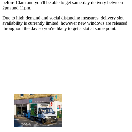
before 10am and you'll be able to get same-day delivery between
2pm and 11pm.
Due to high demand and social distancing measures, delivery slot
availability is currently limited, however new windows are released
throughout the day so you're likely to get a slot at some point.