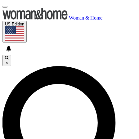
Woman & Home
US Edition
×