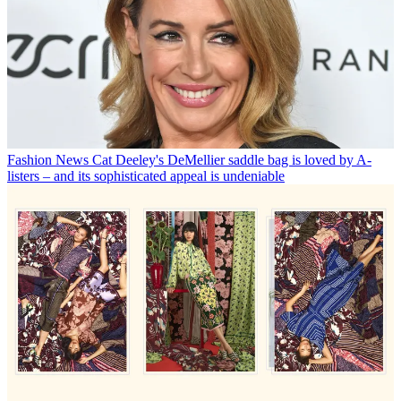
Fashion News
Cat Deeley's DeMellier saddle bag is loved by A-
listers – and its sophisticated appeal is undeniable