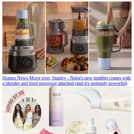
Homes News
Move over, Stanley - Ninja's new tumbler comes with
a blender and food processor attached (and it's seriously powerful)