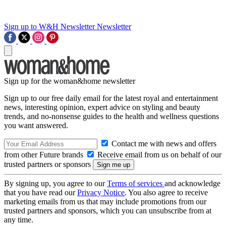
Sign up to W&H Newsletter
Newsletter
Sign up for the woman&home newsletter
Sign up to our free daily email for the latest royal and entertainment
news, interesting opinion, expert advice on styling and beauty
trends, and no-nonsense guides to the health and wellness questions
you want answered.
Contact me with news and offers
from other Future brands
Receive email from us on behalf of our
trusted partners or sponsors
By signing up, you agree to our
Terms of services
and acknowledge
that you have read our
Privacy Notice
. You also agree to receive
marketing emails from us that may include promotions from our
trusted partners and sponsors, which you can unsubscribe from at
any time.