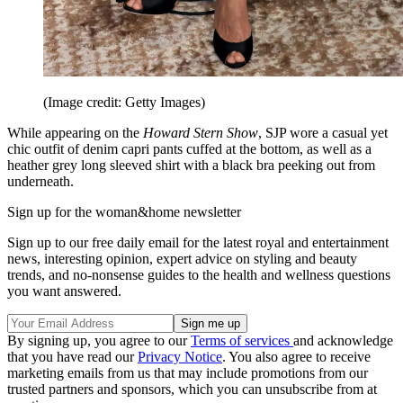
(Image credit: Getty Images)
While appearing on the
Howard Stern Show
, SJP wore a casual yet
chic outfit of denim capri pants cuffed at the bottom, as well as a
heather grey long sleeved shirt with a black bra peeking out from
underneath.
Sign up for the woman&home newsletter
Sign up to our free daily email for the latest royal and entertainment
news, interesting opinion, expert advice on styling and beauty
trends, and no-nonsense guides to the health and wellness questions
you want answered.
By signing up, you agree to our
Terms of services
and acknowledge
that you have read our
Privacy Notice
. You also agree to receive
marketing emails from us that may include promotions from our
trusted partners and sponsors, which you can unsubscribe from at