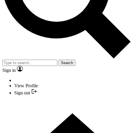
Search
Sign in
View Profile
Sign out