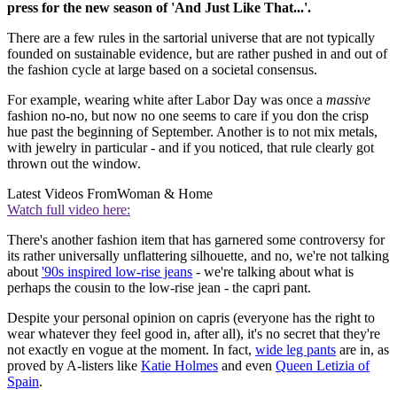
press for the new season of 'And Just Like That...'.
There are a few rules in the sartorial universe that are not typically
founded on sustainable evidence, but are rather pushed in and out of
the fashion cycle at large based on a societal consensus.
For example, wearing white after Labor Day was once a
massive
fashion no-no, but now no one seems to care if you don the crisp
hue past the beginning of September. Another is to not mix metals,
with jewelry in particular - and if you noticed, that rule clearly got
thrown out the window.
Latest Videos From
Woman & Home
Watch full video here:
There's another fashion item that has garnered some controversy for
its rather universally unflattering silhouette, and no, we're not talking
about
'90s inspired low-rise jeans
- we're talking about what is
perhaps the cousin to the low-rise jean - the capri pant.
Despite your personal opinion on capris (everyone has the right to
wear whatever they feel good in, after all), it's no secret that they're
not exactly en vogue at the moment. In fact,
wide leg pants
are in, as
proved by A-listers like
Katie Holmes
and even
Queen Letizia of
Spain
.