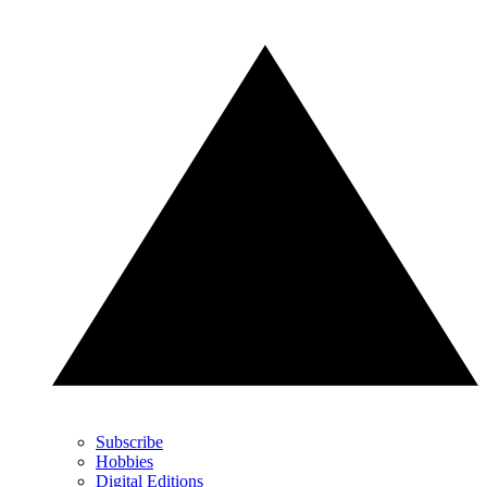
Subscribe
Hobbies
Digital Editions