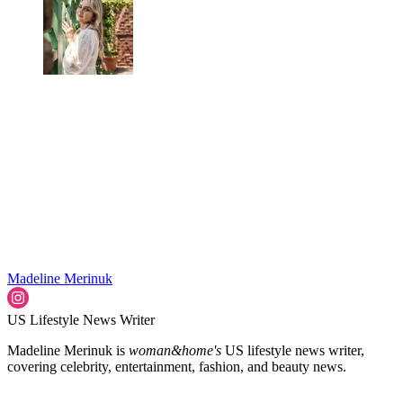
Madeline Merinuk
US Lifestyle News Writer
Madeline Merinuk is
woman&home's
US lifestyle news writer,
covering celebrity, entertainment, fashion, and beauty news.