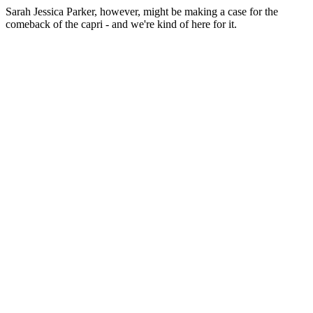
Sarah Jessica Parker, however, might be making a case for the
comeback of the capri - and we're kind of here for it.