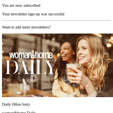
You are now subscribed
Your newsletter sign-up was successful
Want to add more newsletters?
Daily (Mon-Sun)
woman&home Daily