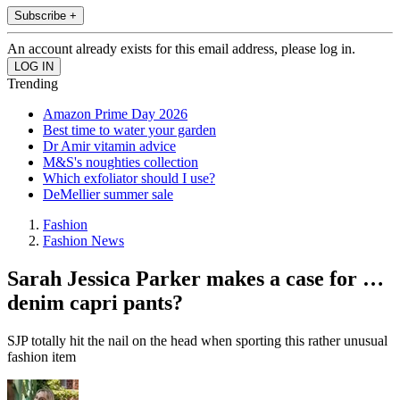
Subscribe +
An account already exists for this email address, please log in.
Trending
Amazon Prime Day 2026
Best time to water your garden
Dr Amir vitamin advice
M&S's noughties collection
Which exfoliator should I use?
DeMellier summer sale
Fashion
Fashion News
Sarah Jessica Parker makes a case for …
denim capri pants?
SJP totally hit the nail on the head when sporting this rather unusual
fashion item