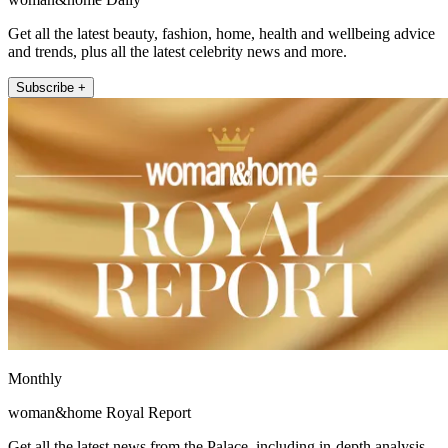
Get all the latest beauty, fashion, home, health and wellbeing advice
and trends, plus all the latest celebrity news and more.
Subscribe +
Monthly
woman&home Royal Report
Get all the latest news from the Palace, including in-depth analysis,