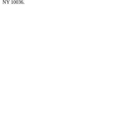
NY 10036.