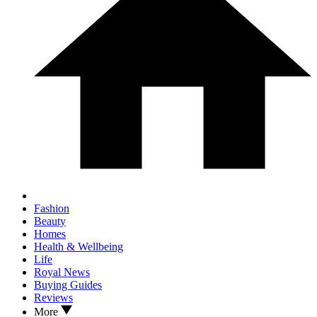
Fashion
Beauty
Homes
Health & Wellbeing
Life
Royal News
Buying Guides
Reviews
More