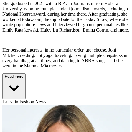
She graduated in 2021 with a B.A. in Journalism from Hofstra
University, winning multiple student journalism awards, including a
National Hearst Award, during her time there. After graduating, she
worked at today.com, the digital site for the Today Show, where she
wrote pop culture news and interviewed big-name personalities like
Emily Ratajkowski, Haley Lu Richardson, Emma Corrin, and more.
Her personal interests, in no particular order, are: cheese, Joni
Mitchell, reading, hot yoga, traveling, having multiple chapsticks in
every handbag at all times, and dancing to ABBA songs as if she
were in the Mamma Mia movies.
Read more
Latest in Fashion News