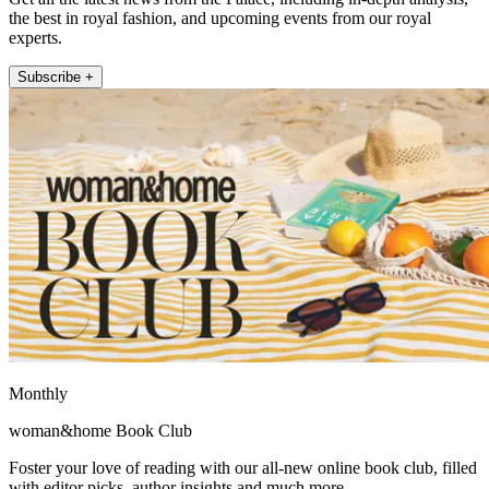
the best in royal fashion, and upcoming events from our royal
experts.
Subscribe +
Monthly
woman&home Book Club
Foster your love of reading with our all-new online book club, filled
with editor picks, author insights and much more.