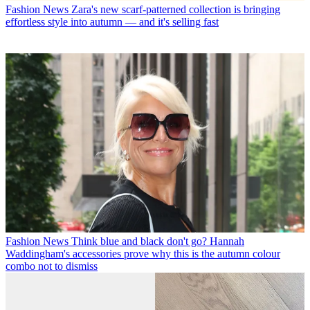
Fashion News
Zara's new scarf-patterned collection is bringing
effortless style into autumn — and it's selling fast
Fashion News
Think blue and black don't go? Hannah
Waddingham's accessories prove why this is the autumn colour
combo not to dismiss