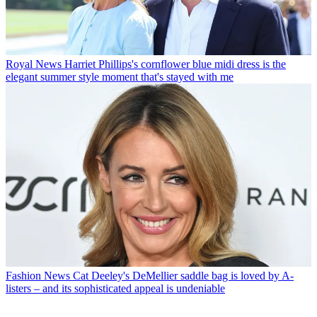
Royal News
Harriet Phillips's cornflower blue midi dress is the
elegant summer style moment that's stayed with me
Fashion News
Cat Deeley's DeMellier saddle bag is loved by A-
listers – and its sophisticated appeal is undeniable