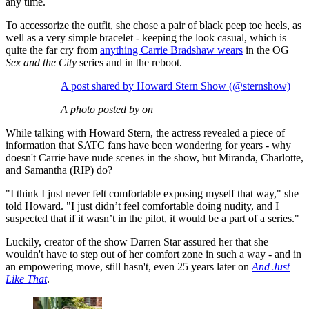
any time.
To accessorize the outfit, she chose a pair of black peep toe heels, as
well as a very simple bracelet - keeping the look casual, which is
quite the far cry from
anything Carrie Bradshaw wears
in the OG
Sex and the City
series and in the reboot.
A post shared by Howard Stern Show (@sternshow)
A photo posted by on
While talking with Howard Stern, the actress revealed a piece of
information that SATC fans have been wondering for years - why
doesn't Carrie have nude scenes in the show, but Miranda, Charlotte,
and Samantha (RIP) do?
"I think I just never felt comfortable exposing myself that way," she
told Howard. "I just didn’t feel comfortable doing nudity, and I
suspected that if it wasn’t in the pilot, it would be a part of a series."
Luckily, creator of the show Darren Star assured her that she
wouldn't have to step out of her comfort zone in such a way - and in
an empowering move, still hasn't, even 25 years later on
And Just
Like That
.