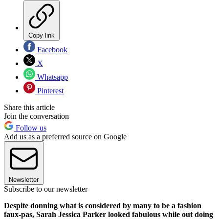
Copy link
Facebook
X
Whatsapp
Pinterest
Share this article
Join the conversation
Follow us
Add us as a preferred source on Google
Newsletter
Subscribe to our newsletter
Despite donning what is considered by many to be a fashion
faux-pas, Sarah Jessica Parker looked fabulous while out doing