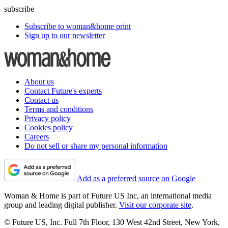
subscribe
Subscribe to woman&home print
Sign up to our newsletter
About us
Contact Future's experts
Contact us
Terms and conditions
Privacy policy
Cookies policy
Careers
Do not sell or share my personal information
Add as a preferred source on Google
Woman & Home is part of Future US Inc, an international media
group and leading digital publisher.
Visit our corporate site
.
© Future US, Inc. Full 7th Floor, 130 West 42nd Street, New York,