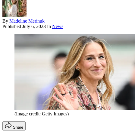
By
Madeline Merinuk
Published
July 6, 2023
In
News
(Image credit: Getty Images)
Share