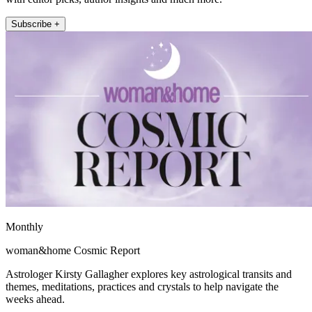
Subscribe +
Monthly
woman&home Cosmic Report
Astrologer Kirsty Gallagher explores key astrological transits and
themes, meditations, practices and crystals to help navigate the
weeks ahead.