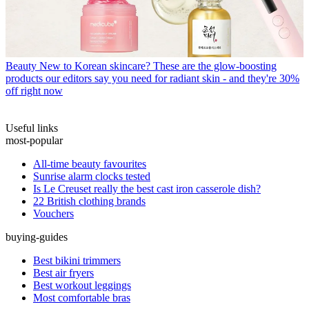
Beauty
New to Korean skincare? These are the glow-boosting
products our editors say you need for radiant skin - and they're 30%
off right now
Useful links
most-popular
All-time beauty favourites
Sunrise alarm clocks tested
Is Le Creuset really the best cast iron casserole dish?
22 British clothing brands
Vouchers
buying-guides
Best bikini trimmers
Best air fryers
Best workout leggings
Most comfortable bras