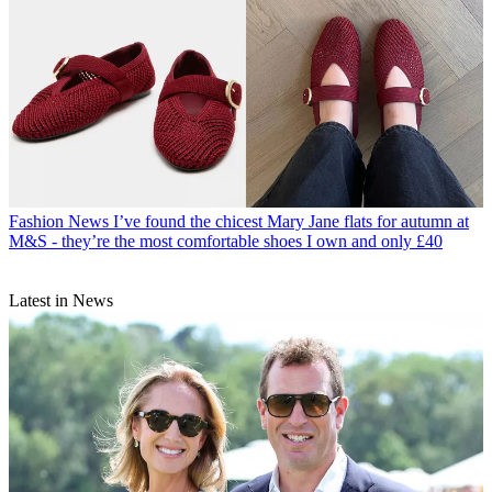
Fashion News
I’ve found the chicest Mary Jane flats for autumn at
M&S - they’re the most comfortable shoes I own and only £40
Latest in News