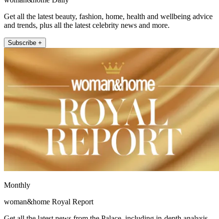
Get all the latest beauty, fashion, home, health and wellbeing advice
and trends, plus all the latest celebrity news and more.
Subscribe +
Monthly
woman&home Royal Report
Get all the latest news from the Palace, including in-depth analysis,