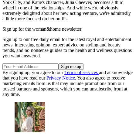
York City, and Katie's character, Julia Cheever, becomes a third
wheel in one of the relationships. And while we're obviously
extremely delighted about her new acting venture, we're admittedly
a little more focused on her outfits.
Sign up for the woman&home newsletter
Sign up to our free daily email for the latest royal and entertainment
news, interesting opinion, expert advice on styling and beauty
trends, and no-nonsense guides to the health and wellness questions
you want answered.
By signing up, you agree to our
Terms of services
and acknowledge
that you have read our
Privacy Notice
. You also agree to receive
marketing emails from us that may include promotions from our
trusted partners and sponsors, which you can unsubscribe from at
any time.