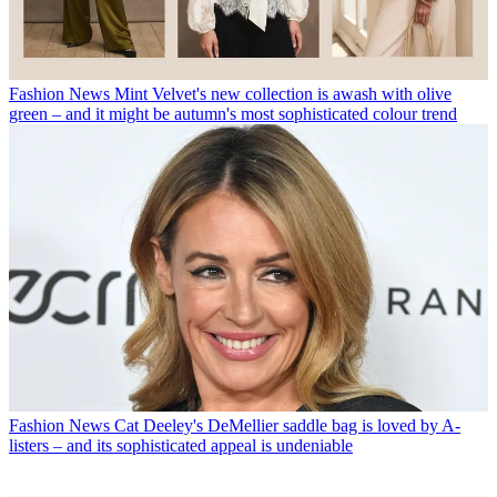
Fashion News
Mint Velvet's new collection is awash with olive
green – and it might be autumn's most sophisticated colour trend
Fashion News
Cat Deeley's DeMellier saddle bag is loved by A-
listers – and its sophisticated appeal is undeniable