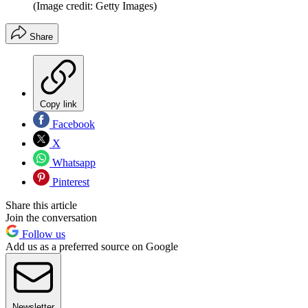
(Image credit: Getty Images)
Share
Copy link
Facebook
X
Whatsapp
Pinterest
Share this article
Join the conversation
Follow us
Add us as a preferred source on Google
Newsletter