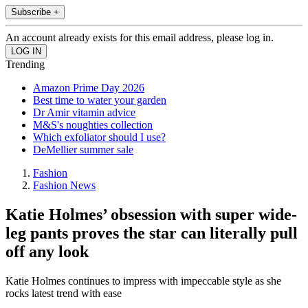
Subscribe +
An account already exists for this email address, please log in.
Trending
Amazon Prime Day 2026
Best time to water your garden
Dr Amir vitamin advice
M&S's noughties collection
Which exfoliator should I use?
DeMellier summer sale
Fashion
Fashion News
Katie Holmes’ obsession with super wide-
leg pants proves the star can literally pull
off any look
Katie Holmes continues to impress with impeccable style as she
rocks latest trend with ease