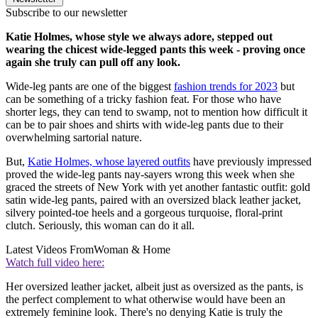
Subscribe to our newsletter
Katie Holmes, whose style we always adore, stepped out
wearing the chicest wide-legged pants this week - proving once
again she truly can pull off any look.
Wide-leg pants are one of the biggest
fashion trends for 2023
but
can be something of a tricky fashion feat. For those who have
shorter legs, they can tend to swamp, not to mention how difficult it
can be to pair shoes and shirts with wide-leg pants due to their
overwhelming sartorial nature.
But,
Katie Holmes, whose layered outfits
have previously impressed
proved the wide-leg pants nay-sayers wrong this week when she
graced the streets of New York with yet another fantastic outfit: gold
satin wide-leg pants, paired with an oversized black leather jacket,
silvery pointed-toe heels and a gorgeous turquoise, floral-print
clutch. Seriously, this woman can do it all.
Latest Videos From
Woman & Home
Watch full video here:
Her oversized leather jacket, albeit just as oversized as the pants, is
the perfect complement to what otherwise would have been an
extremely feminine look. There's no denying Katie is truly the