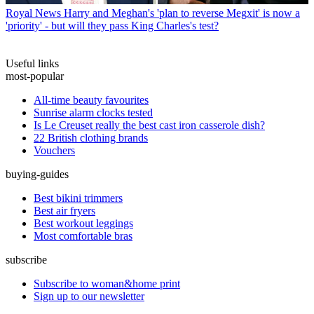
Royal News
Harry and Meghan's 'plan to reverse Megxit' is now a
'priority' - but will they pass King Charles's test?
Useful links
most-popular
All-time beauty favourites
Sunrise alarm clocks tested
Is Le Creuset really the best cast iron casserole dish?
22 British clothing brands
Vouchers
buying-guides
Best bikini trimmers
Best air fryers
Best workout leggings
Most comfortable bras
subscribe
Subscribe to woman&home print
Sign up to our newsletter