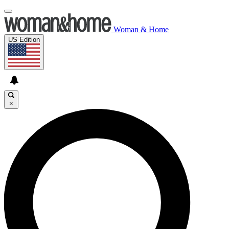
Woman & Home
US Edition
×