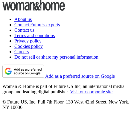
About us
Contact Future's experts
Contact us
Terms and conditions
Privacy policy
Cookies policy
Careers
Do not sell or share my personal information
Add as a preferred source on Google
Woman & Home is part of Future US Inc, an international media
group and leading digital publisher.
Visit our corporate site
.
© Future US, Inc. Full 7th Floor, 130 West 42nd Street, New York,
NY 10036.