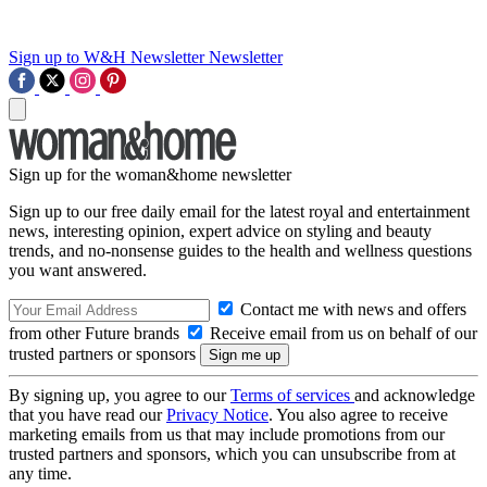
Sign up to W&H Newsletter
Newsletter
Sign up for the woman&home newsletter
Sign up to our free daily email for the latest royal and entertainment
news, interesting opinion, expert advice on styling and beauty
trends, and no-nonsense guides to the health and wellness questions
you want answered.
Contact me with news and offers
from other Future brands
Receive email from us on behalf of our
trusted partners or sponsors
By signing up, you agree to our
Terms of services
and acknowledge
that you have read our
Privacy Notice
. You also agree to receive
marketing emails from us that may include promotions from our
trusted partners and sponsors, which you can unsubscribe from at
any time.