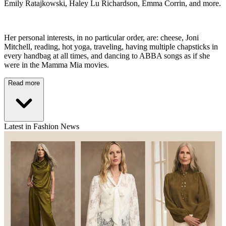
Emily Ratajkowski, Haley Lu Richardson, Emma Corrin, and more.
Her personal interests, in no particular order, are: cheese, Joni
Mitchell, reading, hot yoga, traveling, having multiple chapsticks in
every handbag at all times, and dancing to ABBA songs as if she
were in the Mamma Mia movies.
Read more
Latest in Fashion News