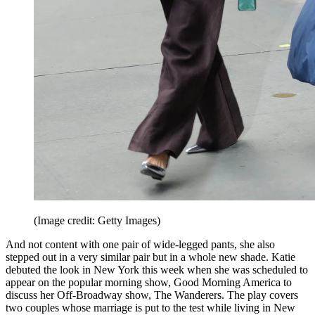
(Image credit: Getty Images)
And not content with one pair of wide-legged pants, she also
stepped out in a very similar pair but in a whole new shade. Katie
debuted the look in New York this week when she was scheduled to
appear on the popular morning show, Good Morning America to
discuss her Off-Broadway show, The Wanderers. The play covers
two couples whose marriage is put to the test while living in New