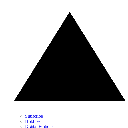
Subscribe
Hobbies
Digital Editions