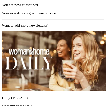
You are now subscribed
Your newsletter sign-up was successful
Want to add more newsletters?
Daily (Mon-Sun)
woman&home Daily