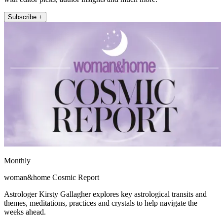
Subscribe +
Monthly
woman&home Cosmic Report
Astrologer Kirsty Gallagher explores key astrological transits and
themes, meditations, practices and crystals to help navigate the
weeks ahead.