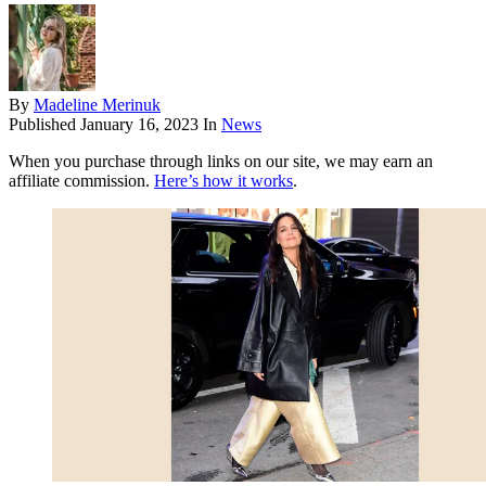
By
Madeline Merinuk
Published
January 16, 2023
In
News
When you purchase through links on our site, we may earn an
affiliate commission.
Here’s how it works
.