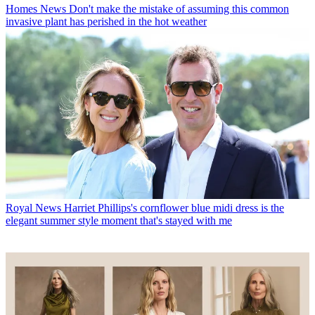
Homes News
Don't make the mistake of assuming this common
invasive plant has perished in the hot weather
Royal News
Harriet Phillips's cornflower blue midi dress is the
elegant summer style moment that's stayed with me