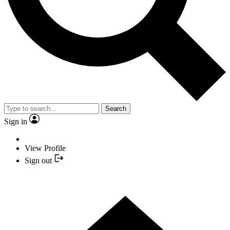
Search
Sign in
View Profile
Sign out