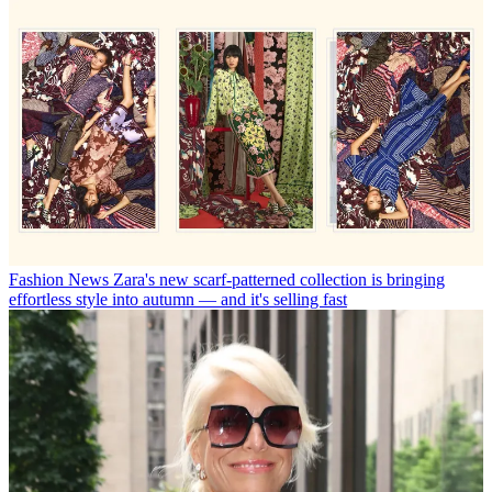
Fashion News
Zara's new scarf-patterned collection is bringing
effortless style into autumn — and it's selling fast