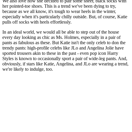
We also love how she decided to pair some sheer, black socks with
her pointed-toe shoes. This is a trend we've been dying to try,
because as we all know, it's tough to wear heels in the winter,
especially when it's particularly chilly outside. But, of course, Katie
pulls off socks with heels effortlessly.
In an ideal world, we would all be able to step out of the house
every day looking as chic as Ms. Holmes, especially in a pair of
pants as fabulous as these. But Katie isn't the only celeb to don the
trendy pants: high-profile celebs like JLo and Angelina Jolie have
sported trousers akin to these in the past - even pop icon Harry
Styles is known to occasionally sport a pair of wide-leg pants. And,
obviously, if stars like Katie, Angelina, and JLo are wearing a trend,
we're likely to indulge, too.