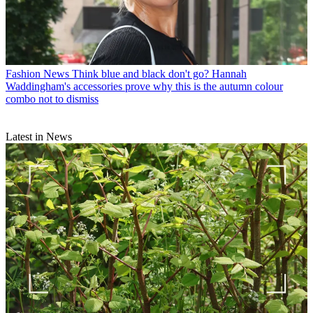
Fashion News
Think blue and black don't go? Hannah
Waddingham's accessories prove why this is the autumn colour
combo not to dismiss
Latest in News