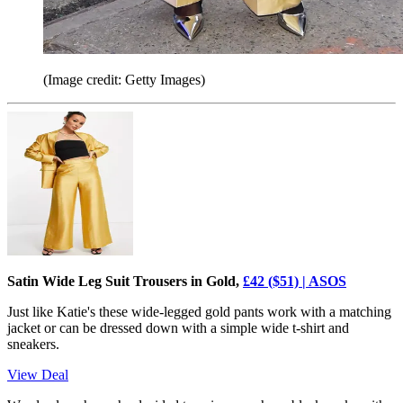
(Image credit: Getty Images)
Satin Wide Leg Suit Trousers in Gold,
£42 ($51) | ASOS
Just like Katie's these wide-legged gold pants work with a matching
jacket or can be dressed down with a simple wide t-shirt and
sneakers.
View Deal