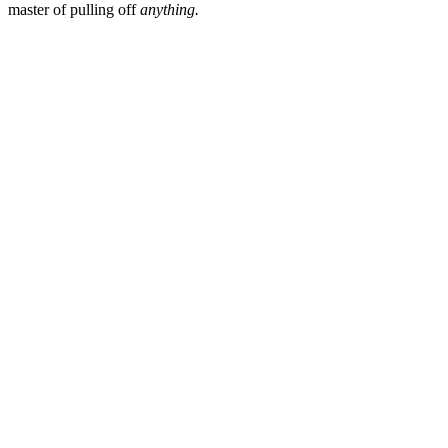
master of pulling off
anything.