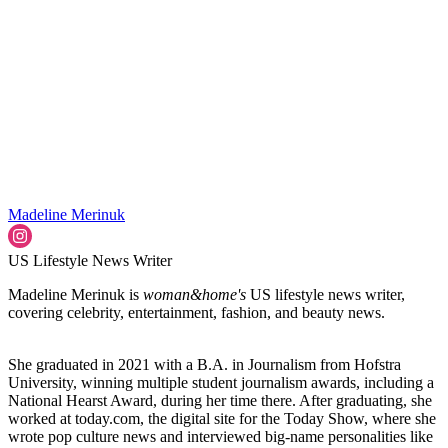
Madeline Merinuk
US Lifestyle News Writer
Madeline Merinuk is
woman&home's
US lifestyle news writer,
covering celebrity, entertainment, fashion, and beauty news.
She graduated in 2021 with a B.A. in Journalism from Hofstra
University, winning multiple student journalism awards, including a
National Hearst Award, during her time there. After graduating, she
worked at today.com, the digital site for the Today Show, where she
wrote pop culture news and interviewed big-name personalities like