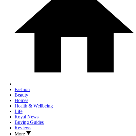
Fashion
Beauty
Homes
Health & Wellbeing
Life
Royal News
Buying Guides
Reviews
More