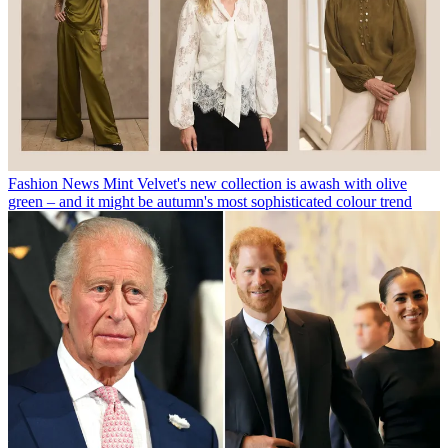
Fashion News
Mint Velvet's new collection is awash with olive
green – and it might be autumn's most sophisticated colour trend