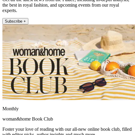
the best in royal fashion, and upcoming events from our royal
experts.
Subscribe +
Monthly
woman&home Book Club
Foster your love of reading with our all-new online book club, filled
with editor picks, author insights and much more.