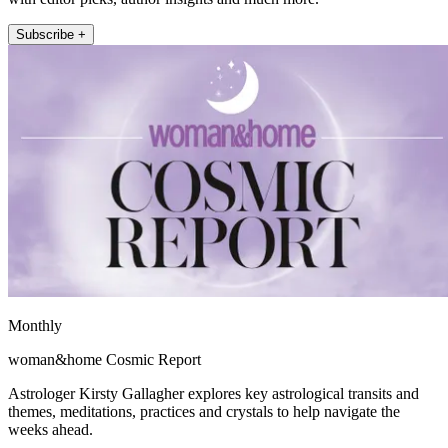
Subscribe +
Monthly
woman&home Cosmic Report
Astrologer Kirsty Gallagher explores key astrological transits and
themes, meditations, practices and crystals to help navigate the
weeks ahead.