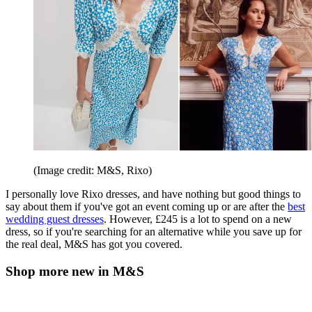
(Image credit: M&S, Rixo)
I personally love Rixo dresses, and have nothing but good things to
say about them if you've got an event coming up or are after the
best
wedding guest dresses
. However, £245 is a lot to spend on a new
dress, so if you're searching for an alternative while you save up for
the real deal, M&S has got you covered.
Shop more new in M&S