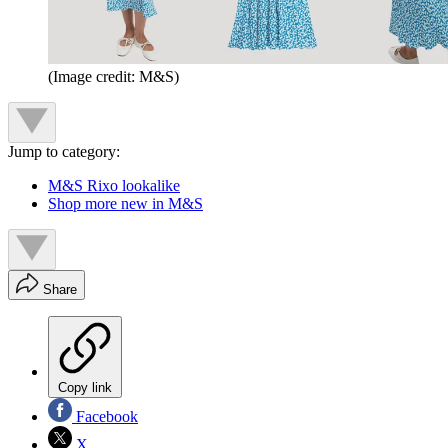
(Image credit: M&S)
Jump to category:
M&S Rixo lookalike
Shop more new in M&S
Share
Copy link
Facebook
X