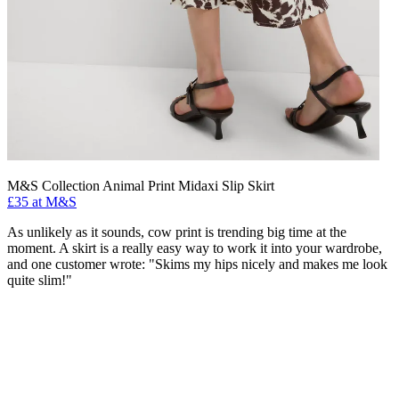
M&S Collection Animal Print Midaxi Slip Skirt
£35 at M&S
As unlikely as it sounds, cow print is trending big time at the
moment. A skirt is a really easy way to work it into your wardrobe,
and one customer wrote: "Skims my hips nicely and makes me look
quite slim!"