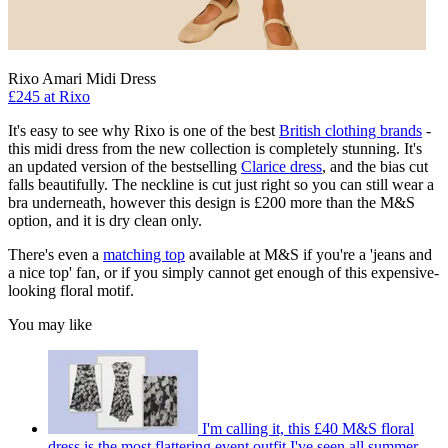
Rixo Amari Midi Dress
£245 at Rixo
It's easy to see why Rixo is one of the best
British clothing brands
-
this midi dress from the new collection is completely stunning. It's
an updated version of the bestselling
Clarice dress
, and the bias cut
falls beautifully. The neckline is cut just right so you can still wear a
bra underneath, however this design is £200 more than the M&S
option, and it is dry clean only.
There's even a
matching top
available at M&S if you're a 'jeans and
a nice top' fan, or if you simply cannot get enough of this expensive-
looking floral motif.
You may like
I'm calling it, this £40 M&S floral
dress is the most flattering event outfit I've seen all summer,