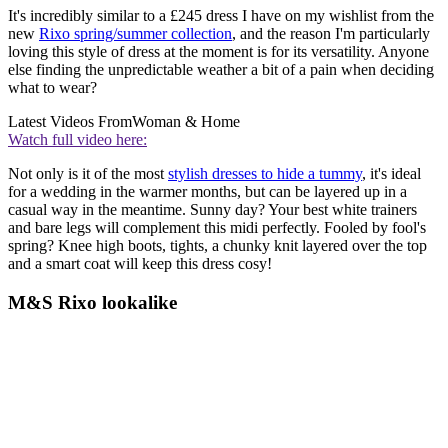
It's incredibly similar to a £245 dress I have on my wishlist from the
new
Rixo spring/summer collection
, and the reason I'm particularly
loving this style of dress at the moment is for its versatility. Anyone
else finding the unpredictable weather a bit of a pain when deciding
what to wear?
Latest Videos From
Woman & Home
Watch full video here:
Not only is it of the most
stylish dresses to hide a tummy
, it's ideal
for a wedding in the warmer months, but can be layered up in a
casual way in the meantime. Sunny day? Your best white trainers
and bare legs will complement this midi perfectly. Fooled by fool's
spring? Knee high boots, tights, a chunky knit layered over the top
and a smart coat will keep this dress cosy!
M&S Rixo lookalike