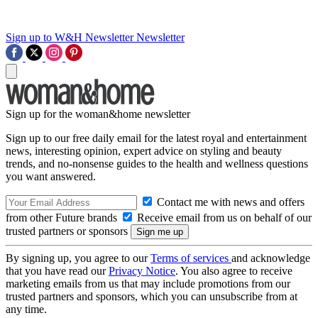
Sign up to W&H Newsletter
Newsletter
Sign up for the woman&home newsletter
Sign up to our free daily email for the latest royal and entertainment
news, interesting opinion, expert advice on styling and beauty
trends, and no-nonsense guides to the health and wellness questions
you want answered.
Contact me with news and offers
from other Future brands
Receive email from us on behalf of our
trusted partners or sponsors
By signing up, you agree to our
Terms of services
and acknowledge
that you have read our
Privacy Notice
. You also agree to receive
marketing emails from us that may include promotions from our
trusted partners and sponsors, which you can unsubscribe from at
any time.