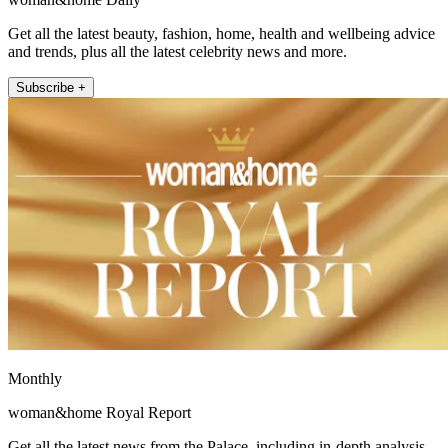
Get all the latest beauty, fashion, home, health and wellbeing advice
and trends, plus all the latest celebrity news and more.
Subscribe +
Monthly
woman&home Royal Report
Get all the latest news from the Palace, including in-depth analysis,