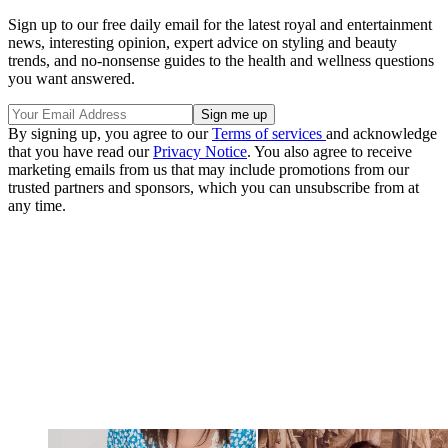
Sign up to our free daily email for the latest royal and entertainment
news, interesting opinion, expert advice on styling and beauty
trends, and no-nonsense guides to the health and wellness questions
you want answered.
By signing up, you agree to our
Terms of services
and acknowledge
that you have read our
Privacy Notice
. You also agree to receive
marketing emails from us that may include promotions from our
trusted partners and sponsors, which you can unsubscribe from at
any time.