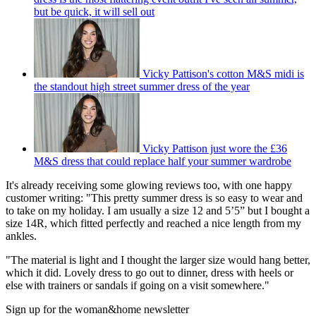
but be quick, it will sell out
Vicky Pattison's cotton M&S midi is
the standout high street summer dress of the year
Vicky Pattison just wore the £36
M&S dress that could replace half your summer wardrobe
It's already receiving some glowing reviews too, with one happy
customer writing: "This pretty summer dress is so easy to wear and
to take on my holiday. I am usually a size 12 and 5’5” but I bought a
size 14R, which fitted perfectly and reached a nice length from my
ankles.
"The material is light and I thought the larger size would hang better,
which it did. Lovely dress to go out to dinner, dress with heels or
else with trainers or sandals if going on a visit somewhere."
Sign up for the woman&home newsletter