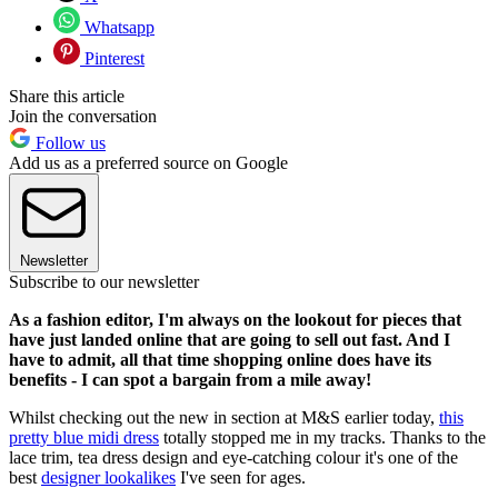
Whatsapp
Pinterest
Share this article
Join the conversation
Follow us
Add us as a preferred source on Google
Newsletter
Subscribe to our newsletter
As a fashion editor, I'm always on the lookout for pieces that
have just landed online that are going to sell out fast. And I
have to admit, all that time shopping online does have its
benefits - I can spot a bargain from a mile away!
Whilst
checking out the new in section at M&S earlier today,
this
pretty blue midi dress
totally stopped me in my tracks. Thanks to the
lace trim, tea dress design and eye-catching colour it's one of the
best
designer lookalikes
I've seen for ages.