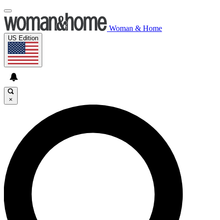
Woman & Home
US Edition
×