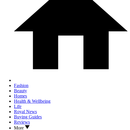
Fashion
Beauty
Homes
Health & Wellbeing
Life
Royal News
Buying Guides
Reviews
More