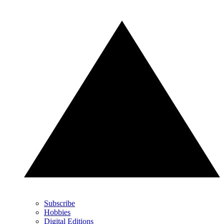
Subscribe
Hobbies
Digital Editions