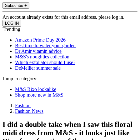
Subscribe +
An account already exists for this email address, please log in.
Trending
Amazon Prime Day 2026
Best time to water your garden
Dr Amir vitamin advice
M&S's noughties collection
Which exfoliator should I use?
DeMellier summer sale
Jump to category:
M&S Rixo lookalike
Shop more new in M&S
Fashion
Fashion News
I did a double take when I saw this floral
midi dress from M&S - it looks just like