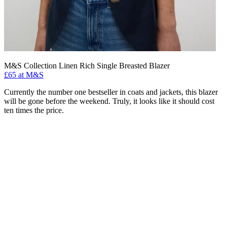
M&S Collection Linen Rich Single Breasted Blazer
£65 at M&S
Currently the number one bestseller in coats and jackets, this blazer
will be gone before the weekend. Truly, it looks like it should cost
ten times the price.