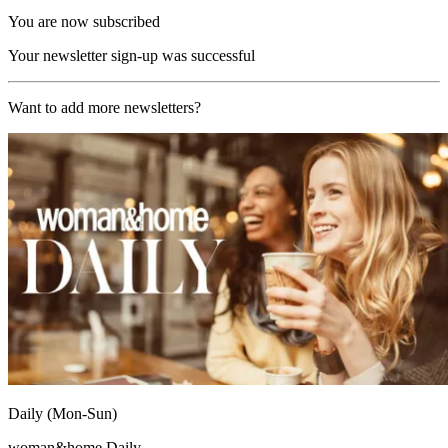
You are now subscribed
Your newsletter sign-up was successful
Want to add more newsletters?
Daily (Mon-Sun)
woman&home Daily