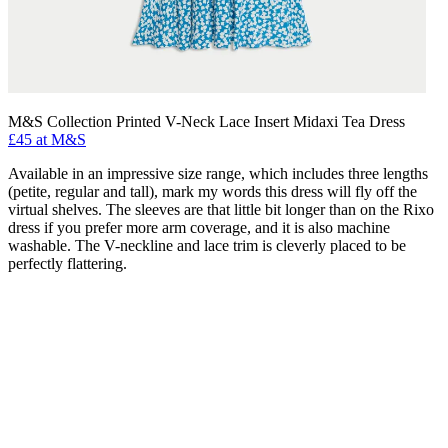
M&S Collection Printed V-Neck Lace Insert Midaxi Tea Dress
£45 at M&S
Available in an impressive size range, which includes three lengths
(petite, regular and tall), mark my words this dress will fly off the
virtual shelves. The sleeves are that little bit longer than on the Rixo
dress if you prefer more arm coverage, and it is also machine
washable. The V-neckline and lace trim is cleverly placed to be
perfectly flattering.