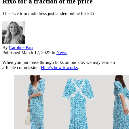
Rixo for a fraction of the price
This lace trim midi dress just landed online for £45
By
Caroline Parr
Published
March 12, 2025
In
News
When you purchase through links on our site, we may earn an
affiliate commission.
Here’s how it works
.