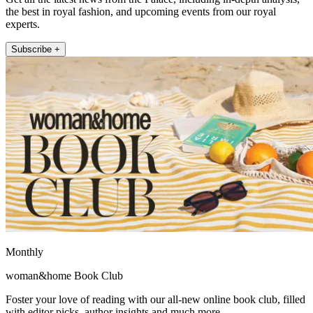
the best in royal fashion, and upcoming events from our royal
experts.
Subscribe +
Monthly
woman&home Book Club
Foster your love of reading with our all-new online book club, filled
with editor picks, author insights and much more.