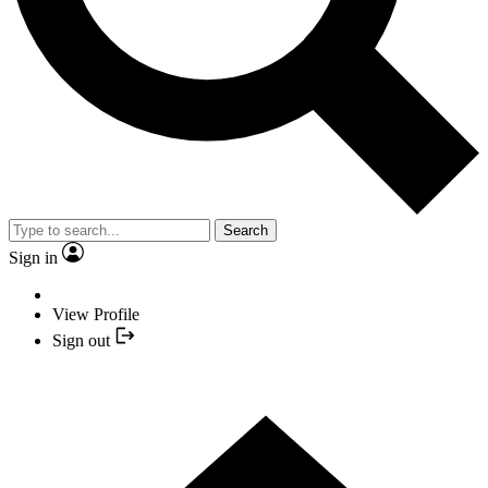
Search
Sign in
View Profile
Sign out