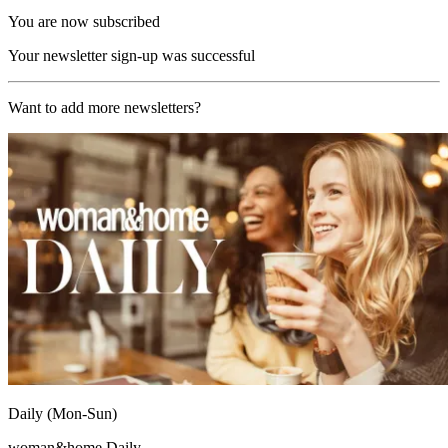
You are now subscribed
Your newsletter sign-up was successful
Want to add more newsletters?
Daily (Mon-Sun)
woman&home Daily