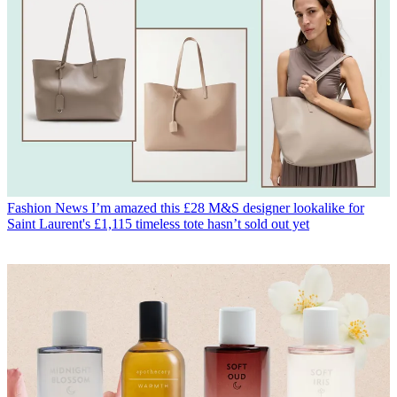
Fashion News
I’m amazed this £28 M&S designer lookalike for
Saint Laurent's £1,115 timeless tote hasn’t sold out yet