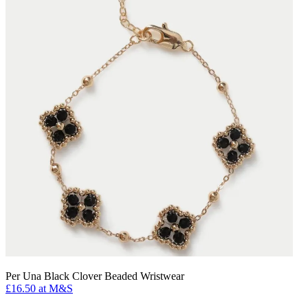
Per Una Black Clover Beaded Wristwear
£16.50 at M&S