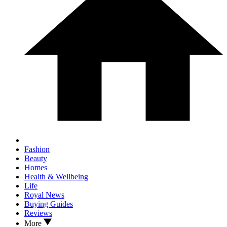
Fashion
Beauty
Homes
Health & Wellbeing
Life
Royal News
Buying Guides
Reviews
More