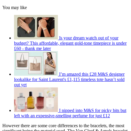
You may like
Is your dream watch out of your
budget? This affordable, elegant gold-tone timepiece is under
£60 - thank me later
I’m amazed this £28 M&S designer
lookalike for Saint Laurent's £1,115 timeless tote hasn’t sold
out yet
I nipped into M&S for picky bits but
left with an expensive-smelling perfume for just £12
However there are some core differences to the bracelets, the most
significant being the material used. The Van Cleef & Arpels bracelet