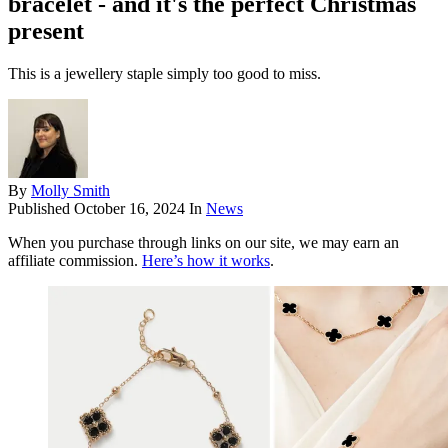
bracelet - and it's the perfect Christmas
present
This is a jewellery staple simply too good to miss.
By
Molly Smith
Published
October 16, 2024
In
News
When you purchase through links on our site, we may earn an
affiliate commission.
Here’s how it works
.