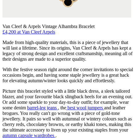
Van Cleef & Arpels Vintage Alhambra Bracelet
£4,200 at Van Cleef Arpels
Made from high-quality materials, this is a piece of jewellery that
will last a lifetime. Since its origins, Van Cleef & Arpels has kept a
legacy of strong design and excellent craftsmanship, meaning all of
their designs are made to a superior quality.
With the festive season right around the corner invitations to special
occasions begin, and having some staple jewellery is a great hack
for elevating autumn/winter looks quickly and effortlessly.
Picture this bracelet styled with a little black dress, a sleek tailored
blazer, and your favourite black slingback heels for an evening out.
Or add some sparkle to your day-to-day outfit; for example, wear
some denim
barrel-leg jeans
, the
best wool jumpers
and leather
brogues. You really can't go wrong with a piece of gold-tone
jewellery. It pairs so well with autumnal or wintery colours such as
cherry reds, chocolatey browns, or earthy khaki tones, making this
the ultimate accessory to liven up your existing staples from your
autumn capsule wardrobes
.