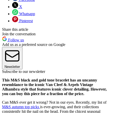
X
Whatsapp
Pinterest
Share this article
Join the conversation
Follow us
Add us as a preferred source on Google
Newsletter
Subscribe to our newsletter
This M&S black and gold tone bracelet has an uncanny
resemblance to the iconic Van Cleef & Arpels Vintage
Alhambra style that features iconic clover detailing. However,
you can buy this piece for a fraction of the price.
Can M&S ever get it wrong? Not in our eyes. Recently, my list of
M&S autumn top picks
is ever-growing, and their collections
consistently hit the nail on the head. From the chicest seasonal