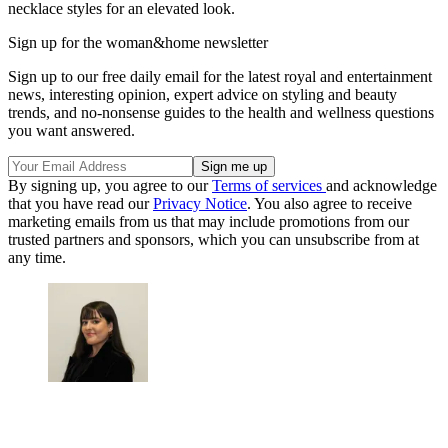
necklace styles for an elevated look.
Sign up for the woman&home newsletter
Sign up to our free daily email for the latest royal and entertainment
news, interesting opinion, expert advice on styling and beauty
trends, and no-nonsense guides to the health and wellness questions
you want answered.
By signing up, you agree to our
Terms of services
and acknowledge
that you have read our
Privacy Notice
. You also agree to receive
marketing emails from us that may include promotions from our
trusted partners and sponsors, which you can unsubscribe from at
any time.