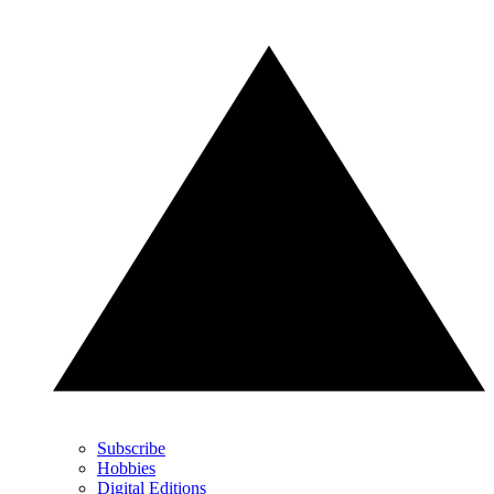
Subscribe
Hobbies
Digital Editions