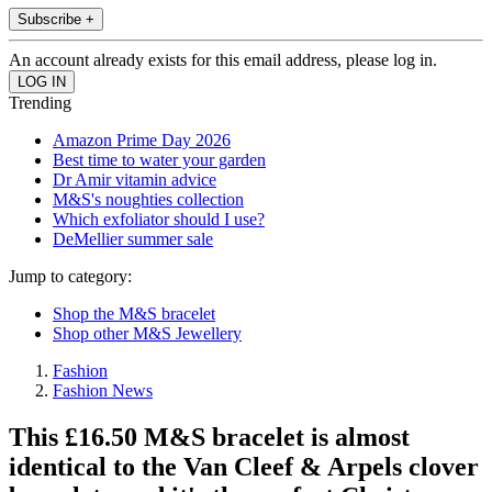
Subscribe +
An account already exists for this email address, please log in.
Trending
Amazon Prime Day 2026
Best time to water your garden
Dr Amir vitamin advice
M&S's noughties collection
Which exfoliator should I use?
DeMellier summer sale
Jump to category:
Shop the M&S bracelet
Shop other M&S Jewellery
Fashion
Fashion News
This £16.50 M&S bracelet is almost
identical to the Van Cleef & Arpels clover