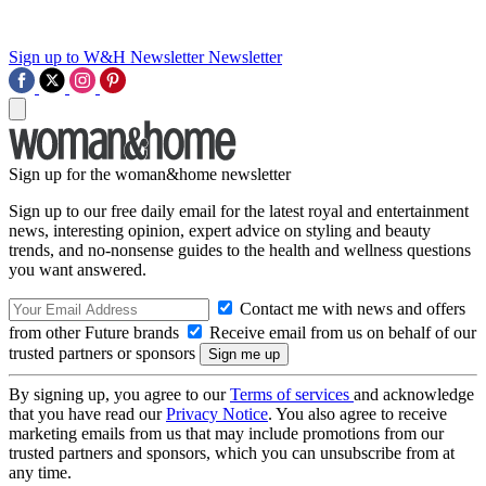
Sign up to W&H Newsletter
Newsletter
Sign up for the woman&home newsletter
Sign up to our free daily email for the latest royal and entertainment
news, interesting opinion, expert advice on styling and beauty
trends, and no-nonsense guides to the health and wellness questions
you want answered.
Contact me with news and offers
from other Future brands
Receive email from us on behalf of our
trusted partners or sponsors
By signing up, you agree to our
Terms of services
and acknowledge
that you have read our
Privacy Notice
. You also agree to receive
marketing emails from us that may include promotions from our
trusted partners and sponsors, which you can unsubscribe from at
any time.