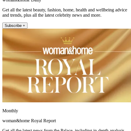
Get all the latest beauty, fashion, home, health and wellbeing advice
and trends, plus all the latest celebrity news and more.
Subscribe +
Monthly
woman&home Royal Report
Get all the latest news from the Palace, including in-depth analysis,