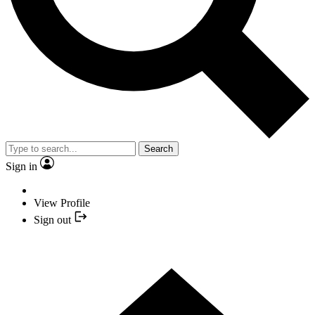
Search
Sign in
View Profile
Sign out