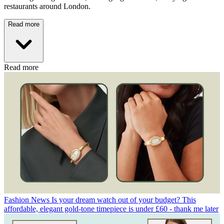
restaurants around London.
Read more
Read more
Fashion News
Is your dream watch out of your budget? This
affordable, elegant gold-tone timepiece is under £60 - thank me later