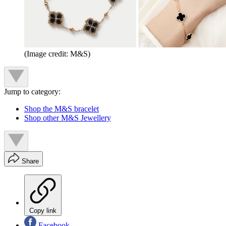
(Image credit: M&S)
Jump to category:
Shop the M&S bracelet
Shop other M&S Jewellery
Share
Copy link
Facebook