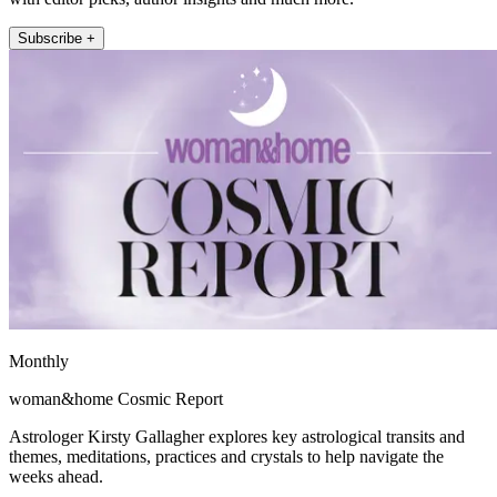
Subscribe +
Monthly
woman&home Cosmic Report
Astrologer Kirsty Gallagher explores key astrological transits and
themes, meditations, practices and crystals to help navigate the
weeks ahead.