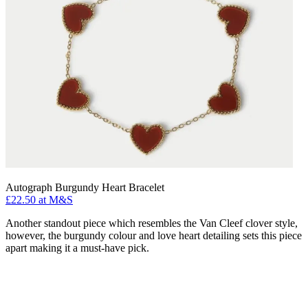
Autograph Burgundy Heart Bracelet
£22.50 at M&S
Another standout piece which resembles the Van Cleef clover style,
however, the burgundy colour and love heart detailing sets this piece
apart making it a must-have pick.