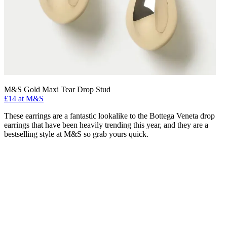
M&S Gold Maxi Tear Drop Stud
£14 at M&S
These earrings are a fantastic lookalike to the Bottega Veneta drop
earrings that have been heavily trending this year, and they are a
bestselling style at M&S so grab yours quick.