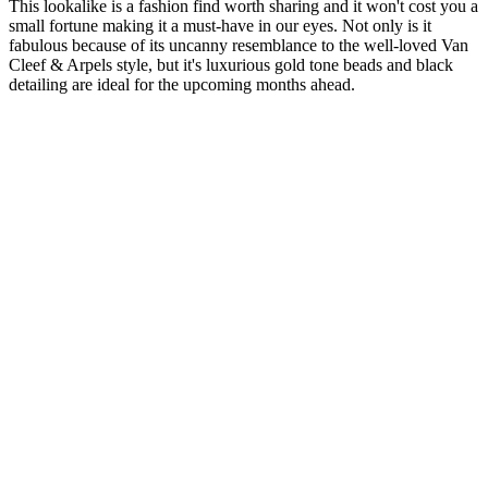
This lookalike is a fashion find worth sharing and it won't cost you a
small fortune making it a must-have in our eyes. Not only is it
fabulous because of its uncanny resemblance to the well-loved Van
Cleef & Arpels style, but it's luxurious gold tone beads and black
detailing are ideal for the upcoming months ahead.