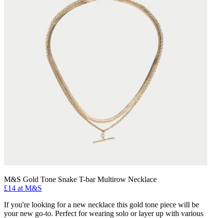
M&S Gold Tone Snake T-bar Multirow Necklace
£14 at M&S
If you're looking for a new necklace this gold tone piece will be
your new go-to. Perfect for wearing solo or layer up with various