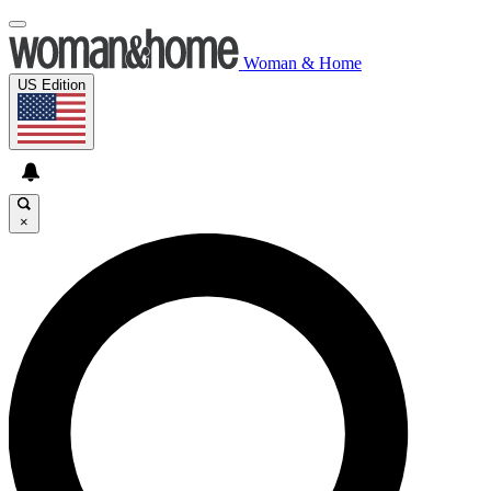
Woman & Home
US Edition
×