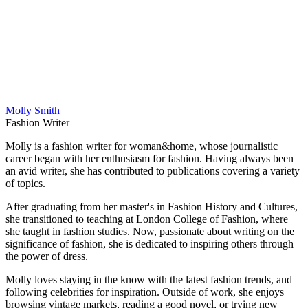
Molly Smith
Fashion Writer
Molly is a fashion writer for woman&home, whose journalistic
career began with her enthusiasm for fashion. Having always been
an avid writer, she has contributed to publications covering a variety
of topics.
After graduating from her master's in Fashion History and Cultures,
she transitioned to teaching at London College of Fashion, where
she taught in fashion studies. Now, passionate about writing on the
significance of fashion, she is dedicated to inspiring others through
the power of dress.
Molly loves staying in the know with the latest fashion trends, and
following celebrities for inspiration. Outside of work, she enjoys
browsing vintage markets, reading a good novel, or trying new