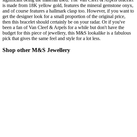
is made from 18K yellow gold, features the mineral gemstone onyx,
and of course features a hallmark clasp too. However, if you want to
get the designer look for a small proportion of the original price,
then this bracelet should certainly be on your radar. Or if you've
been a fan of Van Cleef & Arpels for a while but don't have the
budget for this piece of jewellery, this M&S lookalike is a fabulous
pick that gives the same feel and style for a lot less.
Shop other M&S Jewellery