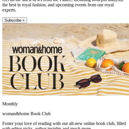
the best in royal fashion, and upcoming events from our royal
experts.
Subscribe +
Monthly
woman&home Book Club
Foster your love of reading with our all-new online book club, filled
with editor picks, author insights and much more.