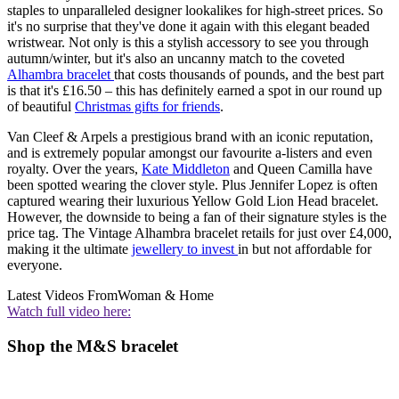
staples to unparalleled designer lookalikes for high-street prices. So
it's no surprise that they've done it again with this elegant beaded
wristwear. Not only is this a stylish accessory to see you through
autumn/winter, but it's also an uncanny match to the coveted
Alhambra bracelet
that costs thousands of pounds, and the best part
is that it's £16.50 – this has definitely earned a spot in our round up
of beautiful
Christmas gifts for friends
.
Van Cleef & Arpels a prestigious brand with an iconic reputation,
and is extremely popular amongst our favourite a-listers and even
royalty. Over the years,
Kate Middleton
and Queen Camilla have
been spotted wearing the clover style. Plus Jennifer Lopez is often
captured wearing their luxurious Yellow Gold Lion Head bracelet.
However, the downside to being a fan of their signature styles is the
price tag. The Vintage Alhambra bracelet retails for just over £4,000,
making it the ultimate
jewellery to invest
in but not affordable for
everyone.
Latest Videos From
Woman & Home
Watch full video here:
Shop the M&S bracelet