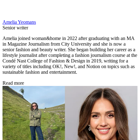
Amelia Yeomans
Senior writer
Amelia joined woman&home in 2022 after graduating with an MA
in Magazine Journalism from City University and she is now a
senior fashion and beauty writer. She began building her career as a
lifestyle journalist after completing a fashion journalism course at the
Condé Nast College of Fashion & Design in 2019, writing for a
variety of titles including OK!, New!, and Notion on topics such as
sustainable fashion and entertainment.
Read more