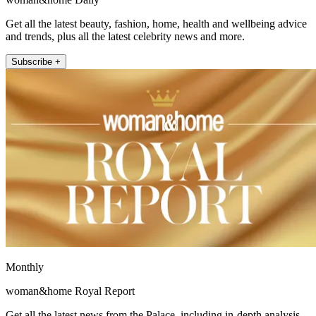
Get all the latest beauty, fashion, home, health and wellbeing advice
and trends, plus all the latest celebrity news and more.
Subscribe +
Monthly
woman&home Royal Report
Get all the latest news from the Palace, including in-depth analysis,