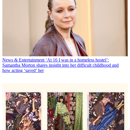
News & Entertainment
‘At 16 I was in a homeless hostel’:
Samantha Morton shares insight into her difficult childhood and
how acting ‘saved’ her