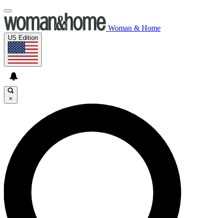
Woman & Home
US Edition
×