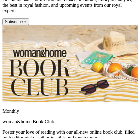
the best in royal fashion, and upcoming events from our royal
experts.
Subscribe +
Monthly
woman&home Book Club
Foster your love of reading with our all-new online book club, filled
with editor picks, author insights and much more.