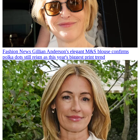
Fashion News
Gillian Anderson's elegant M&S blouse confirms
polka dots still reign as this year's biggest print trend