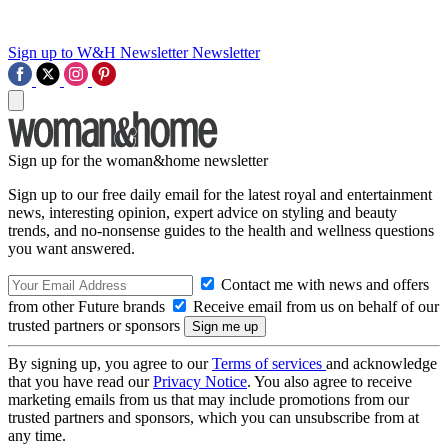
Sign up to W&H Newsletter
Newsletter
Sign up for the woman&home newsletter
Sign up to our free daily email for the latest royal and entertainment
news, interesting opinion, expert advice on styling and beauty
trends, and no-nonsense guides to the health and wellness questions
you want answered.
Contact me with news and offers
from other Future brands
Receive email from us on behalf of our
trusted partners or sponsors
By signing up, you agree to our
Terms of services
and acknowledge
that you have read our
Privacy Notice
. You also agree to receive
marketing emails from us that may include promotions from our
trusted partners and sponsors, which you can unsubscribe from at
any time.