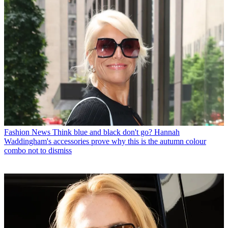
Fashion News
Think blue and black don't go? Hannah
Waddingham's accessories prove why this is the autumn colour
combo not to dismiss