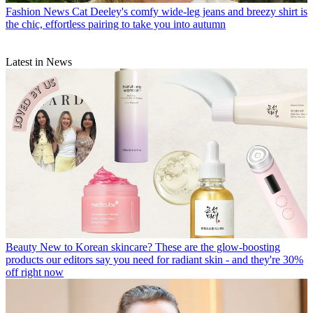
Fashion News
Cat Deeley's comfy wide-leg jeans and breezy shirt is
the chic, effortless pairing to take you into autumn
Latest in News
Beauty
New to Korean skincare? These are the glow-boosting
products our editors say you need for radiant skin - and they're 30%
off right now