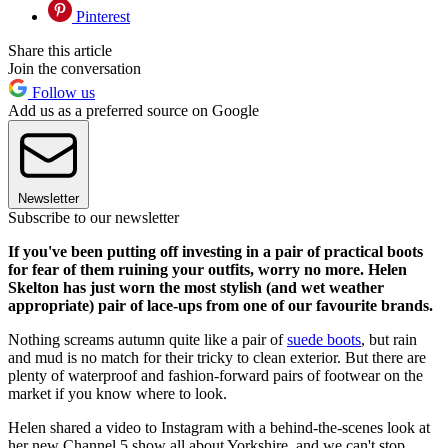
Pinterest
Share this article
Join the conversation
Follow us
Add us as a preferred source on Google
Newsletter
Subscribe to our newsletter
If you've been putting off investing in a pair of practical boots
for fear of them ruining your outfits, worry no more. Helen
Skelton has just worn the most stylish (and wet weather
appropriate) pair of lace-ups from one of our favourite brands.
Nothing screams autumn quite like a pair of
suede boots
, but rain
and mud is no match for their tricky to clean exterior. But there are
plenty of waterproof and fashion-forward pairs of footwear on the
market if you know where to look.
Helen shared a video to Instagram with a behind-the-scenes look at
her new Channel 5 show all about Yorkshire, and we can't stop