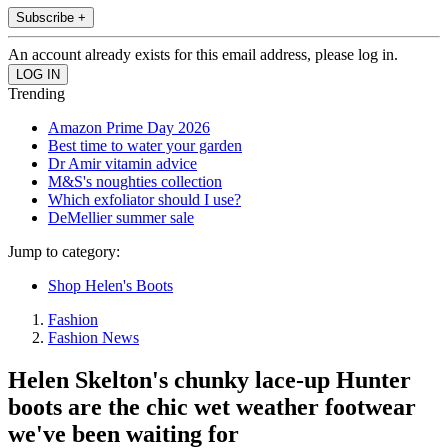
Subscribe +
An account already exists for this email address, please log in.
Trending
Amazon Prime Day 2026
Best time to water your garden
Dr Amir vitamin advice
M&S's noughties collection
Which exfoliator should I use?
DeMellier summer sale
Jump to category:
Shop Helen's Boots
Fashion
Fashion News
Helen Skelton's chunky lace-up Hunter
boots are the chic wet weather footwear
we've been waiting for