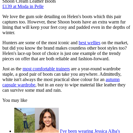
Shoon Cream Leather Boots
£139 at Moda in Pelle
We love the gum sole detailing on Helen's boots which this pair
captures too. However, these Shoon boots have an extra warm fur
lining that will keep your feet cosy and padded even in the depths of
winter.
Hunters are some of the most iconic and
best wellies
on the market,
but did you know the brand makes countless other boot styles too?
Helen's lace-up boot of choice is just one example of the trendy
pieces on offer that are both reliable and fashion-forward.
Just as the
most comfortable trainers
are a year-round wardrobe
staple, a good pair of boots can take you anywhere. Admittedly,
white isn't always the most practical shoe colour for an
autumn
capsule wardrobe
, but in an easy to wipe material like leather they
can survive some mud and rain.
You may like
I've been wearing Jessica Alba's