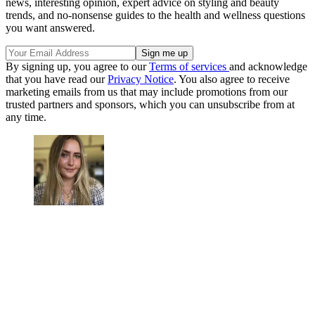
news, interesting opinion, expert advice on styling and beauty
trends, and no-nonsense guides to the health and wellness questions
you want answered.
By signing up, you agree to our
Terms of services
and acknowledge
that you have read our
Privacy Notice
. You also agree to receive
marketing emails from us that may include promotions from our
trusted partners and sponsors, which you can unsubscribe from at
any time.