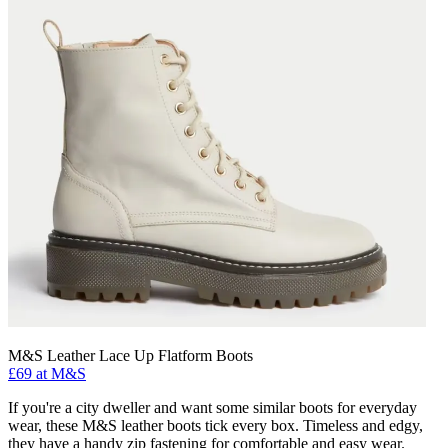
M&S Leather Lace Up Flatform Boots
£69 at M&S
If you're a city dweller and want some similar boots for everyday
wear, these M&S leather boots tick every box. Timeless and edgy,
they have a handy zip fastening for comfortable and easy wear.