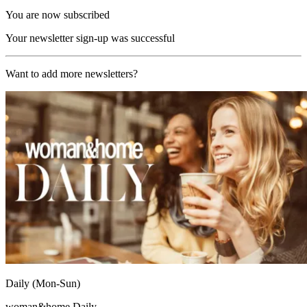
You are now subscribed
Your newsletter sign-up was successful
Want to add more newsletters?
Daily (Mon-Sun)
woman&home Daily