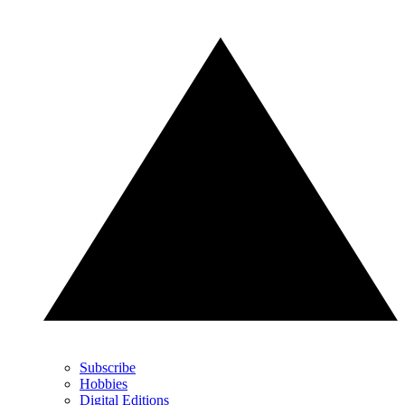
Subscribe
Hobbies
Digital Editions