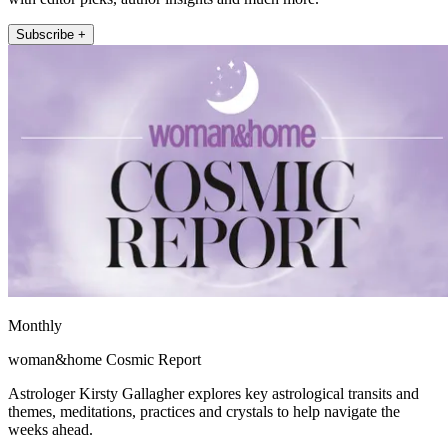
Subscribe +
Monthly
woman&home Cosmic Report
Astrologer Kirsty Gallagher explores key astrological transits and
themes, meditations, practices and crystals to help navigate the
weeks ahead.