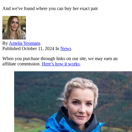
And we've found where you can buy her exact pair
By
Amelia Yeomans
Published
October 11, 2024
In
News
When you purchase through links on our site, we may earn an
affiliate commission.
Here’s how it works
.