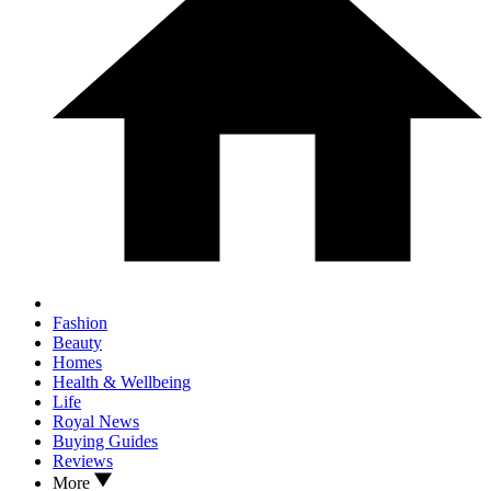
Fashion
Beauty
Homes
Health & Wellbeing
Life
Royal News
Buying Guides
Reviews
More