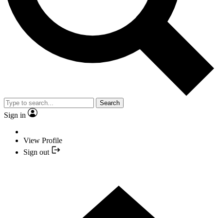
Search
Sign in
View Profile
Sign out