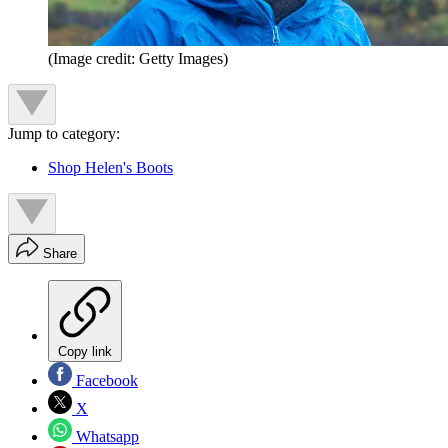
(Image credit: Getty Images)
Jump to category:
Shop Helen's Boots
Share
Copy link
Facebook
X
Whatsapp