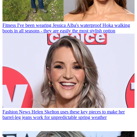
Fitness
I've been wearing Jessica Alba's waterproof Hoka walking
boots in all seasons - they are easily the most stylish option
Fashion News
Helen Skelton uses these key pieces to make her
barrel-leg jeans work for unpredictable spring weather