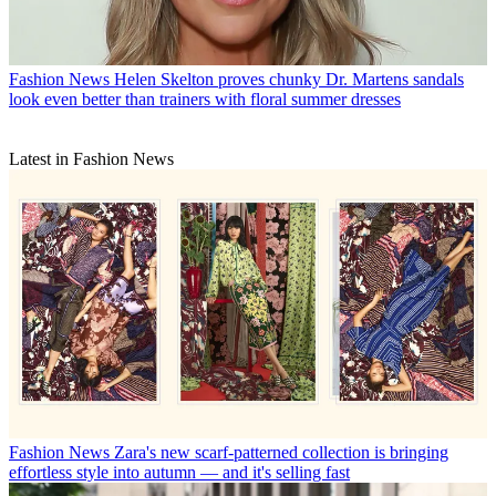
Fashion News
Helen Skelton proves chunky Dr. Martens sandals
look even better than trainers with floral summer dresses
Latest in Fashion News
Fashion News
Zara's new scarf-patterned collection is bringing
effortless style into autumn — and it's selling fast