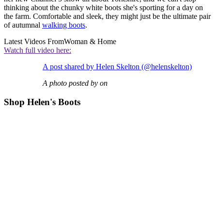
thinking about the chunky white boots she's sporting for a day on
the farm. Comfortable and sleek, they might just be the ultimate pair
of autumnal
walking boots
.
Latest Videos From
Woman & Home
Watch full video here:
A post shared by Helen Skelton (@helenskelton)
A photo posted by on
Shop Helen's Boots