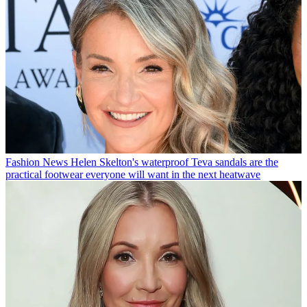
Fashion News
Helen Skelton's waterproof Teva sandals are the
practical footwear everyone will want in the next heatwave