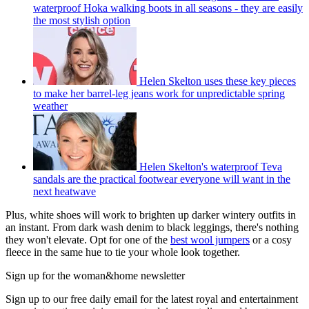
waterproof Hoka walking boots in all seasons - they are easily
the most stylish option
Helen Skelton uses these key pieces
to make her barrel-leg jeans work for unpredictable spring
weather
Helen Skelton's waterproof Teva
sandals are the practical footwear everyone will want in the
next heatwave
Plus, white shoes will work to brighten up darker wintery outfits in
an instant. From dark wash denim to black leggings, there's nothing
they won't elevate. Opt for one of the
best wool jumpers
or a cosy
fleece in the same hue to tie your whole look together.
Sign up for the woman&home newsletter
Sign up to our free daily email for the latest royal and entertainment