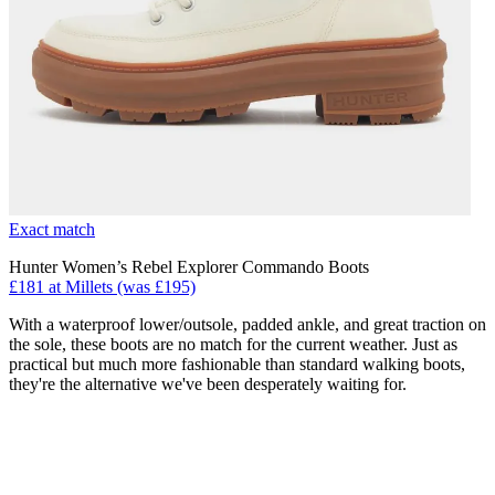
Exact match
Hunter Women’s Rebel Explorer Commando Boots
£181 at Millets (was £195)
With a waterproof lower/outsole, padded ankle, and great traction on
the sole, these boots are no match for the current weather. Just as
practical but much more fashionable than standard walking boots,
they're the alternative we've been desperately waiting for.