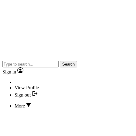
Search
Sign in
View Profile
Sign out
More