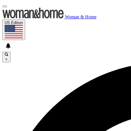
Woman & Home
US Edition
×