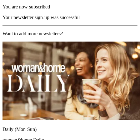
You are now subscribed
Your newsletter sign-up was successful
Want to add more newsletters?
Daily (Mon-Sun)
woman&home Daily