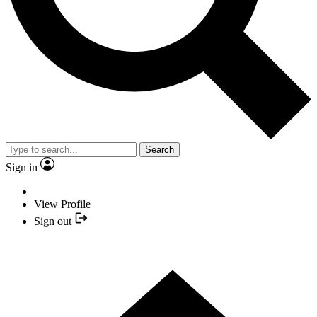
Search
Sign in
View Profile
Sign out