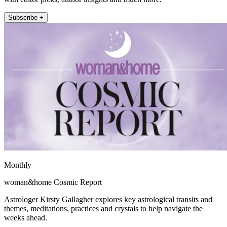
Subscribe +
Monthly
woman&home Cosmic Report
Astrologer Kirsty Gallagher explores key astrological transits and
themes, meditations, practices and crystals to help navigate the
weeks ahead.