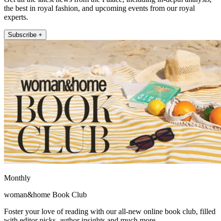
the best in royal fashion, and upcoming events from our royal
experts.
Subscribe +
Monthly
woman&home Book Club
Foster your love of reading with our all-new online book club, filled
with editor picks, author insights and much more.