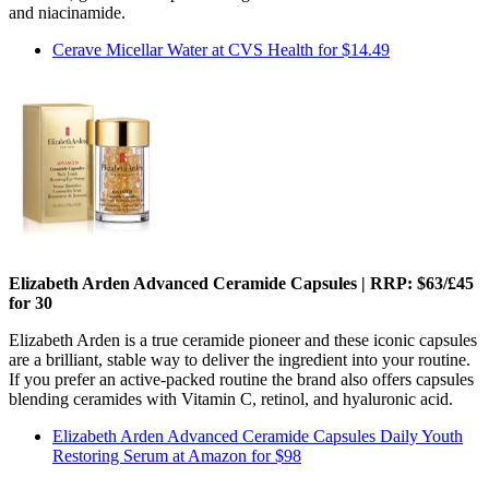
and niacinamide.
Cerave Micellar Water at CVS Health for $14.49
Elizabeth Arden Advanced Ceramide Capsules | RRP: $63/£45
for 30
Elizabeth Arden is a true ceramide pioneer and these iconic capsules
are a brilliant, stable way to deliver the ingredient into your routine.
If you prefer an active-packed routine the brand also offers capsules
blending ceramides with Vitamin C, retinol, and hyaluronic acid.
Elizabeth Arden Advanced Ceramide Capsules Daily Youth
Restoring Serum at Amazon for $98