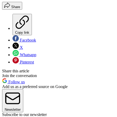
Share
Copy link
Facebook
X
Whatsapp
Pinterest
Share this article
Join the conversation
Follow us
Add us as a preferred source on Google
Newsletter
Subscribe to our newsletter