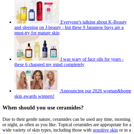
Everyone's talking about K-Beauty
and sleeping on J-beauty - but these 9 Japanese buys are a
must-try for mature skin
I was wary of face oils for years -
these 6 changed my mind completely
Announcing our 2026 woman&home
skin awards winners!
When should you use ceramides?
Due to their gentle nature, ceramides can be used any time, morning
or night, as often as you like. Topical ceramides are appropriate for a
wide variety of skin types, including those with
sensitive skin
or in a