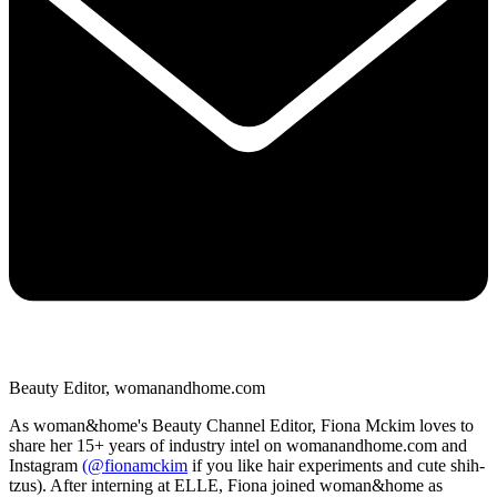
Beauty Editor, womanandhome.com
As woman&home's Beauty Channel Editor, Fiona Mckim loves to
share her 15+ years of industry intel on womanandhome.com and
Instagram
(@fionamckim
if you like hair experiments and cute shih-
tzus). After interning at ELLE, Fiona joined woman&home as