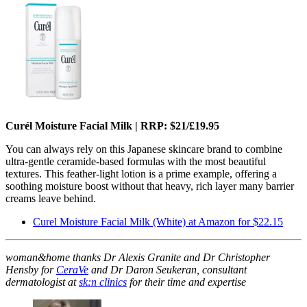
Curél Moisture Facial Milk | RRP: $21/£19.95
You can always rely on this Japanese skincare brand to combine
ultra-gentle ceramide-based formulas with the most beautiful
textures. This feather-light lotion is a prime example, offering a
soothing moisture boost without that heavy, rich layer many barrier
creams leave behind.
Curel Moisture Facial Milk (White) at Amazon for $22.15
woman&home thanks Dr Alexis Granite and Dr Christopher
Hensby for
CeraVe
and Dr Daron Seukeran, consultant
dermatologist at
sk:n clinics
for their time and expertise