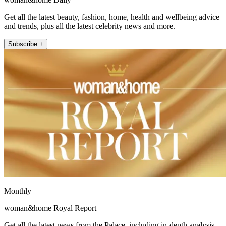
Get all the latest beauty, fashion, home, health and wellbeing advice
and trends, plus all the latest celebrity news and more.
Subscribe +
Monthly
woman&home Royal Report
Get all the latest news from the Palace, including in-depth analysis,