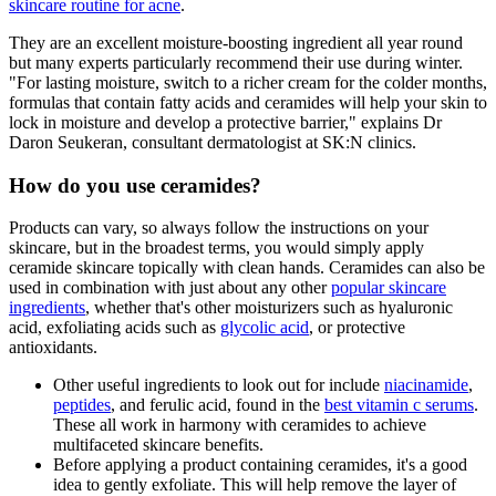
skincare routine for acne
.
They are an excellent moisture-boosting ingredient all year round
but many experts particularly recommend their use during winter.
"For lasting moisture, switch to a richer cream for the colder months,
formulas that contain fatty acids and ceramides will help your skin to
lock in moisture and develop a protective barrier," explains Dr
Daron Seukeran, consultant dermatologist at SK:N clinics.
How do you use ceramides?
Products can vary, so always follow the instructions on your
skincare, but in the broadest terms, you would simply apply
ceramide skincare topically with clean hands. Ceramides can also be
used in combination with just about any other
popular skincare
ingredients
, whether that's other moisturizers such as hyaluronic
acid, exfoliating acids such as
glycolic acid
, or protective
antioxidants.
Other useful ingredients to look out for include
niacinamide
,
peptides
, and ferulic acid, found in the
best vitamin c serums
.
These all work in harmony with ceramides to achieve
multifaceted skincare benefits.
Before applying a product containing ceramides, it's a good
idea to gently exfoliate. This will help remove the layer of