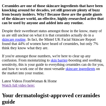
Ceramides are one of those skincare ingredients that have been
knocking around for decades, yet still generate plenty of buzz
from beauty insiders. Why? Because these are the gentle giants
of the skincare world, an effective, highly-researched active that
can be used by anyone and added into any routine.
Despite their sweetheart status amongst those in the know, many of
us are still unclear on what it is that ceramides actually do in a
skincare routine
. In fact, the Mintel UK Facial Skincare Report
found that 44% of women have heard of ceramides, but only 7%
think they know what they are.
If you're amongst those numbers, we're here to clear up any
confusion. From moisturizing to
skin barrier
-boosting and soothing
sensitivity, this is your guide to everything ceramides can do for you,
and how to work one of the most versatile
skincare ingredients
on
the market into your routine.
Latest Videos From
Woman & Home
Watch full video here:
Your dermatologist-approved ceramides
guide