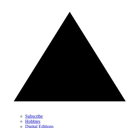
Subscribe
Hobbies
Digital Editions