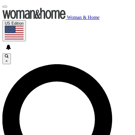
Woman & Home
US Edition
×