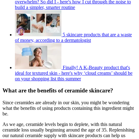
overwhelm? So did I - here's how I cut through the noise to
build a simpler, smarter routine
5 skincare products that are a waste
of money, according to a dermatologist
Finally! A K-Beauty product that's
ideal for textured skin - here's why ‘cloud creams’ should be
on your shopping list this summer
What are the benefits of ceramide skincare?
Since ceramides are already in our skin, you might be wondering
what the benefits of using products containing this ingredient might
be.
As we age, ceramide levels begin to deplete, with this natural
ceramide loss usually beginning around the age of 35. Replenishing
our natural ceramide supply with skincare products can help us