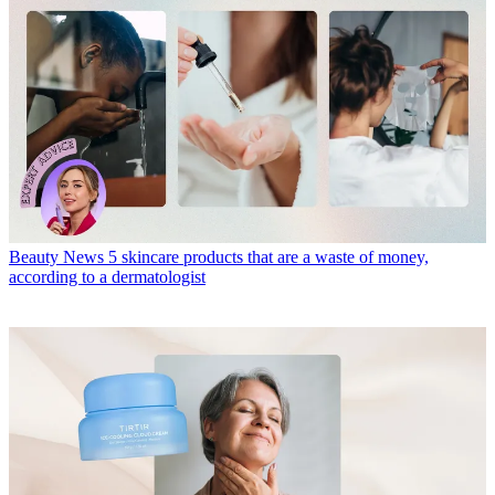
Beauty News
5 skincare products that are a waste of money,
according to a dermatologist