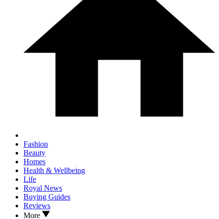
Fashion
Beauty
Homes
Health & Wellbeing
Life
Royal News
Buying Guides
Reviews
More