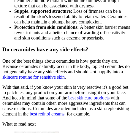
healthier and more radiant without the dullness or rough
texture that can be associated with dryness.
Supple, supported structure:
Loss of firmness can be a
result of the skin's lessened ability to retain water. Ceramides
can help maintain a plump, happy complexion.
Protection from skin conditions:
A better skin barrier means
fewer irritants and a better chance of warding off sensitivity
and skin conditions such as eczema or psoriasis.
Do ceramides have any side effects?
One of the best things about ceramides is how gentle they are.
Because ceramides naturally occur in the body, topical ceramides do
not generally have any side effects and should slot happily into a
skincare routine for sensitive skin
.
With that said, if you know your skin is very reactive it's a good bet
to patch test any product on your arm before using it on your face.
And keep in mind that some of the
best skincare products
with
ceramides may contain other, more aggressive ingredients that can
cause reactions. Ceramides are often included as a skin-replenishing
element in the
best retinol creams
, for example.
What to read next