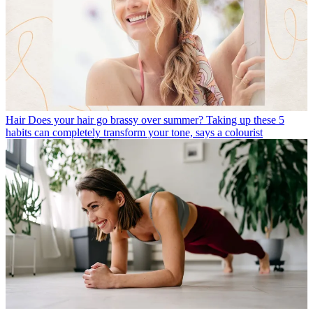
Hair
Does your hair go brassy over summer? Taking up these 5
habits can completely transform your tone, says a colourist