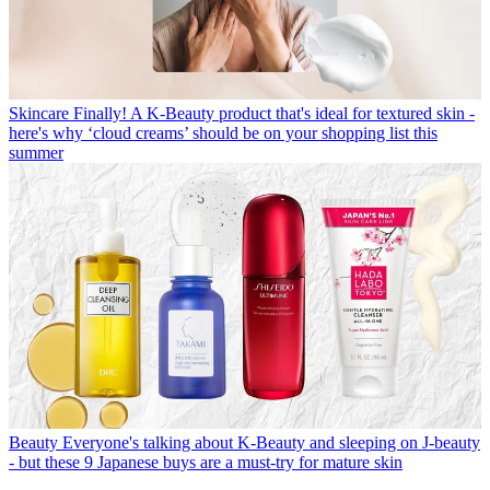
Skincare
Finally! A K-Beauty product that's ideal for textured skin -
here's why ‘cloud creams’ should be on your shopping list this
summer
Beauty
Everyone's talking about K-Beauty and sleeping on J-beauty
- but these 9 Japanese buys are a must-try for mature skin