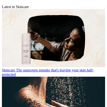
Latest in Skincare
Skincare
The sunscreen mistake that's leaving your skin half-
protected