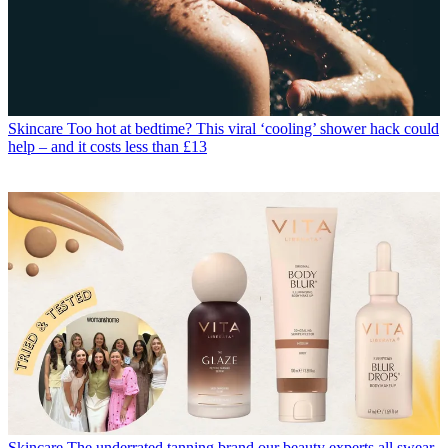
Skincare
Too hot at bedtime? This viral ‘cooling’ shower hack could
help – and it costs less than £13
Skincare
The underrated tanning brand our beauty experts all swear