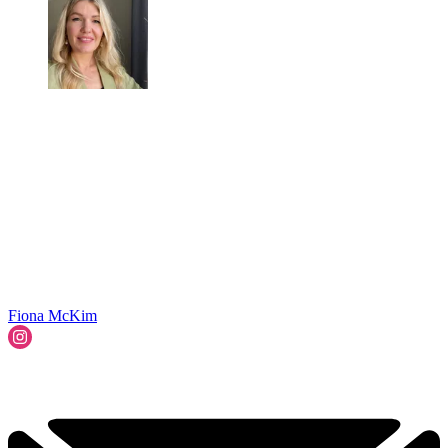
Fiona McKim