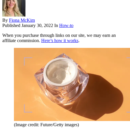
By
Fiona McKim
Published
January 30, 2022
In
How-to
When you purchase through links on our site, we may earn an
affiliate commission.
Here’s how it works
.
(Image credit: Future/Getty images)