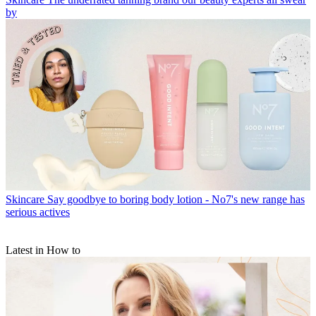
by
Skincare
Say goodbye to boring body lotion - No7's new range has
serious actives
Latest in How to