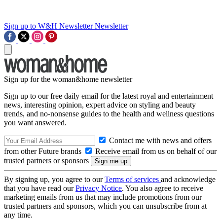
Sign up to W&H Newsletter
Newsletter
Sign up for the woman&home newsletter
Sign up to our free daily email for the latest royal and entertainment
news, interesting opinion, expert advice on styling and beauty
trends, and no-nonsense guides to the health and wellness questions
you want answered.
Contact me with news and offers
from other Future brands
Receive email from us on behalf of our
trusted partners or sponsors
By signing up, you agree to our
Terms of services
and acknowledge
that you have read our
Privacy Notice
. You also agree to receive
marketing emails from us that may include promotions from our
trusted partners and sponsors, which you can unsubscribe from at
any time.