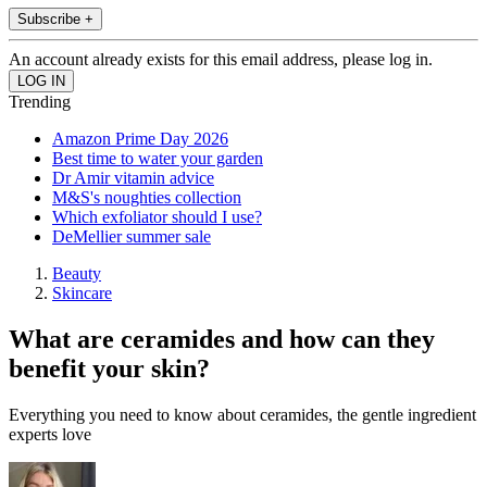
Subscribe +
An account already exists for this email address, please log in.
Trending
Amazon Prime Day 2026
Best time to water your garden
Dr Amir vitamin advice
M&S's noughties collection
Which exfoliator should I use?
DeMellier summer sale
Beauty
Skincare
What are ceramides and how can they
benefit your skin?
Everything you need to know about ceramides, the gentle ingredient
experts love