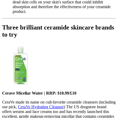
dead skin cells on your skin's surface that could inhibit
absorption and therefore the effectiveness of your ceramide
product.
Three brilliant ceramide skincare brands
to try
Cerave Micellar Water | RRP: $10.99/£10
CeraVe made its name on cult-favorite ceramide cleansers (including
our pick,
CeraVe Hydrating Cleanser
) The US drugstore brand
offers serums and face creams too and has recently launched this
excellent, gentle makeup-removing micellar that contains ceramides