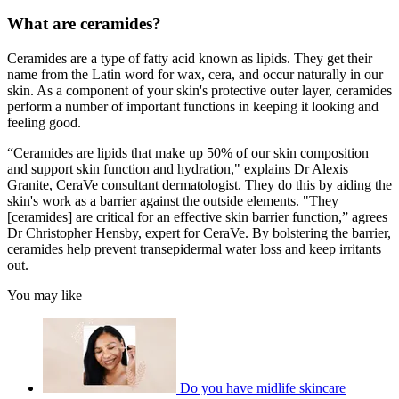
What are ceramides?
Ceramides are a type of fatty acid known as lipids. They get their
name from the Latin word for wax, cera, and occur naturally in our
skin. As a component of your skin's protective outer layer, ceramides
perform a number of important functions in keeping it looking and
feeling good.
“Ceramides are lipids that make up 50% of our skin composition
and support skin function and hydration," explains Dr Alexis
Granite, CeraVe consultant dermatologist. They do this by aiding the
skin's work as a barrier against the outside elements. "They
[ceramides] are critical for an effective skin barrier function,” agrees
Dr Christopher Hensby, expert for CeraVe. By bolstering the barrier,
ceramides help prevent transepidermal water loss and keep irritants
out.
You may like
Do you have midlife skincare