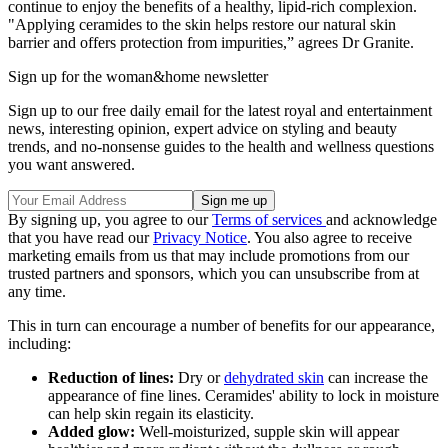
continue to enjoy the benefits of a healthy, lipid-rich complexion.
"Applying ceramides to the skin helps restore our natural skin
barrier and offers protection from impurities,” agrees Dr Granite.
Sign up for the woman&home newsletter
Sign up to our free daily email for the latest royal and entertainment
news, interesting opinion, expert advice on styling and beauty
trends, and no-nonsense guides to the health and wellness questions
you want answered.
By signing up, you agree to our
Terms of services
and acknowledge
that you have read our
Privacy Notice
. You also agree to receive
marketing emails from us that may include promotions from our
trusted partners and sponsors, which you can unsubscribe from at
any time.
This in turn can encourage a number of benefits for our appearance,
including:
Reduction of lines:
Dry or
dehydrated skin
can increase the
appearance of fine lines. Ceramides' ability to lock in moisture
can help skin regain its elasticity.
Added glow:
Well-moisturized, supple skin will appear