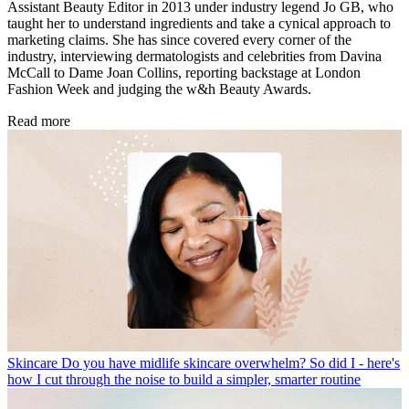
Assistant Beauty Editor in 2013 under industry legend Jo GB, who
taught her to understand ingredients and take a cynical approach to
marketing claims. She has since covered every corner of the
industry, interviewing dermatologists and celebrities from Davina
McCall to Dame Joan Collins, reporting backstage at London
Fashion Week and judging the w&h Beauty Awards.
Read more
Skincare
Do you have midlife skincare overwhelm? So did I - here's
how I cut through the noise to build a simpler, smarter routine