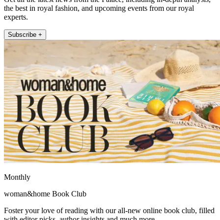
the best in royal fashion, and upcoming events from our royal
experts.
Subscribe +
Monthly
woman&home Book Club
Foster your love of reading with our all-new online book club, filled
with editor picks, author insights and much more.