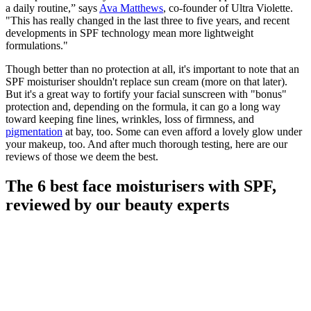
a daily routine,” says
Ava Matthews
, co-founder of Ultra Violette.
"This has really changed in the last three to five years, and recent
developments in SPF technology mean more lightweight
formulations."
Though better than no protection at all, it's important to note that an
SPF moisturiser shouldn't replace sun cream (more on that later).
But it's a great way to fortify your facial sunscreen with "bonus"
protection and, depending on the formula, it can go a long way
toward keeping fine lines, wrinkles, loss of firmness, and
pigmentation
at bay, too. Some can even afford a lovely glow under
your makeup, too. And after much thorough testing, here are our
reviews of those we deem the best.
The 6 best face moisturisers with SPF,
reviewed by our beauty experts