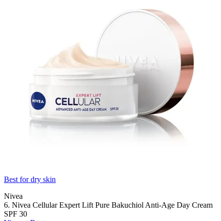
Best for dry skin
Nivea
6. Nivea Cellular Expert Lift Pure Bakuchiol Anti-Age Day Cream
SPF 30