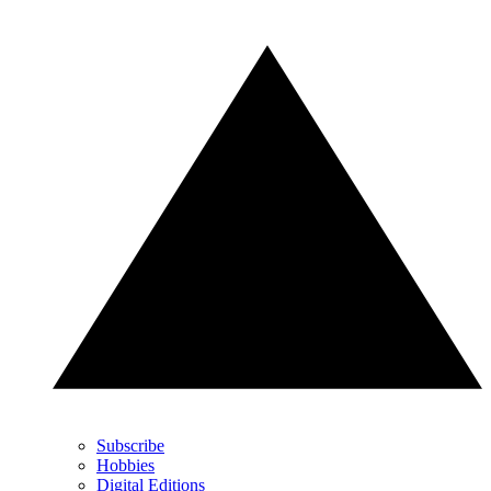
Subscribe
Hobbies
Digital Editions