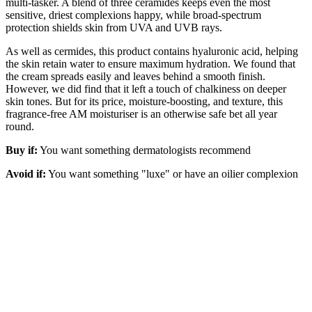
multi-tasker. A blend of three ceramides keeps even the most
sensitive, driest complexions happy, while broad-spectrum
protection shields skin from UVA and UVB rays.
As well as cermides, this product contains hyaluronic acid, helping
the skin retain water to ensure maximum hydration. We found that
the cream spreads easily and leaves behind a smooth finish.
However, we did find that it left a touch of chalkiness on deeper
skin tones. But for its price, moisture-boosting, and texture, this
fragrance-free AM moisturiser is an otherwise safe bet all year
round.
Buy if:
You want something dermatologists recommend
Avoid if:
You want something "luxe" or have an oilier complexion