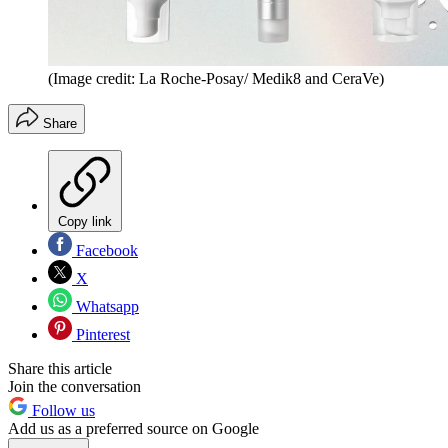
(Image credit: La Roche-Posay/ Medik8 and CeraVe)
Share
Copy link
Facebook
X
Whatsapp
Pinterest
Share this article
Join the conversation
Follow us
Add us as a preferred source on Google