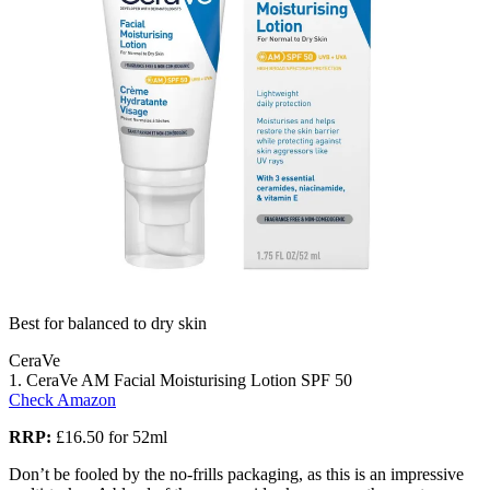
Best for balanced to dry skin
CeraVe
1. CeraVe AM Facial Moisturising Lotion SPF 50
Check Amazon
RRP:
£16.50 for 52ml
Don’t be fooled by the no-frills packaging, as this is an impressive