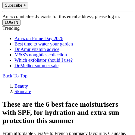
Subscribe +
An account already exists for this email address, please log in.
Trending
Amazon Prime Day 2026
Best time to water your garden
Dr Amir vitamin advice
M&S's noughties collection
Which exfoliator should I use?
DeMellier summer sale
Back To Top
Beauty
Skincare
These are the 6 best face moisturisers
with SPF, for hydration and extra sun
protection this summer
From affordable CeraVe to French pharmacy favourite, Caudalie,