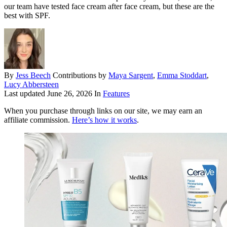
our team have tested face cream after face cream, but these are the
best with SPF.
By
Jess Beech
Contributions by
Maya Sargent
,
Emma Stoddart
,
Lucy Abbersteen
Last updated
June 26, 2026
In
Features
When you purchase through links on our site, we may earn an
affiliate commission.
Here’s how it works
.