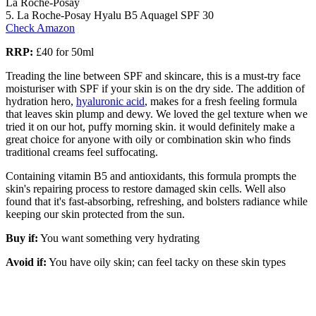
La Roche-Posay
5. La Roche-Posay Hyalu B5 Aquagel SPF 30
Check Amazon
RRP:
£40 for 50ml
Treading the line between SPF and skincare, this is a must-try face
moisturiser with SPF if your skin is on the dry side. The addition of
hydration hero,
hyaluronic acid
, makes for a fresh feeling formula
that leaves skin plump and dewy. We loved the gel texture when we
tried it on our hot, puffy morning skin. it would definitely make a
great choice for anyone with oily or combination skin who finds
traditional creams feel suffocating.
Containing vitamin B5 and antioxidants, this formula prompts the
skin's repairing process to restore damaged skin cells. Well also
found that it's fast-absorbing, refreshing, and bolsters radiance while
keeping our skin protected from the sun.
Buy if:
You want something very hydrating
Avoid if:
You have oily skin; can feel tacky on these skin types