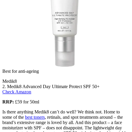
Best for anti-ageing
Medik8
2. Medik8 Advanced Day Ultimate Protect SPF 50+
Check Amazon
RRP:
£59 for 50ml
Is there anything Medik8 can’t do well? We think not. Home to
some of the
best toners
, retinals, and spot treatments around – the
brand’s extensive range is loved by all. And this product – a face
moisturizer with SPF – does not disappoint. The lightweight day