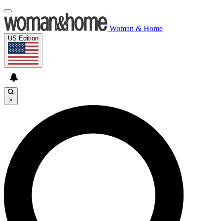
Woman & Home
US Edition
×