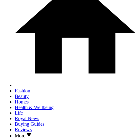
Fashion
Beauty
Homes
Health & Wellbeing
Life
Royal News
Buying Guides
Reviews
More