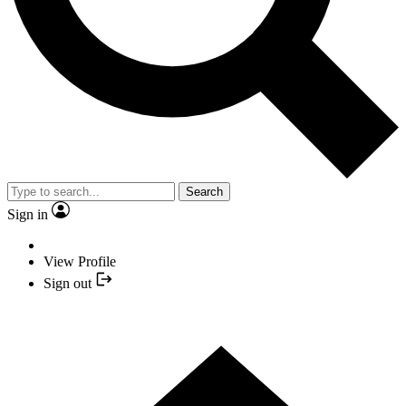
Search
Sign in
View Profile
Sign out