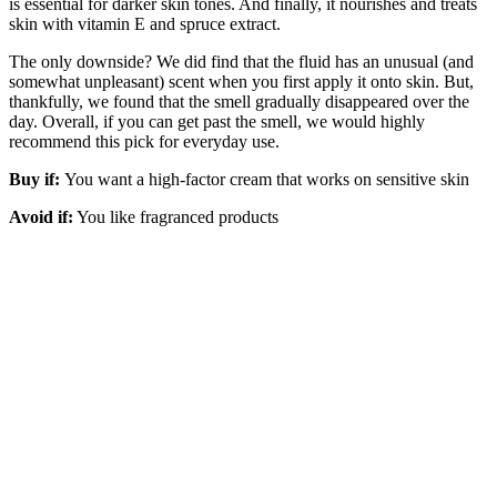
is essential for darker skin tones. And finally, it nourishes and treats
skin with vitamin E and spruce extract.
The only downside? We did find that the fluid has an unusual (and
somewhat unpleasant) scent when you first apply it onto skin. But,
thankfully, we found that the smell gradually disappeared over the
day. Overall, if you can get past the smell, we would highly
recommend this pick for everyday use.
Buy if:
You want a high-factor cream that works on sensitive skin
Avoid if:
You like fragranced products