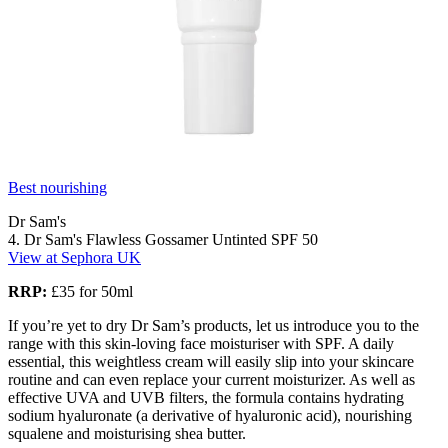
Best nourishing
Dr Sam's
4. Dr Sam's Flawless Gossamer Untinted SPF 50
View at Sephora UK
RRP:
£35 for 50ml
If you’re yet to dry Dr Sam’s products, let us introduce you to the
range with this skin-loving face moisturiser with SPF. A daily
essential, this weightless cream will easily slip into your skincare
routine and can even replace your current moisturizer. As well as
effective UVA and UVB filters, the formula contains hydrating
sodium hyaluronate (a derivative of hyaluronic acid), nourishing
squalene and moisturising shea butter.