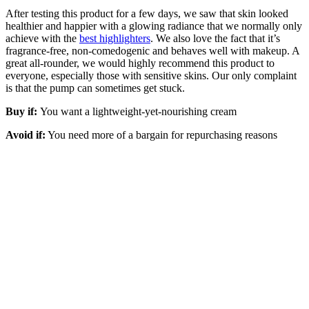
After testing this product for a few days, we saw that skin looked
healthier and happier with a glowing radiance that we normally only
achieve with the
best highlighters
. We also love the fact that it’s
fragrance-free, non-comedogenic and behaves well with makeup. A
great all-rounder, we would highly recommend this product to
everyone, especially those with sensitive skins. Our only complaint
is that the pump can sometimes get stuck.
Buy if:
You want a lightweight-yet-nourishing cream
Avoid if:
You need more of a bargain for repurchasing reasons