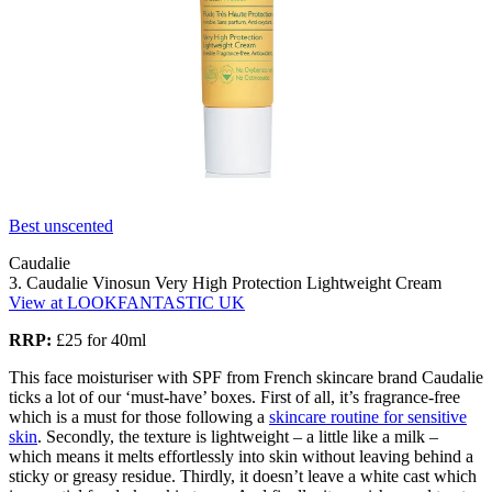
Best unscented
Caudalie
3. Caudalie Vinosun Very High Protection Lightweight Cream
View at LOOKFANTASTIC UK
RRP:
£25 for 40ml
This face moisturiser with SPF from French skincare brand Caudalie
ticks a lot of our ‘must-have’ boxes. First of all, it’s fragrance-free
which is a must for those following a
skincare routine for sensitive
skin
. Secondly, the texture is lightweight – a little like a milk –
which means it melts effortlessly into skin without leaving behind a
sticky or greasy residue. Thirdly, it doesn’t leave a white cast which