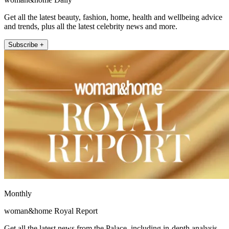
Get all the latest beauty, fashion, home, health and wellbeing advice
and trends, plus all the latest celebrity news and more.
Subscribe +
Monthly
woman&home Royal Report
Get all the latest news from the Palace, including in-depth analysis,