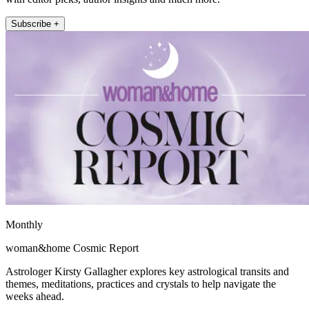
Subscribe +
Monthly
woman&home Cosmic Report
Astrologer Kirsty Gallagher explores key astrological transits and
themes, meditations, practices and crystals to help navigate the
weeks ahead.