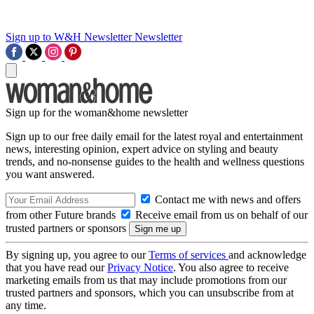
Sign up to W&H Newsletter
Newsletter
Sign up for the woman&home newsletter
Sign up to our free daily email for the latest royal and entertainment
news, interesting opinion, expert advice on styling and beauty
trends, and no-nonsense guides to the health and wellness questions
you want answered.
Contact me with news and offers
from other Future brands
Receive email from us on behalf of our
trusted partners or sponsors
By signing up, you agree to our
Terms of services
and acknowledge
that you have read our
Privacy Notice
. You also agree to receive
marketing emails from us that may include promotions from our
trusted partners and sponsors, which you can unsubscribe from at
any time.