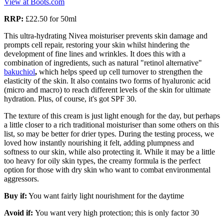
View at Boots.com
RRP:
£22.50 for 50ml
This ultra-hydrating Nivea moisturiser prevents skin damage and
prompts cell repair, restoring your skin whilst hindering the
development of fine lines and wrinkles. It does this with a
combination of ingredients, such as natural "retinol alternative"
bakuchiol
,
which helps speed up cell turnover
to strengthen the
elasticity of the skin. It also contains two forms of hyaluronic acid
(micro and macro) to reach different levels of the skin for ultimate
hydration. Plus, of course, it's got SPF 30.
The texture of this cream is just light enough for the day, but perhaps
a little closer to a rich traditional moisturiser than some others on this
list, so may be better for drier types. During the testing process, we
loved how instantly nourishing it felt, adding plumpness and
softness to our skin, while also protecting it. While it may be a little
too heavy for oily skin types, the creamy formula is the perfect
option for those with dry skin who want to combat environmental
aggressors.
Buy if:
You want fairly light nourishment for the daytime
Avoid if:
You want very high protection; this is only factor 30