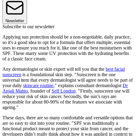
Newsletter
Subscribe to our newsletter
Applying sun protection should be a non-negotiable, daily practice,
so it's a good idea to opt for a formula that offers multiple, essential
uses to ensure you reach for it, like one of the best moisturisers with
SPF. These marry some UV protection with the hydrating benefits
of a classic face cream.
Any dermatologist or skin expert will tell you that the
best facial
sunscreen
is a foundational skin step. "Sunscreen is the one
universal item that every dermatologist will agree needs to be part of
your daily
skincare routine
," explains consultant dermatologist
Dr
Anjali Mahto
, founder of
Self London
. "Firstly, sunscreen use will
reduce your risk of skin cancer. Secondly, the sun’s rays are
responsible for about 80-90% of the features we associate with
ageing."
These days, there are so many comfortable and versatile options that
are so easy to slot into your routine. "SPF was traditionally a
functional product meant to protect your skin from cancer, and the
developers didn’t really think about how it was applied in context to