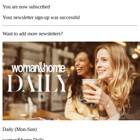
You are now subscribed
Your newsletter sign-up was successful
Want to add more newsletters?
Daily (Mon-Sun)
woman&home Daily