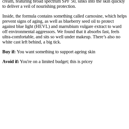
cream, featuring broad spectrum SPF 50, sinks into the skin quickly
to deliver a veil of nourishing protection.
Inside, the formula contains something called carnosine, which helps
prevent signs of aging, as well as blueberry seed oil to protect
against blue light (HEVL) and marrubium vulgare extract to ward
off environmental aggressors. We found that it absorbs fast, feels
ultra-comfortable, and sits so well under makeup. There’s also no
white cast left behind, a big tick.
Buy if:
You want something to support ageing skin
Avoid if:
You're on a limited budget; this is pricey