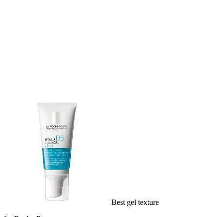
Best gel texture