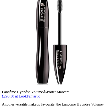
Lancôme Hypnôse Volume-à-Porter Mascara
£290.30 at LookFantastic
Another versatile makeup favourite, the Lancôme Hypnôse Volume-