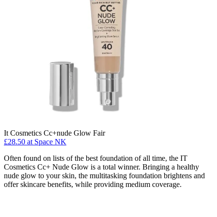
It Cosmetics Cc+nude Glow Fair
£28.50 at Space NK
Often found on lists of the best foundation of all time, the IT
Cosmetics Cc+ Nude Glow is a total winner. Bringing a healthy
nude glow to your skin, the multitasking foundation brightens and
offer skincare benefits, while providing medium coverage.