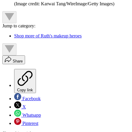
(Image credit: Karwai Tang/WireImage/Getty Images)
Jump to category:
Shop more of Ruth's makeup heroes
Share
Copy link
Facebook
X
Whatsapp
Pinterest