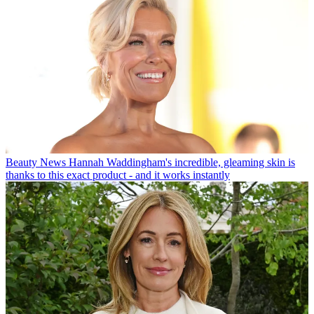
Beauty News
Hannah Waddingham's incredible, gleaming skin is
thanks to this exact product - and it works instantly