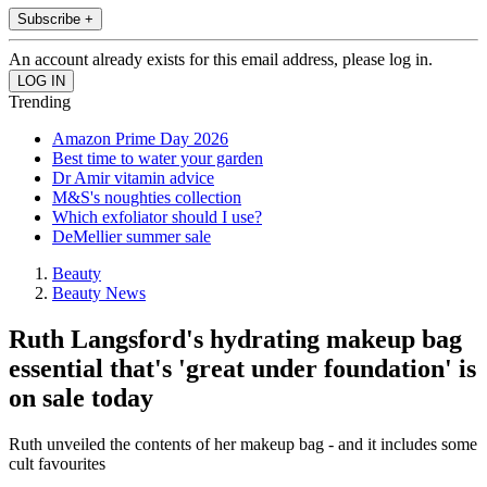
Subscribe +
An account already exists for this email address, please log in.
Trending
Amazon Prime Day 2026
Best time to water your garden
Dr Amir vitamin advice
M&S's noughties collection
Which exfoliator should I use?
DeMellier summer sale
Beauty
Beauty News
Ruth Langsford's hydrating makeup bag
essential that's 'great under foundation' is
on sale today
Ruth unveiled the contents of her makeup bag - and it includes some
cult favourites