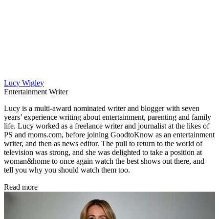
Lucy Wigley
Entertainment Writer
Lucy is a multi-award nominated writer and blogger with seven
years’ experience writing about entertainment, parenting and family
life. Lucy worked as a freelance writer and journalist at the likes of
PS and moms.com, before joining GoodtoKnow as an entertainment
writer, and then as news editor. The pull to return to the world of
television was strong, and she was delighted to take a position at
woman&home to once again watch the best shows out there, and
tell you why you should watch them too.
Read more