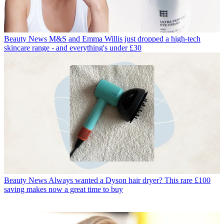
Beauty News
M&S and Emma Willis just dropped a high-tech
skincare range - and everything's under £30
Beauty News
Always wanted a Dyson hair dryer? This rare £100
saving makes now a great time to buy