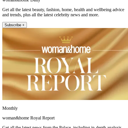
Get all the latest beauty, fashion, home, health and wellbeing advice
and trends, plus all the latest celebrity news and more.
Subscribe +
Monthly
woman&home Royal Report
Get all the latest news from the Palace, including in-depth analysis,