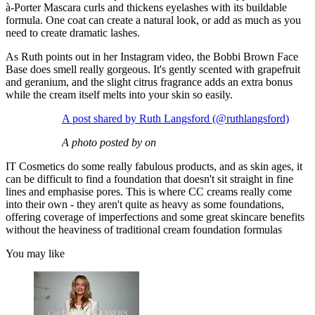
à-Porter Mascara curls and thickens eyelashes with its buildable
formula. One coat can create a natural look, or add as much as you
need to create dramatic lashes.
As Ruth points out in her Instagram video, the Bobbi Brown Face
Base does smell really gorgeous. It's gently scented with grapefruit
and geranium, and the slight citrus fragrance adds an extra bonus
while the cream itself melts into your skin so easily.
A post shared by Ruth Langsford (@ruthlangsford)
A photo posted by on
IT Cosmetics do some really fabulous products, and as skin ages, it
can be difficult to find a foundation that doesn't sit straight in fine
lines and emphasise pores. This is where CC creams really come
into their own - they aren't quite as heavy as some foundations,
offering coverage of imperfections and some great skincare benefits
without the heaviness of traditional cream foundation formulas
You may like