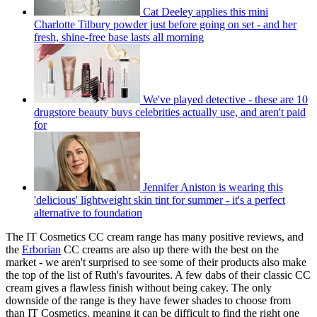
Cat Deeley applies this mini
Charlotte Tilbury powder just before going on set - and her
fresh, shine-free base lasts all morning
We've played detective - these are 10
drugstore beauty buys celebrities actually use, and aren't paid
for
Jennifer Aniston is wearing this
'delicious' lightweight skin tint for summer - it's a perfect
alternative to foundation
The IT Cosmetics CC cream range has many positive reviews, and
the
Erborian
CC creams are also up there with the best on the
market - we aren't surprised to see some of their products also make
the top of the list of Ruth's favourites. A few dabs of their classic CC
cream gives a flawless finish without being cakey. The only
downside of the range is they have fewer shades to choose from
than IT Cosmetics, meaning it can be difficult to find the right one