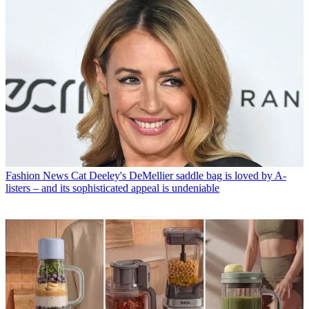
Fashion News
Cat Deeley's DeMellier saddle bag is loved by A-
listers – and its sophisticated appeal is undeniable