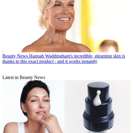
Beauty News
Hannah Waddingham's incredible, gleaming skin is
thanks to this exact product - and it works instantly
Latest in Beauty News