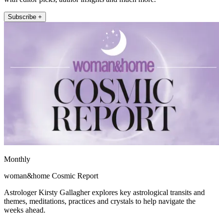
Subscribe +
Monthly
woman&home Cosmic Report
Astrologer Kirsty Gallagher explores key astrological transits and
themes, meditations, practices and crystals to help navigate the
weeks ahead.