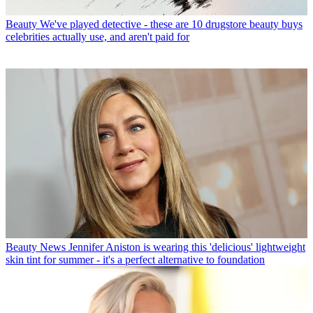
Beauty
We've played detective - these are 10 drugstore beauty buys
celebrities actually use, and aren't paid for
Beauty News
Jennifer Aniston is wearing this 'delicious' lightweight
skin tint for summer - it's a perfect alternative to foundation