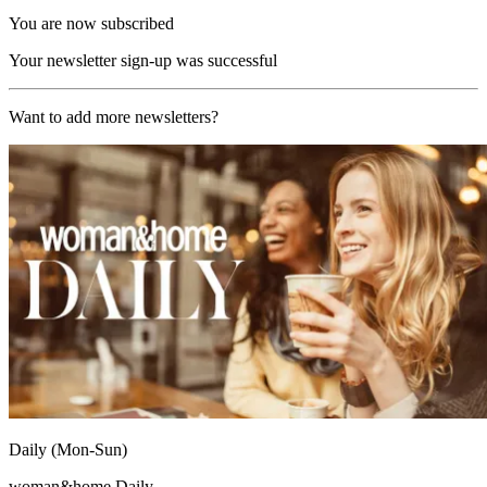
You are now subscribed
Your newsletter sign-up was successful
Want to add more newsletters?
Daily (Mon-Sun)
woman&home Daily