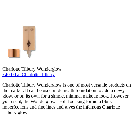
Charlotte Tilbury Wonderglow
£40.00 at Charlotte Tilbury
Charlotte Tilbury Wonderglow is one of most versatile products on
the market. It can be used underneath foundation to add a dewy
glow, or on its own for a simple, minimal makeup look. However
you use it, the Wonderglow's soft-focusing formula blurs
imperfections and fine lines and gives the infamous Charlotte
Tilbury glow.