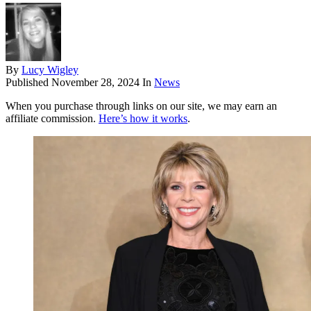
By
Lucy Wigley
Published
November 28, 2024
In
News
When you purchase through links on our site, we may earn an
affiliate commission.
Here’s how it works
.