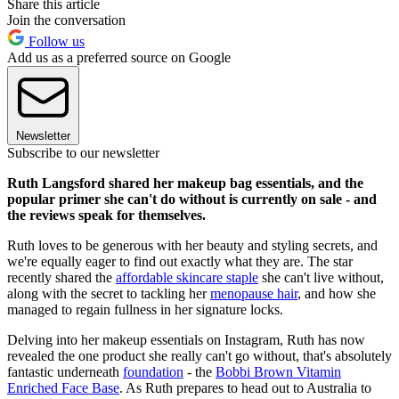
Share this article
Join the conversation
Follow us
Add us as a preferred source on Google
Newsletter
Subscribe to our newsletter
Ruth Langsford shared her makeup bag essentials, and the
popular primer she can't do without is currently on sale - and
the reviews speak for themselves.
Ruth loves to be generous with her beauty and styling secrets, and
we're equally eager to find out exactly what they are. The star
recently shared the
affordable skincare staple
she can't live without,
along with the secret to tackling her
menopause hair
, and how she
managed to regain fullness in her signature locks.
Delving into her makeup essentials on Instagram, Ruth has now
revealed the one product she really can't go without, that's absolutely
fantastic underneath
foundation
- the
Bobbi Brown Vitamin
Enriched Face Base
. As Ruth prepares to head out to Australia to