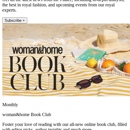
the best in royal fashion, and upcoming events from our royal
experts.
Subscribe +
Monthly
woman&home Book Club
Foster your love of reading with our all-new online book club, filled
with editor picks, author insights and much more.