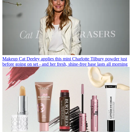
Makeup
Cat Deeley applies this mini Charlotte Tilbury powder just
before going on set - and her fresh, shine-free base lasts all morning