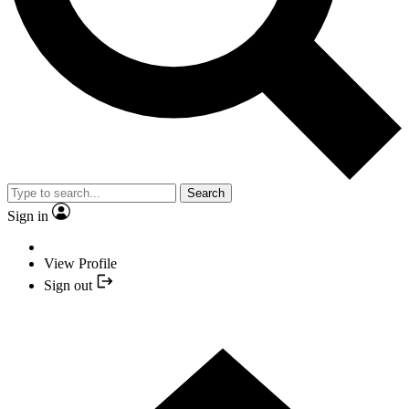
Search
Sign in
View Profile
Sign out