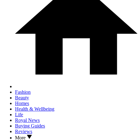
Fashion
Beauty
Homes
Health & Wellbeing
Life
Royal News
Buying Guides
Reviews
More