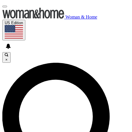
Woman & Home
US Edition
×