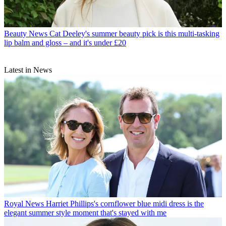
Beauty News
Cat Deeley's summer beauty pick is this multi-tasking
lip balm and gloss – and it's under £20
Latest in News
Royal News
Harriet Phillips's cornflower blue midi dress is the
elegant summer style moment that's stayed with me