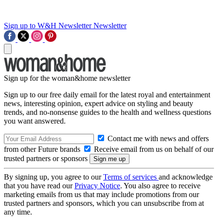
Sign up to W&H Newsletter
Newsletter
Sign up for the woman&home newsletter
Sign up to our free daily email for the latest royal and entertainment
news, interesting opinion, expert advice on styling and beauty
trends, and no-nonsense guides to the health and wellness questions
you want answered.
Contact me with news and offers
from other Future brands
Receive email from us on behalf of our
trusted partners or sponsors
By signing up, you agree to our
Terms of services
and acknowledge
that you have read our
Privacy Notice
. You also agree to receive
marketing emails from us that may include promotions from our
trusted partners and sponsors, which you can unsubscribe from at
any time.