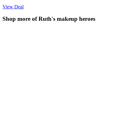
View Deal
Shop more of Ruth's makeup heroes