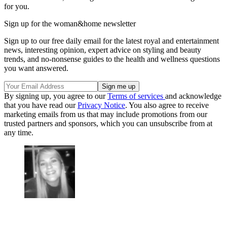
for you.
Sign up for the woman&home newsletter
Sign up to our free daily email for the latest royal and entertainment
news, interesting opinion, expert advice on styling and beauty
trends, and no-nonsense guides to the health and wellness questions
you want answered.
By signing up, you agree to our
Terms of services
and acknowledge
that you have read our
Privacy Notice
. You also agree to receive
marketing emails from us that may include promotions from our
trusted partners and sponsors, which you can unsubscribe from at
any time.