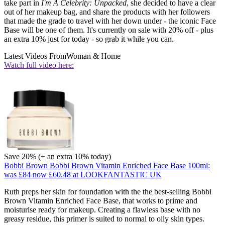
take part in
I'm A Celebrity: Unpacked
, she decided to have a clear
out of her makeup bag, and share the products with her followers
that made the grade to travel with her down under - the iconic Face
Base will be one of them. It's currently on sale with 20% off - plus
an extra 10% just for today - so grab it while you can.
Latest Videos From
Woman & Home
Watch full video here:
Save 20% (+ an extra 10% today)
Bobbi Brown Bobbi Brown Vitamin Enriched Face Base 100ml:
was £84
now £60.48
at LOOKFANTASTIC UK
Ruth preps her skin for foundation with the the best-selling Bobbi
Brown Vitamin Enriched Face Base, that works to prime and
moisturise ready for makeup. Creating a flawless base with no
greasy residue, this primer is suited to normal to oily skin types.