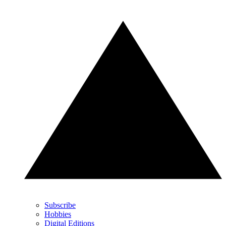
Subscribe
Hobbies
Digital Editions