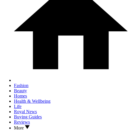
Fashion
Beauty
Homes
Health & Wellbeing
Life
Royal News
Buying Guides
Reviews
More