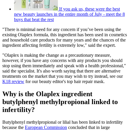
If you ask us, these were the best
new beauty launches in the entire month of July - meet the 8
buys that beat the rest
"There is minimal need for any concern if you’ve been using the
existing Olaplex formula, this ingredient has been used in cosmetics
and household care products for many years and the chances of the
ingredient affecting fertility is extremely low," said the expert.
"Olaplex is making the change as a precautionary measure,
however, if you have any concerns with any products you should
stop using them immediately and speak with a health professional,"
said the specialist. It's also worth saying that there are alternative
treatments on the market that you may wish to try instead, see our
K18 review
for our beauty editor's top hair repair mask.
Why is the Olaplex ingredient
butylphenyl methylpropional linked to
infertility?
Butylphenyl methylpropional or lilial has been linked to infertility
because the
European Commission
concluded that in large