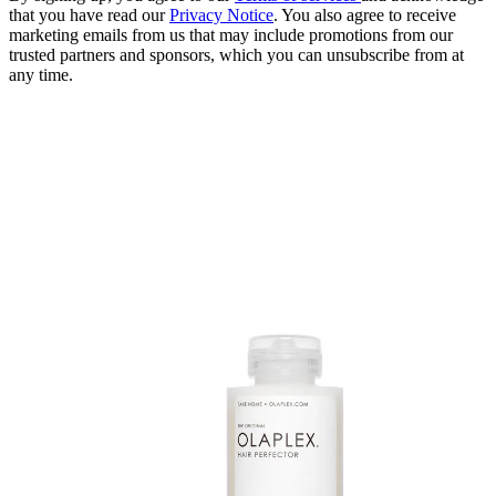
that you have read our
Privacy Notice
. You also agree to receive
marketing emails from us that may include promotions from our
trusted partners and sponsors, which you can unsubscribe from at
any time.