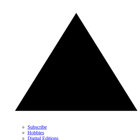
Subscribe
Hobbies
Digital Editions