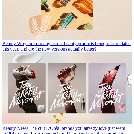
Beauty
Why are so many iconic beauty products being reformulated
this year, and are the new versions actually better?
Beauty News
The cult L'Oréal brands you already love just went
refillable - and I was genuinely giddy when I saw these products