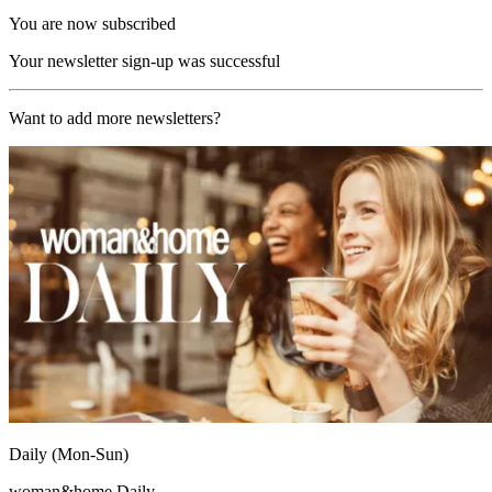
You are now subscribed
Your newsletter sign-up was successful
Want to add more newsletters?
Daily (Mon-Sun)
woman&home Daily