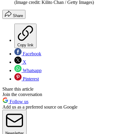
(Image credit: Kilito Chan / Getty Images)
Share
Copy link
Facebook
X
Whatsapp
Pinterest
Share this article
Join the conversation
Follow us
Add us as a preferred source on Google
Newsletter