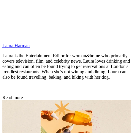
Laura Harman
Laura is the Entertainment Editor for woman&home who primarily
covers television, film, and celebrity news. Laura loves drinking and
eating and can often be found trying to get reservations at London's
trendiest restaurants. When she's not wining and dining, Laura can
also be found travelling, baking, and hiking with her dog.
Read more