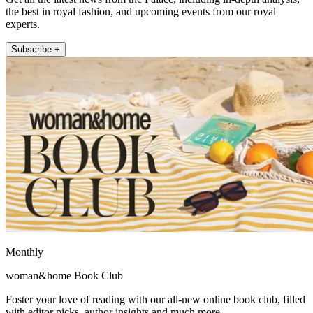
the best in royal fashion, and upcoming events from our royal
experts.
Subscribe +
Monthly
woman&home Book Club
Foster your love of reading with our all-new online book club, filled
with editor picks, author insights and much more.