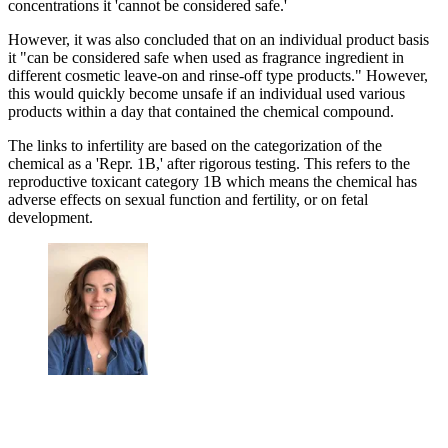
concentrations it 'cannot be considered safe.'
However, it was also concluded that on an individual product basis
it "can be considered safe when used as fragrance ingredient in
different cosmetic leave-on and rinse-off type products." However,
this would quickly become unsafe if an individual used various
products within a day that contained the chemical compound.
The links to infertility are based on the categorization of the
chemical as a 'Repr. 1B,' after rigorous testing. This refers to the
reproductive toxicant category 1B which means the chemical has
adverse effects on sexual function and fertility, or on fetal
development.