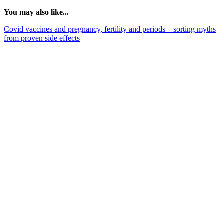
You may also like...
Covid vaccines and pregnancy, fertility and periods—sorting myths
from proven side effects