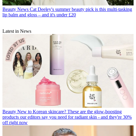
Beauty News
Cat Deeley's summer beauty pick is this multi-tasking
lip balm and gloss – and it's under £20
Latest in News
Beauty
New to Korean skincare? These are the glow-boosting
products our editors say you need for radiant skin - and they're 30%
off right now