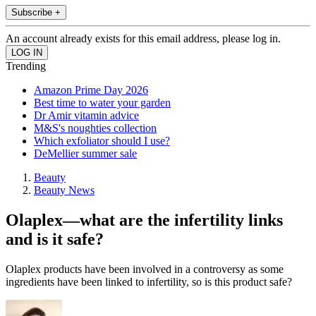
Subscribe +
An account already exists for this email address, please log in.
Trending
Amazon Prime Day 2026
Best time to water your garden
Dr Amir vitamin advice
M&S's noughties collection
Which exfoliator should I use?
DeMellier summer sale
Beauty
Beauty News
Olaplex—what are the infertility links
and is it safe?
Olaplex products have been involved in a controversy as some
ingredients have been linked to infertility, so is this product safe?