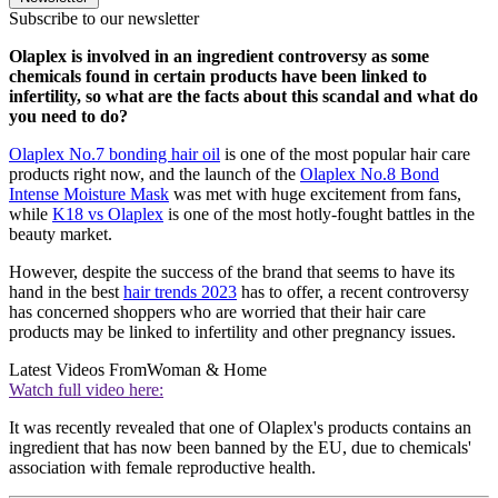
Subscribe to our newsletter
Olaplex is involved in an ingredient controversy as some
chemicals found in certain products have been linked to
infertility, so what are the facts about this scandal and what do
you need to do?
Olaplex No.7 bonding hair oil
is one of the most popular hair care
products right now, and the launch of the
Olaplex No.8 Bond
Intense Moisture Mask
was met with huge excitement from fans,
while
K18 vs Olaplex
is one of the most hotly-fought battles in the
beauty market.
However, despite the success of the brand that seems to have its
hand in the best
hair trends 2023
has to offer, a recent controversy
has concerned shoppers who are worried that their hair care
products may be linked to infertility and other pregnancy issues.
Latest Videos From
Woman & Home
Watch full video here:
It was recently revealed that one of Olaplex's products contains an
ingredient that has now been banned by the EU, due to chemicals'
association with female reproductive health.