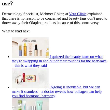
use?
Dermatology Specialist, Mehmet Göker, at
Vera Clinic
explained
that there is no reason to be concerned and beauty fans don't need to
throw away their Olaplex products because of this controversy.
What to read next
I quizzed the beauty team on what
they're swapping in and out of their routines for the heatwave
– this is what they said
'Ageing is inevitable, but we can
make it seamless' - a doctor reveals how collagen can help
you find hormonal harmony