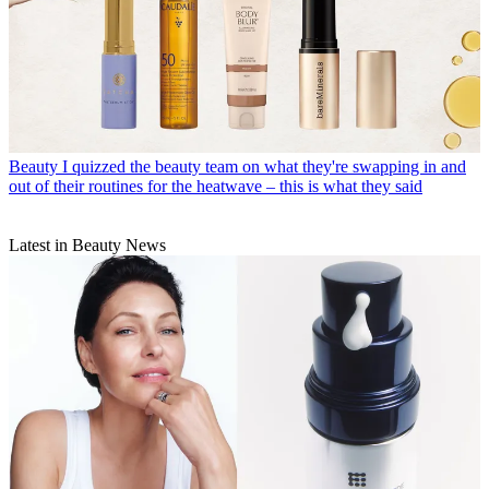
Beauty
I quizzed the beauty team on what they're swapping in and
out of their routines for the heatwave – this is what they said
Latest in Beauty News