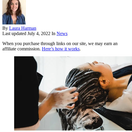
By
Laura Harman
Last updated
July 4, 2022
In
News
When you purchase through links on our site, we may earn an
affiliate commission.
Here’s how it works
.