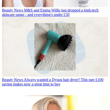
Beauty News
M&S and Emma Willis just dropped a high-tech
skincare range - and everything's under £30
Beauty News
Always wanted a Dyson hair dryer? This rare £100
saving makes now a great time to buy