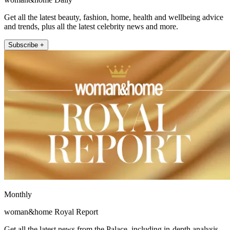
Get all the latest beauty, fashion, home, health and wellbeing advice
and trends, plus all the latest celebrity news and more.
Subscribe +
Monthly
woman&home Royal Report
Get all the latest news from the Palace, including in-depth analysis,