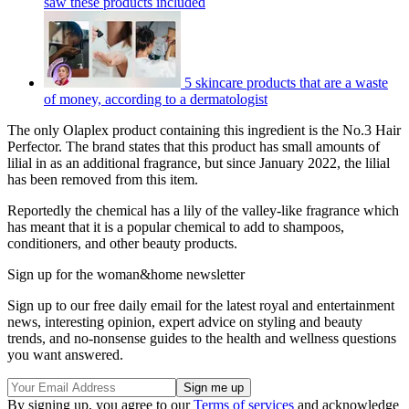
saw these products included
5 skincare products that are a waste
of money, according to a dermatologist
The only Olaplex product containing this ingredient is the No.3 Hair
Perfector. The brand states that this product has small amounts of
lilial in as an additional fragrance, but since January 2022, the lilial
has been removed from this item.
Reportedly the chemical has a lily of the valley-like fragrance which
has meant that it is a popular chemical to add to shampoos,
conditioners, and other beauty products.
Sign up for the woman&home newsletter
Sign up to our free daily email for the latest royal and entertainment
news, interesting opinion, expert advice on styling and beauty
trends, and no-nonsense guides to the health and wellness questions
you want answered.
By signing up, you agree to our
Terms of services
and acknowledge