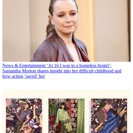
News & Entertainment
‘At 16 I was in a homeless hostel’:
Samantha Morton shares insight into her difficult childhood and
how acting ‘saved’ her