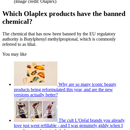
(Image credit: Olaplex)
Which Olaplex products have the banned
chemical?
The chemical that has now been banned by the EU regulatory
authority is Butylphenyl methylpropional, which is commonly
referred to as lilial.
You may like
Why are so many iconic beauty
products being reformulated this year, and are the new
versions actually better?
The cult L'Oréal brands you already
love just went refillable - and I was genuinely giddy when I