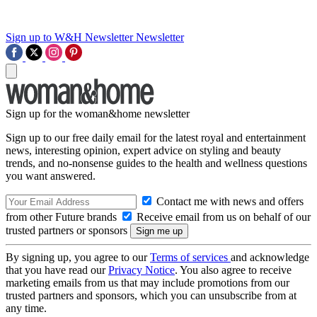
Sign up to W&H Newsletter
Newsletter
Sign up for the woman&home newsletter
Sign up to our free daily email for the latest royal and entertainment
news, interesting opinion, expert advice on styling and beauty
trends, and no-nonsense guides to the health and wellness questions
you want answered.
Contact me with news and offers
from other Future brands
Receive email from us on behalf of our
trusted partners or sponsors
By signing up, you agree to our
Terms of services
and acknowledge
that you have read our
Privacy Notice
. You also agree to receive
marketing emails from us that may include promotions from our
trusted partners and sponsors, which you can unsubscribe from at
any time.