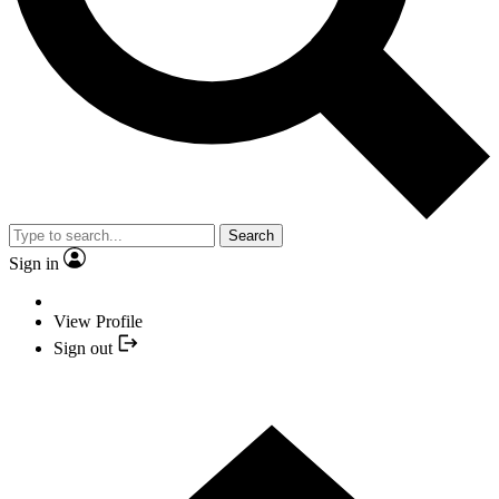
Search
Sign in
View Profile
Sign out