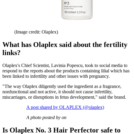
(Image credit: Olaplex)
What has Olaplex said about the fertility
links?
Olaplex's Chief Scientist, Lavinia Popescu, took to social media to
respond to the reports about the products containing lilial which has
been linked to infertility and other issues with pregnancy.
"The way Olaplex diligently used the ingredient as a fragrance,
nonfunctional and not active, it should not cause infertility,
miscarriages, or disruptions in fetus development," said the brand.
A post shared by OLAPLEX (@olaplex)
A photo posted by on
Is Olaplex No. 3 Hair Perfector safe to