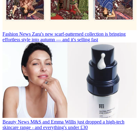
Fashion News
Zara's new scarf-patterned collection is bringing
effortless style into autumn — and it's selling fast
Beauty News
M&S and Emma Willis just dropped a high-tech
skincare range - and everything's under £30