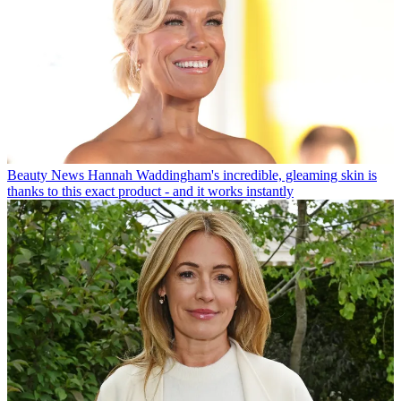
Beauty News
Hannah Waddingham's incredible, gleaming skin is
thanks to this exact product - and it works instantly