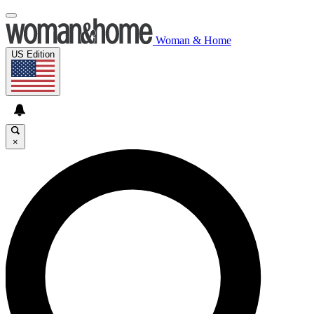
Woman & Home
US Edition
×