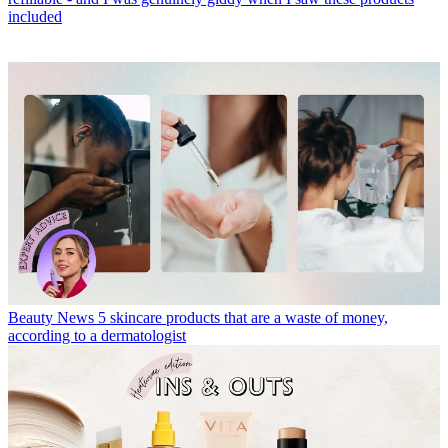
included
Beauty News
5 skincare products that are a waste of money,
according to a dermatologist