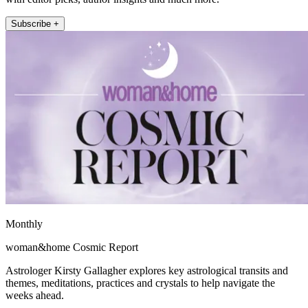
Subscribe +
Monthly
woman&home Cosmic Report
Astrologer Kirsty Gallagher explores key astrological transits and
themes, meditations, practices and crystals to help navigate the
weeks ahead.