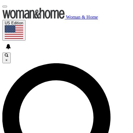
Woman & Home
US Edition
×