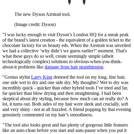
The new Dyson Airstrait tool.
(Image credit: Dyson)
"I was lucky enough to visit Dyson’s London HQ for a sneak peak
of the brand’s latest creation - the equivalent of a golden ticket to the
chocolate factory for us beauty eds. When the Airstrait was unveiled
we had a collective ‘why didn’t we guess earlier?’ moment. That's
what these guys do so well, create seemingly simple (albeit
technologically complex) solutions to obvious-when-you-think-
about-it problems like
damage from hair straightening
.
"Genius stylist
Larry King
demoed the tool on my long, fine hair,
one side wet to dry and one side dry. My thoughts? Wet to dry was
incredibly quick - quicker than other hybrid tools I’ve tried and far,
far quicker than blow drying and then straightening. I had been
skeptical about dry styling, because how much can air really do? A
lot, it turns out. Both sides of my hair were sleek and crucially, soft
and very shiny - not at all frazzled. A friend popping by that evening
genuinely commented on my hair’s smoothness.
"The tool also looks great and has plenty of gorgeous little features
like an auto-clean before you start and auto-pause when you put it