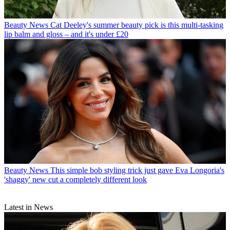
Beauty News
Cat Deeley's summer beauty pick is this multi-tasking
lip balm and gloss – and it's under £20
Beauty News
This simple bob styling trick just gave Eva Longoria's
'shaggy' new cut a completely different look
Latest in News