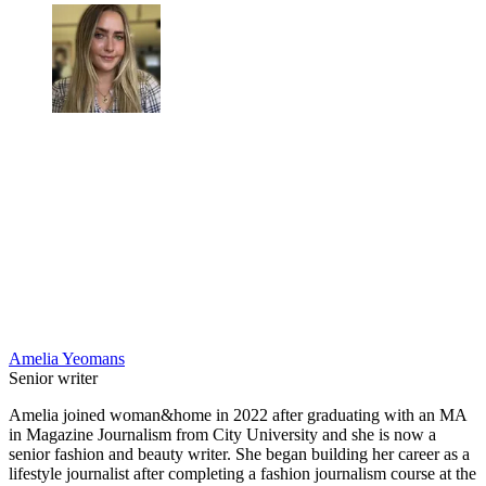
Amelia Yeomans
Senior writer
Amelia joined woman&home in 2022 after graduating with an MA
in Magazine Journalism from City University and she is now a
senior fashion and beauty writer. She began building her career as a
lifestyle journalist after completing a fashion journalism course at the