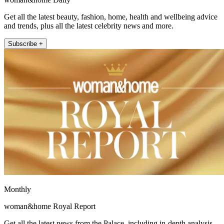
Get all the latest beauty, fashion, home, health and wellbeing advice
and trends, plus all the latest celebrity news and more.
Subscribe +
Monthly
woman&home Royal Report
Get all the latest news from the Palace, including in-depth analysis,