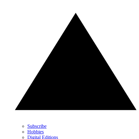
Subscribe
Hobbies
Digital Editions