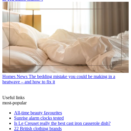
Homes News
The bedding mistake you could be making in a
heatwave – and how to fix it
Useful links
most-popular
All-time beauty favourites
Sunrise alarm clocks tested
Is Le Creuset really the best cast iron casserole dish?
22 British clothing brands