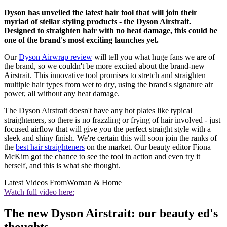
Dyson has unveiled the latest hair tool that will join their
myriad of stellar styling products - the Dyson Airstrait.
Designed to straighten hair with no heat damage, this could be
one of the brand's most exciting launches yet.
Our
Dyson Airwrap review
will tell you what huge fans we are of
the brand, so we couldn't be more excited about the brand-new
Airstrait. This innovative tool promises to stretch and straighten
multiple hair types from wet to dry, using the brand's signature air
power, all without any heat damage.
The Dyson Airstrait doesn't have any hot plates like typical
straighteners, so there is no frazzling or frying of hair involved - just
focused airflow that will give you the perfect straight style with a
sleek and shiny finish. We're certain this will soon join the ranks of
the
best hair straighteners
on the market. Our beauty editor Fiona
McKim got the chance to see the tool in action and even try it
herself, and this is what she thought.
Latest Videos From
Woman & Home
Watch full video here:
The new Dyson Airstrait: our beauty ed's