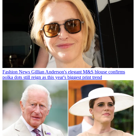
Fashion News
Gillian Anderson's elegant M&S blouse confirms
polka dots still reign as this year's biggest print trend