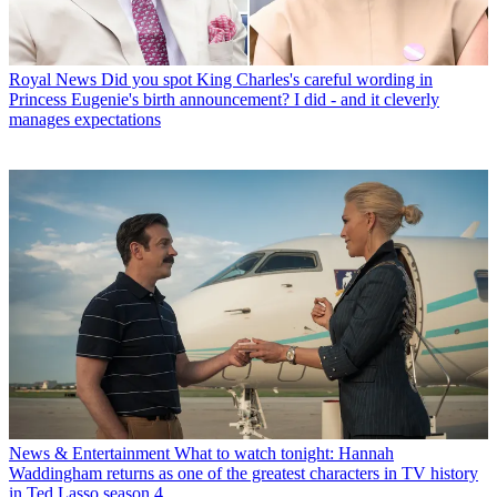
Royal News
Did you spot King Charles's careful wording in
Princess Eugenie's birth announcement? I did - and it cleverly
manages expectations
News & Entertainment
What to watch tonight: Hannah
Waddingham returns as one of the greatest characters in TV history
in Ted Lasso season 4