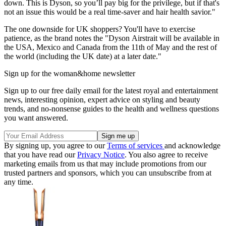
down. This is Dyson, so you’ll pay big for the privilege, but if that's
not an issue this would be a real time-saver and hair health savior."
The one downside for UK shoppers? You'll have to exercise
patience, as the brand notes the "Dyson Airstrait will be available in
the USA, Mexico and Canada from the 11th of May and the rest of
the world (including the UK date) at a later date."
Sign up for the woman&home newsletter
Sign up to our free daily email for the latest royal and entertainment
news, interesting opinion, expert advice on styling and beauty
trends, and no-nonsense guides to the health and wellness questions
you want answered.
By signing up, you agree to our
Terms of services
and acknowledge
that you have read our
Privacy Notice
. You also agree to receive
marketing emails from us that may include promotions from our
trusted partners and sponsors, which you can unsubscribe from at
any time.