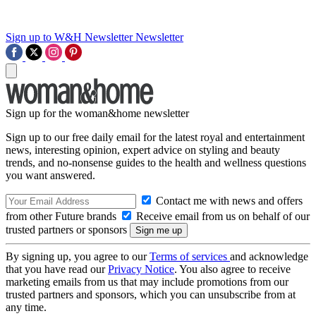
Sign up to W&H Newsletter
Newsletter
Sign up for the woman&home newsletter
Sign up to our free daily email for the latest royal and entertainment
news, interesting opinion, expert advice on styling and beauty
trends, and no-nonsense guides to the health and wellness questions
you want answered.
Contact me with news and offers
from other Future brands
Receive email from us on behalf of our
trusted partners or sponsors
By signing up, you agree to our
Terms of services
and acknowledge
that you have read our
Privacy Notice
. You also agree to receive
marketing emails from us that may include promotions from our
trusted partners and sponsors, which you can unsubscribe from at
any time.