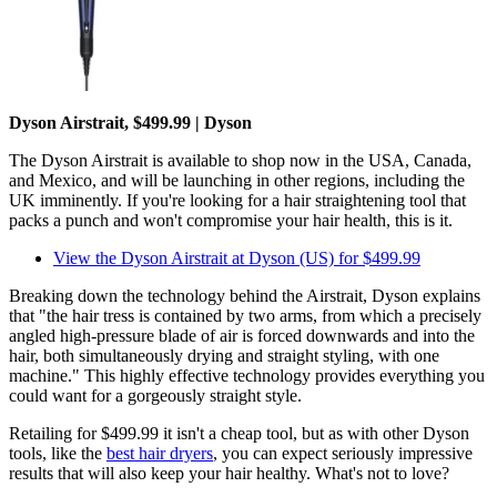
Dyson Airstrait, $499.99 | Dyson
The Dyson Airstrait is available to shop now in the USA, Canada,
and Mexico, and will be launching in other regions, including the
UK imminently. If you're looking for a hair straightening tool that
packs a punch and won't compromise your hair health, this is it.
View the Dyson Airstrait at Dyson (US) for $499.99
Breaking down the technology behind the Airstrait, Dyson explains
that "the hair tress is contained by two arms, from which a precisely
angled high-pressure blade of air is forced downwards and into the
hair, both simultaneously drying and straight styling, with one
machine." This highly effective technology provides everything you
could want for a gorgeously straight style.
Retailing for $499.99 it isn't a cheap tool, but as with other Dyson
tools, like the
best hair dryers
, you can expect seriously impressive
results that will also keep your hair healthy. What's not to love?