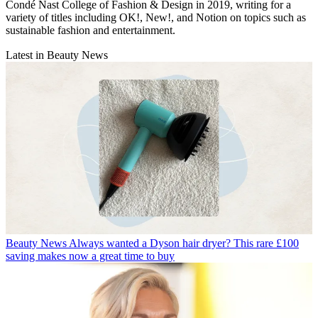
Condé Nast College of Fashion & Design in 2019, writing for a
variety of titles including OK!, New!, and Notion on topics such as
sustainable fashion and entertainment.
Latest in Beauty News
Beauty News
Always wanted a Dyson hair dryer? This rare £100
saving makes now a great time to buy