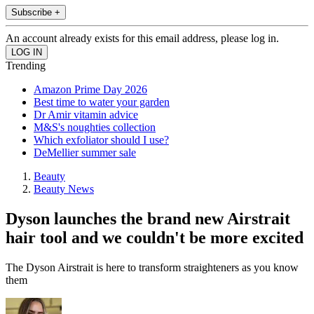
Subscribe +
An account already exists for this email address, please log in.
Trending
Amazon Prime Day 2026
Best time to water your garden
Dr Amir vitamin advice
M&S's noughties collection
Which exfoliator should I use?
DeMellier summer sale
Beauty
Beauty News
Dyson launches the brand new Airstrait
hair tool and we couldn't be more excited
The Dyson Airstrait is here to transform straighteners as you know
them