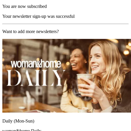
You are now subscribed
Your newsletter sign-up was successful
Want to add more newsletters?
Daily (Mon-Sun)
woman&home Daily