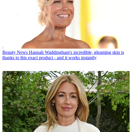
Beauty News
Hannah Waddingham's incredible, gleaming skin is
thanks to this exact product - and it works instantly