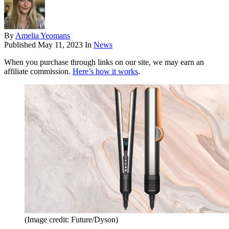
By
Amelia Yeomans
Published
May 11, 2023
In
News
When you purchase through links on our site, we may earn an
affiliate commission.
Here’s how it works
.
(Image credit: Future/Dyson)