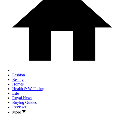
Fashion
Beauty
Homes
Health & Wellbeing
Life
Royal News
Buying Guides
Reviews
More