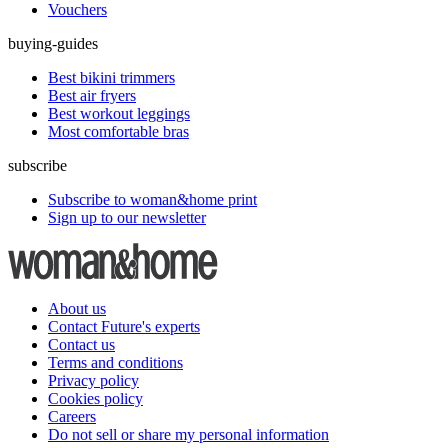
Vouchers
buying-guides
Best bikini trimmers
Best air fryers
Best workout leggings
Most comfortable bras
subscribe
Subscribe to woman&home print
Sign up to our newsletter
About us
Contact Future's experts
Contact us
Terms and conditions
Privacy policy
Cookies policy
Careers
Do not sell or share my personal information