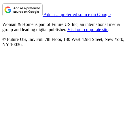
Add as a preferred source on Google
Woman & Home is part of Future US Inc, an international media
group and leading digital publisher.
Visit our corporate site
.
© Future US, Inc. Full 7th Floor, 130 West 42nd Street, New York,
NY 10036.