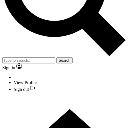
Search
Sign in
View Profile
Sign out