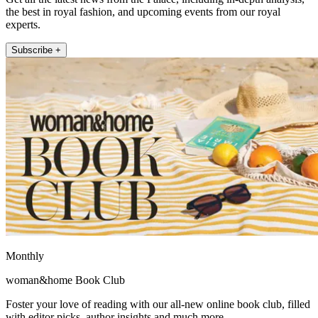
the best in royal fashion, and upcoming events from our royal
experts.
Subscribe +
Monthly
woman&home Book Club
Foster your love of reading with our all-new online book club, filled
with editor picks, author insights and much more.