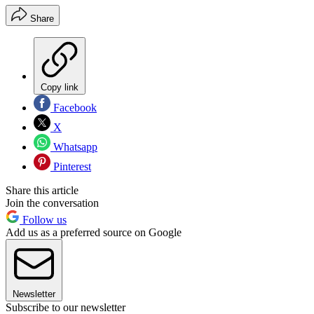
Share
Copy link
Facebook
X
Whatsapp
Pinterest
Share this article
Join the conversation
Follow us
Add us as a preferred source on Google
Newsletter
Subscribe to our newsletter