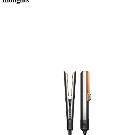
thoughts