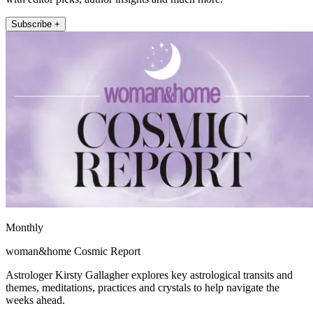
Subscribe +
Monthly
woman&home Cosmic Report
Astrologer Kirsty Gallagher explores key astrological transits and
themes, meditations, practices and crystals to help navigate the
weeks ahead.