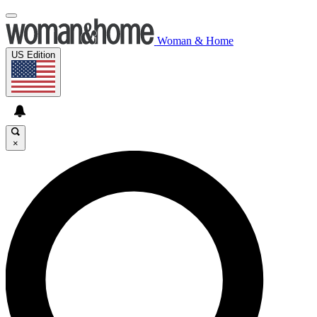
Woman & Home
US Edition
×