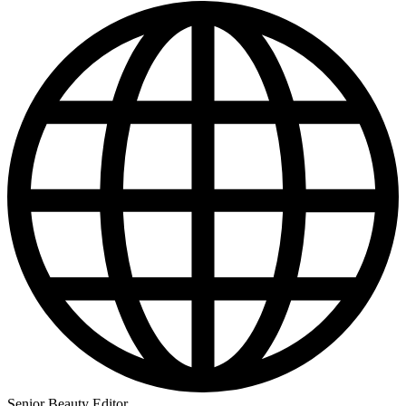
Senior Beauty Editor