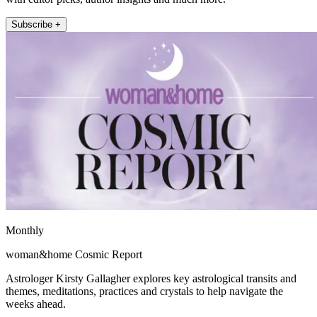
Subscribe +
Monthly
woman&home Cosmic Report
Astrologer Kirsty Gallagher explores key astrological transits and
themes, meditations, practices and crystals to help navigate the
weeks ahead.