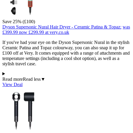
Save 25% (£100)
Dyson Supersonic Nural Hair Dryer - Ceramic Patina & Topaz:
was
£399.99
now £299.99
at very.co.uk
If you've had your eye on the Dyson Supersonic Nural in the stylish
Ceramic Patina and Topaz colourway, you can also snap it up for
£100 off at Very. It comes equipped with a range of attachments and
temperature settings (including a cool shot option), as well as a
stylish travel case.
Read more
Read less
▼
View Deal