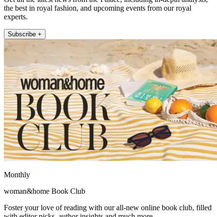
the best in royal fashion, and upcoming events from our royal
experts.
Subscribe +
Monthly
woman&home Book Club
Foster your love of reading with our all-new online book club, filled
with editor picks, author insights and much more.