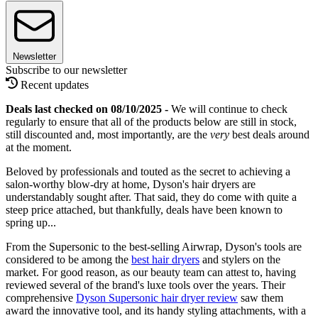
Newsletter
Subscribe to our newsletter
Recent updates
Deals last checked on 08/10/2025 -
We will continue to check
regularly to ensure that all of the products below are still in stock,
still discounted and, most importantly, are the
very
best deals around
at the moment.
Beloved by professionals and touted as the secret to achieving a
salon-worthy blow-dry at home, Dyson's hair dryers are
understandably sought after. That said, they do come with quite a
steep price attached, but thankfully, deals have been known to
spring up...
From the Supersonic to the best-selling Airwrap, Dyson's tools are
considered to be among the
best hair dryers
and stylers on the
market. For good reason, as our beauty team can attest to, having
reviewed several of the brand's luxe tools over the years. Their
comprehensive
Dyson Supersonic hair dryer review
saw them
award the innovative tool, and its handy styling attachments, with a