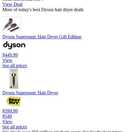
View Deal
More of today's best Dyson hair dryer deals
Dyson Supersonic Hair Dryer Gift Edition
$449.99
View
See all prices
Dyson Supersonic Hair Dryer
$599.99
$549
View
See all prices