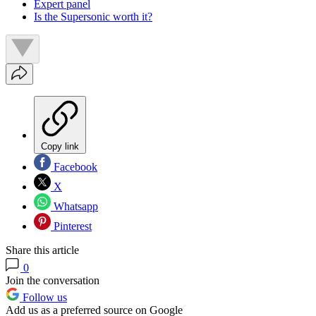
Expert panel
Is the Supersonic worth it?
Copy link
Facebook
X
Whatsapp
Pinterest
Share this article
0
Join the conversation
Follow us
Add us as a preferred source on Google