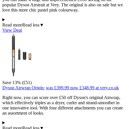
popular Dyson Airstrait at Very. The original is also on sale but we
love this more chic pastel pink colourway.
Read more
Read less
▼
View Deal
Save 13% (£51)
Dyson Airwrap Origin:
was £399.99
now £348.99
at very.co.uk
Right now, you can score over £50 off Dyson's original Airwrap,
which effectively triples as a dryer, curler and strand-smoother in
one innovative tool. With four different attachments you can create
an assortment of looks.
Read more
Read less
▼