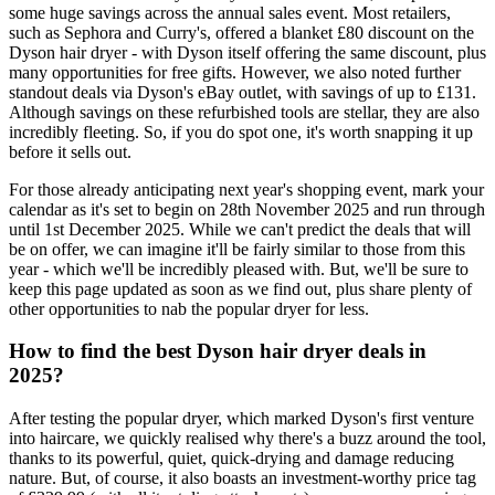
some huge savings across the annual sales event. Most retailers,
such as Sephora and Curry's, offered a blanket £80 discount on the
Dyson hair dryer - with Dyson itself offering the same discount, plus
many opportunities for free gifts. However, we also noted further
standout deals via Dyson's eBay outlet, with savings of up to £131.
Although savings on these refurbished tools are stellar, they are also
incredibly fleeting. So, if you do spot one, it's worth snapping it up
before it sells out.
For those already anticipating next year's shopping event, mark your
calendar as it's set to begin on 28th November 2025 and run through
until 1st December 2025. While we can't predict the deals that will
be on offer, we can imagine it'll be fairly similar to those from this
year - which we'll be incredibly pleased with. But, we'll be sure to
keep this page updated as soon as we find out, plus share plenty of
other opportunities to nab the popular dryer for less.
How to find the best Dyson hair dryer deals in
2025?
After testing the popular dryer, which marked Dyson's first venture
into haircare, we quickly realised why there's a buzz around the tool,
thanks to its powerful, quiet, quick-drying and damage reducing
nature. But, of course, it also boasts an investment-worthy price tag