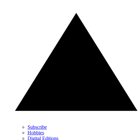
Subscribe
Hobbies
Digital Editions