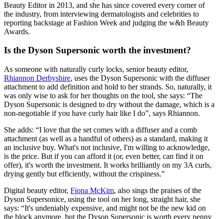
Beauty Editor in 2013, and she has since covered every corner of
the industry, from interviewing dermatologists and celebrities to
reporting backstage at Fashion Week and judging the w&h Beauty
Awards.
Is the Dyson Supersonic worth the investment?
As someone with naturally curly locks, senior beauty editor,
Rhiannon Derbyshire
, uses the Dyson Supersonic with the diffuser
attachment to add definition and hold to her strands. So, naturally, it
was only wise to ask for her thoughts on the tool, she says: “The
Dyson Supersonic is designed to dry without the damage, which is a
non-negotiable if you have curly hair like I do”, says Rhiannon.
She adds: “I love that the set comes with a diffuser and a comb
attachment (as well as a handful of others) as a standard, making it
an inclusive buy. What's not inclusive, I'm willing to acknowledge,
is the price. But if you can afford it (or, even better, can find it on
offer), it's worth the investment. It works brilliantly on my 3A curls,
drying gently but efficiently, without the crispiness.”
Digital beauty editor,
Fiona McKim
, also sings the praises of the
Dyson Supersonice, using the tool on her long, straight hair, she
says: “It's undeniably expensive, and might not be the new kid on
the block anymore, but the Dyson Supersonic is worth every penny