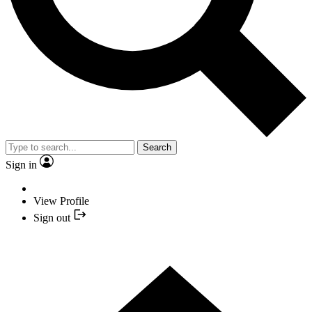
Search
Sign in
View Profile
Sign out