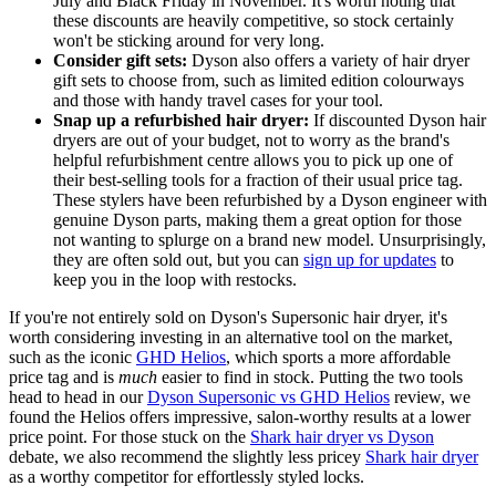
July and Black Friday in November. It's worth noting that
these discounts are heavily competitive, so stock certainly
won't be sticking around for very long.
Consider gift sets:
Dyson also offers a variety of hair dryer
gift sets to choose from, such as limited edition colourways
and those with handy travel cases for your tool.
Snap up a refurbished hair dryer:
If discounted Dyson hair
dryers are out of your budget, not to worry as the brand's
helpful refurbishment centre allows you to pick up one of
their best-selling tools for a fraction of their usual price tag.
These stylers have been refurbished by a Dyson engineer with
genuine Dyson parts, making them a great option for those
not wanting to splurge on a brand new model. Unsurprisingly,
they are often sold out, but you can
sign up for updates
to
keep you in the loop with restocks.
If you're not entirely sold on Dyson's Supersonic hair dryer, it's
worth considering investing in an alternative tool on the market,
such as the iconic
GHD Helios
, which sports a more affordable
price tag and is
much
easier to find in stock. Putting the two tools
head to head in our
Dyson Supersonic vs GHD Helios
review, we
found the Helios offers impressive, salon-worthy results at a lower
price point. For those stuck on the
Shark hair dryer vs Dyson
debate, we also recommend the slightly less pricey
Shark hair dryer
as a worthy competitor for effortlessly styled locks.