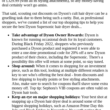
of £329.99 (with all its styling attachments), so any money-saving
deal certainly won't go amiss.
That said, scouting out discounts on Dyson's cult hair dryer can be a
gruelling task due to them being such a rarity. But, as professional
shoppers, we've curated a list of our top shopping tips to help you
secure the best Dyson Supersonic hair dryer deals...
Take advantage of Dyson Owner Rewards:
Dyson is
known for running occasional deals for its loyal customers.
During Black Friday 2022, shoppers who previously
purchased a Dyson product and registered it were able to
enter a one-time promotional code for 20% off a new Dyson
product of their choice, including the Supersonic. There's a
possibility this offer will return at some point, so stay tuned.
Shop around:
When it comes to shopping for an investment
piece, such as this tool, looking at multiple different retailers is
key to see who's offering the best deal - from discounts and
free shipping to loyalty points or free styling attachments.
Also, make sure to search for coupons that'll shave some extra
money off. Top tip: Sephora's VIB coupons are often valid on
Dyson hair tools.
Keep an eye on major shopping holidays:
Your best shot at
snapping up a Dyson hair dryer deal is around some of the
biggest shopping holidays, such as Amazon Prime Day this