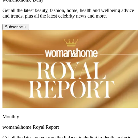
Get all the latest beauty, fashion, home, health and wellbeing advice
and trends, plus all the latest celebrity news and more.
Subscribe +
Monthly
woman&home Royal Report
Get all the latest news from the Palace, including in-depth analysis,