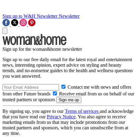
Sign up to W&H Newsletter
Newsletter
Sign up for the woman&home newsletter
Sign up to our free daily email for the latest royal and entertainment
news, interesting opinion, expert advice on styling and beauty
trends, and no-nonsense guides to the health and wellness questions
you want answered.
Contact me with news and offers
from other Future brands
Receive email from us on behalf of our
trusted partners or sponsors
By signing up, you agree to our
Terms of services
and acknowledge
that you have read our
Privacy Notice
. You also agree to receive
marketing emails from us that may include promotions from our
trusted partners and sponsors, which you can unsubscribe from at
any time.