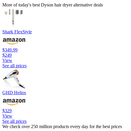
More of today's best Dyson hair dryer alternative deals
Shark FlexStyle
$349.99
$249
View
See all prices
GHD Helios
$329
View
See all prices
We check over 250 million products every day for the best prices