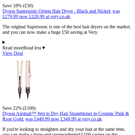
Save 18% (£50)
Dyson Supersonic Origin Hair Dryer - Black and Nickel:
was
£279.99
now £229.99
at very.co.uk
The original Supersonic is one of the best hair dryers on the market,
and you can now make a huge £50 saving at Very.
Read more
Read less
▼
View Deal
Save 22% (£100)
Dyson Airstrait™ Wet to Dry Hair Straightener in Ceramic Pink &
Rose Gold:
was £449.99
now £349.99
at very.co.uk
If you're looking to straighten and dry your hair at the same time,
you can make a huge and unprecedented £100 saving on the