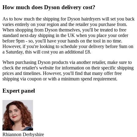
How much does Dyson delivery cost?
As to how much the shipping for Dyson hairdryers will set you back
varies entirely on your region and the retailer you purchase from.
When shopping from Dyson themselves, you'll be treated to free
standard next-day shipping in the UK when you place your order
before 9pm - so, you'll have your hands on the tool in no time.
However, if you're looking to schedule your delivery before 9am on
a Saturday, this will cost you an additional £8.
When purchasing Dyson products via another retailer, make sure to
check the retailer's website for information on their specific shipping
prices and timelines. However, you'll find that many offer free
shipping via coupon or with a minimum spend requirement.
Expert panel
Rhiannon Derbyshire