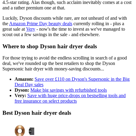
4.5-star rating. Alas though, such acclaim inevitably comes at a cost
and a rather premium one at that.
Luckily, Dyson discounts while rare, are not unheard of and with
the
Amazon Prime Day beauty deals
currently rolling in - plus a
great sale at
Very
- now's the time to invest as we've managed to
scout out a few savings in the sale - and elsewhere.
Where to shop Dyson hair dryer deals
For those trying to avoid the endless scrolling in search of a good
deal, we've rounded up the best retailers to shop the Dyson
Supersonic hair dryer with money-saving discounts...
Amazon:
Save over £110 on Dyson's Supersonic in the Big
Deal Day sales
Dyson:
Make big savings with refurbished tools
Very:
Save with huge price-drops on bestselling tools and
free insurance on select products
Best Dyson hair dryer deals