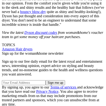
in our opinion. From the comfort you're given while you're using it
to the sleek and shiny results and the healthy hair that follows (we've
never had a
bouncy blow-dry
quite as shiny and healthy-looking!),
Dyson has put thought and consideration into every aspect of this
dryer. You don't need to be an engineer to understand that some
incredible science is inside that handle."
View the latest
Dyson discount codes
from woman&home's voucher
team to get some money off your haircare purchases.
TOPICS
Amazon
Hair dryers
Sign up for the woman&home newsletter
Sign up to our free daily email for the latest royal and entertainment
news, interesting opinion, expert advice on styling and beauty
trends, and no-nonsense guides to the health and wellness questions
you want answered.
By signing up, you agree to our
Terms of services
and acknowledge
that you have read our
Privacy Notice
. You also agree to receive
marketing emails from us that may include promotions from our
trusted partners and sponsors, which you can unsubscribe from at
any time.