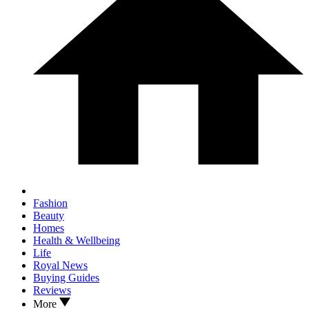
Fashion
Beauty
Homes
Health & Wellbeing
Life
Royal News
Buying Guides
Reviews
More