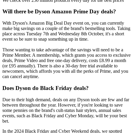
We check over 250 million products every day for the best prices
Will there be Dyson Amazon Prime Day deals?
With Dyson's Amazon Big Deal Day event on, you can currently
make big savings on a couple of the brand's bestselling tools. Taking
place across Tuesday 7th and Wednesday 8th October, it's a short
event so be sure to snap something up in time.
Those wanting to take advantage of the savings will need to be a
Prime Member. A membership, which grants you access to exclusive
deals, Prime Video and free one-day delivery, costs £8.99 a month
(or £95 annually). There is also a 30-day free trial available to
newcomers, which affords you with all the perks of Prime, and you
can cancel anytime.
Does Dyson do Black Friday deals?
Due to their high demand, deals on any Dyson tools are few and far
between throughout the year. However, if you're looking to save
some pennies on the brand's cult-status hair stylers, annual sales
events, such as Black Friday and Cyber Monday, will be your best
bet.
In the 2024 Black Friday and Cyber Weekend deals, we spotted