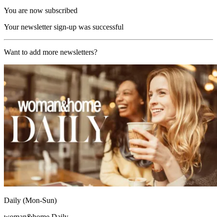
You are now subscribed
Your newsletter sign-up was successful
Want to add more newsletters?
Daily (Mon-Sun)
woman&home Daily