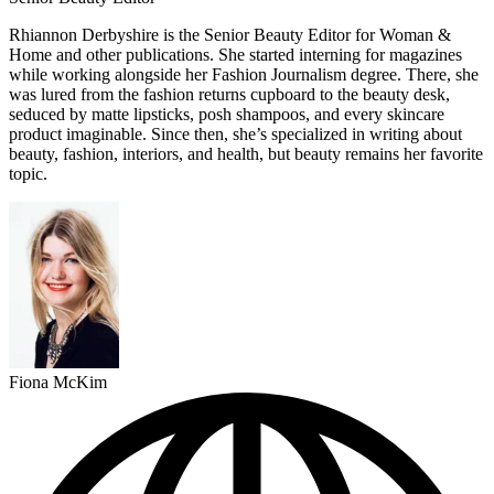
Rhiannon Derbyshire is the Senior Beauty Editor for Woman &
Home and other publications. She started interning for magazines
while working alongside her Fashion Journalism degree. There, she
was lured from the fashion returns cupboard to the beauty desk,
seduced by matte lipsticks, posh shampoos, and every skincare
product imaginable. Since then, she’s specialized in writing about
beauty, fashion, interiors, and health, but beauty remains her favorite
topic.
Fiona McKim