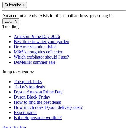
Subscribe +
An account already exists for this email address, please log in.
Trending
Amazon Prime Day 2026
Best time to water your garden
Dr Amir vitamin advice
M&S's noughties collection
Which exfoliator should I use?
DeMellier summer sale
Jump to category:
The quick links
Today's top deals
Dyson Amazon Prime Day
Dyson Black Friday
How to find the best deals
How much does Dyson delivery cost?
Expert panel
Is the Supersonic worth it?
Back To Top