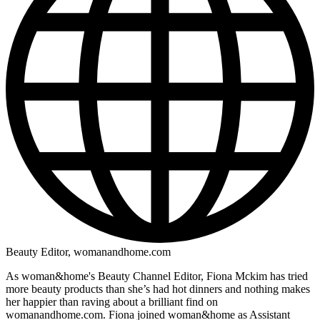
Beauty Editor, womanandhome.com
As woman&home's Beauty Channel Editor, Fiona Mckim has tried
more beauty products than she’s had hot dinners and nothing makes
her happier than raving about a brilliant find on
womanandhome.com. Fiona joined woman&home as Assistant