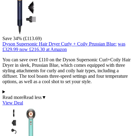
Save 34% (£113.69)
Dyson Supersonic Hair Dryer Curly + Coily Prussian Blue:
was
£329.99
now £216.30
at Amazon
You can save over £110 on the Dyson Supersonic Curl+Coily Hair
Dryer in sleek, Prussian Blue, which comes equipped with three
styling attachments for curly and coily hair types, including a
diffuser. The tool boasts three-speed settings and four temperature
options, as well as a cool shot to set your style.
Read more
Read less
▼
View Deal