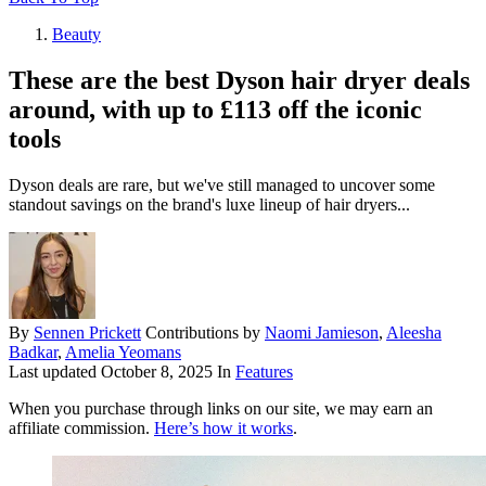
Beauty
These are the best Dyson hair dryer deals
around, with up to £113 off the iconic
tools
Dyson deals are rare, but we've still managed to uncover some
standout savings on the brand's luxe lineup of hair dryers...
By
Sennen Prickett
Contributions by
Naomi Jamieson
,
Aleesha
Badkar
,
Amelia Yeomans
Last updated
October 8, 2025
In
Features
When you purchase through links on our site, we may earn an
affiliate commission.
Here’s how it works
.