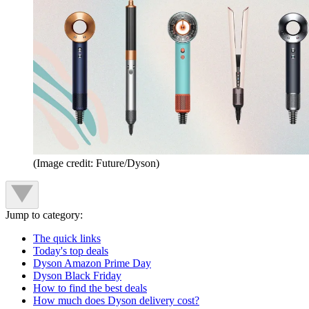
(Image credit: Future/Dyson)
Jump to category:
The quick links
Today's top deals
Dyson Amazon Prime Day
Dyson Black Friday
How to find the best deals
How much does Dyson delivery cost?