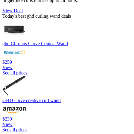
ringlet-like curls that last up to 24 hours.
View Deal
Today's best ghd curling wand deals
ghd Chronos Curve Conical Wand
$259
View
See all prices
GHD curve creative curl wand
$239
View
See all prices