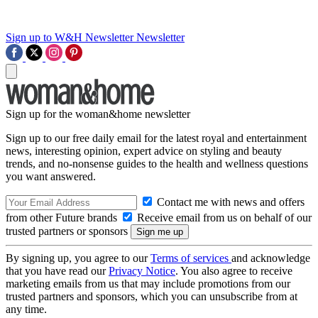
Sign up to W&H Newsletter
Newsletter
Sign up for the woman&home newsletter
Sign up to our free daily email for the latest royal and entertainment
news, interesting opinion, expert advice on styling and beauty
trends, and no-nonsense guides to the health and wellness questions
you want answered.
Contact me with news and offers
from other Future brands
Receive email from us on behalf of our
trusted partners or sponsors
By signing up, you agree to our
Terms of services
and acknowledge
that you have read our
Privacy Notice
. You also agree to receive
marketing emails from us that may include promotions from our
trusted partners and sponsors, which you can unsubscribe from at
any time.