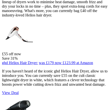
lineup of dryers work to minimise heat damage, smooth frizz and
dry your locks in no time – plus, they sport extra-long cords for easy
manoeuvring. What's more, you can currently bag £40 off the
industry-loved Helios hair dryer.
£55 off now
Save 31%
ghd Helios Hair Dryer:
was £179
now £123.99
at Amazon
If you haven't heard of the iconic ghd Helios Hair Dryer, allow us to
introduce you. You can currently save £55 on the cult classic
lightweight dryer in white, which features a clever technology that
boosts power while cutting down frizz and unwanted heat damage.
View Deal