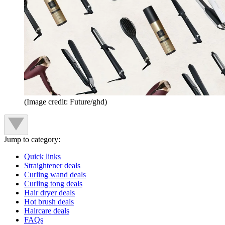
(Image credit: Future/ghd)
Jump to category:
Quick links
Straightener deals
Curling wand deals
Curling tong deals
Hair dryer deals
Hot brush deals
Haircare deals
FAQs