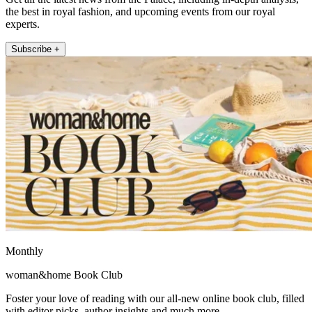
the best in royal fashion, and upcoming events from our royal
experts.
Subscribe +
Monthly
woman&home Book Club
Foster your love of reading with our all-new online book club, filled
with editor picks, author insights and much more.