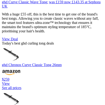
ghd Curve Classic Wave Tong:
was £159
now £143.35
at Sephora
UK
With a huge £55 off, this is the best time to get one of the brand's
best tongs. Allowing you to create classic waves without any faff,
the smart tool features ultra-zone™ technology that ensures it
maintains the brand's optimum styling temperature of 185°C,
prioritising your hair's health.
View Deal
Today's best ghd curling tong deals
ghd Chronos Curve Classic Tong 26mm
$259
View
See all prices