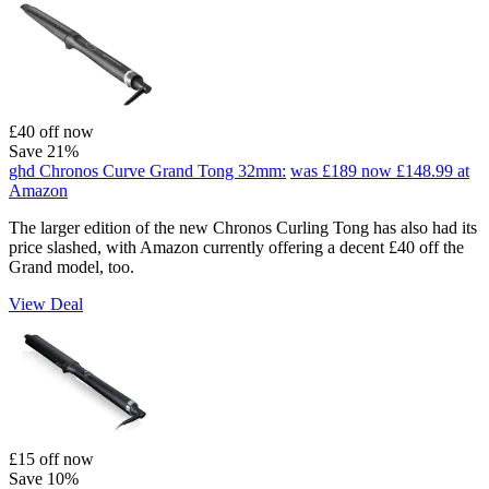
£40 off now
Save 21%
ghd Chronos Curve Grand Tong 32mm:
was £189
now £148.99
at
Amazon
The larger edition of the new Chronos Curling Tong has also had its
price slashed, with Amazon currently offering a decent £40 off the
Grand model, too.
View Deal
£15 off now
Save 10%