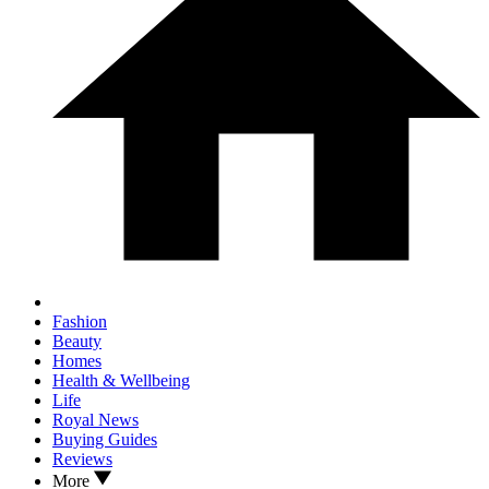
Fashion
Beauty
Homes
Health & Wellbeing
Life
Royal News
Buying Guides
Reviews
More