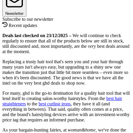
Newsletter
Subscribe to our newsletter
Recent updates
Deals last checked on 23/12/2025 –
We will continue to check
regularly to ensure that all of the products below are still in stock,
still discounted and, most importantly, are the
very
best deals around
at the moment.
Replacing a trusty hair tool that's seen you and your hair through
many years isn't always easy, but upgrading to a shiny new one
makes the transition just that little bit more seamless – even more so
when it's been discounted. The good news is that we have all the
intel on the very best ghd deals to shop now.
For many, ghd is the go-to destination for a quality hair tool that will
lend itself to creating salon-worthy hairstyles. From the
best hair
straighteners
to the
best curling irons
, they have it all (and
everything in between). That said, quality often comes at a price,
and the brand's hairstyling devices arrive with an investment-worthy
price tag that requires an informed purchase.
As your bargain-hunting fairies, at
woman&home,
we've done the