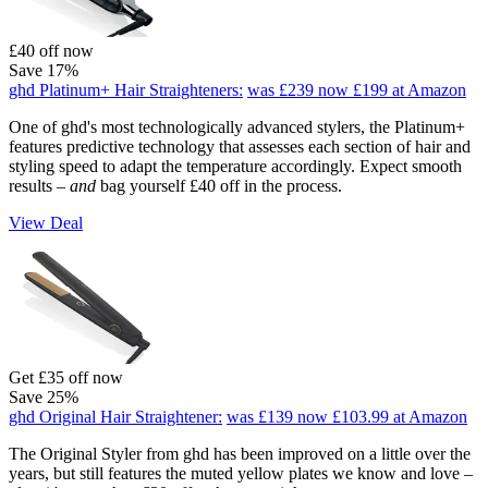
£40 off now
Save 17%
ghd Platinum+ Hair Straighteners:
was £239
now £199
at Amazon
One of ghd's most technologically advanced stylers, the Platinum+
features predictive technology that assesses each section of hair and
styling speed to adapt the temperature accordingly. Expect smooth
results –
and
bag yourself £40 off in the process.
View Deal
Get £35 off now
Save 25%
ghd Original Hair Straightener:
was £139
now £103.99
at Amazon
The Original Styler from ghd has been improved on a little over the
years, but still features the muted yellow plates we know and love –