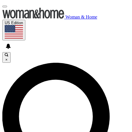
Woman & Home
US Edition
×