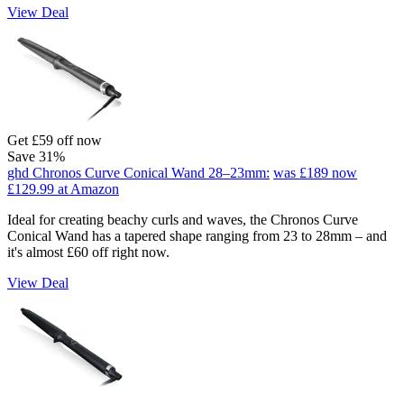
View Deal
Get £59 off now
Save 31%
ghd Chronos Curve Conical Wand 28–23mm:
was £189
now
£129.99
at Amazon
Ideal for creating beachy curls and waves, the Chronos Curve
Conical Wand has a tapered shape ranging from 23 to 28mm – and
it's almost £60 off right now.
View Deal