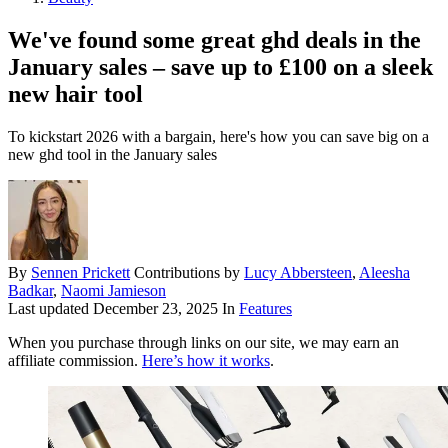
We've found some great ghd deals in the
January sales – save up to £100 on a sleek
new hair tool
To kickstart 2026 with a bargain, here's how you can save big on a
new ghd tool in the January sales
By
Sennen Prickett
Contributions by
Lucy Abbersteen
,
Aleesha
Badkar
,
Naomi Jamieson
Last updated
December 23, 2025
In
Features
When you purchase through links on our site, we may earn an
affiliate commission.
Here’s how it works
.