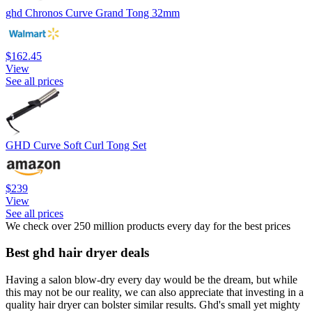
ghd Chronos Curve Grand Tong 32mm
$162.45
View
See all prices
GHD Curve Soft Curl Tong Set
$239
View
See all prices
We check over 250 million products every day for the best prices
Best ghd hair dryer deals
Having a salon blow-dry every day would be the dream, but while
this may not be our reality, we can also appreciate that investing in a
quality hair dryer can bolster similar results. Ghd's small yet mighty