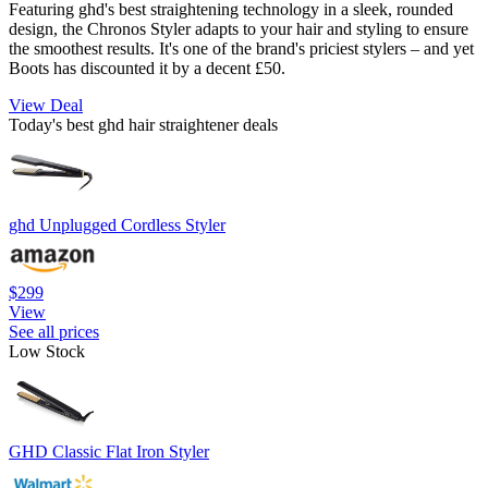
Featuring ghd's best straightening technology in a sleek, rounded
design, the Chronos Styler adapts to your hair and styling to ensure
the smoothest results. It's one of the brand's priciest stylers – and yet
Boots has discounted it by a decent £50.
View Deal
Today's best ghd hair straightener deals
ghd Unplugged Cordless Styler
$299
View
See all prices
Low Stock
GHD Classic Flat Iron Styler