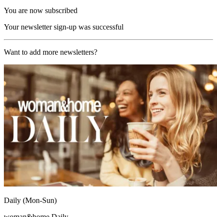
You are now subscribed
Your newsletter sign-up was successful
Want to add more newsletters?
Daily (Mon-Sun)
woman&home Daily