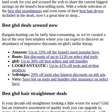
hard work for you and scoured the web to share the current biggest
savings on the brand's best-selling tools. With a whole selection of
the
best ghd straighteners
and even some of their
best hair dryers
included in the deals, now's a great time to shop...
Best ghd deals around now
Bargain-hunting can be fairly time-consuming, so we've curated a
list of the very best retailers where you can expect to discover an
abundance of impressive discounts on ghd's stellar lineup.
Amazon:
Up to 33% off the brand's most popular buys
Boots:
Big discounts of up to £120 on select ghd tools
ghd:
Up to 30% off best sellers and gift bundles
LOOKFANTASTIC:
Up to 41% off tools and styling
products
Selfridges:
20% off tools plus biggest discounts on gift sets
Very:
Save big on tools and bundles plus insurance on select
buys
Best ghd hair straightener deals
Is your decade-old straightener looking a little worse for wear? Ghd
has an extensive assortment of quality tools you can upgrade to,