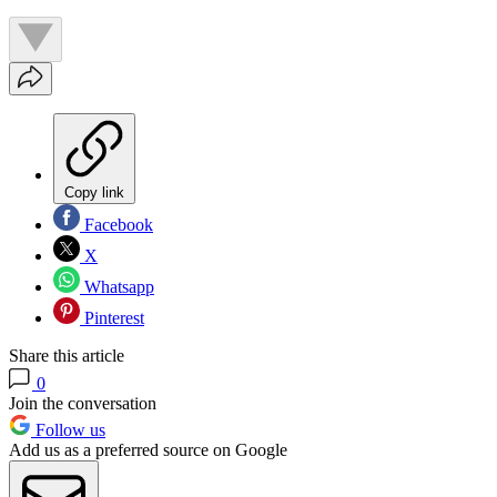
Copy link
Facebook
X
Whatsapp
Pinterest
Share this article
0
Join the conversation
Follow us
Add us as a preferred source on Google