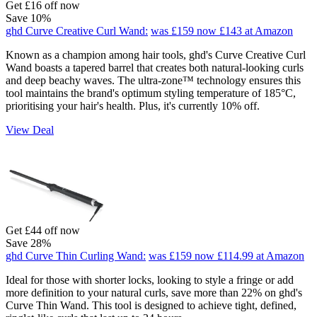
Get £16 off now
Save 10%
ghd Curve Creative Curl Wand:
was £159
now £143
at Amazon
Known as a champion among hair tools, ghd's Curve Creative Curl
Wand boasts a tapered barrel that creates both natural-looking curls
and deep beachy waves. The ultra-zone™ technology ensures this
tool maintains the brand's optimum styling temperature of 185°C,
prioritising your hair's health. Plus, it's currently 10% off.
View Deal
Get £44 off now
Save 28%
ghd Curve Thin Curling Wand:
was £159
now £114.99
at Amazon
Ideal for those with shorter locks, looking to style a fringe or add
more definition to your natural curls, save more than 22% on ghd's
Curve Thin Wand. This tool is designed to achieve tight, defined,