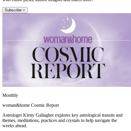
Subscribe +
Monthly
woman&home Cosmic Report
Astrologer Kirsty Gallagher explores key astrological transits and
themes, meditations, practices and crystals to help navigate the
weeks ahead.