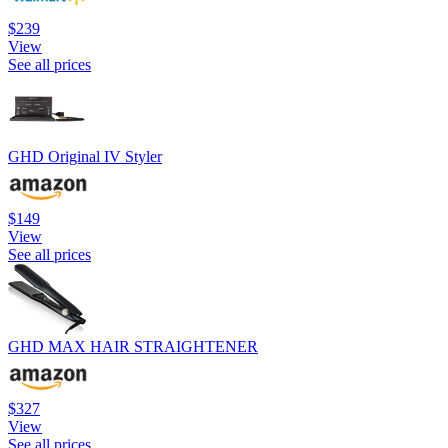
$239
View
See all prices
GHD Original IV Styler
$149
View
See all prices
GHD MAX HAIR STRAIGHTENER
$327
View
See all prices