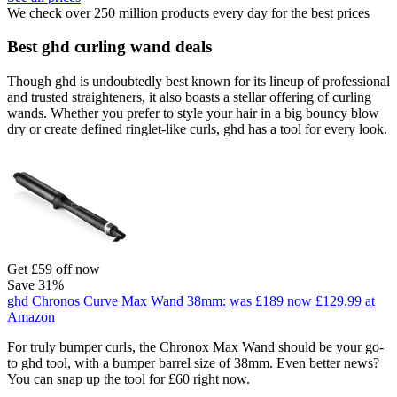
We check over 250 million products every day for the best prices
Best ghd curling wand deals
Though ghd is undoubtedly best known for its lineup of professional
and trusted straighteners, it also boasts a stellar offering of curling
wands. Whether you prefer to style your hair in a big bouncy blow
dry or create defined ringlet-like curls, ghd has a tool for every look.
Get £59 off now
Save 31%
ghd Chronos Curve Max Wand 38mm:
was £189
now £129.99
at
Amazon
For truly bumper curls, the Chronox Max Wand should be your go-
to ghd tool, with a bumper barrel size of 38mm. Even better news?
You can snap up the tool for £60 right now.