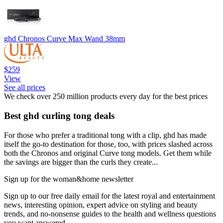
ghd Chronos Curve Max Wand 38mm
$259
View
See all prices
We check over 250 million products every day for the best prices
Best ghd curling tong deals
For those who prefer a traditional tong with a clip, ghd has made
itself the go-to destination for those, too, with prices slashed across
both the Chronos and original Curve tong models. Get them while
the savings are bigger than the curls they create...
Sign up for the woman&home newsletter
Sign up to our free daily email for the latest royal and entertainment
news, interesting opinion, expert advice on styling and beauty
trends, and no-nonsense guides to the health and wellness questions
you want answered.