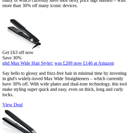
many of which currently have their hefty price tags slashed – with
more than 30% off many iconic devices.
Get £63 off now
Save 30%
ghd Max Wide Hair Styler:
was £209
now £146
at Amazon
Say hello to glossy and frizz-free hair in minimal time by investing
in ghd's widely-loved Max Wide Straighteners – which currently
have 30% off. With wide plates and dual-tone technology, this tool
make styling super quick and easy, even on thick, long and curly
locks.
View Deal