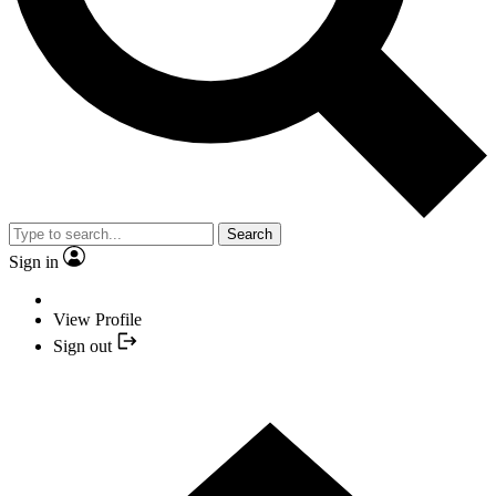
Search
Sign in
View Profile
Sign out