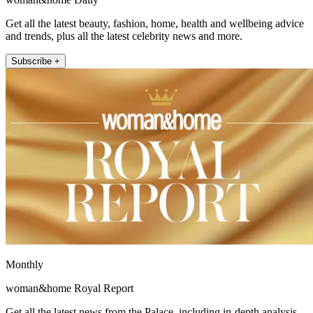
Get all the latest beauty, fashion, home, health and wellbeing advice
and trends, plus all the latest celebrity news and more.
Subscribe +
Monthly
woman&home Royal Report
Get all the latest news from the Palace, including in-depth analysis,