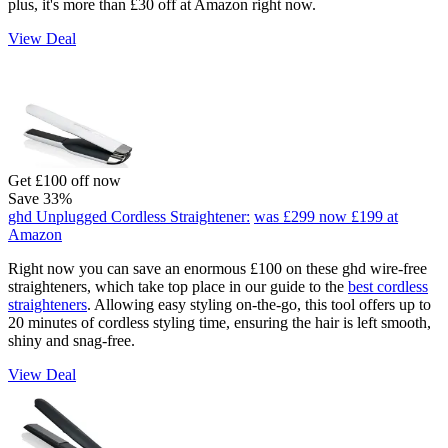
plus, it's more than £30 off at Amazon right now.
View Deal
Get £100 off now
Save 33%
ghd Unplugged Cordless Straightener:
was £299
now £199
at
Amazon
Right now you can save an enormous £100 on these ghd wire-free
straighteners, which take top place in our guide to the
best cordless
straighteners
. Allowing easy styling on-the-go, this tool offers up to
20 minutes of cordless styling time, ensuring the hair is left smooth,
shiny and snag-free.
View Deal