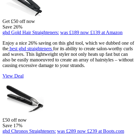
Get £50 off now
Save 26%
ghd Gold Hair Straighteners:
was £189
now £139
at Amazon
Enjoy a nice 26% saving on this ghd tool, which we dubbed one of
the
best ghd straighteners
for its ability to create salon-worthy curls
and waves. This lightweight styler not only heats up fast but can
also be easily manoeuvred to create an array of hairstyles – without
causing excessive damage to your strands.
View Deal
£50 off now
Save 17%
ghd Chronos Straighteners:
was £289
now £239
at Boots.com