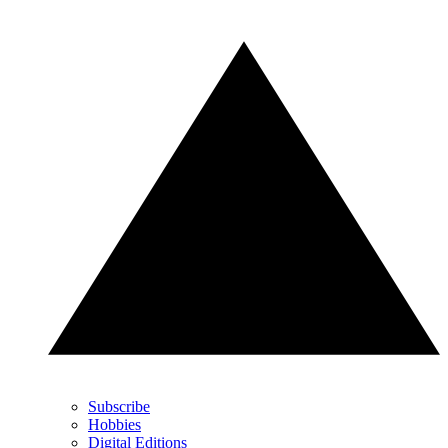
Subscribe
Hobbies
Digital Editions