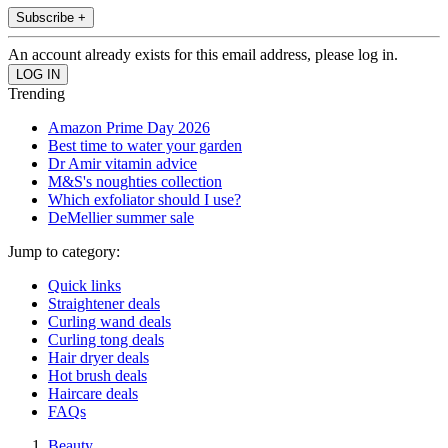
Subscribe +
An account already exists for this email address, please log in.
Trending
Amazon Prime Day 2026
Best time to water your garden
Dr Amir vitamin advice
M&S's noughties collection
Which exfoliator should I use?
DeMellier summer sale
Jump to category:
Quick links
Straightener deals
Curling wand deals
Curling tong deals
Hair dryer deals
Hot brush deals
Haircare deals
FAQs
Beauty