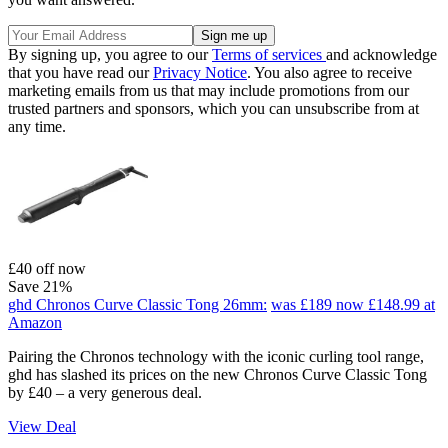
By signing up, you agree to our
Terms of services
and acknowledge
that you have read our
Privacy Notice
. You also agree to receive
marketing emails from us that may include promotions from our
trusted partners and sponsors, which you can unsubscribe from at
any time.
£40 off now
Save 21%
ghd Chronos Curve Classic Tong 26mm:
was £189
now £148.99
at
Amazon
Pairing the Chronos technology with the iconic curling tool range,
ghd has slashed its prices on the new Chronos Curve Classic Tong
by £40 – a very generous deal.
View Deal