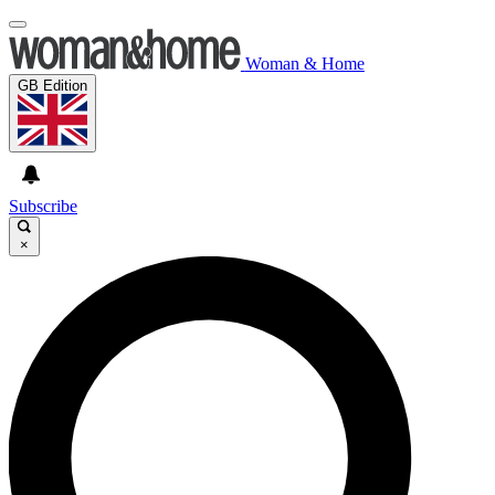
Woman & Home
GB Edition
Subscribe
×