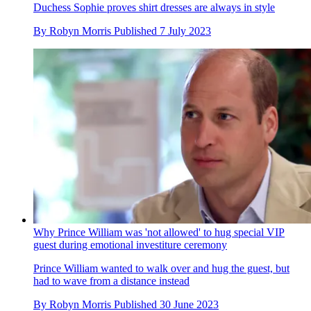
Duchess Sophie proves shirt dresses are always in style
By
Robyn Morris
Published
7 July 2023
Why Prince William was 'not allowed' to hug special VIP
guest during emotional investiture ceremony
Prince William wanted to walk over and hug the guest, but
had to wave from a distance instead
By
Robyn Morris
Published
30 June 2023