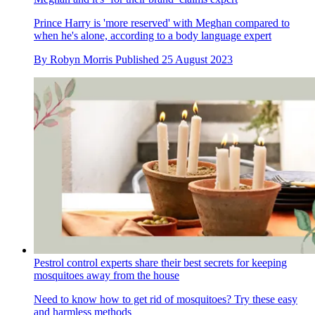
Prince Harry is 'more reserved' with Meghan compared to
when he's alone, according to a body language expert
By
Robyn Morris
Published
25 August 2023
Pestrol control experts share their best secrets for keeping
mosquitoes away from the house
Need to know how to get rid of mosquitoes? Try these easy
and harmless methods