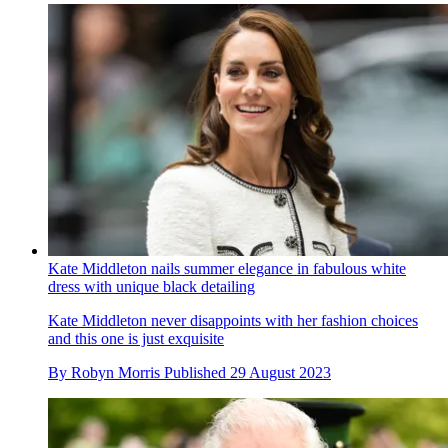
Kate Middleton nails summer elegance in fabulous white
dress with unique black detailing
Kate Middleton never disappoints with her fashion choices
and this one is just exquisite
By
Robyn Morris
Published
29 August 2023