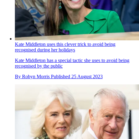
Kate Middleton uses this clever trick to avoid being
recognised during her holidays
Kate Middleton has a special tactic she uses to avoid being
recognised by the public
By
Robyn Morris
Published
25 August 2023