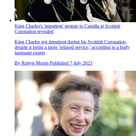
King Charles's 'impatient' gesture to Camilla at Scottish
Coronation revealed
King Charles got impatient during his Scottish Coronation,
despite it being a more 'relaxed service,' according to a body
language expert
By
Robyn Morris
Published
7 July 2023