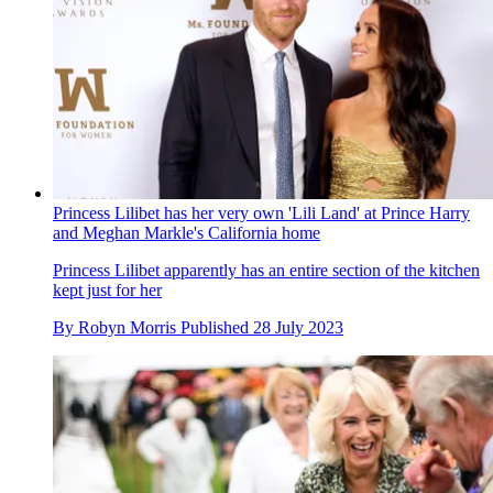
Princess Lilibet has her very own 'Lili Land' at Prince Harry
and Meghan Markle's California home
Princess Lilibet apparently has an entire section of the kitchen
kept just for her
By
Robyn Morris
Published
28 July 2023