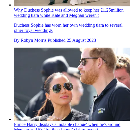
Why Duchess Sophie was allowed to keep her £1.25million
wedding tiara while Kate and Meghan weren't
Duchess Sophie has worn her own wedding tiara to several
other royal weddings
By
Robyn Morris
Published
25 August 2023
Prince Harry displays a 'notable change' when he's around
Meghan and it's ‘for their brand’ claims expert