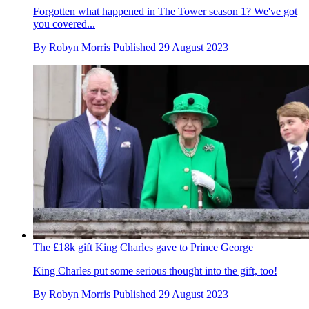
Forgotten what happened in The Tower season 1? We've got
you covered...
By
Robyn Morris
Published
29 August 2023
The £18k gift King Charles gave to Prince George
King Charles put some serious thought into the gift, too!
By
Robyn Morris
Published
29 August 2023