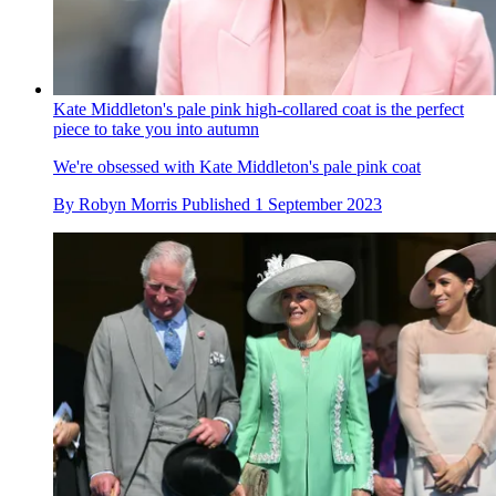
Kate Middleton's pale pink high-collared coat is the perfect
piece to take you into autumn
We're obsessed with Kate Middleton's pale pink coat
By
Robyn Morris
Published
1 September 2023