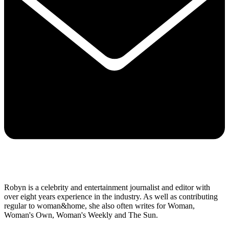
Robyn is a celebrity and entertainment journalist and editor with
over eight years experience in the industry. As well as contributing
regular to woman&home, she also often writes for Woman,
Woman's Own, Woman's Weekly and The Sun.