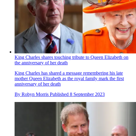
King Charles shares touching tribute to Queen Elizabeth on
the anniversary of her death
King Charles has shared a message remembering his late
mother Queen Elizabeth as the royal family mark the first
anniversary of her death
By
Robyn Morris
Published
8 September 2023