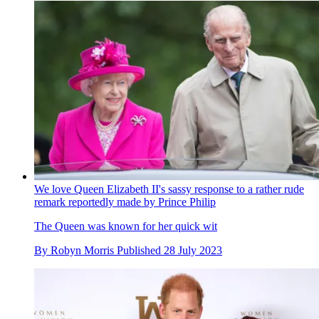
We love Queen Elizabeth II's sassy response to a rather rude
remark reportedly made by Prince Philip
The Queen was known for her quick wit
By
Robyn Morris
Published
28 July 2023