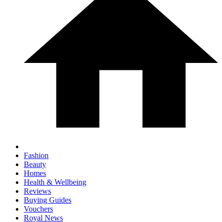
Fashion
Beauty
Homes
Health & Wellbeing
Reviews
Buying Guides
Vouchers
Royal News