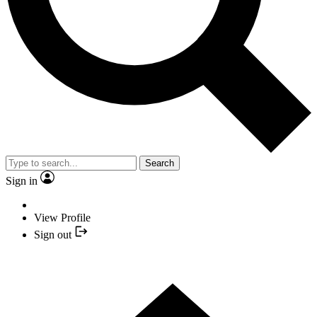
Search
Sign in
View Profile
Sign out