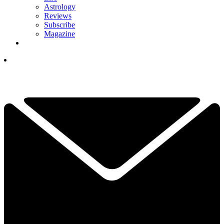
Astrology
Reviews
Subscribe
Magazine