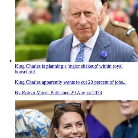
King Charles is planning a 'major shakeup' within royal
household
King Charles apparently wants to cut 20 percent of jobs...
By
Robyn Morris
Published
29 August 2023