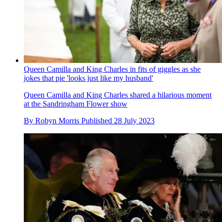
Queen Camilla and King Charles in fits of giggles as she
jokes that pie 'looks just like my husband'
Queen Camilla and King Charles shared a hilarious moment
at the Sandringham Flower show
By
Robyn Morris
Published
28 July 2023