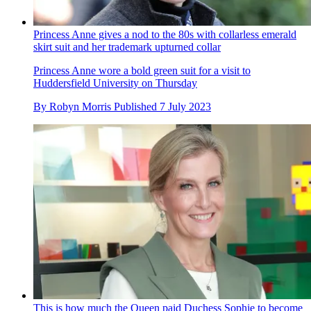
Princess Anne gives a nod to the 80s with collarless emerald
skirt suit and her trademark upturned collar
Princess Anne wore a bold green suit for a visit to
Huddersfield University on Thursday
By
Robyn Morris
Published
7 July 2023
This is how much the Queen paid Duchess Sophie to become