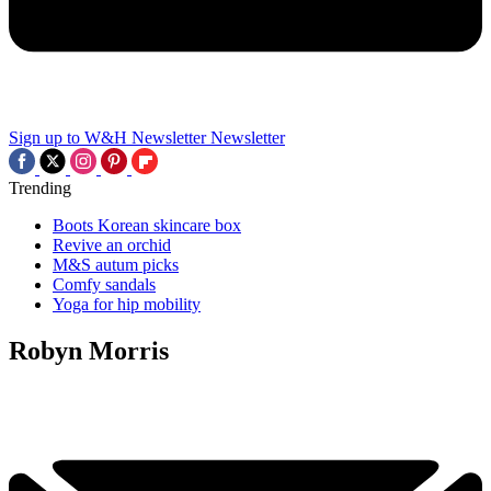
Sign up to W&H Newsletter
Newsletter
Trending
Boots Korean skincare box
Revive an orchid
M&S autum picks
Comfy sandals
Yoga for hip mobility
Robyn Morris