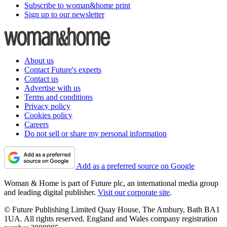
Subscribe to woman&home print
Sign up to our newsletter
About us
Contact Future's experts
Contact us
Advertise with us
Terms and conditions
Privacy policy
Cookies policy
Careers
Do not sell or share my personal information
Add as a preferred source on Google
Woman & Home is part of Future plc, an international media group
and leading digital publisher.
Visit our corporate site
.
© Future Publishing Limited Quay House, The Ambury, Bath BA1
1UA. All rights reserved. England and Wales company registration