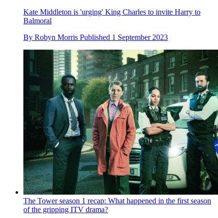
Kate Middleton is 'urging' King Charles to invite Harry to
Balmoral
By
Robyn Morris
Published
1 September 2023
The Tower season 1 recap: What happened in the first season
of the gripping ITV drama?