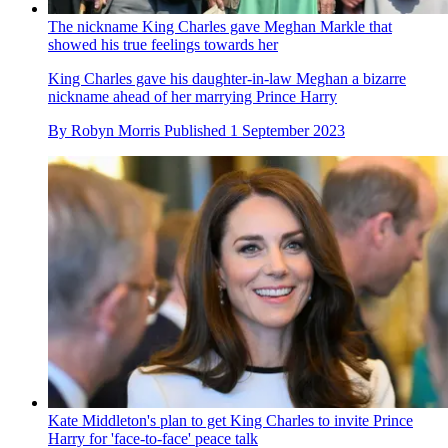
The nickname King Charles gave Meghan Markle that
showed his true feelings towards her
King Charles gave his daughter-in-law Meghan a bizarre
nickname ahead of her marrying Prince Harry
By
Robyn Morris
Published
1 September 2023
Kate Middleton's plan to get King Charles to invite Prince
Harry for 'face-to-face' peace talk