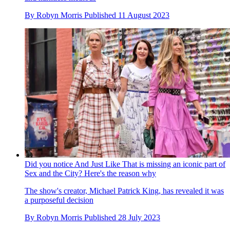
By
Robyn Morris
Published
11 August 2023
Did you notice And Just Like That is missing an iconic part of
Sex and the City? Here's the reason why
The show's creator, Michael Patrick King, has revealed it was
a purposeful decision
By
Robyn Morris
Published
28 July 2023