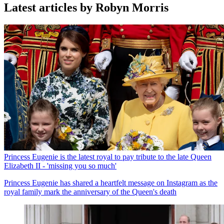
Latest articles by Robyn Morris
Princess Eugenie is the latest royal to pay tribute to the late Queen
Elizabeth II - 'missing you so much'
Princess Eugenie has shared a heartfelt message on Instagram as the
royal family mark the anniversary of the Queen's death