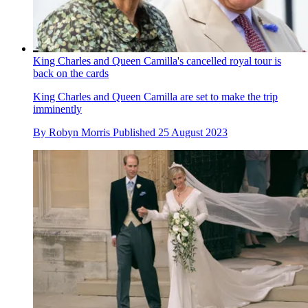
King Charles and Queen Camilla's cancelled royal tour is
back on the cards
King Charles and Queen Camilla are set to make the trip
imminently
By
Robyn Morris
Published
25 August 2023