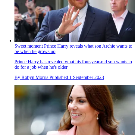
Sweet moment Prince Harry reveals what son Archie wants to
be when he grows up
Prince Harry has revealed what his four-year-old son wants to
do for a job when he's older
By
Robyn Morris
Published
1 September 2023