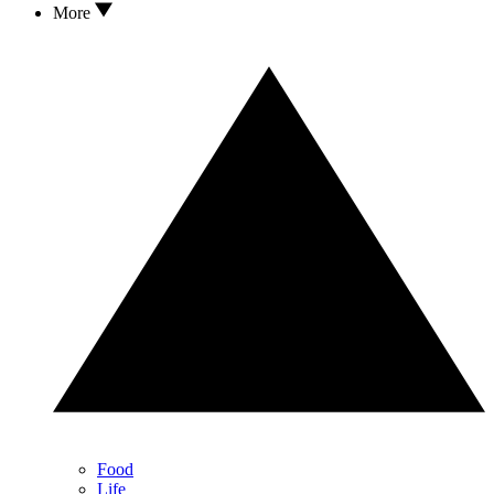
More
Food
Life