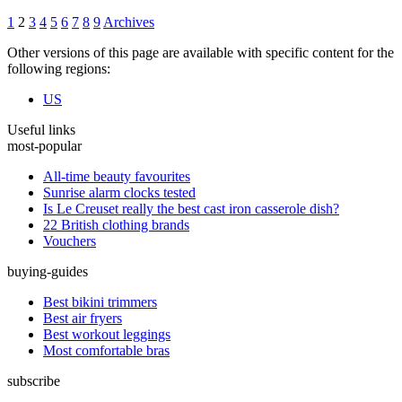
1
2
3
4
5
6
7
8
9
Archives
Other versions of this page are available with specific content for the
following regions:
US
Useful links
most-popular
All-time beauty favourites
Sunrise alarm clocks tested
Is Le Creuset really the best cast iron casserole dish?
22 British clothing brands
Vouchers
buying-guides
Best bikini trimmers
Best air fryers
Best workout leggings
Most comfortable bras
subscribe