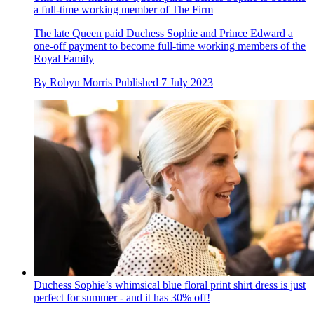
a full-time working member of The Firm
The late Queen paid Duchess Sophie and Prince Edward a
one-off payment to become full-time working members of the
Royal Family
By
Robyn Morris
Published
7 July 2023
Duchess Sophie’s whimsical blue floral print shirt dress is just
perfect for summer - and it has 30% off!