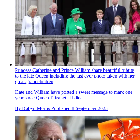
Princess Catherine and Prince William share beautiful tribute
to the late Queen including the last ever photo taken with her
great-grandchildren
Kate and William have posted a sweet message to mark one
year since Queen Elizabeth II died
By
Robyn Morris
Published
8 September 2023