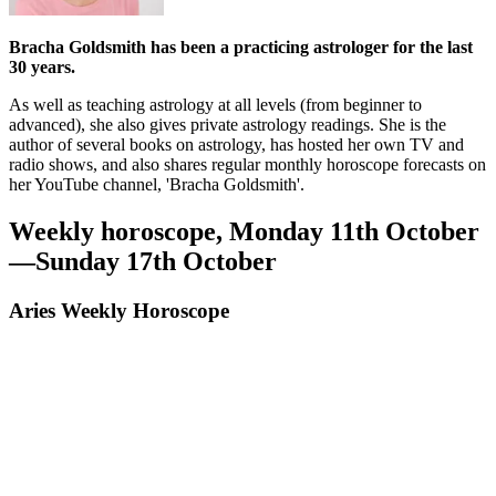
Bracha Goldsmith has been a practicing astrologer for the last
30 years.
As well as teaching astrology at all levels (from beginner to
advanced), she also gives private astrology readings. She is the
author of several books on astrology, has hosted her own TV and
radio shows, and also shares regular monthly horoscope forecasts on
her YouTube channel, 'Bracha Goldsmith'.
Weekly horoscope, Monday 11th October
—Sunday 17th October
Aries Weekly Horoscope