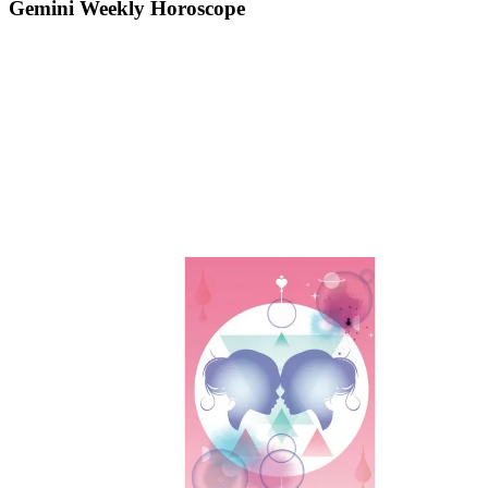
Gemini Weekly Horoscope