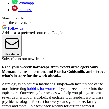
Whatsapp
Pinterest
Share this article
Join the conversation
Follow us
Add us as a preferred source on Google
Newsletter
Subscribe to our newsletter
Read your weekly horoscope from expert astrologers Sally
Morgan, Penny Thornton, and Bracha Goldsmith, and discover
what's in store for the week ahead...
Astrology is no doubt a fascinating subject—in fact, it's one of the
most interesting
hobbies for women
if you're keen to look into the
topic more. Our weekly horoscopes will help you plan your next
seven days with our astrological updates. Our resident world-class
psychic astrologers forecast for every star sign on love, family,
career and more. So check back weekly for our free forecast!