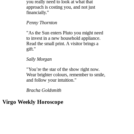
you really need to look at what that
approach is costing you, and not just
financially."
Penny Thornton
"As the Sun enters Pluto you might need
to invest in a new household appliance.
Read the small print. A visitor brings a
gift."
Sally Morgan
"You’re the star of the show right now.
Wear brighter colours, remember to smile,
and follow your intuition."
Bracha Goldsmith
Virgo Weekly Horoscope