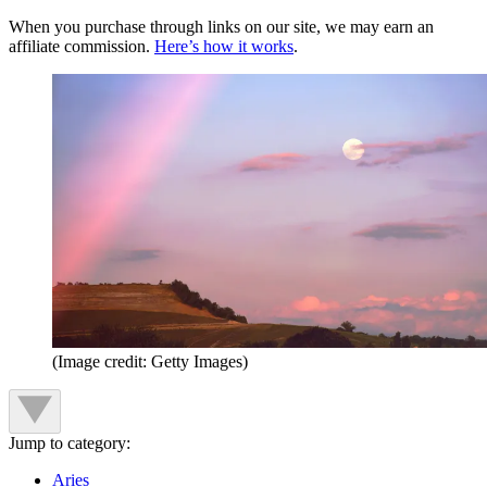
When you purchase through links on our site, we may earn an
affiliate commission.
Here’s how it works
.
(Image credit: Getty Images)
Jump to category:
Aries