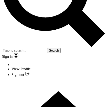
Search
Sign in
View Profile
Sign out