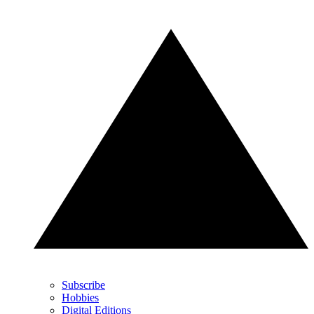
Subscribe
Hobbies
Digital Editions