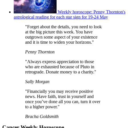
Weekly horoscope: Penny Thornton's
astrological reading for each star sign for 19-24 May
"Forget about the details, you need to look
at the big picture this week. You have
outgrown some aspect of your existence
and it is time to widen your horizons."
Penny Thornton
"Always express appreciation to those
who are exhausted because of Pluto in
retrograde. Donate money to a charity."
Sally Morgan
"Financially you may receive positive
news. Have faith, trust in yourself and
once you’ve done all you can, turn it over
to a higher power."
Bracha Goldsmith
Cancer Weekly Horoscope