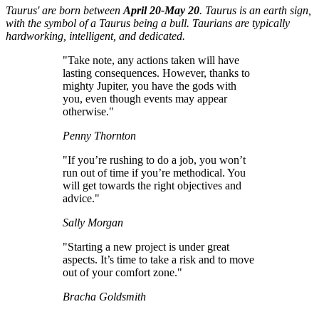
Taurus' are born between
April 20-May 20
. Taurus is an earth sign,
with the symbol of a Taurus being a bull. Taurians are typically
hardworking, intelligent, and dedicated.
"Take note, any actions taken will have
lasting consequences. However, thanks to
mighty Jupiter, you have the gods with
you, even though events may appear
otherwise."
Penny Thornton
"If you’re rushing to do a job, you won’t
run out of time if you’re methodical. You
will get towards the right objectives and
advice."
Sally Morgan
"Starting a new project is under great
aspects. It’s time to take a risk and to move
out of your comfort zone."
Bracha Goldsmith