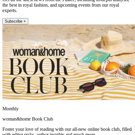
the best in royal fashion, and upcoming events from our royal
experts.
Subscribe +
Monthly
woman&home Book Club
Foster your love of reading with our all-new online book club, filled
with editor picks, author insights and much more.