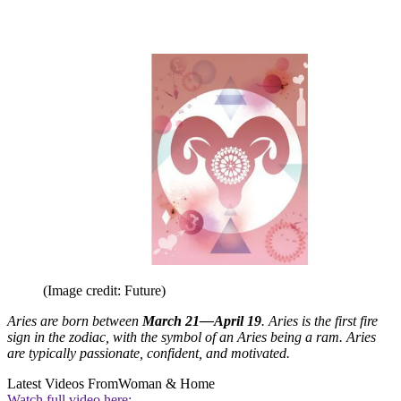
(Image credit: Future)
Aries are born between
March 21—April 19
. Aries is the first fire
sign in the zodiac, with the symbol of an Aries being a ram. Aries
are typically passionate, confident, and motivated.
Latest Videos From
Woman & Home
Watch full video here: