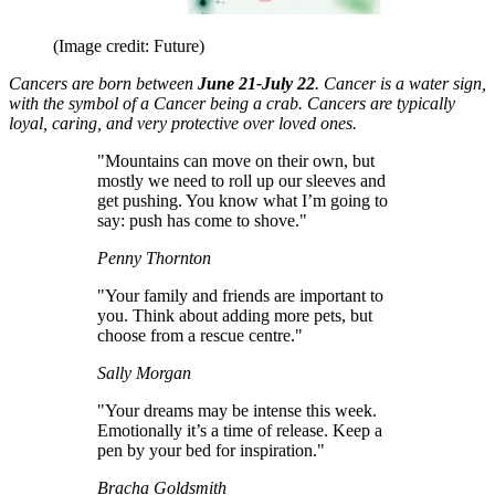
(Image credit: Future)
Cancers are born between
June 21-July 22
. Cancer is a water sign,
with the symbol of a Cancer being a crab. Cancers are typically
loyal, caring, and very protective over loved ones.
"Mountains can move on their own, but
mostly we need to roll up our sleeves and
get pushing. You know what I’m going to
say: push has come to shove."
Penny Thornton
"Your family and friends are important to
you. Think about adding more pets, but
choose from a rescue centre."
Sally Morgan
"Your dreams may be intense this week.
Emotionally it’s a time of release. Keep a
pen by your bed for inspiration."
Bracha Goldsmith