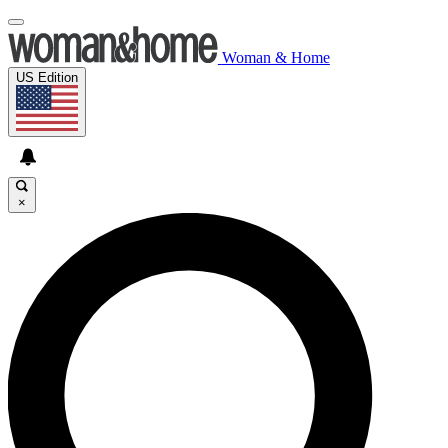
Woman & Home
US Edition
×