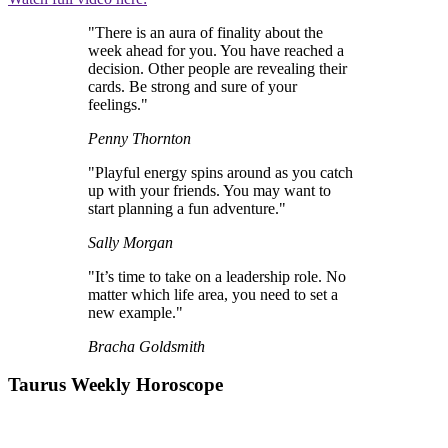
"There is an aura of finality about the
week ahead for you. You have reached a
decision. Other people are revealing their
cards. Be strong and sure of your
feelings."
Penny Thornton
"Playful energy spins around as you catch
up with your friends. You may want to
start planning a fun adventure."
Sally Morgan
"It’s time to take on a leadership role. No
matter which life area, you need to set a
new example."
Bracha Goldsmith
Taurus Weekly Horoscope