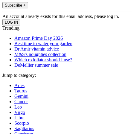
Subscribe +
An account already exists for this email address, please log in.
Trending
Amazon Prime Day 2026
Best time to water your garden
Dr Amir vitamin advice
M&S's noughties collection
Which exfoliator should I use?
DeMellier summer sale
Jump to category:
Aries
Taurus
Gemini
Cancer
Leo
Virgo
Libra
Scorpio
Sagittarius
Capricorn