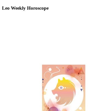
Leo Weekly Horoscope