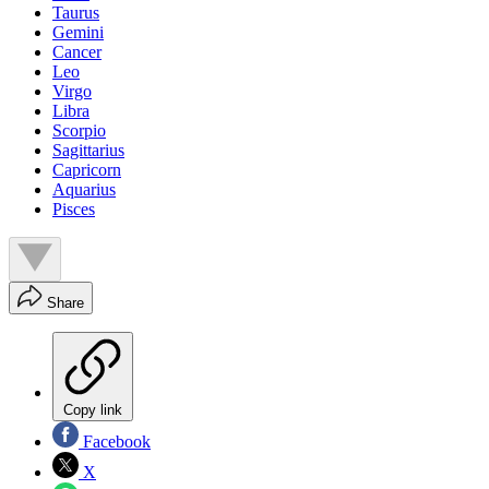
Taurus
Gemini
Cancer
Leo
Virgo
Libra
Scorpio
Sagittarius
Capricorn
Aquarius
Pisces
Share
Copy link
Facebook
X