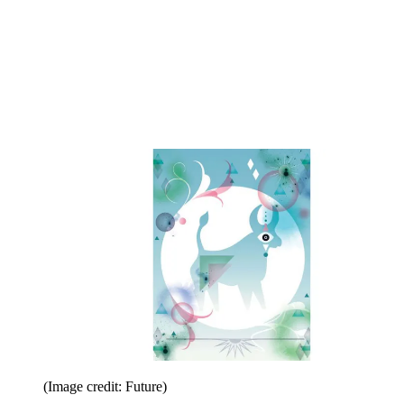
(Image credit: Future)