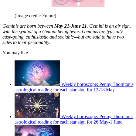
(Image credit: Future)
Geminis are born between
May 21-June 21
. Gemini is an air sign,
with the symbol of a Gemini being twins. Geminis are typically
easy-going, enthusiastic and sociable—but are said to have two
sides to their personality.
You may like
Weekly horoscope: Penny Thornton's
astrological reading for each star sign for 12-18 May
Weekly horoscope: Penny Thornton's
astrological reading for each star sign for 26 May-1 June