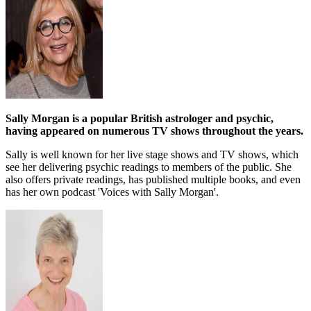
Sally Morgan is a popular British astrologer and psychic,
having appeared on numerous TV shows throughout the years.
Sally is well known for her live stage shows and TV shows, which
see her delivering psychic readings to members of the public. She
also offers private readings, has published multiple books, and even
has her own podcast 'Voices with Sally Morgan'.