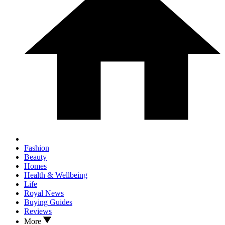
Fashion
Beauty
Homes
Health & Wellbeing
Life
Royal News
Buying Guides
Reviews
More