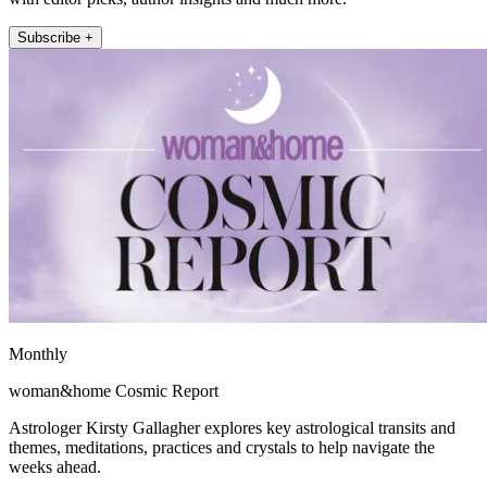
Subscribe +
Monthly
woman&home Cosmic Report
Astrologer Kirsty Gallagher explores key astrological transits and
themes, meditations, practices and crystals to help navigate the
weeks ahead.