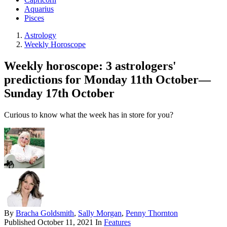
Aquarius
Pisces
Astrology
Weekly Horoscope
Weekly horoscope: 3 astrologers'
predictions for Monday 11th October—
Sunday 17th October
Curious to know what the week has in store for you?
By
Bracha Goldsmith
,
Sally Morgan
,
Penny Thornton
Published
October 11, 2021
In
Features