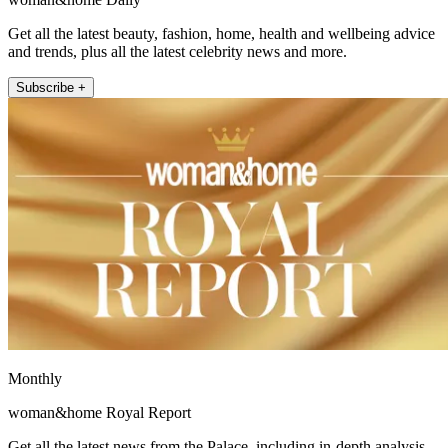
Get all the latest beauty, fashion, home, health and wellbeing advice
and trends, plus all the latest celebrity news and more.
Subscribe +
Monthly
woman&home Royal Report
Get all the latest news from the Palace, including in-depth analysis,