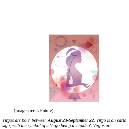
(Image credit: Future)
Virgos are born between
August 23-September 22
. Virgo is an earth
sign, with the symbol of a Virgo being a 'maiden'. Virgos are