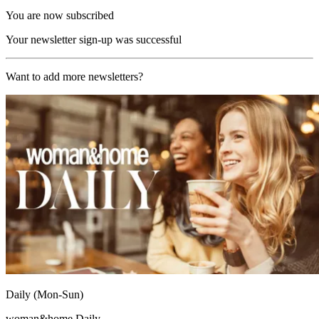
You are now subscribed
Your newsletter sign-up was successful
Want to add more newsletters?
Daily (Mon-Sun)
woman&home Daily