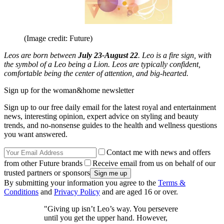
(Image credit: Future)
Leos are born between
July 23-August 22
. Leo is a fire sign, with
the symbol of a Leo being a Lion. Leos are typically confident,
comfortable being the center of attention, and big-hearted.
Sign up for the woman&home newsletter
Sign up to our free daily email for the latest royal and entertainment
news, interesting opinion, expert advice on styling and beauty
trends, and no-nonsense guides to the health and wellness questions
you want answered.
Contact me with news and offers
from other Future brands
Receive email from us on behalf of our
trusted partners or sponsors
By submitting your information you agree to the
Terms &
Conditions
and
Privacy Policy
and are aged 16 or over.
"Giving up isn’t Leo’s way. You persevere
until you get the upper hand. However,