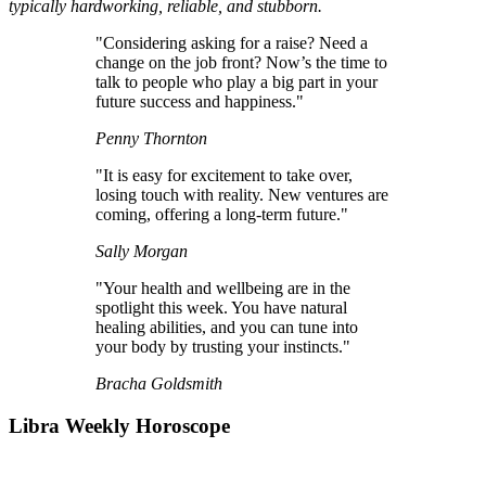
typically hardworking, reliable, and stubborn.
"Considering asking for a raise? Need a
change on the job front? Now’s the time to
talk to people who play a big part in your
future success and happiness."
Penny Thornton
"It is easy for excitement to take over,
losing touch with reality. New ventures are
coming, offering a long-term future."
Sally Morgan
"Your health and wellbeing are in the
spotlight this week. You have natural
healing abilities, and you can tune into
your body by trusting your instincts."
Bracha Goldsmith
Libra Weekly Horoscope