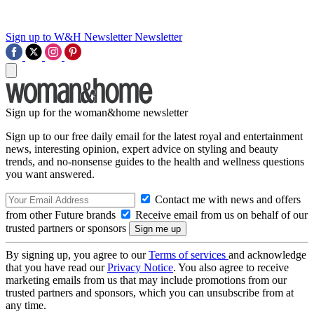
Sign up to W&H Newsletter
Newsletter
Sign up for the woman&home newsletter
Sign up to our free daily email for the latest royal and entertainment
news, interesting opinion, expert advice on styling and beauty
trends, and no-nonsense guides to the health and wellness questions
you want answered.
Contact me with news and offers
from other Future brands
Receive email from us on behalf of our
trusted partners or sponsors
By signing up, you agree to our
Terms of services
and acknowledge
that you have read our
Privacy Notice
. You also agree to receive
marketing emails from us that may include promotions from our
trusted partners and sponsors, which you can unsubscribe from at
any time.