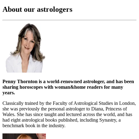
About our astrologers
Penny Thornton is a world-renowned astrologer, and has been
sharing horoscopes with woman&home readers for many
years.
Classically trained by the Faculty of Astrological Studies in London,
she was previously the personal astrologer to Diana, Princess of
Wales. She has since taught and lectured across the world, and has
had eight astrological books published, including Synastry, a
benchmark book in the industry.