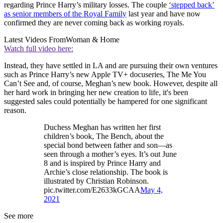
regarding Prince Harry’s military losses. The couple
‘stepped back’
as senior members of the Royal Family
last year and have now
confirmed they are never coming back as working royals.
Latest Videos From
Woman & Home
Watch full video here:
Instead, they have settled in LA and are pursuing their own ventures
such as Prince Harry’s new Apple TV+ docuseries, The Me You
Can’t See and, of course, Meghan’s new book. However, despite all
her hard work in bringing her new creation to life, it's been
suggested sales could potentially be hampered for one significant
reason.
Duchess Meghan has written her first
children’s book, The Bench, about the
special bond between father and son—as
seen through a mother’s eyes. It’s out June
8 and is inspired by Prince Harry and
Archie’s close relationship. The book is
illustrated by Christian Robinson.
pic.twitter.com/E2633kGCAA
May 4,
2021
See more