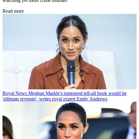
watching yet more crime dramas!
Read more
Royal News
Meghan Markle's rumoured tell-all book would be
'ultimate revenge', writes royal expert Emily Andrews