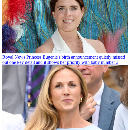
Royal News
Princess Eugenie's birth announcement quietly missed
out one key detail and it shows her priority with baby number 3