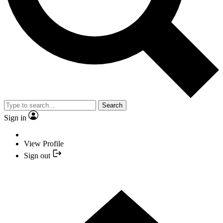
Search
Sign in
View Profile
Sign out