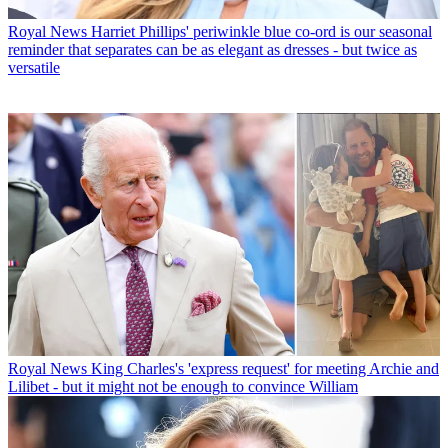
Royal News
Harriet Phillips' periwinkle blue co-ord is our seasonal
reminder that separates can be as elegant as dresses - but twice as
versatile
Royal News
King Charles's 'express request' for meeting Archie and
Lilibet - but it might not be enough to convince William