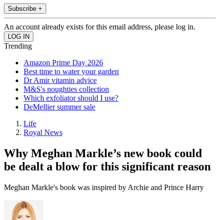
Subscribe +
An account already exists for this email address, please log in.
Trending
Amazon Prime Day 2026
Best time to water your garden
Dr Amir vitamin advice
M&S's noughties collection
Which exfoliator should I use?
DeMellier summer sale
Life
Royal News
Why Meghan Markle’s new book could
be dealt a blow for this significant reason
Meghan Markle's book was inspired by Archie and Prince Harry