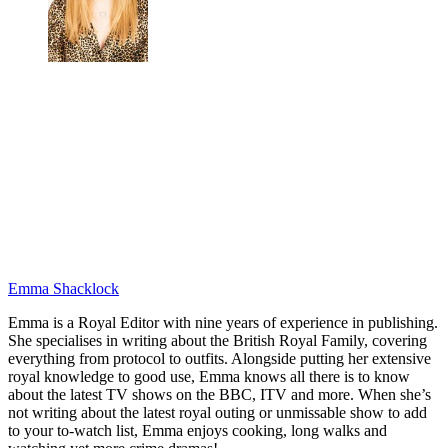
Emma Shacklock
Emma is a Royal Editor with nine years of experience in publishing.
She specialises in writing about the British Royal Family, covering
everything from protocol to outfits. Alongside putting her extensive
royal knowledge to good use, Emma knows all there is to know
about the latest TV shows on the BBC, ITV and more. When she’s
not writing about the latest royal outing or unmissable show to add
to your to-watch list, Emma enjoys cooking, long walks and