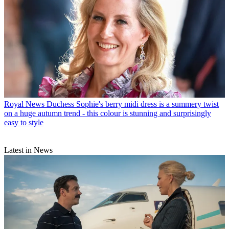
Royal News
Duchess Sophie's berry midi dress is a summery twist
on a huge autumn trend - this colour is stunning and surprisingly
easy to style
Latest in News