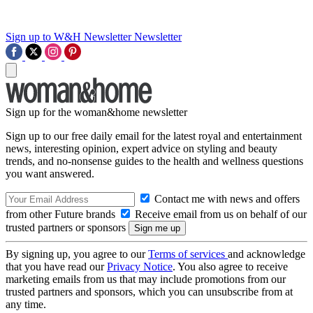
Sign up to W&H Newsletter
Newsletter
Sign up for the woman&home newsletter
Sign up to our free daily email for the latest royal and entertainment
news, interesting opinion, expert advice on styling and beauty
trends, and no-nonsense guides to the health and wellness questions
you want answered.
Contact me with news and offers
from other Future brands
Receive email from us on behalf of our
trusted partners or sponsors
By signing up, you agree to our
Terms of services
and acknowledge
that you have read our
Privacy Notice
. You also agree to receive
marketing emails from us that may include promotions from our
trusted partners and sponsors, which you can unsubscribe from at
any time.