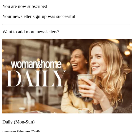
You are now subscribed
Your newsletter sign-up was successful
Want to add more newsletters?
Daily (Mon-Sun)
woman&home Daily