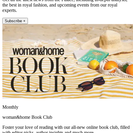
the best in royal fashion, and upcoming events from our royal
experts.
Subscribe +
Monthly
woman&home Book Club
Foster your love of reading with our all-new online book club, filled
with editor picks, author insights and much more.