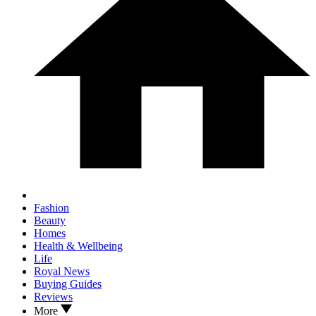
Fashion
Beauty
Homes
Health & Wellbeing
Life
Royal News
Buying Guides
Reviews
More