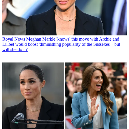
Royal News
Meghan Markle 'knows' this move with Archie and
Lilibet would boost 'diminishing popularity of the Sussexes' - but
will she do it?