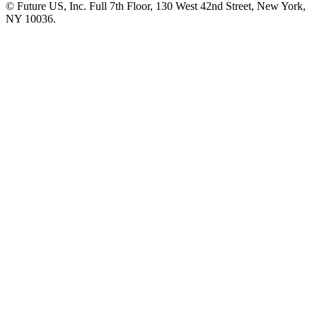
© Future US, Inc. Full 7th Floor, 130 West 42nd Street, New York,
NY 10036.