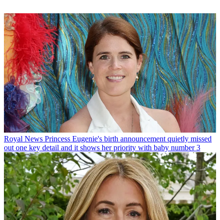
Royal News
Princess Eugenie's birth announcement quietly missed
out one key detail and it shows her priority with baby number 3