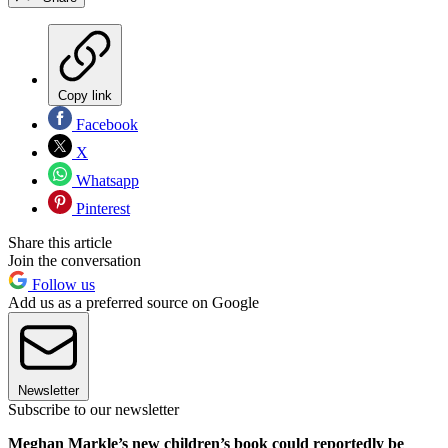
Copy link
Facebook
X
Whatsapp
Pinterest
Share this article
Join the conversation
Follow us
Add us as a preferred source on Google
Newsletter
Subscribe to our newsletter
Meghan Markle’s new children’s book could reportedly be