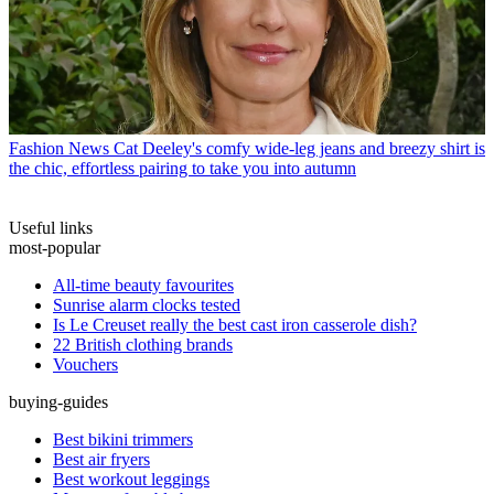
Fashion News
Cat Deeley's comfy wide-leg jeans and breezy shirt is
the chic, effortless pairing to take you into autumn
Useful links
most-popular
All-time beauty favourites
Sunrise alarm clocks tested
Is Le Creuset really the best cast iron casserole dish?
22 British clothing brands
Vouchers
buying-guides
Best bikini trimmers
Best air fryers
Best workout leggings