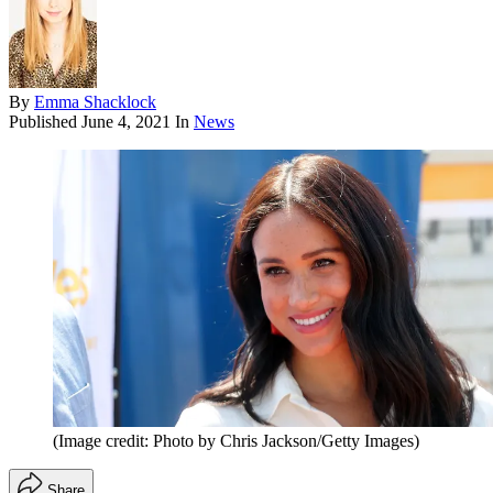
By
Emma Shacklock
Published
June 4, 2021
In
News
(Image credit: Photo by Chris Jackson/Getty Images)
Share