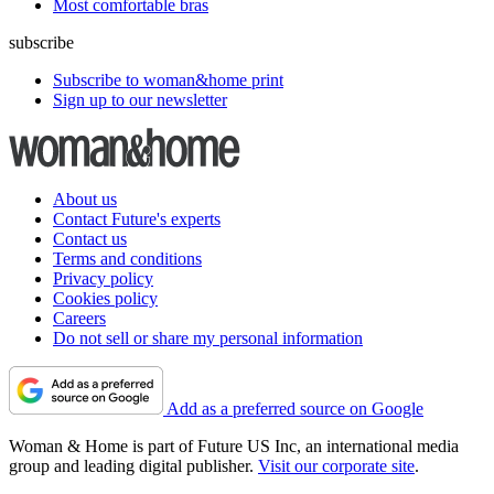
Most comfortable bras
subscribe
Subscribe to woman&home print
Sign up to our newsletter
About us
Contact Future's experts
Contact us
Terms and conditions
Privacy policy
Cookies policy
Careers
Do not sell or share my personal information
Add as a preferred source on Google
Woman & Home is part of Future US Inc, an international media
group and leading digital publisher.
Visit our corporate site
.