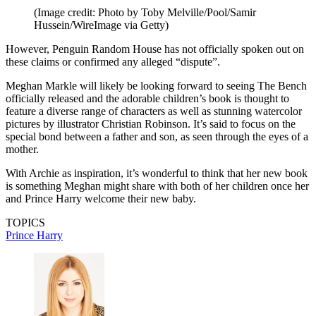
(Image credit: Photo by Toby Melville/Pool/Samir
Hussein/WireImage via Getty)
However, Penguin Random House has not officially spoken out on
these claims or confirmed any alleged “dispute”.
Meghan Markle will likely be looking forward to seeing The Bench
officially released and the adorable children’s book is thought to
feature a diverse range of characters as well as stunning watercolor
pictures by illustrator Christian Robinson. It’s said to focus on the
special bond between a father and son, as seen through the eyes of a
mother.
With Archie as inspiration, it’s wonderful to think that her new book
is something Meghan might share with both of her children once her
and Prince Harry welcome their new baby.
TOPICS
Prince Harry