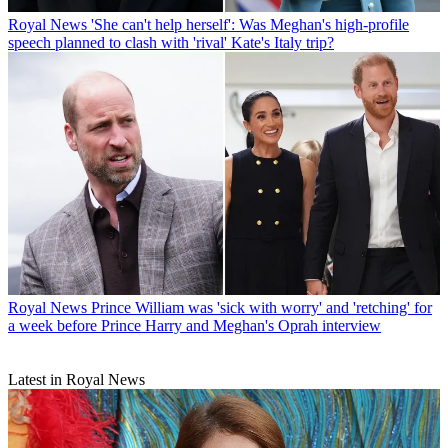
Royal News
'She can't help herself': Was Meghan's high-profile
speech planned to clash with 'rival' Kate's Italy trip?
Royal News
Prince William was 'sick with worry' and 'retching' for
a week before Prince Harry and Meghan's Oprah interview
Latest in Royal News