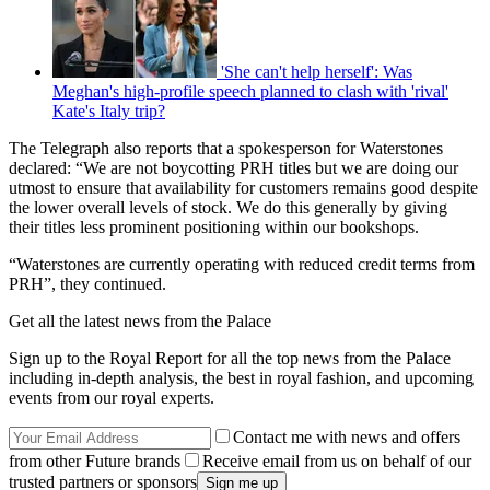
'She can't help herself': Was
Meghan's high-profile speech planned to clash with 'rival'
Kate's Italy trip?
The Telegraph also reports that a spokesperson for Waterstones
declared: “We are not boycotting PRH titles but we are doing our
utmost to ensure that availability for customers remains good despite
the lower overall levels of stock. We do this generally by giving
their titles less prominent positioning within our bookshops.
“Waterstones are currently operating with reduced credit terms from
PRH”, they continued.
Get all the latest news from the Palace
Sign up to the Royal Report for all the top news from the Palace
including in-depth analysis, the best in royal fashion, and upcoming
events from our royal experts.
Contact me with news and offers
from other Future brands
Receive email from us on behalf of our
trusted partners or sponsors