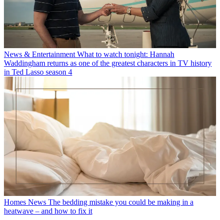
News & Entertainment
What to watch tonight: Hannah
Waddingham returns as one of the greatest characters in TV history
in Ted Lasso season 4
Homes News
The bedding mistake you could be making in a
heatwave – and how to fix it