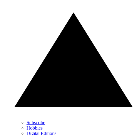
Subscribe
Hobbies
Digital Editions