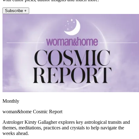
Subscribe +
Monthly
woman&home Cosmic Report
Astrologer Kirsty Gallagher explores key astrological transits and
themes, meditations, practices and crystals to help navigate the
weeks ahead.