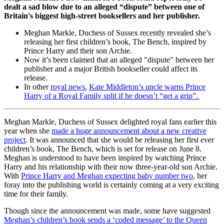
dealt a sad blow due to an alleged “dispute” between one of
Britain's biggest high-street booksellers and her publisher.
Meghan Markle, Duchess of Sussex recently revealed she’s
releasing her first children’s book, The Bench, inspired by
Prince Harry and their son Archie.
Now it’s been claimed that an alleged "dispute" between her
publisher and a major British bookseller could affect its
release.
In other
royal news
,
Kate Middleton’s uncle warns Prince
Harry of a Royal Family split if he doesn’t “get a grip”.
Meghan Markle, Duchess of Sussex delighted royal fans earlier this
year when she
made a huge announcement about a new creative
project
. It was announced that she would be releasing her first ever
children’s book, The Bench, which is set for release on June 8.
Meghan is understood to have been inspired by watching Prince
Harry and his relationship with their now three-year-old son Archie.
With
Prince Harry and Meghan expecting baby number two
, her
foray into the publishing world is certainly coming at a very exciting
time for their family.
Though since the announcement was made, some have suggested
Meghan’s children’s book sends a ‘coded message’ to the Queen