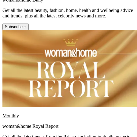
Get all the latest beauty, fashion, home, health and wellbeing advice
and trends, plus all the latest celebrity news and more.
Subscribe +
Monthly
woman&home Royal Report
Get all the latest news from the Palace, including in-depth analysis,