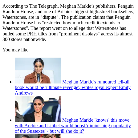
According to The Telegraph, Meghan Markle’s publishers, Penguin
Random House, and one of Britain's biggest high-street booksellers,
Waterstones, are in "dispute". The publication claims that Penguin
Random House has “restricted how much credit it extends to
Waterstones”. The report went on to allege that Waterstones has
pulled some PRH titles from "prominent displays" across its almost
300 stores nationwide.
You may like
Meghan Markle's rumoured tell-all
book would be 'ultimate revenge', writes royal expert Emily
Andrews
Meghan Markle 'knows' this move
with Archie and Lilibet would boost 'diminishing popularity
of the Sussexes' - but will she do it?