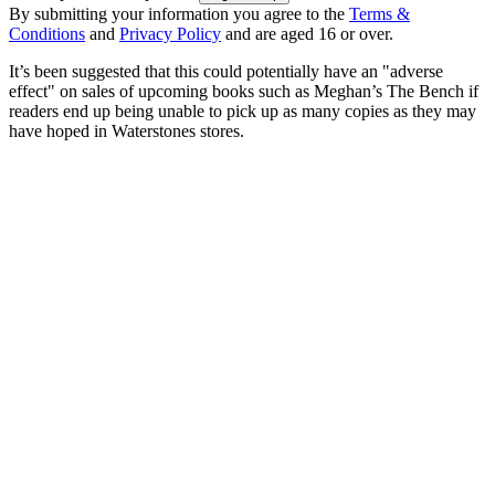
By submitting your information you agree to the
Terms &
Conditions
and
Privacy Policy
and are aged 16 or over.
It’s been suggested that this could potentially have an "adverse
effect" on sales of upcoming books such as Meghan’s The Bench if
readers end up being unable to pick up as many copies as they may
have hoped in Waterstones stores.