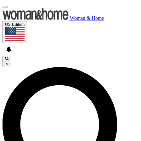
Woman & Home
US Edition
×