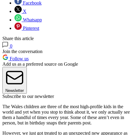
Facebook
X
Whatsapp
Pinterest
Share this article
0
Join the conversation
Follow us
Add us as a preferred source on Google
Newsletter
Subscribe to our newsletter
The Wales children are three of the most high-profile kids in the
world and yet when you stop to think about it, we only actually see
them a handful of times every year. Some of these aren’t even in
person, but in birthday snaps their parents post.
However, we just got treated to an unexpected new appearance as