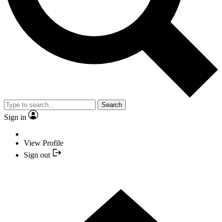
Search
Sign in
View Profile
Sign out