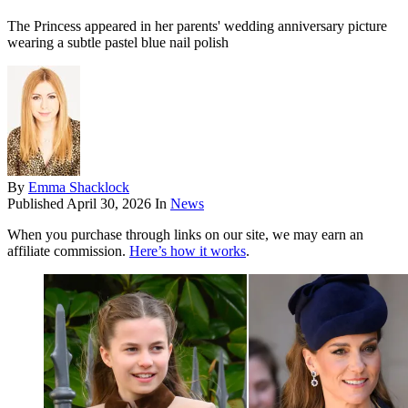
The Princess appeared in her parents' wedding anniversary picture
wearing a subtle pastel blue nail polish
By
Emma Shacklock
Published
April 30, 2026
In
News
When you purchase through links on our site, we may earn an
affiliate commission.
Here’s how it works
.