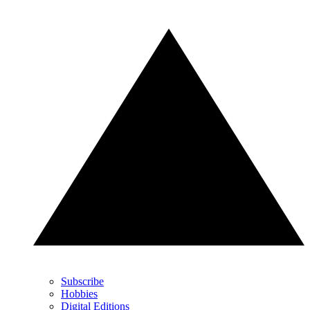
Subscribe
Hobbies
Digital Editions