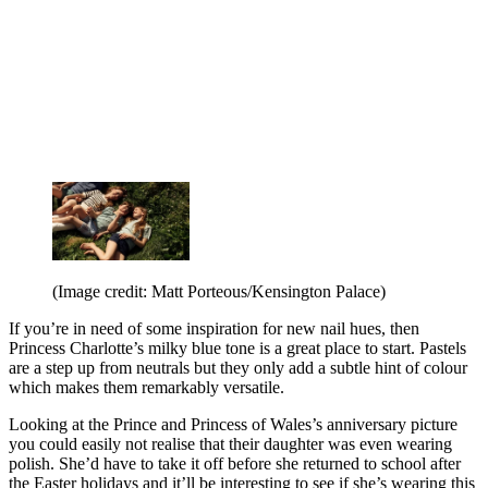
(Image credit: Matt Porteous/Kensington Palace)
If you’re in need of some inspiration for new nail hues, then
Princess Charlotte’s milky blue tone is a great place to start. Pastels
are a step up from neutrals but they only add a subtle hint of colour
which makes them remarkably versatile.
Looking at the Prince and Princess of Wales’s anniversary picture
you could easily not realise that their daughter was even wearing
polish. She’d have to take it off before she returned to school after
the Easter holidays and it’ll be interesting to see if she’s wearing this