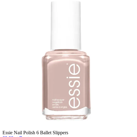
Essie Nail Polish 6 Ballet Slippers