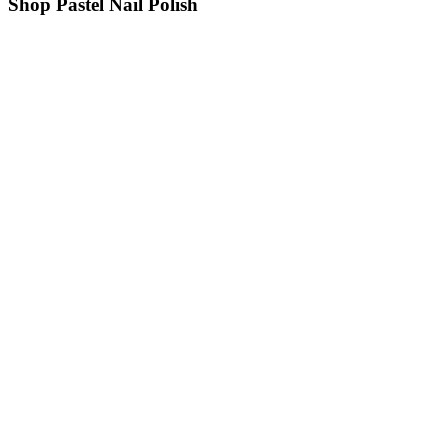
Shop Pastel Nail Polish