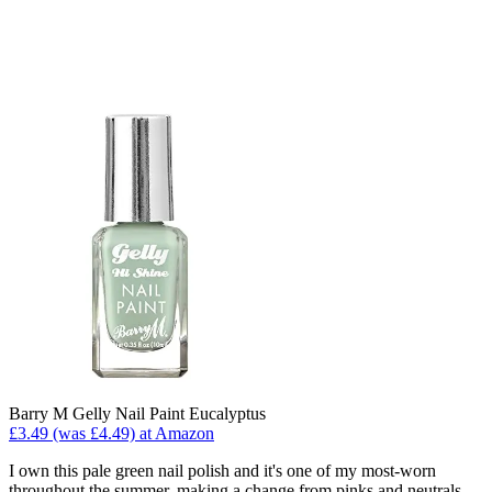
Barry M Gelly Nail Paint Eucalyptus
£3.49 (was £4.49) at Amazon
I own this pale green nail polish and it's one of my most-worn
throughout the summer, making a change from pinks and neutrals.