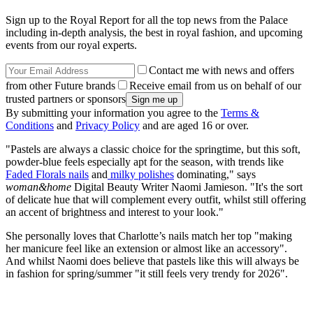
Sign up to the Royal Report for all the top news from the Palace
including in-depth analysis, the best in royal fashion, and upcoming
events from our royal experts.
Contact me with news and offers
from other Future brands
Receive email from us on behalf of our
trusted partners or sponsors
By submitting your information you agree to the
Terms &
Conditions
and
Privacy Policy
and are aged 16 or over.
"Pastels are always a classic choice for the springtime, but this soft,
powder-blue feels especially apt for the season, with trends like
Faded Florals nails
and
milky polishes
dominating," says
woman&home
Digital Beauty Writer Naomi Jamieson. "It's the sort
of delicate hue that will complement every outfit, whilst still offering
an accent of brightness and interest to your look."
She personally loves that Charlotte’s nails match her top "making
her manicure feel like an extension or almost like an accessory".
And whilst Naomi does believe that pastels like this will always be
in fashion for spring/summer "it still feels very trendy for 2026".