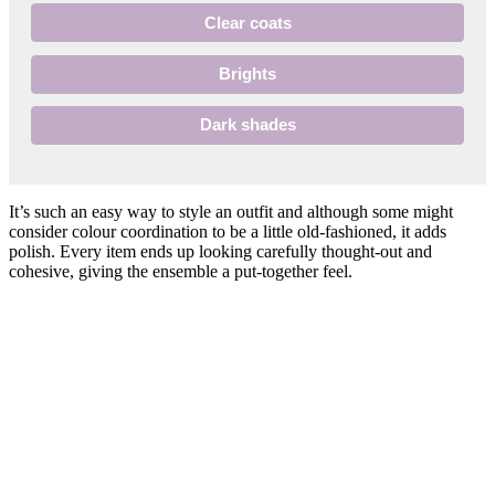
Clear coats
Brights
Dark shades
It’s such an easy way to style an outfit and although some might
consider colour coordination to be a little old-fashioned, it adds
polish. Every item ends up looking carefully thought-out and
cohesive, giving the ensemble a put-together feel.