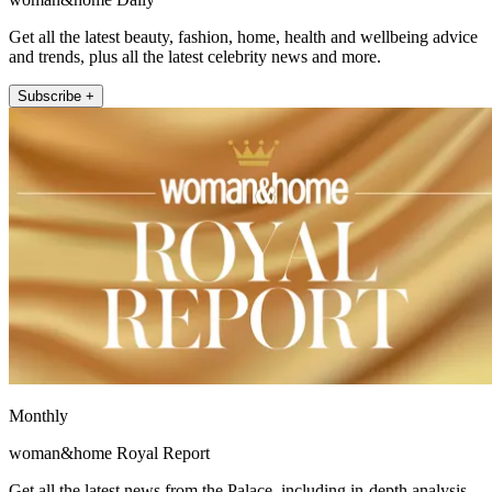
Get all the latest beauty, fashion, home, health and wellbeing advice
and trends, plus all the latest celebrity news and more.
Subscribe +
Monthly
woman&home Royal Report
Get all the latest news from the Palace, including in-depth analysis,