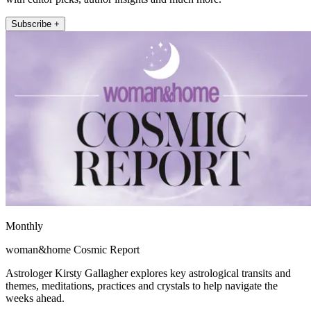
Subscribe +
Monthly
woman&home Cosmic Report
Astrologer Kirsty Gallagher explores key astrological transits and
themes, meditations, practices and crystals to help navigate the
weeks ahead.