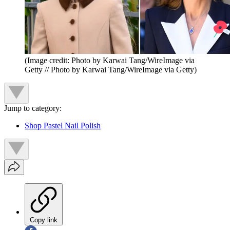
(Image credit: Photo by Karwai Tang/WireImage via
Getty // Photo by Karwai Tang/WireImage via Getty)
Jump to category:
Shop Pastel Nail Polish
Copy link