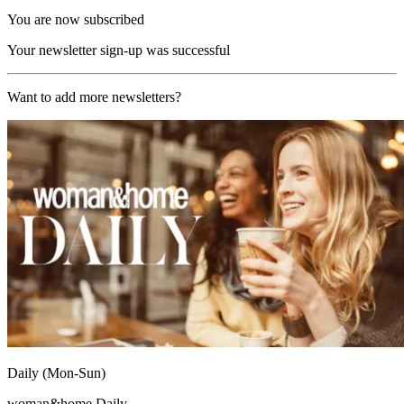
You are now subscribed
Your newsletter sign-up was successful
Want to add more newsletters?
Daily (Mon-Sun)
woman&home Daily