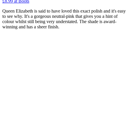
£8.99 at Boots
Queen Elizabeth is said to have loved this exact polish and it's easy
to see why. It's a gorgeous neutral-pink that gives you a hint of
colour whilst still being very understated. The shade is award-
winning and has a sheer finish.