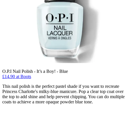
O.P.I Nail Polish - It’s a Boy! - Blue
£14.90 at Boots
This nail polish is the perfect pastel shade if you want to recreate
Princess Charlotte's milky-blue manicure. Pop a clear top coat over
the top to add shine and help prevent chipping. You can do multiple
coats to achieve a more opaque powder blue tone.