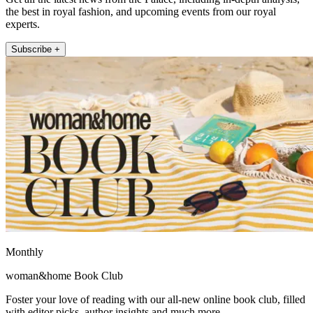
the best in royal fashion, and upcoming events from our royal
experts.
Subscribe +
Monthly
woman&home Book Club
Foster your love of reading with our all-new online book club, filled
with editor picks, author insights and much more.