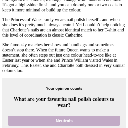
It's got a high-shine finish and you can do only one or two coats to
keep it more minimal or build up the colour.
The Princess of Wales rarely wears nail polish herself - and when
she does it’s pretty much always neutral. Yet I couldn’t help noticing
that Charlotte’s nails are an almost identical match to her T-shirt and
this level of coordination is classic Catherine.
She famously matches her shoes and handbags and sometimes
doesn’t stop there. When the future Queen wants to make a
statement, she often steps out just one colour head-to-toe like at
Easter last year or when she and Prince William visited Wales in
February. This Easter, she and Charlotte both dressed in very similar
colours too.
Your opinion counts
What are your favourite nail polish colours to
wear?
Neutrals