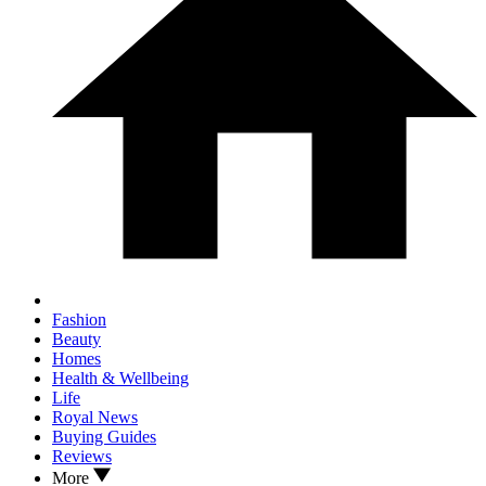
Fashion
Beauty
Homes
Health & Wellbeing
Life
Royal News
Buying Guides
Reviews
More