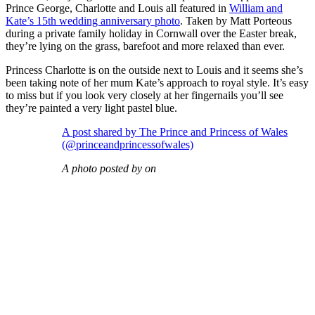
Prince George, Charlotte and Louis all featured in
William and
Kate’s 15th wedding anniversary photo
. Taken by Matt Porteous
during a private family holiday in Cornwall over the Easter break,
they’re lying on the grass, barefoot and more relaxed than ever.
Princess Charlotte is on the outside next to Louis and it seems she’s
been taking note of her mum Kate’s approach to royal style. It’s easy
to miss but if you look very closely at her fingernails you’ll see
they’re painted a very light pastel blue.
A post shared by The Prince and Princess of Wales
(@princeandprincessofwales)
A photo posted by on