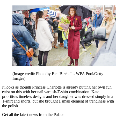
(Image credit: Photo by Ben Birchall - WPA Pool/Getty
Images)
It looks as though Princess Charlotte is already putting her own fun
twist on this with her nail varnish-T-shirt combination. Kate
prioritises timeless designs and her daughter was dressed simply in a
T-shirt and shorts, but she brought a small element of trendiness with
the polish.
Get all the latest news from the Palace