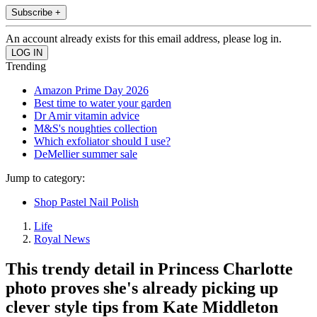
Subscribe +
An account already exists for this email address, please log in.
Trending
Amazon Prime Day 2026
Best time to water your garden
Dr Amir vitamin advice
M&S's noughties collection
Which exfoliator should I use?
DeMellier summer sale
Jump to category:
Shop Pastel Nail Polish
Life
Royal News
This trendy detail in Princess Charlotte
photo proves she's already picking up
clever style tips from Kate Middleton