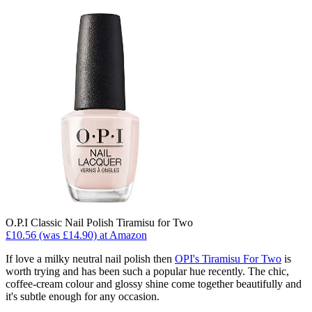
O.P.I Classic Nail Polish Tiramisu for Two
£10.56 (was £14.90) at Amazon
If love a milky neutral nail polish then
OPI's Tiramisu For Two
is
worth trying and has been such a popular hue recently. The chic,
coffee-cream colour and glossy shine come together beautifully and
it's subtle enough for any occasion.