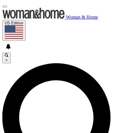
Woman & Home
US Edition
×