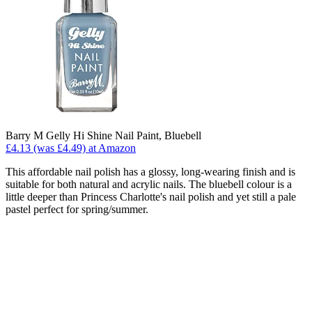
Barry M Gelly Hi Shine Nail Paint, Bluebell
£4.13 (was £4.49) at Amazon
This affordable nail polish has a glossy, long-wearing finish and is
suitable for both natural and acrylic nails. The bluebell colour is a
little deeper than Princess Charlotte's nail polish and yet still a pale
pastel perfect for spring/summer.