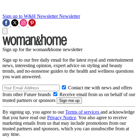
Sign up to W&H Newsletter
Newsletter
Sign up for the woman&home newsletter
Sign up to our free daily email for the latest royal and entertainment
news, interesting opinion, expert advice on styling and beauty
trends, and no-nonsense guides to the health and wellness questions
you want answered.
Contact me with news and offers
from other Future brands
Receive email from us on behalf of our
trusted partners or sponsors
By signing up, you agree to our
Terms of services
and acknowledge
that you have read our
Privacy Notice
. You also agree to receive
marketing emails from us that may include promotions from our
trusted partners and sponsors, which you can unsubscribe from at
any time.