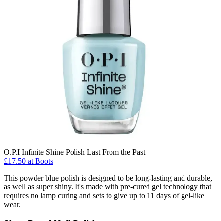
O.P.I Infinite Shine Polish Last From the Past
£17.50 at Boots
This powder blue polish is designed to be long-lasting and durable,
as well as super shiny. It's made with pre-cured gel technology that
requires no lamp curing and sets to give up to 11 days of gel-like
wear.