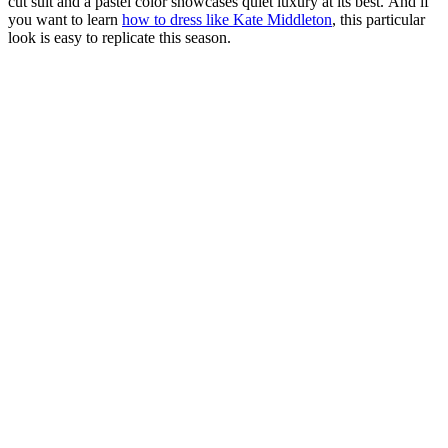
cut suit and a pastel color showcases quiet luxury at its best. And if
you want to learn
how to dress like Kate Middleton
, this particular
look is easy to replicate this season.