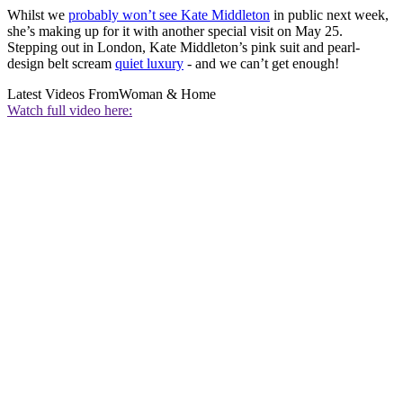
Whilst we
probably won’t see Kate Middleton
in public next week,
she’s making up for it with another special visit on May 25.
Stepping out in London, Kate Middleton’s pink suit and pearl-
design belt scream
quiet luxury
- and we can’t get enough!
Latest Videos From
Woman & Home
Watch full video here: