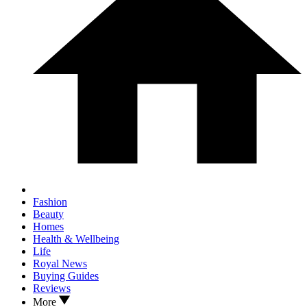
Fashion
Beauty
Homes
Health & Wellbeing
Life
Royal News
Buying Guides
Reviews
More