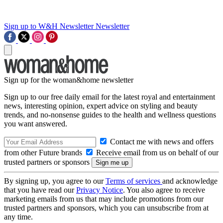
Sign up to W&H Newsletter
Newsletter
Sign up for the woman&home newsletter
Sign up to our free daily email for the latest royal and entertainment
news, interesting opinion, expert advice on styling and beauty
trends, and no-nonsense guides to the health and wellness questions
you want answered.
Contact me with news and offers
from other Future brands
Receive email from us on behalf of our
trusted partners or sponsors
By signing up, you agree to our
Terms of services
and acknowledge
that you have read our
Privacy Notice
. You also agree to receive
marketing emails from us that may include promotions from our
trusted partners and sponsors, which you can unsubscribe from at
any time.