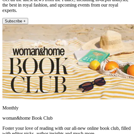
the best in royal fashion, and upcoming events from our royal
experts.
Subscribe +
Monthly
woman&home Book Club
Foster your love of reading with our all-new online book club, filled
with editor picks, author insights and much more.