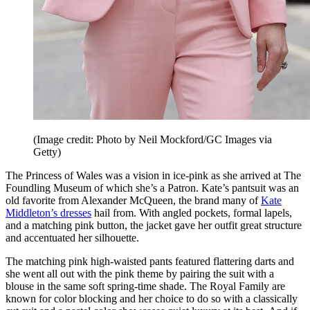
(Image credit: Photo by Neil Mockford/GC Images via
Getty)
The Princess of Wales was a vision in ice-pink as she arrived at The
Foundling Museum of which she’s a Patron. Kate’s pantsuit was an
old favorite from Alexander McQueen, the brand many of
Kate
Middleton’s dresses
hail from. With angled pockets, formal lapels,
and a matching pink button, the jacket gave her outfit great structure
and accentuated her silhouette.
The matching pink high-waisted pants featured flattering darts and
she went all out with the pink theme by pairing the suit with a
blouse in the same soft spring-time shade. The Royal Family are
known for color blocking and her choice to do so with a classically