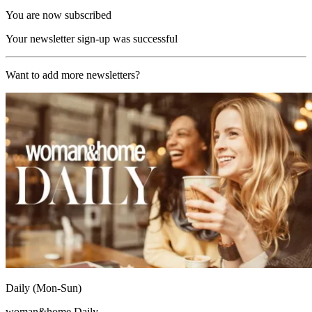
You are now subscribed
Your newsletter sign-up was successful
Want to add more newsletters?
Daily (Mon-Sun)
woman&home Daily