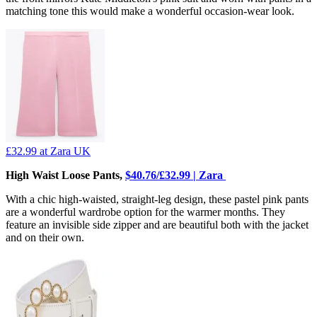
matching tone this would make a wonderful occasion-wear look.
£32.99
at Zara UK
High Waist Loose Pants,
$40.76/£32.99 | Zara
With a chic high-waisted, straight-leg design, these pastel pink pants
are a wonderful wardrobe option for the warmer months. They
feature an invisible side zipper and are beautiful both with the jacket
and on their own.