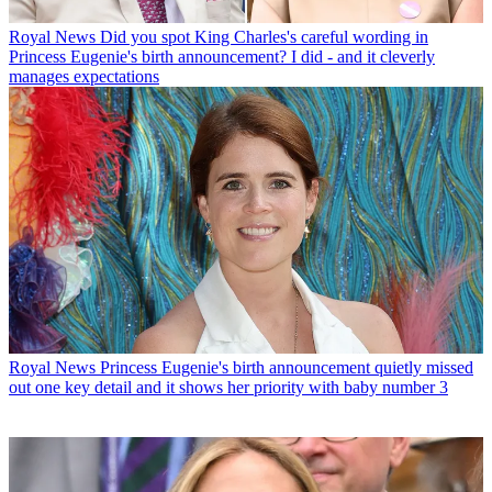
Royal News
Did you spot King Charles's careful wording in
Princess Eugenie's birth announcement? I did - and it cleverly
manages expectations
Royal News
Princess Eugenie's birth announcement quietly missed
out one key detail and it shows her priority with baby number 3