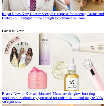
Royal News
King Charles's 'express request' for meeting Archie and
Lilibet - but it might not be enough to convince William
Latest in News
Beauty
New to Korean skincare? These are the glow-boosting
products our editors say you need for radiant skin - and they're 30%
off right now