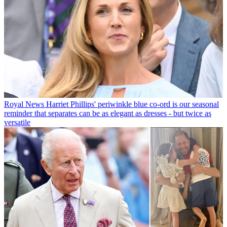
Royal News
Harriet Phillips' periwinkle blue co-ord is our seasonal
reminder that separates can be as elegant as dresses - but twice as
versatile