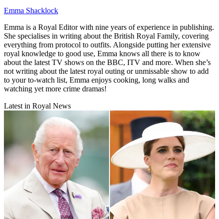
Emma Shacklock
Emma is a Royal Editor with nine years of experience in publishing.
She specialises in writing about the British Royal Family, covering
everything from protocol to outfits. Alongside putting her extensive
royal knowledge to good use, Emma knows all there is to know
about the latest TV shows on the BBC, ITV and more. When she’s
not writing about the latest royal outing or unmissable show to add
to your to-watch list, Emma enjoys cooking, long walks and
watching yet more crime dramas!
Latest in Royal News