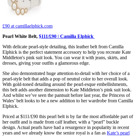
£90
at camillaelphick.com
Pearl White Belt,
$111/£90 | Camilla Elphick
With delicate pearl-style detailing, this leather belt from Camilla
Elphick is the perfect statement accessory to help you recreate Kate
Middleton's pink suit look. You can wear it with jeans, skirts, and
dresses, giving your outfits a glamorous edge.
She also demonstrated huge attention-to-detail with her choice of a
pearl-style belt that adds a pop of neutral color to her overall look.
With gold-toned detailing around the pearl-esque embellishments,
this belt adds another dimension to Kate Middleton’s pink suit look.
And whilst we’ve seen the pantsuit before last year, the Princess of
Wales’ belt looks to be a new addition to her wardrobe from Camilla
Elphick.
Priced at $111/£90 this pearl belt is by far the most affordable part of
her outfit and is made from calf leather, with a “pearl” buckle
design. Actual pearls have had a resurgence in popularity in recent
years and we already know the senior royal is a fan as
Kate’s pearl