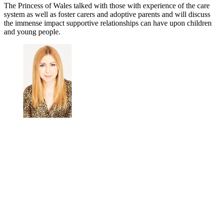
The Princess of Wales talked with those with experience of the care
system as well as foster carers and adoptive parents and will discuss
the immense impact supportive relationships can have upon children
and young people.