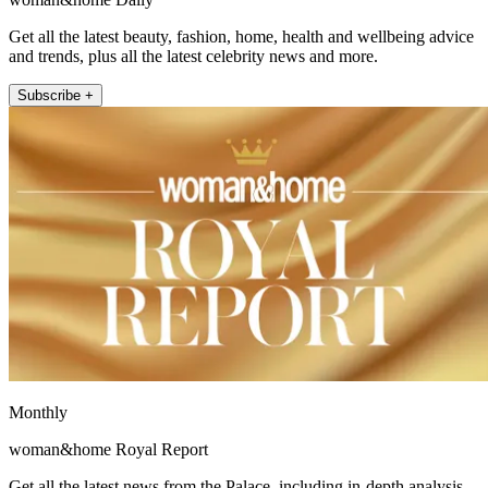
Get all the latest beauty, fashion, home, health and wellbeing advice
and trends, plus all the latest celebrity news and more.
Subscribe +
Monthly
woman&home Royal Report
Get all the latest news from the Palace, including in-depth analysis,