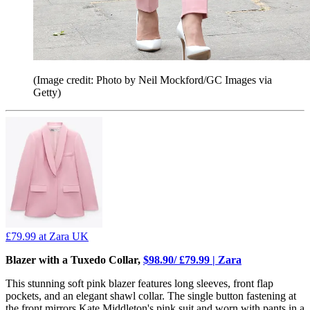
(Image credit: Photo by Neil Mockford/GC Images via
Getty)
£79.99
at Zara UK
Blazer with a Tuxedo Collar,
$98.90/ £79.99 | Zara
This stunning soft pink blazer features long sleeves, front flap
pockets, and an elegant shawl collar. The single button fastening at
the front mirrors Kate Middleton's pink suit and worn with pants in a