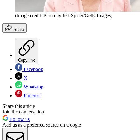
(Image credit: Photo by Jeff Spicer/Getty Images)
Share
Copy link
Facebook
X
Whatsapp
Pinterest
Share this article
Join the conversation
Follow us
Add us as a preferred source on Google