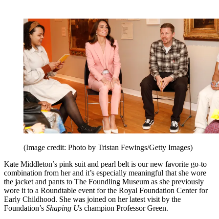
(Image credit: Photo by Tristan Fewings/Getty Images)
Kate Middleton’s pink suit and pearl belt is our new favorite go-to
combination from her and it’s especially meaningful that she wore
the jacket and pants to The Foundling Museum as she previously
wore it to a Roundtable event for the Royal Foundation Center for
Early Childhood. She was joined on her latest visit by the
Foundation’s
Shaping Us
champion Professor Green.