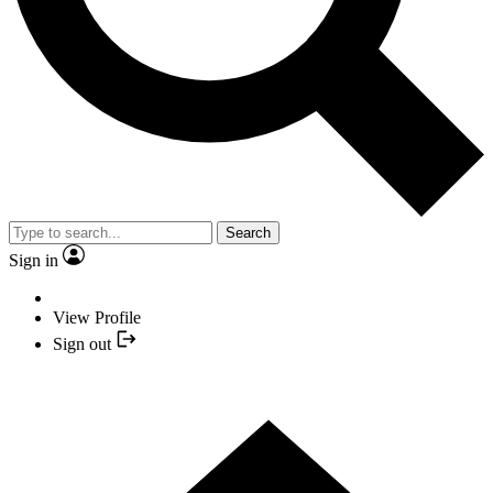
Search
Sign in
View Profile
Sign out