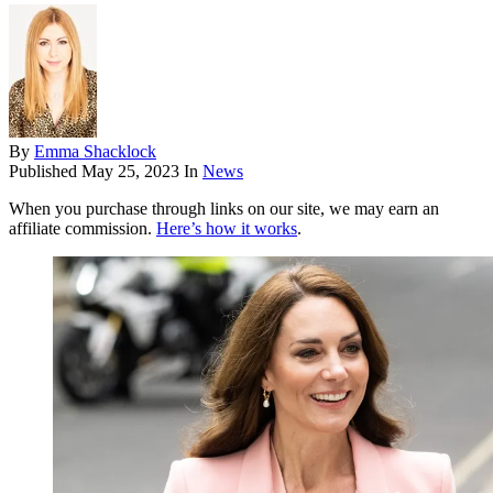
By
Emma Shacklock
Published
May 25, 2023
In
News
When you purchase through links on our site, we may earn an
affiliate commission.
Here’s how it works
.