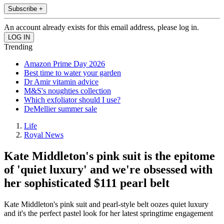
Subscribe +
An account already exists for this email address, please log in.
Trending
Amazon Prime Day 2026
Best time to water your garden
Dr Amir vitamin advice
M&S's noughties collection
Which exfoliator should I use?
DeMellier summer sale
Life
Royal News
Kate Middleton's pink suit is the epitome
of 'quiet luxury' and we're obsessed with
her sophisticated $111 pearl belt
Kate Middleton's pink suit and pearl-style belt oozes quiet luxury
and it's the perfect pastel look for her latest springtime engagement