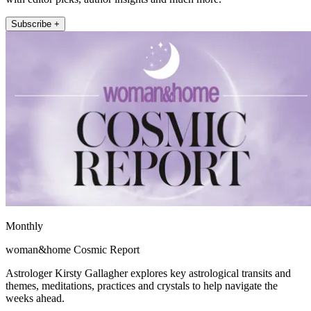
Subscribe +
Monthly
woman&home Cosmic Report
Astrologer Kirsty Gallagher explores key astrological transits and
themes, meditations, practices and crystals to help navigate the
weeks ahead.