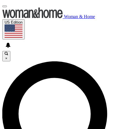
Woman & Home
US Edition
×