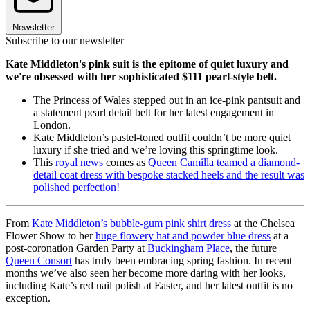
Newsletter
Subscribe to our newsletter
Kate Middleton's pink suit is the epitome of quiet luxury and
we're obsessed with her sophisticated $111 pearl-style belt.
The Princess of Wales stepped out in an ice-pink pantsuit and
a statement pearl detail belt for her latest engagement in
London.
Kate Middleton’s pastel-toned outfit couldn’t be more quiet
luxury if she tried and we’re loving this springtime look.
This
royal news
comes as
Queen Camilla teamed a diamond-
detail coat dress with bespoke stacked heels and the result was
polished perfection!
From
Kate Middleton’s bubble-gum pink shirt dress
at the Chelsea
Flower Show to her
huge flowery hat and powder blue dress
at a
post-coronation Garden Party at
Buckingham Place
, the future
Queen Consort
has truly been embracing spring fashion. In recent
months we’ve also seen her become more daring with her looks,
including Kate’s red nail polish at Easter, and her latest outfit is no
exception.