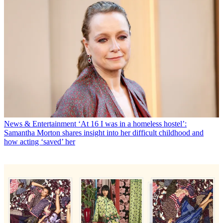
News & Entertainment
‘At 16 I was in a homeless hostel’:
Samantha Morton shares insight into her difficult childhood and
how acting ‘saved’ her