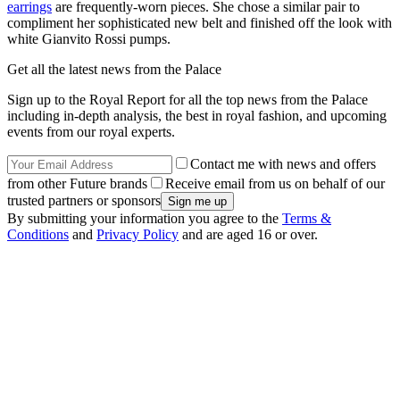
earrings
are frequently-worn pieces. She chose a similar pair to
compliment her sophisticated new belt and finished off the look with
white Gianvito Rossi pumps.
Get all the latest news from the Palace
Sign up to the Royal Report for all the top news from the Palace
including in-depth analysis, the best in royal fashion, and upcoming
events from our royal experts.
Contact me with news and offers
from other Future brands
Receive email from us on behalf of our
trusted partners or sponsors
By submitting your information you agree to the
Terms &
Conditions
and
Privacy Policy
and are aged 16 or over.