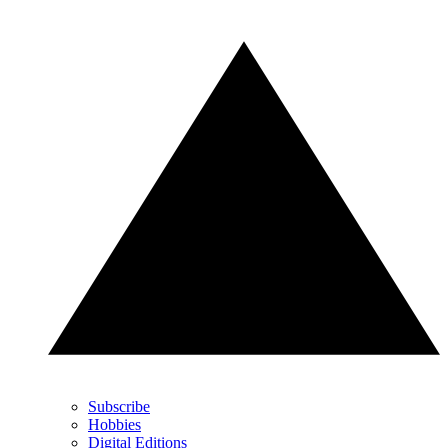
Subscribe
Hobbies
Digital Editions