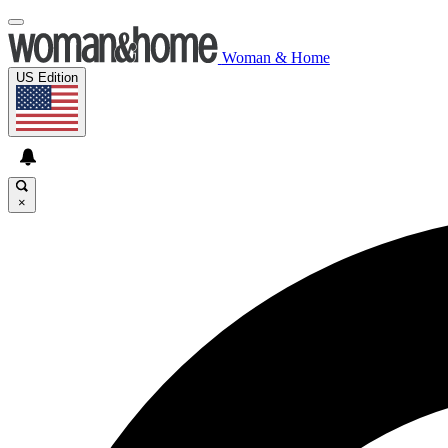
Woman & Home
US Edition
×