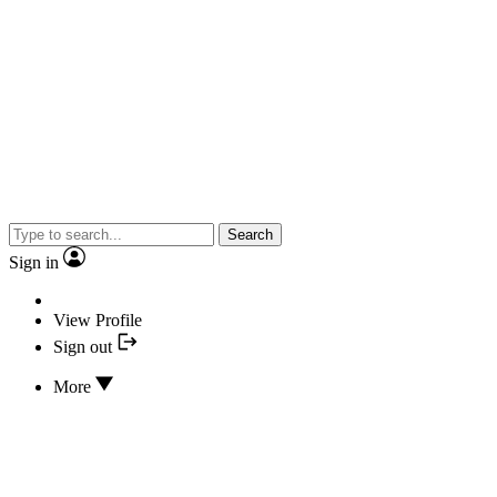
Search
Sign in
View Profile
Sign out
More