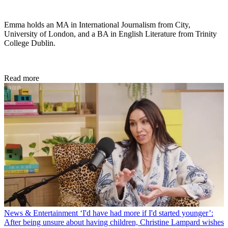
Emma holds an MA in International Journalism from City,
University of London, and a BA in English Literature from Trinity
College Dublin.
Read more
News & Entertainment
‘I'd have had more if I'd started younger’:
After being unsure about having children, Christine Lampard wishes