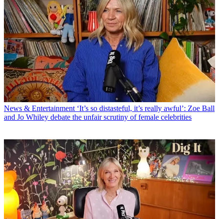
News & Entertainment
‘It’s so distasteful, it’s really awful’: Zoe Ball
and Jo Whiley debate the unfair scrutiny of female celebrities