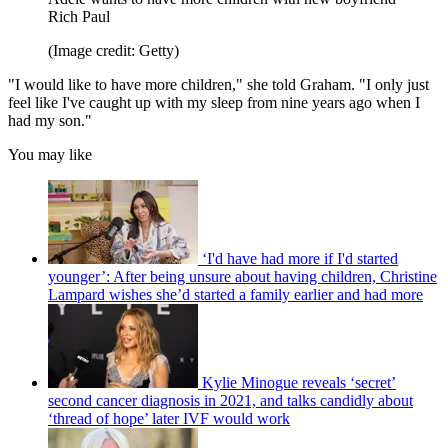
Rich Paul
(Image credit: Getty)
"I would like to have more children," she told Graham. "I only just
feel like I've caught up with my sleep from nine years ago when I
had my son."
You may like
‘I'd have had more if I'd started
younger’: After being unsure about having children, Christine
Lampard wishes she’d started a family earlier and had more
Kylie Minogue reveals ‘secret’
second cancer diagnosis in 2021, and talks candidly about
‘thread of hope’ later IVF would work