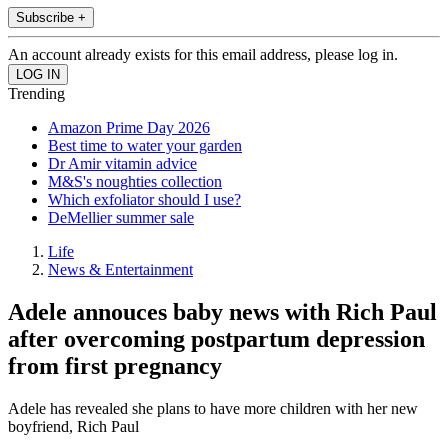
Subscribe +
An account already exists for this email address, please log in.
Trending
Amazon Prime Day 2026
Best time to water your garden
Dr Amir vitamin advice
M&S's noughties collection
Which exfoliator should I use?
DeMellier summer sale
Life
News & Entertainment
Adele annouces baby news with Rich Paul
after overcoming postpartum depression
from first pregnancy
Adele has revealed she plans to have more children with her new
boyfriend, Rich Paul