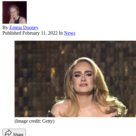
By
Emma Dooney
Published
February 11, 2022
In
News
(Image credit: Getty)
Share