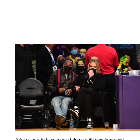
Adele wants to have more children with new boyfriend