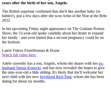
years after the birth of her son, Angelo.
The British superstar confirmed that she'd like another baby (or
babies!), just a few days after she won Artist of the Year at the Brits
2022.
In her upcoming Friday night appearance on The Graham Norton
Show, the 33-year-old spoke candidly about her desire to expand
her family - and even hinted that a second pregnancy could be on
the horizon.
Latest Videos From
Woman & Home
Watch full video here:
Adele currently has a son, Angelo, whom she shares with her
ex-
husband Simon Konecki
, and has now revealed she hopes to give
the nine-year-old a little sibling. It's likely that she'll welcome her
next child with her new
boyfriend Rich Paul
, whom she has been
dating for about six months.