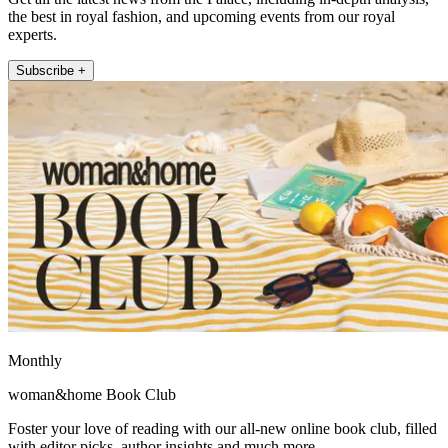
the best in royal fashion, and upcoming events from our royal
experts.
Subscribe +
Monthly
woman&home Book Club
Foster your love of reading with our all-new online book club, filled
with editor picks, author insights and much more.