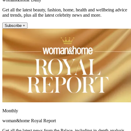
Get all the latest beauty, fashion, home, health and wellbeing advice
and trends, plus all the latest celebrity news and more.
Subscribe +
Monthly
woman&home Royal Report
Get all the latest news from the Palace, including in-depth analysis,