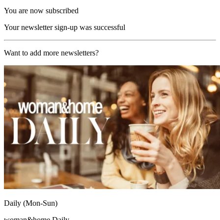
You are now subscribed
Your newsletter sign-up was successful
Want to add more newsletters?
Daily (Mon-Sun)
woman&home Daily