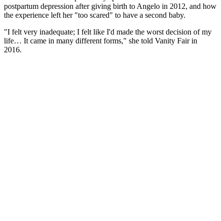
postpartum depression after giving birth to Angelo in 2012, and how
the experience left her "too scared" to have a second baby.
"I felt very inadequate; I felt like I'd made the worst decision of my
life… It came in many different forms," she told Vanity Fair in
2016.