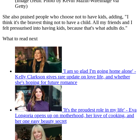
(Image credit: Photo by Kevin Mazur/WireImage via
Getty)
She also praised people who choose not to have kids, adding, "I
think it's the bravest thing not to have a child. All my friends and I
felt pressurised into having kids, because that's what adults do."
What to read next
'I am so glad I'm going home alone' -
Kelly Clarkson gives rare update on love life, and whether
she's hoping for future romance
'It's the proudest role in my life' - Eva
Longoria opens up on motherhood, her love of cooking, and
her one easy beauty secret