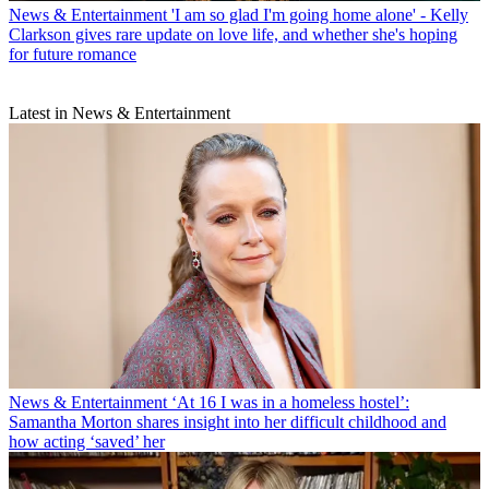
News & Entertainment
'I am so glad I'm going home alone' - Kelly
Clarkson gives rare update on love life, and whether she's hoping
for future romance
Latest in News & Entertainment
News & Entertainment
‘At 16 I was in a homeless hostel’:
Samantha Morton shares insight into her difficult childhood and
how acting ‘saved’ her