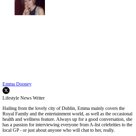
Emma Dooney
Lifestyle News Writer
Hailing from the lovely city of Dublin, Emma mainly covers the
Royal Family and the entertainment world, as well as the occasional
health and wellness feature. Always up for a good conversation, she
has a passion for interviewing everyone from A-list celebrities to the
local GP - or just about anyone who will chat to her, really.