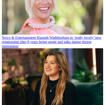
News & Entertainment
Hannah Waddingham in ‘really lovely’ new
relationship after 8 years being single and talks dating during
menopause