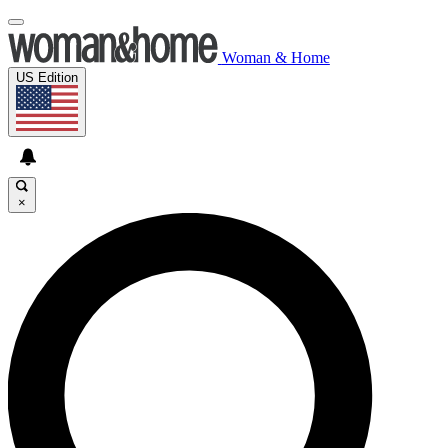
Woman & Home
US Edition
×