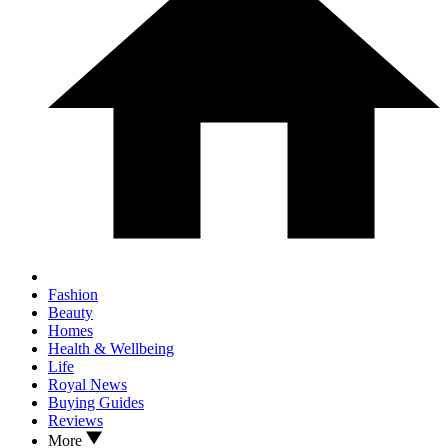
Fashion
Beauty
Homes
Health & Wellbeing
Life
Royal News
Buying Guides
Reviews
More