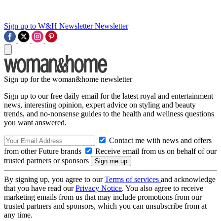
Sign up to W&H Newsletter
Newsletter
Sign up for the woman&home newsletter
Sign up to our free daily email for the latest royal and entertainment
news, interesting opinion, expert advice on styling and beauty
trends, and no-nonsense guides to the health and wellness questions
you want answered.
Contact me with news and offers
from other Future brands
Receive email from us on behalf of our
trusted partners or sponsors
By signing up, you agree to our
Terms of services
and acknowledge
that you have read our
Privacy Notice
. You also agree to receive
marketing emails from us that may include promotions from our
trusted partners and sponsors, which you can unsubscribe from at
any time.