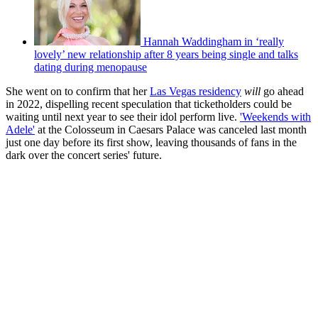
Hannah Waddingham in ‘really
lovely’ new relationship after 8 years being single and talks
dating during menopause
She went on to confirm that her
Las Vegas residency
will
go ahead
in 2022, dispelling recent speculation that ticketholders could be
waiting until next year to see their idol perform live.
'Weekends with
Adele'
at the Colosseum in Caesars Palace was canceled last month
just one day before its first show, leaving thousands of fans in the
dark over the concert series' future.