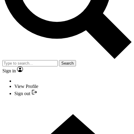
Search
Sign in
View Profile
Sign out