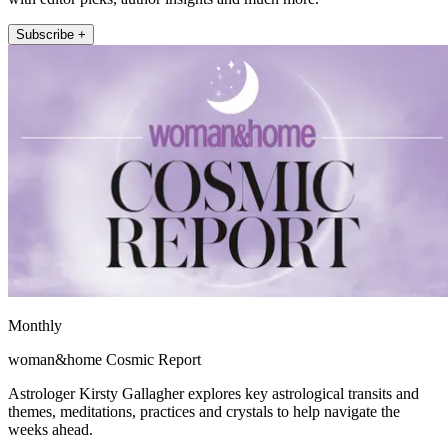
Subscribe +
Monthly
woman&home Cosmic Report
Astrologer Kirsty Gallagher explores key astrological transits and
themes, meditations, practices and crystals to help navigate the
weeks ahead.