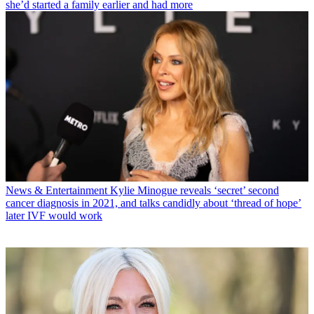
she’d started a family earlier and had more
News & Entertainment
Kylie Minogue reveals ‘secret’ second
cancer diagnosis in 2021, and talks candidly about ‘thread of hope’
later IVF would work