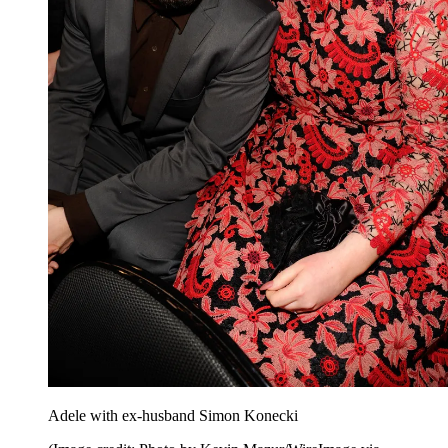
Adele with ex-husband Simon Konecki