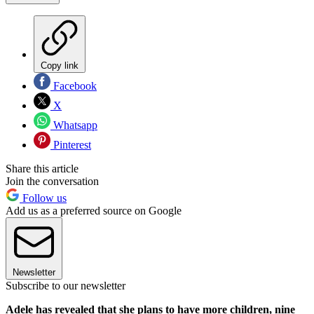
Copy link
Facebook
X
Whatsapp
Pinterest
Share this article
Join the conversation
Follow us
Add us as a preferred source on Google
Newsletter
Subscribe to our newsletter
Adele has revealed that she plans to have more children, nine