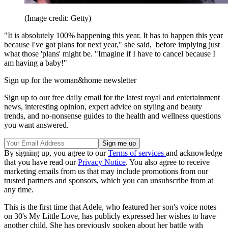
(Image credit: Getty)
"It is absolutely 100% happening this year. It has to happen this year
because I've got plans for next year," she said, before implying just
what those 'plans' might be. "Imagine if I have to cancel because I
am having a baby!"
Sign up for the woman&home newsletter
Sign up to our free daily email for the latest royal and entertainment
news, interesting opinion, expert advice on styling and beauty
trends, and no-nonsense guides to the health and wellness questions
you want answered.
By signing up, you agree to our
Terms of services
and acknowledge
that you have read our
Privacy Notice
. You also agree to receive
marketing emails from us that may include promotions from our
trusted partners and sponsors, which you can unsubscribe from at
any time.
This is the first time that Adele, who featured her son's voice notes
on 30's My Little Love, has publicly expressed her wishes to have
another child. She has previously spoken about her battle with