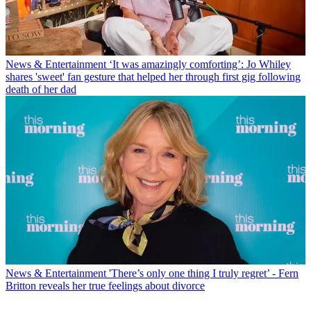
News & Entertainment
‘It was amazingly comforting’: Jo Whiley
shares 'sweet' fan gesture that helped her through first gig following
death of her dad
News & Entertainment
'There’s only one thing I truly regret’ - Fern
Britton reveals her true feelings about divorce