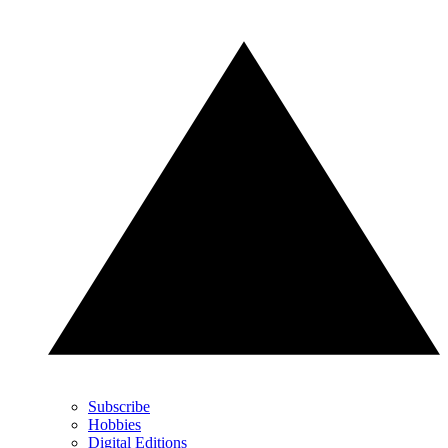
Subscribe
Hobbies
Digital Editions