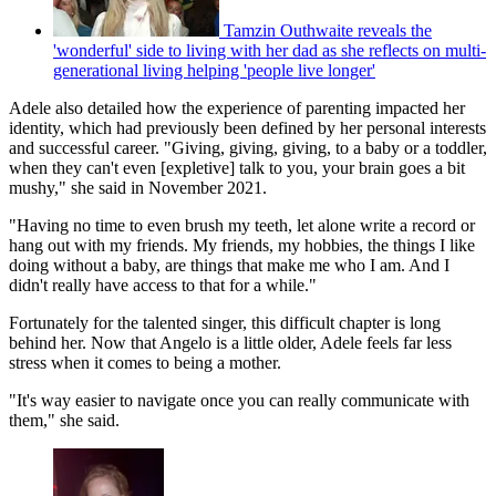
Tamzin Outhwaite reveals the
'wonderful' side to living with her dad as she reflects on multi-
generational living helping 'people live longer'
Adele also detailed how the experience of parenting impacted her
identity, which had previously been defined by her personal interests
and successful career. "Giving, giving, giving, to a baby or a toddler,
when they can't even [expletive] talk to you, your brain goes a bit
mushy," she said in November 2021.
"Having no time to even brush my teeth, let alone write a record or
hang out with my friends. My friends, my hobbies, the things I like
doing without a baby, are things that make me who I am. And I
didn't really have access to that for a while."
Fortunately for the talented singer, this difficult chapter is long
behind her. Now that Angelo is a little older, Adele feels far less
stress when it comes to being a mother.
"It's way easier to navigate once you can really communicate with
them," she said.