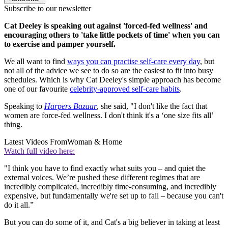
Subscribe to our newsletter
Cat Deeley is speaking out against 'forced-fed wellness' and
encouraging others to 'take little pockets of time' when you can
to exercise and pamper yourself.
We all want to find
ways you can practise self-care every day
, but
not all of the advice we see to do so are the easiest to fit into busy
schedules. Which is why Cat Deeley's simple approach has become
one of our favourite
celebrity-approved self-care habits
.
Speaking to
Harpers Bazaar
, she said, "I don't like the fact that
women are force-fed wellness. I don't think it's a ‘one size fits all’
thing.
Latest Videos From
Woman & Home
Watch full video here:
"I think you have to find exactly what suits you – and quiet the
external voices. We’re pushed these different regimes that are
incredibly complicated, incredibly time-consuming, and incredibly
expensive, but fundamentally we're set up to fail ­– because you can't
do it all.”
But you can do some of it, and Cat's a big believer in taking at least