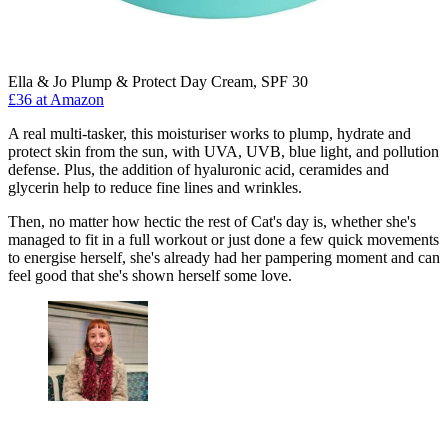
Ella & Jo Plump & Protect Day Cream, SPF 30
£36 at Amazon
A real multi-tasker, this moisturiser works to plump, hydrate and
protect skin from the sun, with UVA, UVB, blue light, and pollution
defense. Plus, the addition of hyaluronic acid, ceramides and
glycerin help to reduce fine lines and wrinkles.
Then, no matter how hectic the rest of Cat's day is, whether she's
managed to fit in a full workout or just done a few quick movements
to energise herself, she's already had her pampering moment and can
feel good that she's shown herself some love.