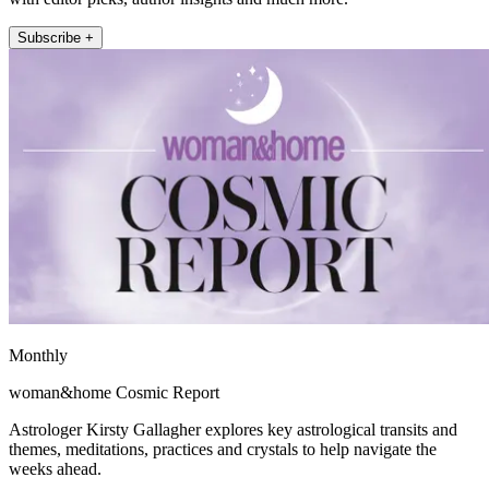
Subscribe +
Monthly
woman&home Cosmic Report
Astrologer Kirsty Gallagher explores key astrological transits and
themes, meditations, practices and crystals to help navigate the
weeks ahead.