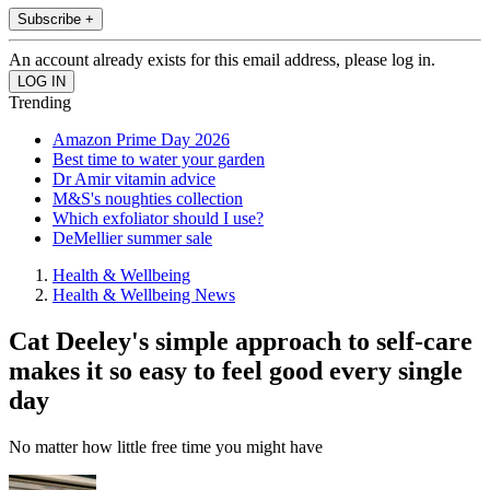
Subscribe +
An account already exists for this email address, please log in.
Trending
Amazon Prime Day 2026
Best time to water your garden
Dr Amir vitamin advice
M&S's noughties collection
Which exfoliator should I use?
DeMellier summer sale
Health & Wellbeing
Health & Wellbeing News
Cat Deeley's simple approach to self-care
makes it so easy to feel good every single
day
No matter how little free time you might have