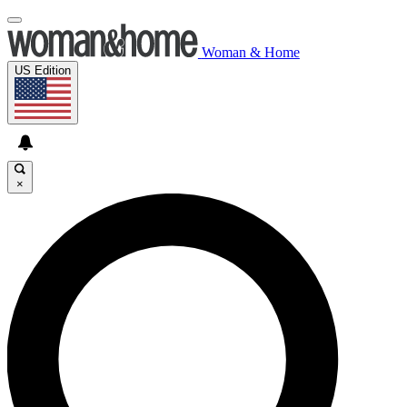
Woman & Home
US Edition
×