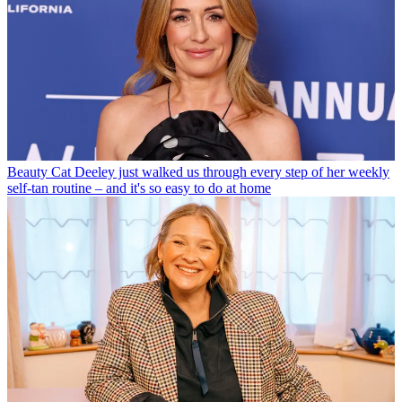
Beauty
Cat Deeley just walked us through every step of her weekly
self-tan routine – and it's so easy to do at home