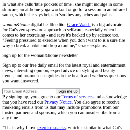
In what she calls 'little pockets of time', she might indulge in some
skincare, an at-home yoga workout or go for a session in an infrared
sauna, which she says helps to 'soothes any aches and pains.'
woman&home
digital health editor
Grace Walsh
is a big advocate
for Cat's zero-pressure approach to self-care, especially when it
comes to her exercising - and says it's backed up by science too.
"Feeling pressured to exercise when you don't want to is a sure-fire
way to break a habit and drop a routine," Grace explains.
Sign up for the woman&home newsletter
Sign up to our free daily email for the latest royal and entertainment
news, interesting opinion, expert advice on styling and beauty
trends, and no-nonsense guides to the health and wellness questions
you want answered.
By signing up, you agree to our
Terms of services
and acknowledge
that you have read our
Privacy Notice
. You also agree to receive
marketing emails from us that may include promotions from our
trusted partners and sponsors, which you can unsubscribe from at
any time.
"That's why I love
exercise snacks
, which is similar to what Cat's