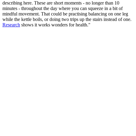
describing here. These are short moments - no longer than 10
minutes - throughout the day where you can squeeze in a bit of
mindful movement. That could be practising balancing on one leg
while the kettle boils, or doing two trips up the stairs instead of one.
Research
shows it works wonders for health."