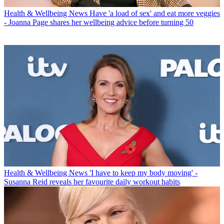
Health & Wellbeing News
Have 'a load of sex' and eat more veggies
- Joanna Page shares her wellbeing advice before turning 50
Health & Wellbeing News
'I have to keep my body moving' -
Susanna Reid reveals her favourite daily workout habits