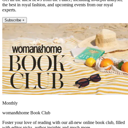
the best in royal fashion, and upcoming events from our royal
experts.
Subscribe +
Monthly
woman&home Book Club
Foster your love of reading with our all-new online book club, filled
with editor picks, author insights and much more.