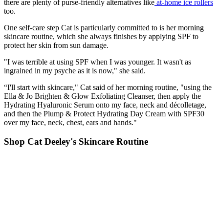
there are plenty of purse-friendly alternatives like
at-home ice rollers
too.
One self-care step Cat is particularly committed to is her morning
skincare routine, which she always finishes by applying SPF to
protect her skin from sun damage.
"I was terrible at using SPF when I was younger. It wasn't as
ingrained in my psyche as it is now," she said.
“I'll start with skincare," Cat said of her morning routine, "using the
Ella & Jo Brighten & Glow Exfoliating Cleanser, then apply the
Hydrating Hyaluronic Serum onto my face, neck and décolletage,
and then the Plump & Protect Hydrating Day Cream with SPF30
over my face, neck, chest, ears and hands."
Shop Cat Deeley's Skincare Routine