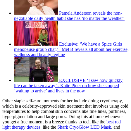
Pamela Anderson reveals the non-
negotiable daily health habit she has ‘no matter the weather’
Exclusive: ‘We have a Spice Girls
menopause group chat,’ - Mel B reveals all about her exercise,
wellness and beauty regime
EXCLUSIVE ‘I saw how quickly
life can be taken away’ - Katie Piper on how she stopped
‘waiting to arrive’ and lives in the now
Other staple self-care moments for her include doing cryotherapy,
which is a celebrity-approved skin treatment that involves using cold
temperatures to help combat skin concerns like fine lines, puffiness,
hyperpigmentation and large pores. Doing this at home whenever
you get a free moment is a breeze thanks to tech like the
best red
light therapy devices,
like the
Shark CryoGlow LED Mask
, and