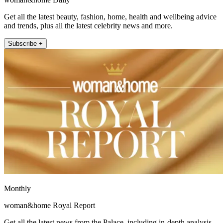
Get all the latest beauty, fashion, home, health and wellbeing advice
and trends, plus all the latest celebrity news and more.
Subscribe +
Monthly
woman&home Royal Report
Get all the latest news from the Palace, including in-depth analysis,