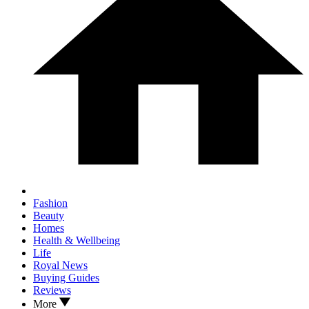
Fashion
Beauty
Homes
Health & Wellbeing
Life
Royal News
Buying Guides
Reviews
More