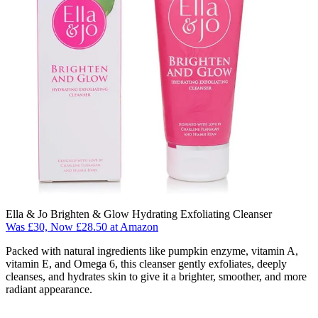
Ella & Jo Brighten & Glow Hydrating Exfoliating Cleanser
Was £30, Now £28.50 at Amazon
Packed with natural ingredients like pumpkin enzyme, vitamin A,
vitamin E, and Omega 6, this cleanser gently exfoliates, deeply
cleanses, and hydrates skin to give it a brighter, smoother, and more
radiant appearance.