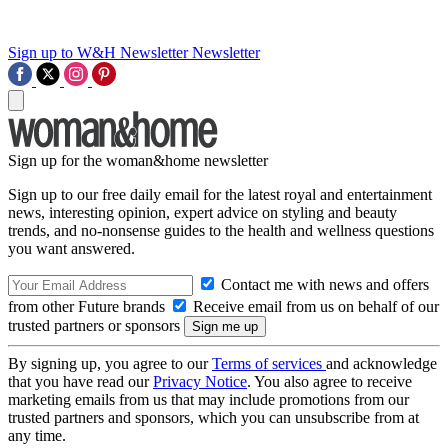
Sign up to W&H Newsletter
Newsletter
Sign up for the woman&home newsletter
Sign up to our free daily email for the latest royal and entertainment
news, interesting opinion, expert advice on styling and beauty
trends, and no-nonsense guides to the health and wellness questions
you want answered.
Contact me with news and offers
from other Future brands
Receive email from us on behalf of our
trusted partners or sponsors
By signing up, you agree to our
Terms of services
and acknowledge
that you have read our
Privacy Notice
. You also agree to receive
marketing emails from us that may include promotions from our
trusted partners and sponsors, which you can unsubscribe from at
any time.