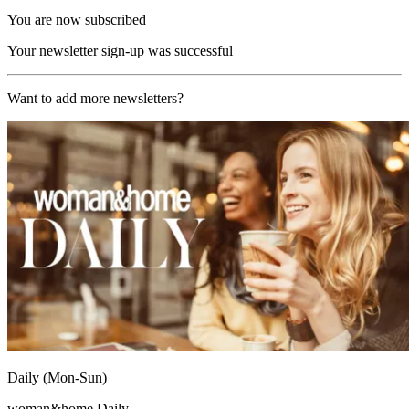
You are now subscribed
Your newsletter sign-up was successful
Want to add more newsletters?
Daily (Mon-Sun)
woman&home Daily