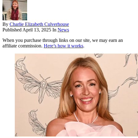
By
Charlie Elizabeth Culverhouse
Published
April 13, 2025
In
News
When you purchase through links on our site, we may earn an
affiliate commission.
Here’s how it works
.