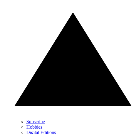
Subscribe
Hobbies
Digital Editions