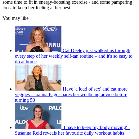
some time to fit in energy-boosting exercise - and some pampering
too - to keep her feeling at her best.
You may like
Cat Deeley just walked us through
every step of her weekly self-tan routine – and it's so easy to
do at home
Have 'a load of sex' and eat more
veggies - Joanna Page shares her wellbeing advice before
turning 50
'I have to keep my body moving' -
Susanna Reid reveals her favourite daily workout habits