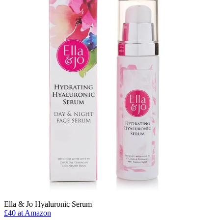
Ella & Jo Hyaluronic Serum
£40 at Amazon