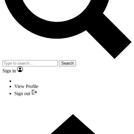
Search
Sign in
View Profile
Sign out