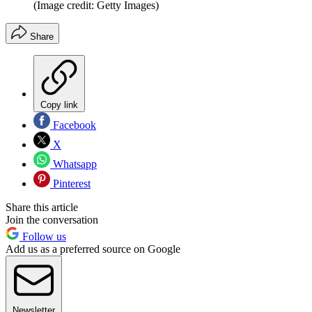
(Image credit: Getty Images)
Share
Copy link
Facebook
X
Whatsapp
Pinterest
Share this article
Join the conversation
Follow us
Add us as a preferred source on Google
Newsletter