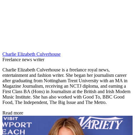
Charlie Elizabeth Culverhouse
Freelance news writer
Charlie Elizabeth Culverhouse is a freelance royal news,
entertainment and fashion writer. She began her journalism career
after graduating from Nottingham Trent University with an MA in
Magazine Journalism, receiving an NCTJ diploma, and earning a
First Class BA (Hons) in Journalism at the British and Irish Modern
Music Institute. She has also worked with Good To, BBC Good
Food, The Independent, The Big Issue and The Metro.
Read more