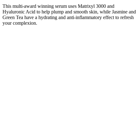
This multi-award winning serum uses Matrixyl 3000 and
Hyaluronic Acid to help plump and smooth skin, while Jasmine and
Green Tea have a hydrating and anti-inflammatory effect to refresh
your complexion.