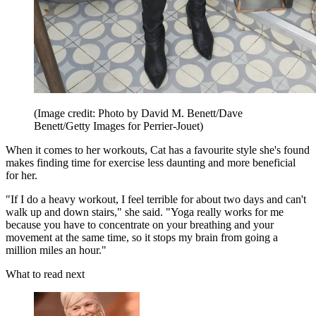
(Image credit: Photo by David M. Benett/Dave
Benett/Getty Images for Perrier-Jouet)
When it comes to her workouts, Cat has a favourite style she's found
makes finding time for exercise less daunting and more beneficial
for her.
"If I do a heavy workout, I feel terrible for about two days and can't
walk up and down stairs," she said. "Yoga really works for me
because you have to concentrate on your breathing and your
movement at the same time, so it stops my brain from going a
million miles an hour."
What to read next