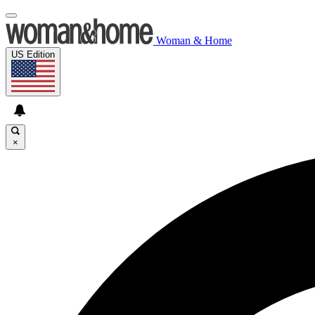
Woman & Home
US Edition
×