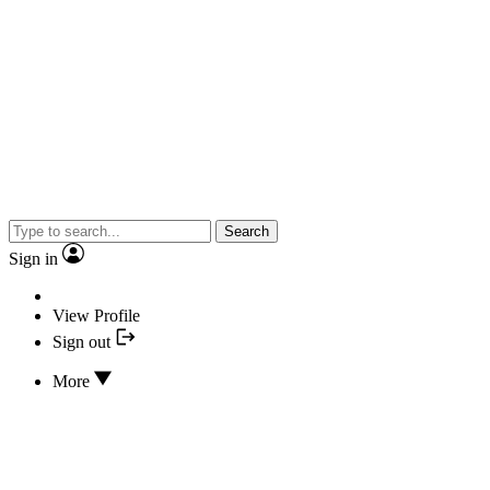
Search
Sign in
View Profile
Sign out
More