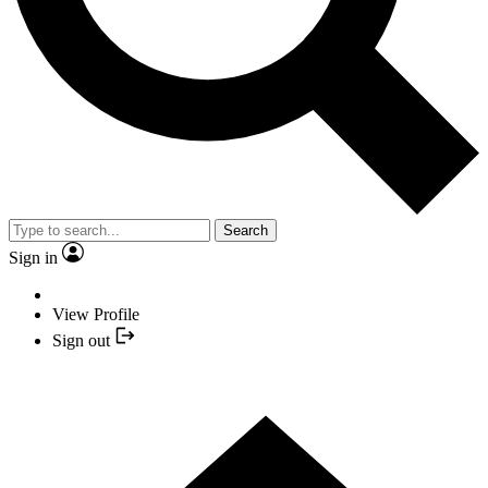
Search
Sign in
View Profile
Sign out