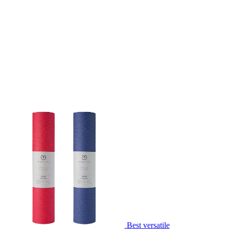
Best versatile