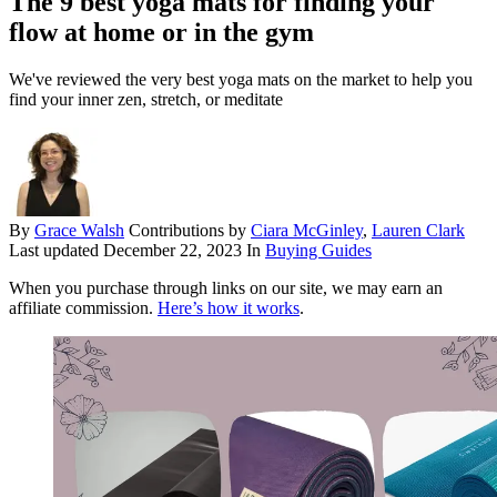
The 9 best yoga mats for finding your
flow at home or in the gym
We've reviewed the very best yoga mats on the market to help you
find your inner zen, stretch, or meditate
By
Grace Walsh
Contributions by
Ciara McGinley
,
Lauren Clark
Last updated
December 22, 2023
In
Buying Guides
When you purchase through links on our site, we may earn an
affiliate commission.
Here’s how it works
.