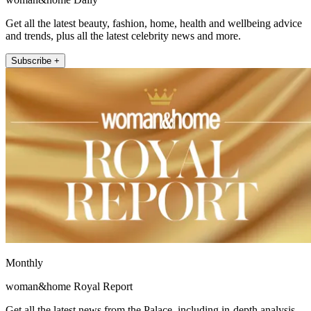
Get all the latest beauty, fashion, home, health and wellbeing advice
and trends, plus all the latest celebrity news and more.
Subscribe +
Monthly
woman&home Royal Report
Get all the latest news from the Palace, including in-depth analysis,