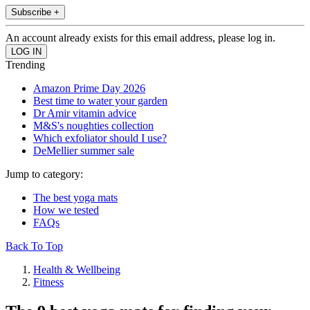
Subscribe +
An account already exists for this email address, please log in.
Trending
Amazon Prime Day 2026
Best time to water your garden
Dr Amir vitamin advice
M&S's noughties collection
Which exfoliator should I use?
DeMellier summer sale
Jump to category:
The best yoga mats
How we tested
FAQs
Back To Top
Health & Wellbeing
Fitness