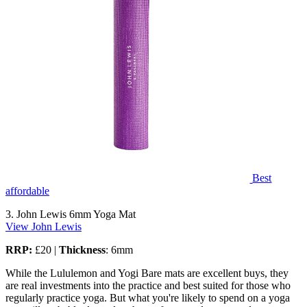
Best
affordable
3. John Lewis 6mm Yoga Mat
View John Lewis
RRP:
£20 |
Thickness
: 6mm
While the Lululemon and Yogi Bare mats are excellent buys, they
are real investments into the practice and best suited for those who
regularly practice yoga. But what you're likely to spend on a yoga