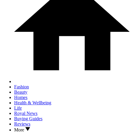
Fashion
Beauty
Homes
Health & Wellbeing
Life
Royal News
Buying Guides
Reviews
More