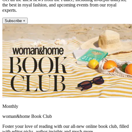
the best in royal fashion, and upcoming events from our royal
experts.
Subscribe +
Monthly
woman&home Book Club
Foster your love of reading with our all-new online book club, filled
with editor picks, author insights and much more.