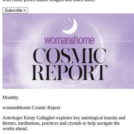
Subscribe +
Monthly
woman&home Cosmic Report
Astrologer Kirsty Gallagher explores key astrological transits and
themes, meditations, practices and crystals to help navigate the
weeks ahead.