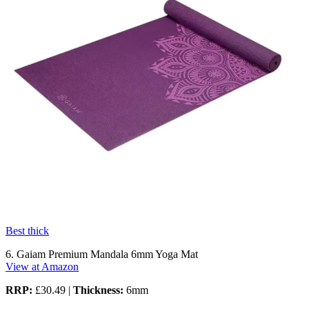
Best thick
6. Gaiam Premium Mandala 6mm Yoga Mat
View at Amazon
RRP:
£30.49 |
Thickness:
6mm