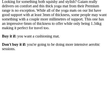
Looking for something both squishy and stylish? Gaiam really
delivers on comfort and this thick yoga mat from their Premium
range is no exception. While all of the yoga mats on our list have
good support with at least 3mm of thickness, some people may want
something with a couple more millimetres of support. This one has
an impressive 6mm of thickness to offer while only being 1.34kg
making it perfect for travel too.
Buy it if:
you want a cushioning mat.
Don't buy it if:
you're going to be doing more intensive aerobic
sessions.