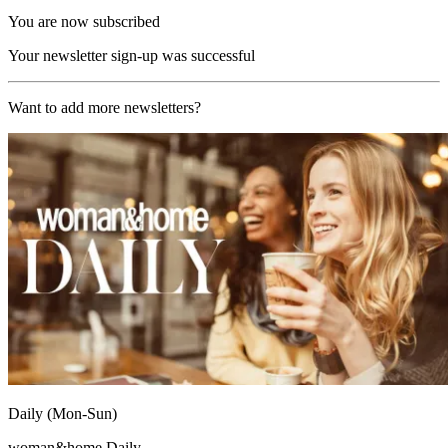
You are now subscribed
Your newsletter sign-up was successful
Want to add more newsletters?
Daily (Mon-Sun)
woman&home Daily