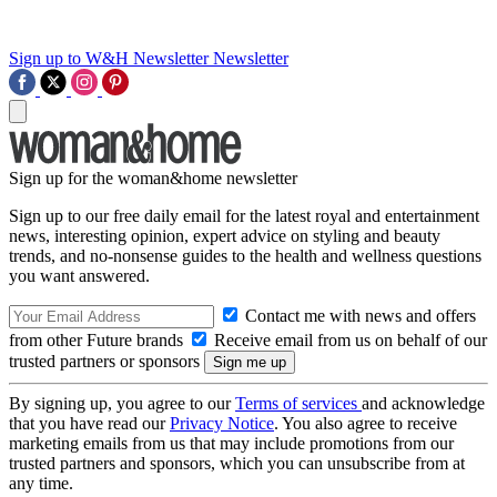
Sign up to W&H Newsletter
Newsletter
Sign up for the woman&home newsletter
Sign up to our free daily email for the latest royal and entertainment
news, interesting opinion, expert advice on styling and beauty
trends, and no-nonsense guides to the health and wellness questions
you want answered.
Contact me with news and offers
from other Future brands
Receive email from us on behalf of our
trusted partners or sponsors
By signing up, you agree to our
Terms of services
and acknowledge
that you have read our
Privacy Notice
. You also agree to receive
marketing emails from us that may include promotions from our
trusted partners and sponsors, which you can unsubscribe from at
any time.