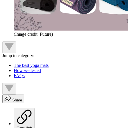
(Image credit: Future)
Jump to category:
The best yoga mats
How we tested
FAQs
Share