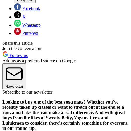
Copy link
Facebook
X
Whatsapp
Pinterest
Share this article
Join the conversation
Follow us
Add us as a preferred source on Google
Newsletter
Subscribe to our newsletter
Looking to buy one of the best yoga mats? Whether you've
recently taken up classes or want to stretch out at the end of a
run, a mat like this can make a real difference. And with great
buys from the likes of Sweaty Betty, Yogamatters, and
Lululemon to consider, there's certainly something for everyone
in our round-up.