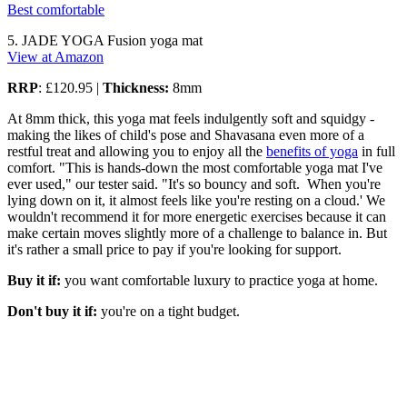
Best comfortable
5. JADE YOGA Fusion yoga mat
View at Amazon
RRP
: £120.95 |
Thickness:
8mm
At 8mm thick, this yoga mat feels indulgently soft and squidgy -
making the likes of child's pose and Shavasana even more of a
restful treat and allowing you to enjoy all the
benefits of yoga
in full
comfort. "This is hands-down the most comfortable yoga mat I've
ever used," our tester said. "It's so bouncy and soft. When you're
lying down on it, it almost feels like you're resting on a cloud.' We
wouldn't recommend it for more energetic exercises because it can
make certain moves slightly more of a challenge to balance in. But
it's rather a small price to pay if you're looking for support.
Buy it if:
you want comfortable luxury to practice yoga at home.
Don't buy it if:
you're on a tight budget.