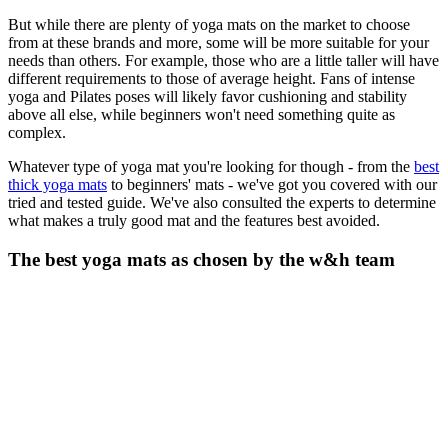
But while there are plenty of yoga mats on the market to choose
from at these brands and more, some will be more suitable for your
needs than others. For example, those who are a little taller will have
different requirements to those of average height. Fans of intense
yoga and Pilates poses will likely favor cushioning and stability
above all else, while beginners won't need something quite as
complex.
Whatever type of yoga mat you're looking for though - from the
best
thick yoga mats
to beginners' mats - we've got you covered with our
tried and tested guide. We've also consulted the experts to determine
what makes a truly good mat and the features best avoided.
The best yoga mats as chosen by the w&h team