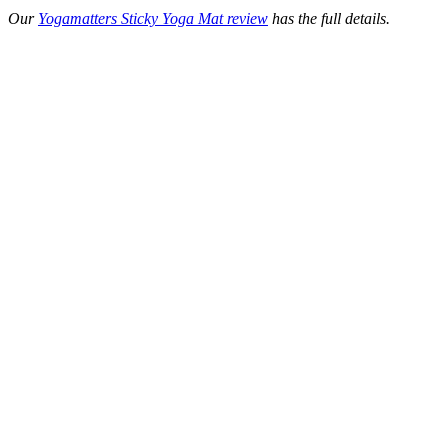
Our
Yogamatters Sticky Yoga Mat review
has the full details.