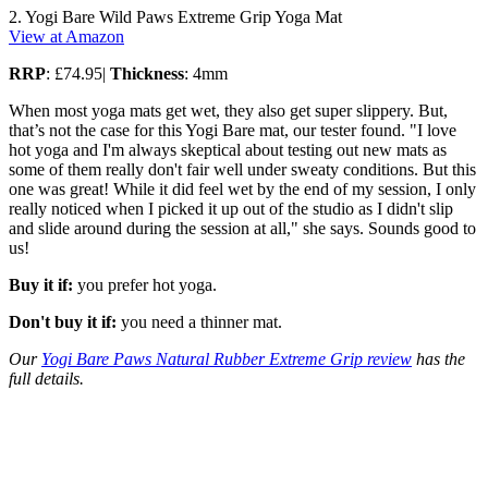
2. Yogi Bare Wild Paws Extreme Grip Yoga Mat
View at Amazon
RRP
: £74.95|
Thickness
: 4mm
When most yoga mats get wet, they also get super slippery. But,
that’s not the case for this Yogi Bare mat, our tester found. "I love
hot yoga and I'm always skeptical about testing out new mats as
some of them really don't fair well under sweaty conditions. But this
one was great! While it did feel wet by the end of my session, I only
really noticed when I picked it up out of the studio as I didn't slip
and slide around during the session at all," she says. Sounds good to
us!
Buy it if:
you prefer hot yoga.
Don't buy it if:
you need a thinner mat.
Our
Yogi Bare Paws Natural Rubber Extreme Grip review
has the
full details.