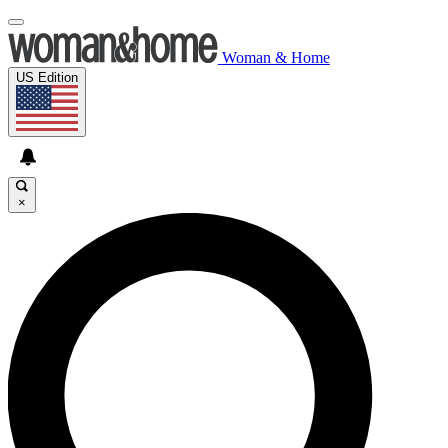
Woman & Home
US Edition
×