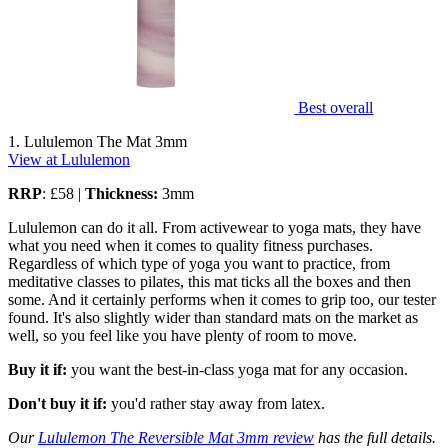
Best overall
1. Lululemon The Mat 3mm
View at Lululemon
RRP
: £58 |
Thickness:
3mm
Lululemon can do it all. From activewear to yoga mats, they have
what you need when it comes to quality fitness purchases.
Regardless of which type of yoga you want to practice, from
meditative classes to pilates, this mat ticks all the boxes and then
some. And it certainly performs when it comes to grip too, our tester
found. It's also slightly wider than standard mats on the market as
well, so you feel like you have plenty of room to move.
Buy it if:
you want the best-in-class yoga mat for any occasion.
Don't buy it if:
you'd rather stay away from latex.
Our
Lululemon The Reversible Mat 3mm review
has the full details.