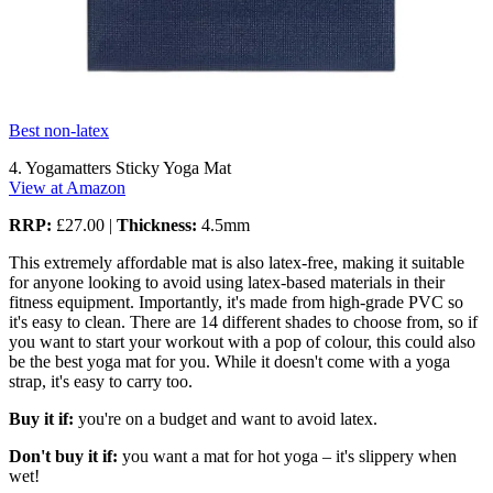
Best non-latex
4. Yogamatters Sticky Yoga Mat
View at Amazon
RRP:
£27.00 |
Thickness:
4.5mm
This extremely affordable mat is also latex-free, making it suitable
for anyone looking to avoid using latex-based materials in their
fitness equipment. Importantly, it's made from high-grade PVC so
it's easy to clean. There are 14 different shades to choose from, so if
you want to start your workout with a pop of colour, this could also
be the best yoga mat for you. While it doesn't come with a yoga
strap, it's easy to carry too.
Buy it if:
you're on a budget and want to avoid latex.
Don't buy it if:
you want a mat for hot yoga – it's slippery when
wet!