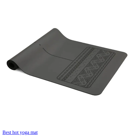
Best hot yoga mat