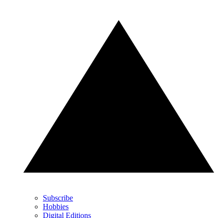
Subscribe
Hobbies
Digital Editions