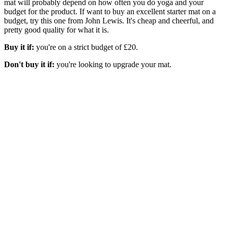
mat will probably depend on how often you do yoga and your
budget for the product. If want to buy an excellent starter mat on a
budget, try this one from John Lewis. It's cheap and cheerful, and
pretty good quality for what it is.
Buy it if:
you're on a strict budget of £20.
Don't buy it if:
you're looking to upgrade your mat.