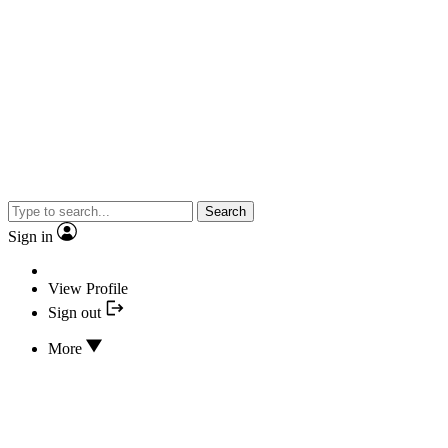
Search
Sign in
View Profile
Sign out
More