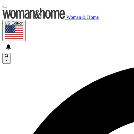
Woman & Home
US Edition
×