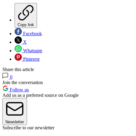
Copy link
Facebook
X
Whatsapp
Pinterest
Share this article
0
Join the conversation
Follow us
Add us as a preferred source on Google
Newsletter
Subscribe to our newsletter