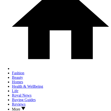
Fashion
Beauty
Homes
Health & Wellbeing
Life
Royal News
Buying Guides
Reviews
More