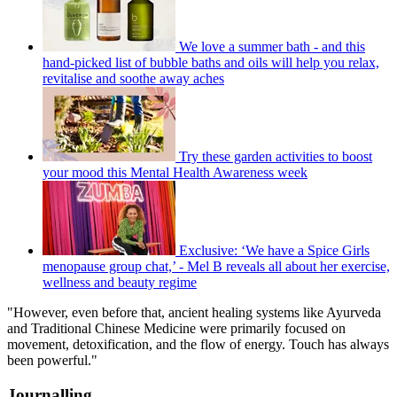
We love a summer bath - and this
hand-picked list of bubble baths and oils will help you relax,
revitalise and soothe away aches
Try these garden activities to boost
your mood this Mental Health Awareness week
Exclusive: ‘We have a Spice Girls
menopause group chat,’ - Mel B reveals all about her exercise,
wellness and beauty regime
"However, even before that, ancient healing systems like Ayurveda
and Traditional Chinese Medicine were primarily focused on
movement, detoxification, and the flow of energy. Touch has always
been powerful."
Journalling