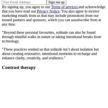
By signing up, you agree to our
Terms of services
and acknowledge
that you have read our
Privacy Notice
. You also agree to receive
marketing emails from us that may include promotions from our
trusted partners and sponsors, which you can unsubscribe from at
any time.
"Beyond these personal favourites, solitude can also be found
through mindful walks in nature or taking intentional breaks from
technology.
"These practices remind us that solitude isn’t about isolation but
about creating restorative, intentional moments to recharge and
enhance clarity, creativity, and resilience."
Contrast therapy