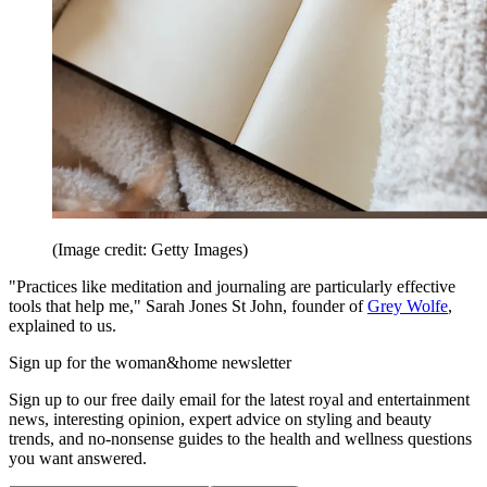
(Image credit: Getty Images)
"Practices like meditation and journaling are particularly effective
tools that help me," Sarah Jones St John, founder of
Grey Wolfe
,
explained to us.
Sign up for the woman&home newsletter
Sign up to our free daily email for the latest royal and entertainment
news, interesting opinion, expert advice on styling and beauty
trends, and no-nonsense guides to the health and wellness questions
you want answered.