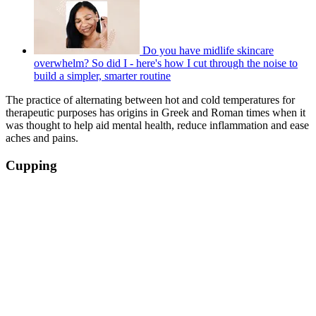
Do you have midlife skincare
overwhelm? So did I - here's how I cut through the noise to
build a simpler, smarter routine
The practice of alternating between hot and cold temperatures for
therapeutic purposes has origins in Greek and Roman times when it
was thought to help aid mental health, reduce inflammation and ease
aches and pains.
Cupping