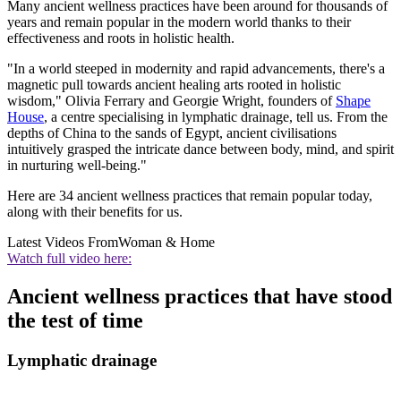
Many ancient wellness practices have been around for thousands of
years and remain popular in the modern world thanks to their
effectiveness and roots in holistic health.
"In a world steeped in modernity and rapid advancements, there's a
magnetic pull towards ancient healing arts rooted in holistic
wisdom," Olivia Ferrary and Georgie Wright, founders of
Shape
House
, a centre specialising in lymphatic drainage, tell us. From the
depths of China to the sands of Egypt, ancient civilisations
intuitively grasped the intricate dance between body, mind, and spirit
in nurturing well-being."
Here are 34 ancient wellness practices that remain popular today,
along with their benefits for us.
Latest Videos From
Woman & Home
Watch full video here:
Ancient wellness practices that have stood
the test of time
Lymphatic drainage