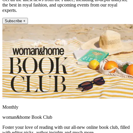
the best in royal fashion, and upcoming events from our royal
experts.
Subscribe +
Monthly
woman&home Book Club
Foster your love of reading with our all-new online book club, filled
with editor picks, author insights and much more.