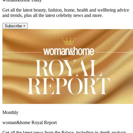
Get all the latest beauty, fashion, home, health and wellbeing advice
and trends, plus all the latest celebrity news and more.
Subscribe +
Monthly
woman&home Royal Report
Get all the latest news from the Palace, including in-depth analysis,