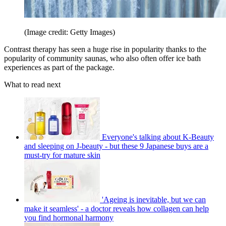
(Image credit: Getty Images)
Contrast therapy has seen a huge rise in popularity thanks to the
popularity of community saunas, who also often offer ice bath
experiences as part of the package.
What to read next
Everyone's talking about K-Beauty
and sleeping on J-beauty - but these 9 Japanese buys are a
must-try for mature skin
'Ageing is inevitable, but we can
make it seamless' - a doctor reveals how collagen can help
you find hormonal harmony