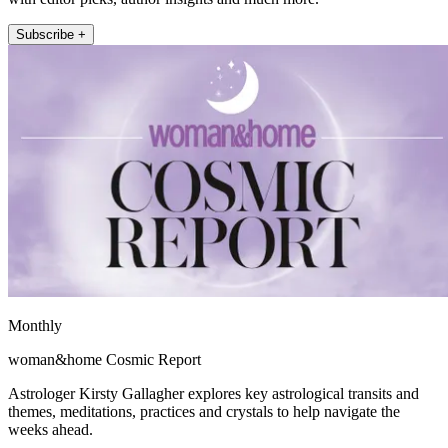
Subscribe +
Monthly
woman&home Cosmic Report
Astrologer Kirsty Gallagher explores key astrological transits and
themes, meditations, practices and crystals to help navigate the
weeks ahead.