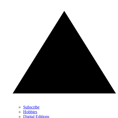
Subscribe
Hobbies
Digital Editions