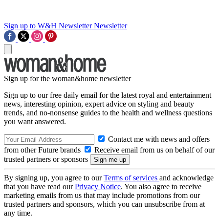
Sign up to W&H Newsletter
Newsletter
Sign up for the woman&home newsletter
Sign up to our free daily email for the latest royal and entertainment
news, interesting opinion, expert advice on styling and beauty
trends, and no-nonsense guides to the health and wellness questions
you want answered.
Contact me with news and offers
from other Future brands
Receive email from us on behalf of our
trusted partners or sponsors
By signing up, you agree to our
Terms of services
and acknowledge
that you have read our
Privacy Notice
. You also agree to receive
marketing emails from us that may include promotions from our
trusted partners and sponsors, which you can unsubscribe from at
any time.