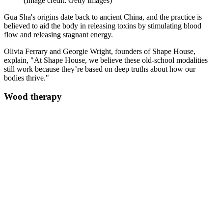
(Image credit: Getty Images)
Gua Sha's origins date back to ancient China, and the practice is
believed to aid the body in releasing toxins by stimulating blood
flow and releasing stagnant energy.
Olivia Ferrary and Georgie Wright, founders of Shape House,
explain, "At Shape House, we believe these old-school modalities
still work because they’re based on deep truths about how our
bodies thrive."
Wood therapy