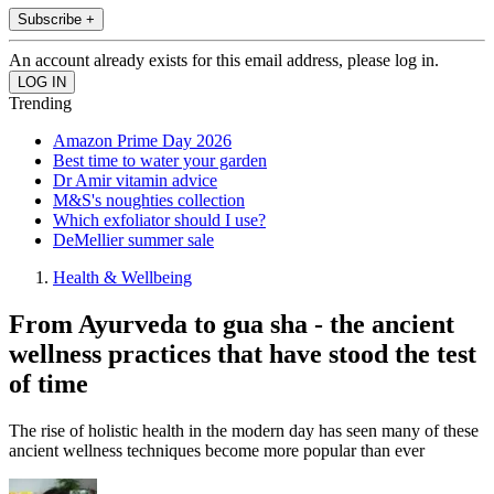
Subscribe +
An account already exists for this email address, please log in.
Trending
Amazon Prime Day 2026
Best time to water your garden
Dr Amir vitamin advice
M&S's noughties collection
Which exfoliator should I use?
DeMellier summer sale
Health & Wellbeing
From Ayurveda to gua sha - the ancient
wellness practices that have stood the test
of time
The rise of holistic health in the modern day has seen many of these
ancient wellness techniques become more popular than ever