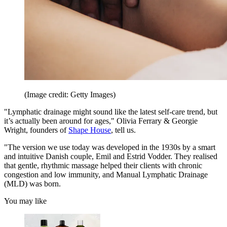
(Image credit: Getty Images)
"Lymphatic drainage might sound like the latest self-care trend, but
it’s actually been around for ages," Olivia Ferrary & Georgie
Wright, founders of
Shape House
, tell us.
"The version we use today was developed in the 1930s by a smart
and intuitive Danish couple, Emil and Estrid Vodder. They realised
that gentle, rhythmic massage helped their clients with chronic
congestion and low immunity, and Manual Lymphatic Drainage
(MLD) was born.
You may like