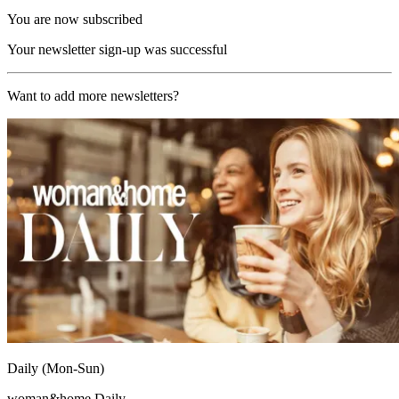
You are now subscribed
Your newsletter sign-up was successful
Want to add more newsletters?
Daily (Mon-Sun)
woman&home Daily