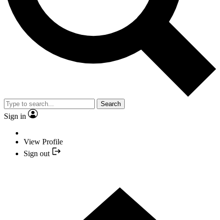
Search
Sign in
View Profile
Sign out