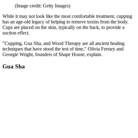
(Image credit: Getty Images)
While it may not look like the most comfortable treatment, cupping
has an age-old legacy of helping to remove toxins from the body.
Cups are placed on the skin, typically on the back, to provide a
suction effect.
"Cupping, Gua Sha, and Wood Therapy are all ancient healing
techniques that have stood the test of time," Olivia Ferrary and
Georgie Wright, founders of Shape House, explain.
Gua Sha