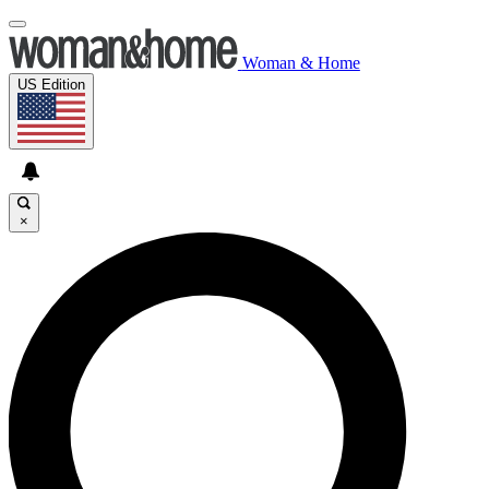
Woman & Home
US Edition
×