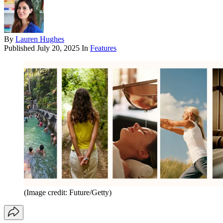
By
Lauren Hughes
Published
July 20, 2025
In
Features
(Image credit: Future/Getty)