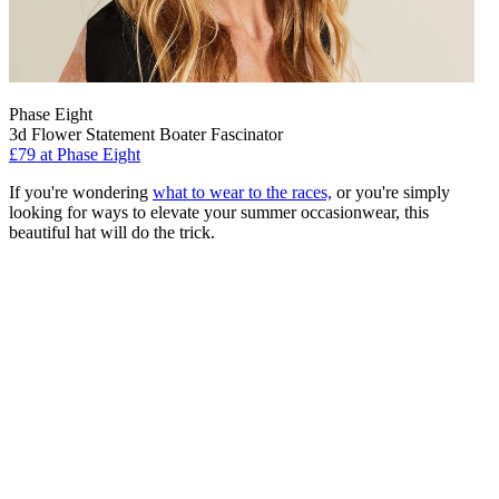
Phase Eight
3d Flower Statement Boater Fascinator
£79 at Phase Eight
If you're wondering
what to wear to the races,
or you're simply
looking for ways to elevate your summer occasionwear, this
beautiful hat will do the trick.