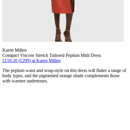
Karen Millen
Compact Viscose Stretch Tailored Peplum Midi Dress
£159.20 (£299) at Karen Millen
The peplum waist and wrap-style on this dress will flatter a range of
body types, and the pigmented orange shade complements those
with warmer undertones.