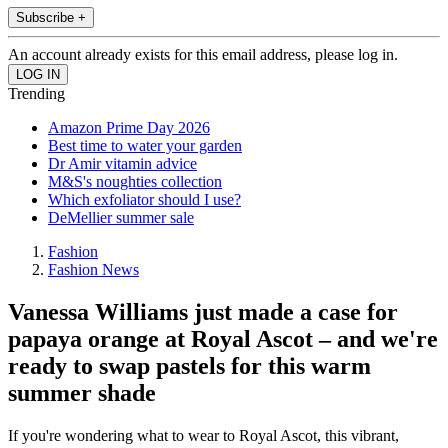
Subscribe +
An account already exists for this email address, please log in.
Trending
Amazon Prime Day 2026
Best time to water your garden
Dr Amir vitamin advice
M&S's noughties collection
Which exfoliator should I use?
DeMellier summer sale
Fashion
Fashion News
Vanessa Williams just made a case for
papaya orange at Royal Ascot – and we're
ready to swap pastels for this warm
summer shade
If you're wondering what to wear to Royal Ascot, this vibrant,