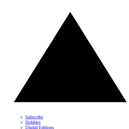
Subscribe
Hobbies
Digital Editions