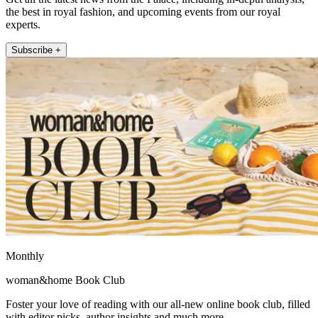
the best in royal fashion, and upcoming events from our royal
experts.
Subscribe +
Monthly
woman&home Book Club
Foster your love of reading with our all-new online book club, filled
with editor picks, author insights and much more.