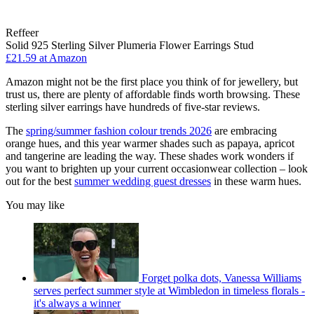
Reffeer
Solid 925 Sterling Silver Plumeria Flower Earrings Stud
£21.59 at Amazon
Amazon might not be the first place you think of for jewellery, but
trust us, there are plenty of affordable finds worth browsing. These
sterling silver earrings have hundreds of five-star reviews.
The
spring/summer fashion colour trends 2026
are embracing
orange hues, and this year warmer shades such as papaya, apricot
and tangerine are leading the way. These shades work wonders if
you want to brighten up your current occasionwear collection – look
out for the best
summer wedding guest dresses
in these warm hues.
You may like
Forget polka dots, Vanessa Williams
serves perfect summer style at Wimbledon in timeless florals -
it's always a winner