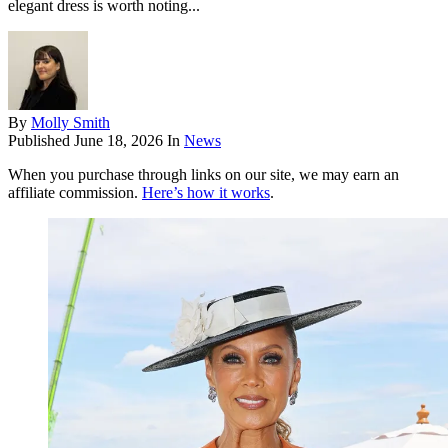
elegant dress is worth noting...
By
Molly Smith
Published
June 18, 2026
In
News
When you purchase through links on our site, we may earn an
affiliate commission.
Here’s how it works
.