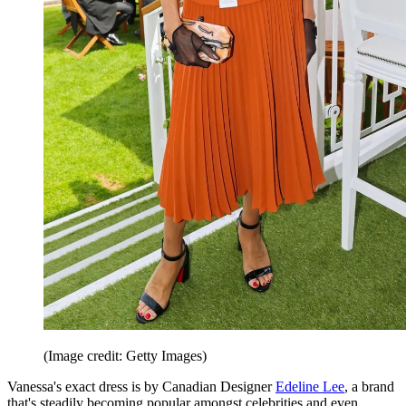
(Image credit: Getty Images)
Vanessa's exact dress is by Canadian Designer
Edeline Lee
, a brand
that's steadily becoming popular amongst celebrities and even