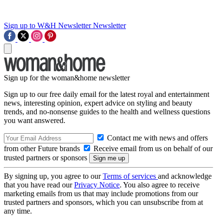
Sign up to W&H Newsletter
Newsletter
Sign up for the woman&home newsletter
Sign up to our free daily email for the latest royal and entertainment
news, interesting opinion, expert advice on styling and beauty
trends, and no-nonsense guides to the health and wellness questions
you want answered.
Contact me with news and offers
from other Future brands
Receive email from us on behalf of our
trusted partners or sponsors
By signing up, you agree to our
Terms of services
and acknowledge
that you have read our
Privacy Notice
. You also agree to receive
marketing emails from us that may include promotions from our
trusted partners and sponsors, which you can unsubscribe from at
any time.