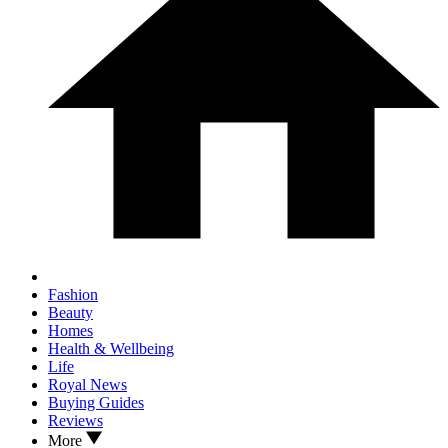
Fashion
Beauty
Homes
Health & Wellbeing
Life
Royal News
Buying Guides
Reviews
More