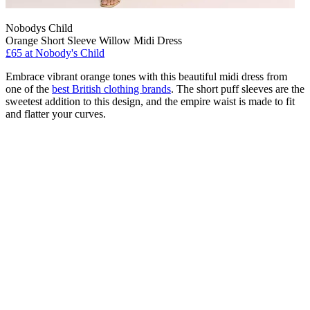
Nobodys Child
Orange Short Sleeve Willow Midi Dress
£65 at Nobody's Child
Embrace vibrant orange tones with this beautiful midi dress from
one of the
best British clothing brands
. The short puff sleeves are the
sweetest addition to this design, and the empire waist is made to fit
and flatter your curves.