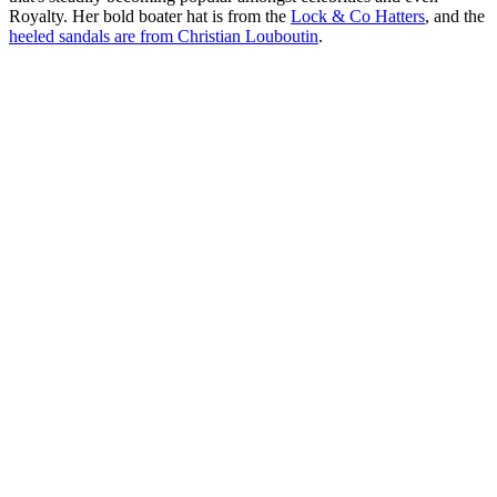
Royalty. Her bold boater hat is from the
Lock & Co Hatters
, and the
heeled sandals are from Christian Louboutin
.