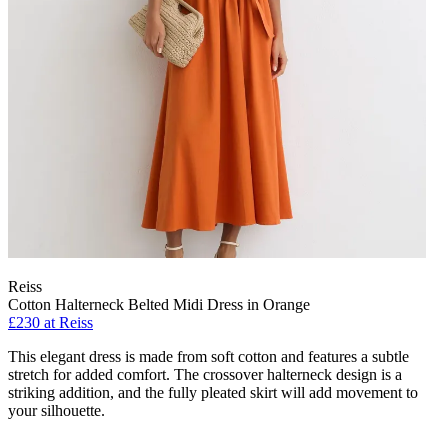
Reiss
Cotton Halterneck Belted Midi Dress in Orange
£230 at Reiss
This elegant dress is made from soft cotton and features a subtle
stretch for added comfort. The crossover halterneck design is a
striking addition, and the fully pleated skirt will add movement to
your silhouette.