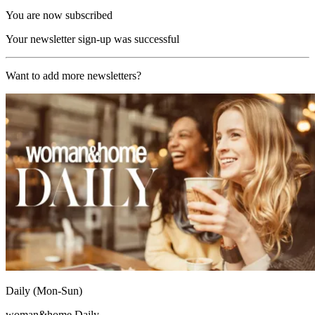
You are now subscribed
Your newsletter sign-up was successful
Want to add more newsletters?
Daily (Mon-Sun)
woman&home Daily