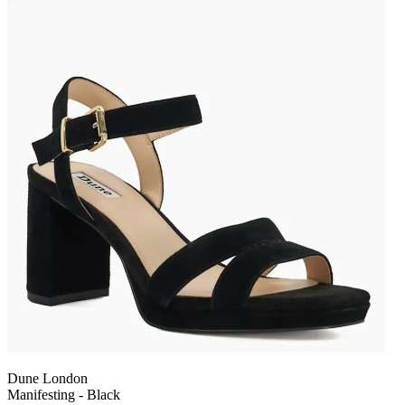
Dune London
Manifesting - Black