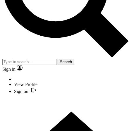
Search
Sign in
View Profile
Sign out