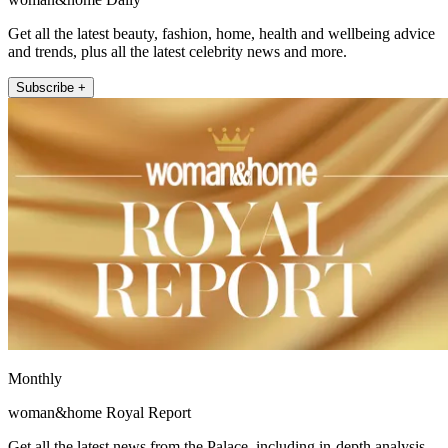
Get all the latest beauty, fashion, home, health and wellbeing advice
and trends, plus all the latest celebrity news and more.
Subscribe +
Monthly
woman&home Royal Report
Get all the latest news from the Palace, including in-depth analysis,