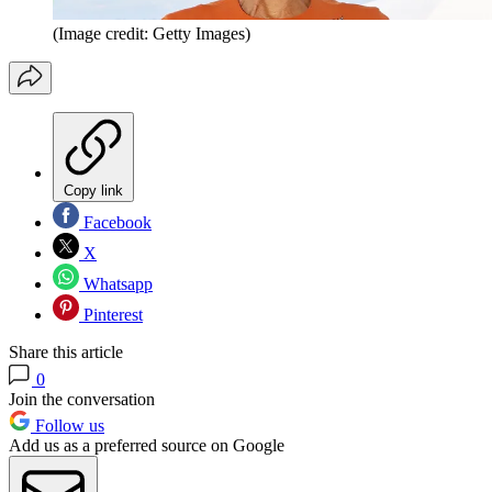
(Image credit: Getty Images)
Copy link
Facebook
X
Whatsapp
Pinterest
Share this article
0
Join the conversation
Follow us
Add us as a preferred source on Google