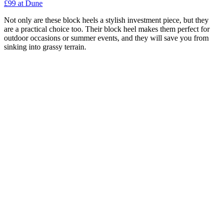
£99 at Dune
Not only are these block heels a stylish investment piece, but they
are a practical choice too. Their block heel makes them perfect for
outdoor occasions or summer events, and they will save you from
sinking into grassy terrain.