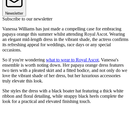
Newsletter
Subscribe to our newsletter
Vanessa Williams has just made a compelling case for embracing
papaya orange this summer whilst attending Royal Ascot. Wearing
an elegant mid-length dress in the vibrant shade, the actress confirms
its refreshing appeal for weddings, race days or any special
occasions.
So if you're wondering
what to wear to Royal Ascot
, Vanessa's
ensemble is worth noting down. Her papaya orange dress features
two tiers with a pleated skirt and a fitted bodice, and not only do we
love the vibrant shade of her dress, but her luxurious accessories
truly elevate this look.
She styles the dress with a black boater hat featuring a thick white
ribbon and floral detailing, while strappy black heels complete the
look for a practical and elevated finishing touch.