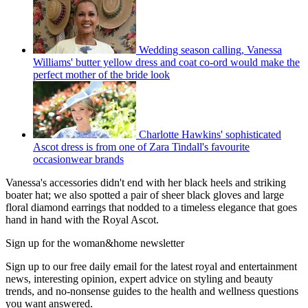
Wedding season calling, Vanessa
Williams' butter yellow dress and coat co-ord would make the
perfect mother of the bride look
Charlotte Hawkins' sophisticated
Ascot dress is from one of Zara Tindall's favourite
occasionwear brands
Vanessa's accessories didn't end with her black heels and striking
boater hat; we also spotted a pair of sheer black gloves and large
floral diamond earrings that nodded to a timeless elegance that goes
hand in hand with the Royal Ascot.
Sign up for the woman&home newsletter
Sign up to our free daily email for the latest royal and entertainment
news, interesting opinion, expert advice on styling and beauty
trends, and no-nonsense guides to the health and wellness questions
you want answered.