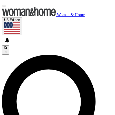
Woman & Home
US Edition
×