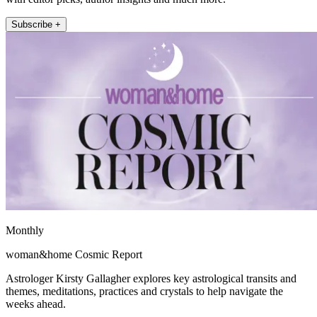
Subscribe +
Monthly
woman&home Cosmic Report
Astrologer Kirsty Gallagher explores key astrological transits and
themes, meditations, practices and crystals to help navigate the
weeks ahead.