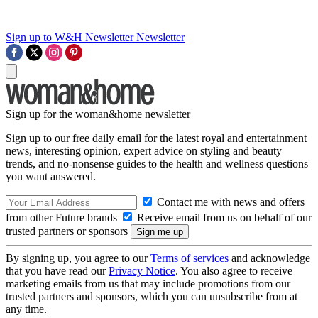
Sign up to W&H Newsletter
Newsletter
Sign up for the woman&home newsletter
Sign up to our free daily email for the latest royal and entertainment
news, interesting opinion, expert advice on styling and beauty
trends, and no-nonsense guides to the health and wellness questions
you want answered.
Contact me with news and offers
from other Future brands
Receive email from us on behalf of our
trusted partners or sponsors
By signing up, you agree to our
Terms of services
and acknowledge
that you have read our
Privacy Notice
. You also agree to receive
marketing emails from us that may include promotions from our
trusted partners and sponsors, which you can unsubscribe from at
any time.