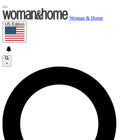
Woman & Home
US Edition
×