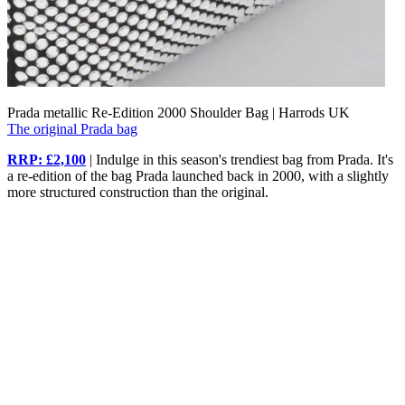
Prada metallic Re-Edition 2000 Shoulder Bag | Harrods UK
The original Prada bag
RRP: £2,100
| Indulge in this season's trendiest bag from Prada. It's
a re-edition of the bag Prada launched back in 2000, with a slightly
more structured construction than the original.