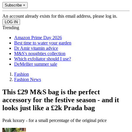
Subscribe +
An account already exists for this email address, please log in.
Trending
Amazon Prime Day 2026
Best time to water your garden
Dr Amir vitamin advice
M&S's noughties collection
Which exfoliator should I use?
DeMellier summer sale
Fashion
Fashion News
This £29 M&S bag is the perfect
accessory for the festive season - and it
looks just like a £2k Prada bag
Peak luxury - for a small percentage of the original price