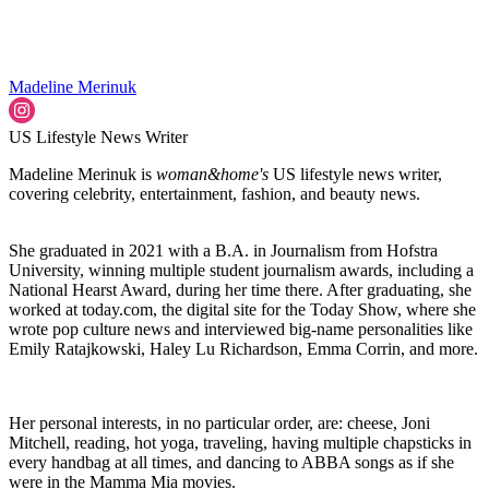
Madeline Merinuk
US Lifestyle News Writer
Madeline Merinuk is
woman&home's
US lifestyle news writer,
covering celebrity, entertainment, fashion, and beauty news.
She graduated in 2021 with a B.A. in Journalism from Hofstra
University, winning multiple student journalism awards, including a
National Hearst Award, during her time there. After graduating, she
worked at today.com, the digital site for the Today Show, where she
wrote pop culture news and interviewed big-name personalities like
Emily Ratajkowski, Haley Lu Richardson, Emma Corrin, and more.
Her personal interests, in no particular order, are: cheese, Joni
Mitchell, reading, hot yoga, traveling, having multiple chapsticks in
every handbag at all times, and dancing to ABBA songs as if she
were in the Mamma Mia movies.