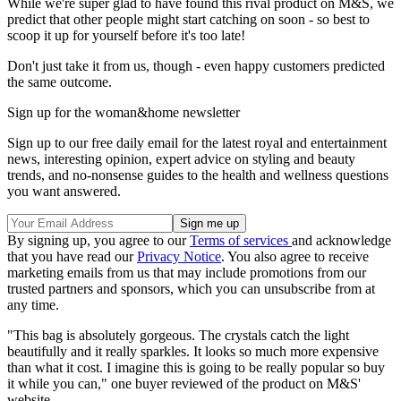
While we're super glad to have found this rival product on M&S, we
predict that other people might start catching on soon - so best to
scoop it up for yourself before it's too late!
Don't just take it from us, though - even happy customers predicted
the same outcome.
Sign up for the woman&home newsletter
Sign up to our free daily email for the latest royal and entertainment
news, interesting opinion, expert advice on styling and beauty
trends, and no-nonsense guides to the health and wellness questions
you want answered.
By signing up, you agree to our
Terms of services
and acknowledge
that you have read our
Privacy Notice
. You also agree to receive
marketing emails from us that may include promotions from our
trusted partners and sponsors, which you can unsubscribe from at
any time.
"This bag is absolutely gorgeous. The crystals catch the light
beautifully and it really sparkles. It looks so much more expensive
than what it cost. I imagine this is going to be really popular so buy
it while you can," one buyer reviewed of the product on M&S'
website.