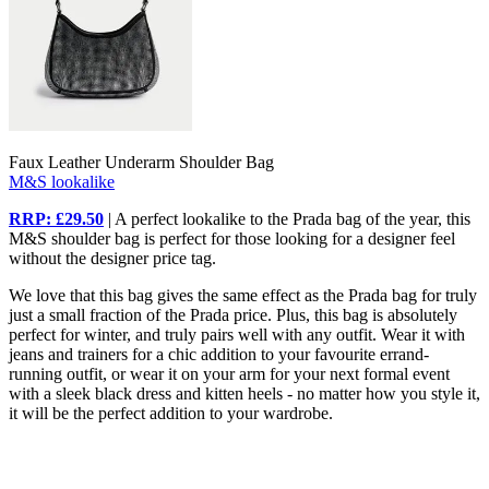
Faux Leather Underarm Shoulder Bag
M&S lookalike
RRP: £29.50
| A perfect lookalike to the Prada bag of the year, this
M&S shoulder bag is perfect for those looking for a designer feel
without the designer price tag.
We love that this bag gives the same effect as the Prada bag for truly
just a small fraction of the Prada price. Plus, this bag is absolutely
perfect for winter, and truly pairs well with any outfit. Wear it with
jeans and trainers for a chic addition to your favourite errand-
running outfit, or wear it on your arm for your next formal event
with a sleek black dress and kitten heels - no matter how you style it,
it will be the perfect addition to your wardrobe.