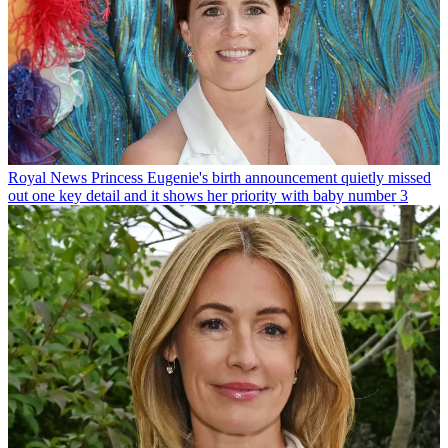
Royal News
Princess Eugenie's birth announcement quietly missed
out one key detail and it shows her priority with baby number 3