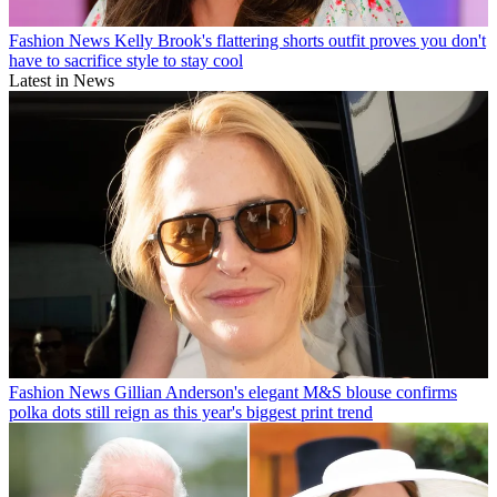
Fashion News
Kelly Brook's flattering shorts outfit proves you don't
have to sacrifice style to stay cool
Latest in News
Fashion News
Gillian Anderson's elegant M&S blouse confirms
polka dots still reign as this year's biggest print trend