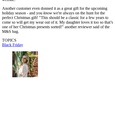
Another customer even donned it as a great gift for the upcoming
holiday season - and you
know
we're always on the hunt for the
perfect Christmas gift! "This should be a classic for a few years to
come so will get my wear out of it. My daughter loves it too so that’s
one of her Christmas presents sorted!" another reviewer said of the
M&S bag.
TOPICS
Black Friday