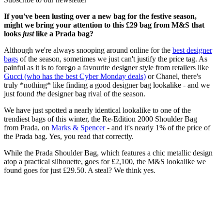
If you've been lusting over a new bag for the festive season,
might we bring your attention to this £29 bag from M&S that
looks
just
like a Prada bag?
Although we're always snooping around online for the
best designer
bags
of the season, sometimes we just can't justify the price tag. As
painful as it is to forego a favourite designer style from retailers like
Gucci (who has the best Cyber Monday deals)
or Chanel, there's
truly *nothing* like finding a good designer bag lookalike - and we
just found
the
designer bag rival of the season.
We have just spotted a nearly identical lookalike to one of the
trendiest bags of this winter, the Re-Edition 2000 Shoulder Bag
from Prada, on
Marks & Spencer
- and it's nearly 1% of the price of
the Prada bag. Yes, you read that correctly.
While the Prada Shoulder Bag, which features a chic metallic design
atop a practical silhouette, goes for £2,100, the M&S lookalike we
found goes for just £29.50. A steal? We think yes.