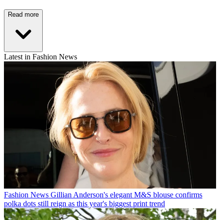
Read more
Latest in Fashion News
Fashion News
Gillian Anderson's elegant M&S blouse confirms
polka dots still reign as this year's biggest print trend