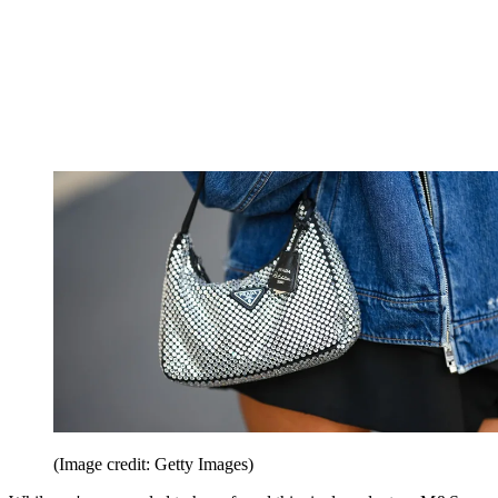
(Image credit: Getty Images)