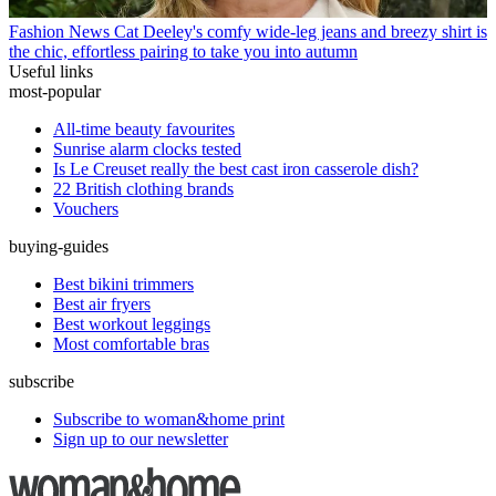
Fashion News
Cat Deeley's comfy wide-leg jeans and breezy shirt is
the chic, effortless pairing to take you into autumn
Useful links
most-popular
All-time beauty favourites
Sunrise alarm clocks tested
Is Le Creuset really the best cast iron casserole dish?
22 British clothing brands
Vouchers
buying-guides
Best bikini trimmers
Best air fryers
Best workout leggings
Most comfortable bras
subscribe
Subscribe to woman&home print
Sign up to our newsletter