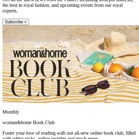
the best in royal fashion, and upcoming events from our royal
experts.
Subscribe +
Monthly
woman&home Book Club
Foster your love of reading with our all-new online book club, filled
with editor picks, author insights and much more.