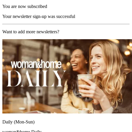
You are now subscribed
Your newsletter sign-up was successful
Want to add more newsletters?
Daily (Mon-Sun)
woman&home Daily