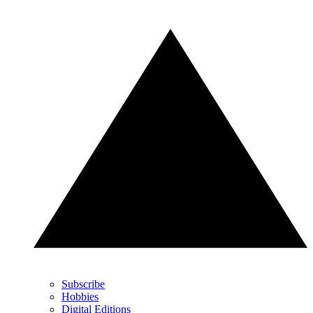
Subscribe
Hobbies
Digital Editions