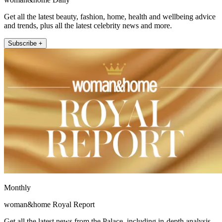
Get all the latest beauty, fashion, home, health and wellbeing advice
and trends, plus all the latest celebrity news and more.
Subscribe +
Monthly
woman&home Royal Report
Get all the latest news from the Palace, including in-depth analysis,