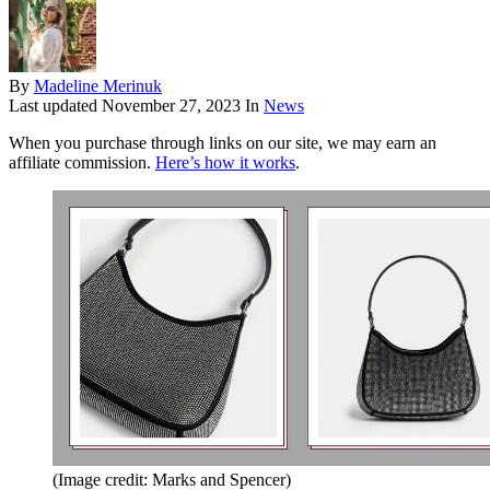
By
Madeline Merinuk
Last updated
November 27, 2023
In
News
When you purchase through links on our site, we may earn an
affiliate commission.
Here’s how it works
.
(Image credit: Marks and Spencer)