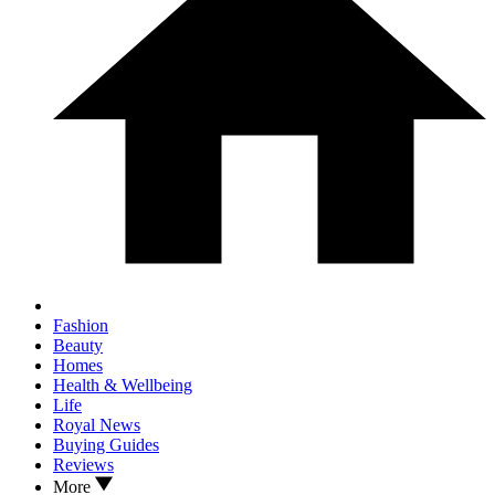
Fashion
Beauty
Homes
Health & Wellbeing
Life
Royal News
Buying Guides
Reviews
More