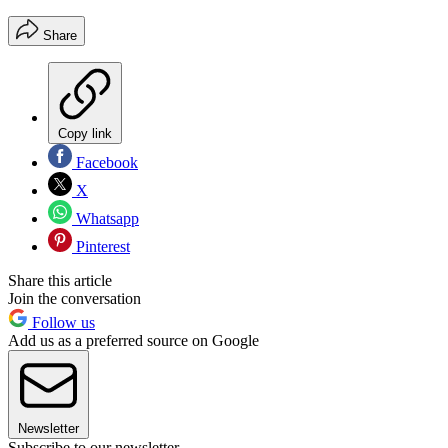
Share
Copy link
Facebook
X
Whatsapp
Pinterest
Share this article
Join the conversation
Follow us
Add us as a preferred source on Google
Newsletter
Subscribe to our newsletter