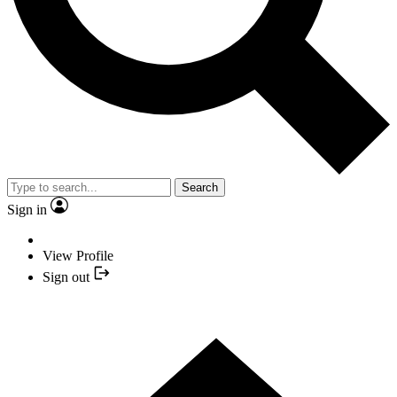
Search
Sign in
View Profile
Sign out