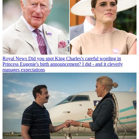
Royal News
Did you spot King Charles's careful wording in
Princess Eugenie's birth announcement? I did - and it cleverly
manages expectations