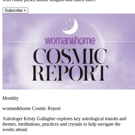
Subscribe +
Monthly
woman&home Cosmic Report
Astrologer Kirsty Gallagher explores key astrological transits and
themes, meditations, practices and crystals to help navigate the
weeks ahead.