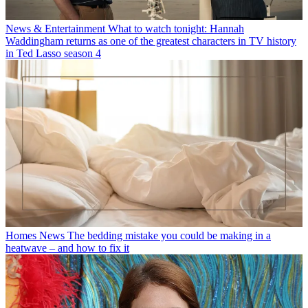
News & Entertainment
What to watch tonight: Hannah
Waddingham returns as one of the greatest characters in TV history
in Ted Lasso season 4
Homes News
The bedding mistake you could be making in a
heatwave – and how to fix it