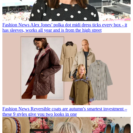
Fashion News
Alex Jones’ polka dot midi dress ticks every box - it
has sleeves, works all year and is from the high street
Fashion News
Reversible coats are autumn's smartest investment –
these 9 styles give you two looks in one