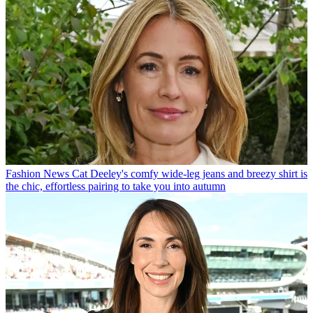
Fashion News
Cat Deeley's comfy wide-leg jeans and breezy shirt is
the chic, effortless pairing to take you into autumn