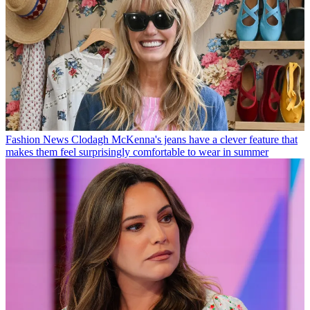
Fashion News
Clodagh McKenna's jeans have a clever feature that
makes them feel surprisingly comfortable to wear in summer