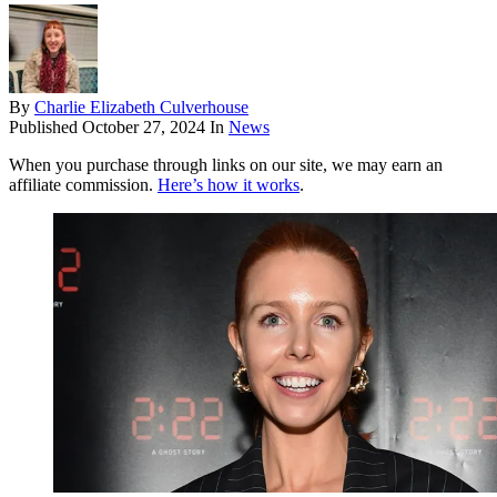
By
Charlie Elizabeth Culverhouse
Published
October 27, 2024
In
News
When you purchase through links on our site, we may earn an
affiliate commission.
Here’s how it works
.