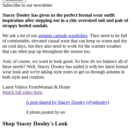
Subscribe to our newsletter
Stacey Dooley has given us the perfect formal wear outfit
inspiration after stepping out in a chic oversized suit and pair of
strappy heeled sandals.
We ask a lot of our
autumn capsule wardrobes
. They need to be full
of comfortable, elevated casual wear that can keep us warm and dry
on cool days, but they also need to work for the warmer weather
that can often pop up throughout the season too.
And, of course, we want to look good. So how do we balance all of
these needs? Well, Stacey Dooley has nailed it with her latest formal
wear look and we're taking style notes to get us through autumn in
both style and comfort.
Latest Videos From
Woman & Home
Watch full video here:
A post shared by Stacey Dooley (@sjdooley)
A photo posted by on
Shop Stacey Dooley's Look