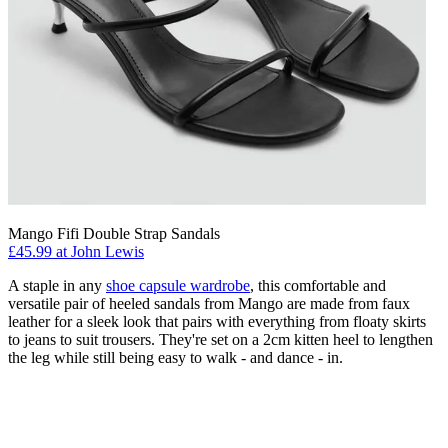
Mango Fifi Double Strap Sandals
£45.99 at John Lewis
A staple in any
shoe capsule wardrobe
, this comfortable and
versatile pair of heeled sandals from Mango are made from faux
leather for a sleek look that pairs with everything from floaty skirts
to jeans to suit trousers. They're set on a 2cm kitten heel to lengthen
the leg while still being easy to walk - and dance - in.