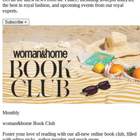
the best in royal fashion, and upcoming events from our royal
experts.
Subscribe +
Monthly
woman&home Book Club
Foster your love of reading with our all-new online book club, filled
with editor picks, author insights and much more.