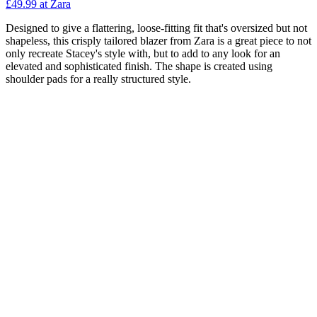
£49.99 at Zara
Designed to give a flattering, loose-fitting fit that's oversized but not
shapeless, this crisply tailored blazer from Zara is a great piece to not
only recreate Stacey's style with, but to add to any look for an
elevated and sophisticated finish. The shape is created using
shoulder pads for a really structured style.