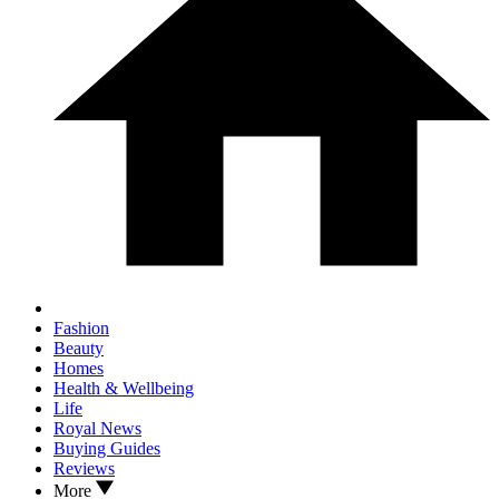
Fashion
Beauty
Homes
Health & Wellbeing
Life
Royal News
Buying Guides
Reviews
More