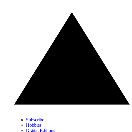
Subscribe
Hobbies
Digital Editions