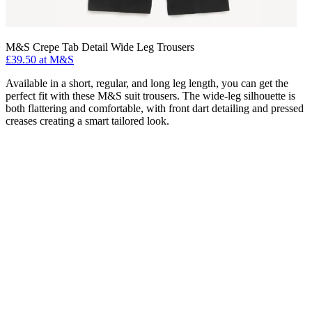
M&S Crepe Tab Detail Wide Leg Trousers
£39.50 at M&S
Available in a short, regular, and long leg length, you can get the
perfect fit with these M&S suit trousers. The wide-leg silhouette is
both flattering and comfortable, with front dart detailing and pressed
creases creating a smart tailored look.