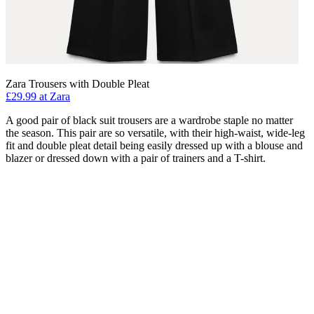
Zara Trousers with Double Pleat
£29.99 at Zara
A good pair of black suit trousers are a wardrobe staple no matter
the season. This pair are so versatile, with their high-waist, wide-leg
fit and double pleat detail being easily dressed up with a blouse and
blazer or dressed down with a pair of trainers and a T-shirt.