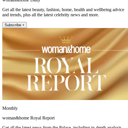
Get all the latest beauty, fashion, home, health and wellbeing advice
and trends, plus all the latest celebrity news and more.
Subscribe +
Monthly
woman&home Royal Report
Get all the latest news from the Palace, including in-depth analysis,