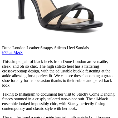
Dune London Leather Strappy Stiletto Heel Sandals
£75 at M&S
This simple pair of black heels from Dune London are versatile,
sleek, and oh-so chic. The high stiletto heel has a flattering
crossover-strap design, with the adjustable buckle fastening at the
ankle allowing for a perfect fit. We can see these becoming a go-to
shoe for any formal occasion thanks to their subtle and pared-back
look.
Taking to Instagram to document her visit to Strictly Come Dancing,
Stacey stunned in a crisply tailored two-piece suit. The all-black
ensemble looked impossibly chic, with Stacey perfectly fusing
contemporary and classic style with her look.
The suit featured a pair of wide-legged, high-waisted suit trousers,