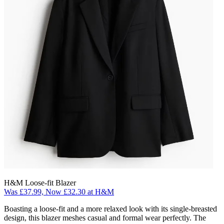
H&M Loose-fit Blazer
Was £37.99, Now £32.30 at H&M
Boasting a loose-fit and a more relaxed look with its single-breasted
design, this blazer meshes casual and formal wear perfectly. The