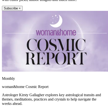
Subscribe +
Monthly
woman&home Cosmic Report
Astrologer Kirsty Gallagher explores key astrological transits and
themes, meditations, practices and crystals to help navigate the
weeks ahead.