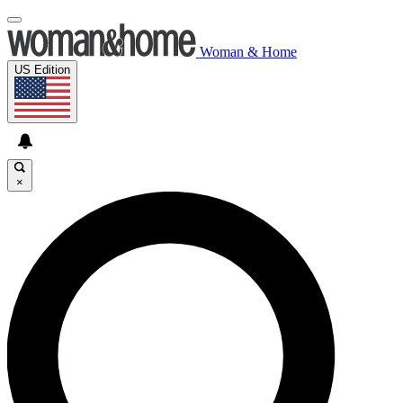
Woman & Home
US Edition
×