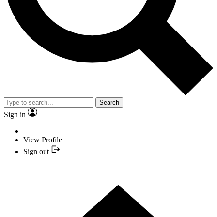
Search
Sign in
View Profile
Sign out