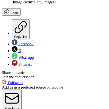
(Image credit: Getty Images)
Share
Copy link
Facebook
X
Whatsapp
Pinterest
Share this article
Join the conversation
Follow us
Add us as a preferred source on Google
Newsletter