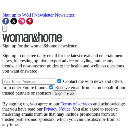
Sign up to W&H Newsletter
Newsletter
Sign up for the woman&home newsletter
Sign up to our free daily email for the latest royal and entertainment
news, interesting opinion, expert advice on styling and beauty
trends, and no-nonsense guides to the health and wellness questions
you want answered.
Contact me with news and offers
from other Future brands
Receive email from us on behalf of our
trusted partners or sponsors
By signing up, you agree to our
Terms of services
and acknowledge
that you have read our
Privacy Notice
. You also agree to receive
marketing emails from us that may include promotions from our
trusted partners and sponsors, which you can unsubscribe from at
any time.