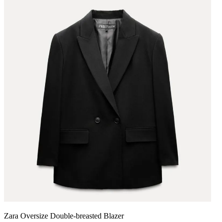
Zara Oversize Double-breasted Blazer