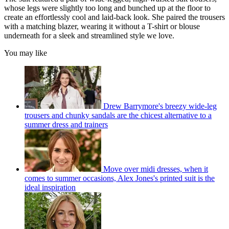
whose legs were slightly too long and bunched up at the floor to
create an effortlessly cool and laid-back look. She paired the trousers
with a matching blazer, wearing it without a T-shirt or blouse
underneath for a sleek and streamlined style we love.
You may like
Drew Barrymore's breezy wide-leg
trousers and chunky sandals are the chicest alternative to a
summer dress and trainers
Move over midi dresses, when it
comes to summer occasions, Alex Jones's printed suit is the
ideal inspiration