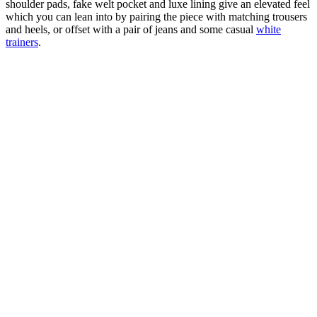
shoulder pads, fake welt pocket and luxe lining give an elevated feel
which you can lean into by pairing the piece with matching trousers
and heels, or offset with a pair of jeans and some casual
white
trainers
.