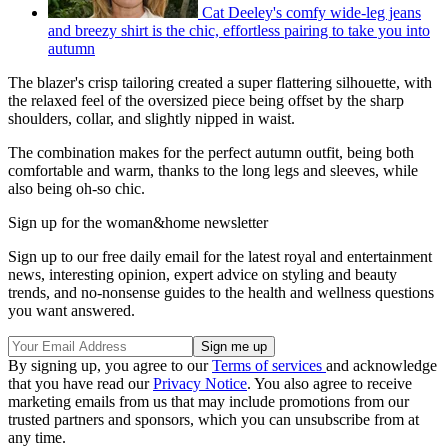
Cat Deeley's comfy wide-leg jeans
and breezy shirt is the chic, effortless pairing to take you into
autumn
The blazer's crisp tailoring created a super flattering silhouette, with
the relaxed feel of the oversized piece being offset by the sharp
shoulders, collar, and slightly nipped in waist.
The combination makes for the perfect autumn outfit, being both
comfortable and warm, thanks to the long legs and sleeves, while
also being oh-so chic.
Sign up for the woman&home newsletter
Sign up to our free daily email for the latest royal and entertainment
news, interesting opinion, expert advice on styling and beauty
trends, and no-nonsense guides to the health and wellness questions
you want answered.
By signing up, you agree to our
Terms of services
and acknowledge
that you have read our
Privacy Notice
. You also agree to receive
marketing emails from us that may include promotions from our
trusted partners and sponsors, which you can unsubscribe from at
any time.