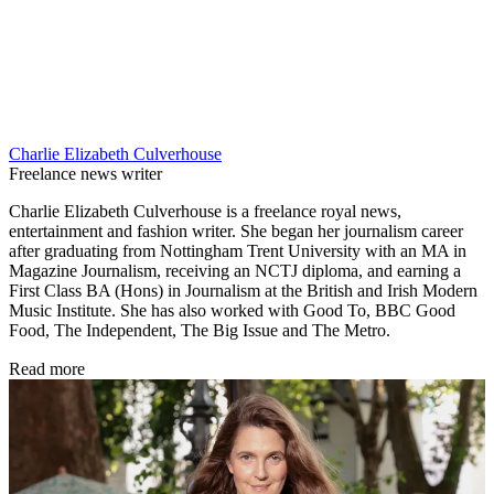
Charlie Elizabeth Culverhouse
Freelance news writer
Charlie Elizabeth Culverhouse is a freelance royal news,
entertainment and fashion writer. She began her journalism career
after graduating from Nottingham Trent University with an MA in
Magazine Journalism, receiving an NCTJ diploma, and earning a
First Class BA (Hons) in Journalism at the British and Irish Modern
Music Institute. She has also worked with Good To, BBC Good
Food, The Independent, The Big Issue and The Metro.
Read more