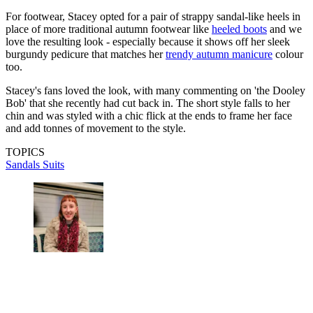
For footwear, Stacey opted for a pair of strappy sandal-like heels in
place of more traditional autumn footwear like
heeled boots
and we
love the resulting look - especially because it shows off her sleek
burgundy pedicure that matches her
trendy autumn manicure
colour
too.
Stacey's fans loved the look, with many commenting on 'the Dooley
Bob' that she recently had cut back in. The short style falls to her
chin and was styled with a chic flick at the ends to frame her face
and add tonnes of movement to the style.
TOPICS
Sandals
Suits