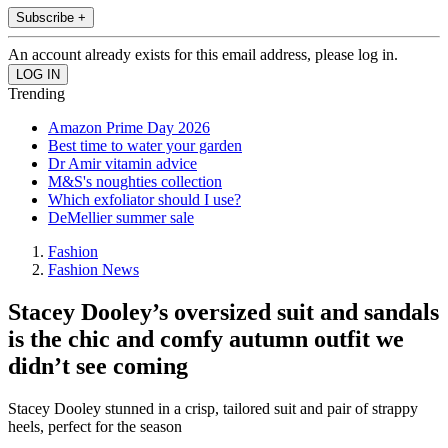
Subscribe +
An account already exists for this email address, please log in.
Trending
Amazon Prime Day 2026
Best time to water your garden
Dr Amir vitamin advice
M&S's noughties collection
Which exfoliator should I use?
DeMellier summer sale
Fashion
Fashion News
Stacey Dooley’s oversized suit and sandals
is the chic and comfy autumn outfit we
didn’t see coming
Stacey Dooley stunned in a crisp, tailored suit and pair of strappy
heels, perfect for the season