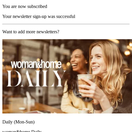
You are now subscribed
Your newsletter sign-up was successful
Want to add more newsletters?
Daily (Mon-Sun)
woman&home Daily