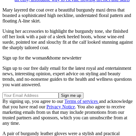
Mary layered the coat over a beautiful burgundy maxi dress that
boasted a sophisticated high neckline, understated floral pattern and
floating A-line skirt.
Using her accessories to highlight the burgundy tone, she finished
off her look with a pair of a sleek heeled boots, whose wine-red
suede, pointed toe and slouchy fit at the calf looked stunning against
the sharply tailored coat.
Sign up for the woman&home newsletter
Sign up to our free daily email for the latest royal and entertainment
news, interesting opinion, expert advice on styling and beauty
trends, and no-nonsense guides to the health and wellness questions
you want answered.
By signing up, you agree to our
Terms of services
and acknowledge
that you have read our
Privacy Notice
. You also agree to receive
marketing emails from us that may include promotions from our
trusted partners and sponsors, which you can unsubscribe from at
any time.
A pair of burgundy leather gloves were a stylish and practical