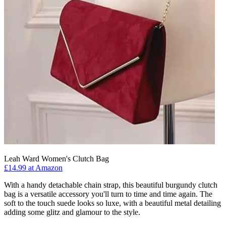
Leah Ward Women's Clutch Bag
£14.99 at Amazon
With a handy detachable chain strap, this beautiful burgundy clutch
bag is a versatile accessory you'll turn to time and time again. The
soft to the touch suede looks so luxe, with a beautiful metal detailing
adding some glitz and glamour to the style.