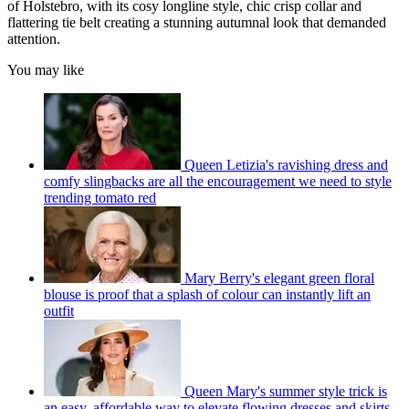
of Holstebro, with its cosy longline style, chic crisp collar and
flattering tie belt creating a stunning autumnal look that demanded
attention.
You may like
Queen Letizia's ravishing dress and
comfy slingbacks are all the encouragement we need to style
trending tomato red
Mary Berry's elegant green floral
blouse is proof that a splash of colour can instantly lift an
outfit
Queen Mary's summer style trick is
an easy, affordable way to elevate flowing dresses and skirts