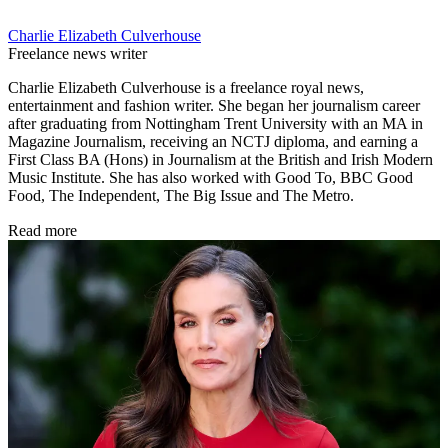
Charlie Elizabeth Culverhouse
Freelance news writer
Charlie Elizabeth Culverhouse is a freelance royal news,
entertainment and fashion writer. She began her journalism career
after graduating from Nottingham Trent University with an MA in
Magazine Journalism, receiving an NCTJ diploma, and earning a
First Class BA (Hons) in Journalism at the British and Irish Modern
Music Institute. She has also worked with Good To, BBC Good
Food, The Independent, The Big Issue and The Metro.
Read more