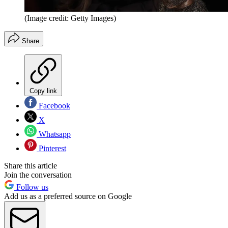
(Image credit: Getty Images)
Share
Copy link
Facebook
X
Whatsapp
Pinterest
Share this article
Join the conversation
Follow us
Add us as a preferred source on Google