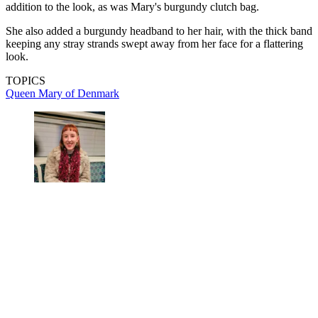
addition to the look, as was Mary's burgundy clutch bag.
She also added a burgundy headband to her hair, with the thick band
keeping any stray strands swept away from her face for a flattering
look.
TOPICS
Queen Mary of Denmark