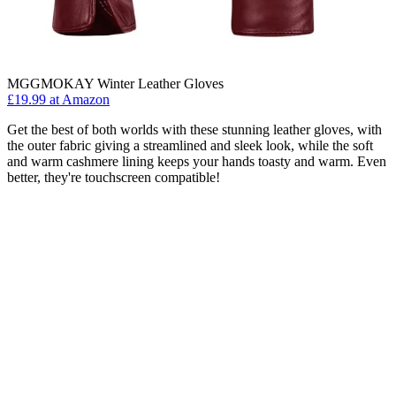
MGGMOKAY Winter Leather Gloves
£19.99 at Amazon
Get the best of both worlds with these stunning leather gloves, with
the outer fabric giving a streamlined and sleek look, while the soft
and warm cashmere lining keeps your hands toasty and warm. Even
better, they're touchscreen compatible!