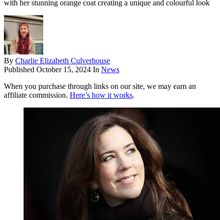
with her stunning orange coat creating a unique and colourful look
By
Charlie Elizabeth Culverhouse
Published
October 15, 2024
In
News
When you purchase through links on our site, we may earn an
affiliate commission.
Here’s how it works
.