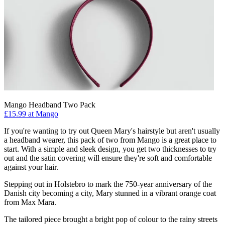
Mango Headband Two Pack
£15.99 at Mango
If you're wanting to try out Queen Mary's hairstyle but aren't usually
a headband wearer, this pack of two from Mango is a great place to
start. With a simple and sleek design, you get two thicknesses to try
out and the satin covering will ensure they're soft and comfortable
against your hair.
Stepping out in Holstebro to mark the 750-year anniversary of the
Danish city becoming a city, Mary stunned in a vibrant orange coat
from Max Mara.
The tailored piece brought a bright pop of colour to the rainy streets