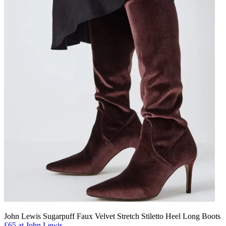
John Lewis Sugarpuff Faux Velvet Stretch Stiletto Heel Long Boots
£65 at John Lewis