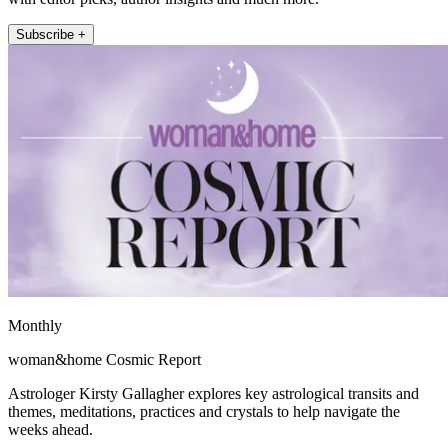
Subscribe +
Monthly
woman&home Cosmic Report
Astrologer Kirsty Gallagher explores key astrological transits and
themes, meditations, practices and crystals to help navigate the
weeks ahead.