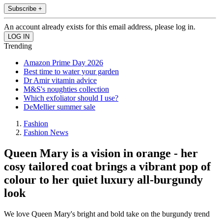
Subscribe +
An account already exists for this email address, please log in.
Trending
Amazon Prime Day 2026
Best time to water your garden
Dr Amir vitamin advice
M&S's noughties collection
Which exfoliator should I use?
DeMellier summer sale
Fashion
Fashion News
Queen Mary is a vision in orange - her
cosy tailored coat brings a vibrant pop of
colour to her quiet luxury all-burgundy
look
We love Queen Mary's bright and bold take on the burgundy trend