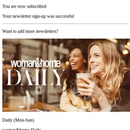
You are now subscribed
Your newsletter sign-up was successful
Want to add more newsletters?
Daily (Mon-Sun)
woman&home Daily