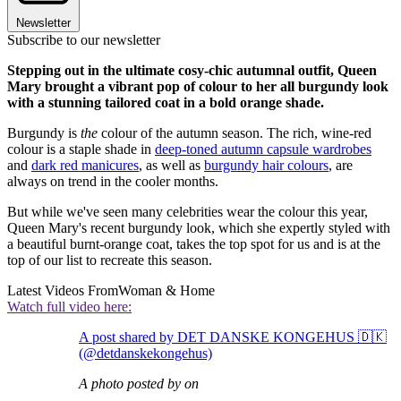
Newsletter
Subscribe to our newsletter
Stepping out in the ultimate cosy-chic autumnal outfit, Queen
Mary brought a vibrant pop of colour to her all burgundy look
with a stunning tailored coat in a bold orange shade.
Burgundy is
the
colour of the autumn season. The rich, wine-red
colour is a staple shade in
deep-toned autumn capsule wardrobes
and
dark red manicures
, as well as
burgundy hair colours
, are
always on trend in the cooler months.
But while we've seen many celebrities wear the colour this year,
Queen Mary's recent burgundy look, which she expertly styled with
a beautiful burnt-orange coat, takes the top spot for us and is at the
top of our list to recreate this season.
Latest Videos From
Woman & Home
Watch full video here:
A post shared by DET DANSKE KONGEHUS 🇩🇰
(@detdanskekongehus)
A photo posted by on