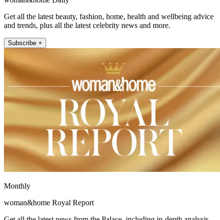
Get all the latest beauty, fashion, home, health and wellbeing advice
and trends, plus all the latest celebrity news and more.
Subscribe +
Monthly
woman&home Royal Report
Get all the latest news from the Palace, including in-depth analysis,