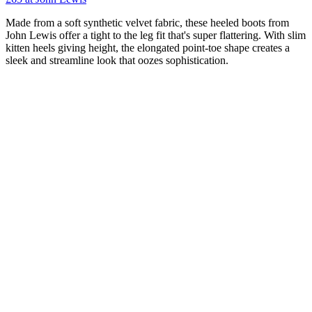
Made from a soft synthetic velvet fabric, these heeled boots from
John Lewis offer a tight to the leg fit that's super flattering. With slim
kitten heels giving height, the elongated point-toe shape creates a
sleek and streamline look that oozes sophistication.