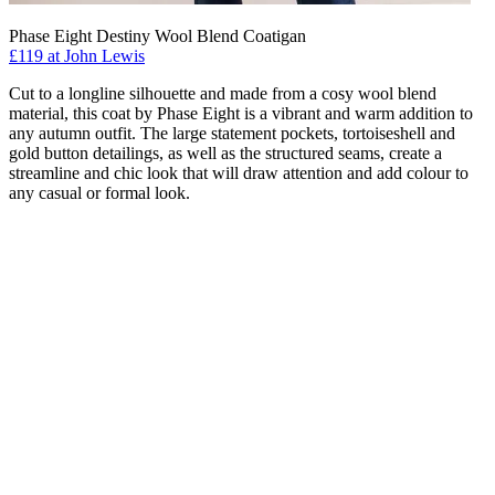
Phase Eight Destiny Wool Blend Coatigan
£119 at John Lewis
Cut to a longline silhouette and made from a cosy wool blend
material, this coat by Phase Eight is a vibrant and warm addition to
any autumn outfit. The large statement pockets, tortoiseshell and
gold button detailings, as well as the structured seams, create a
streamline and chic look that will draw attention and add colour to
any casual or formal look.