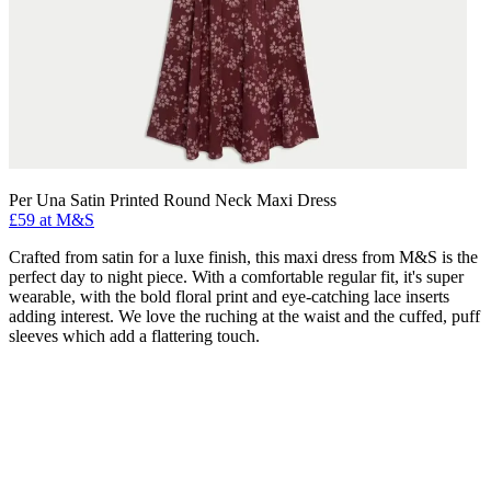
Per Una Satin Printed Round Neck Maxi Dress
£59 at M&S
Crafted from satin for a luxe finish, this maxi dress from M&S is the
perfect day to night piece. With a comfortable regular fit, it's super
wearable, with the bold floral print and eye-catching lace inserts
adding interest. We love the ruching at the waist and the cuffed, puff
sleeves which add a flattering touch.