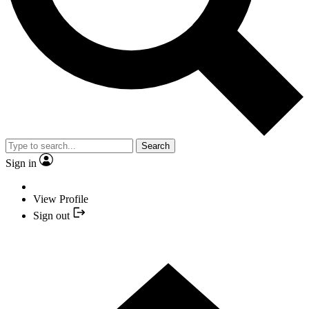
Search
Sign in
View Profile
Sign out