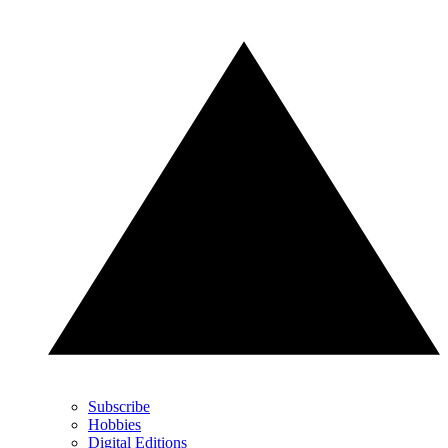
Subscribe
Hobbies
Digital Editions