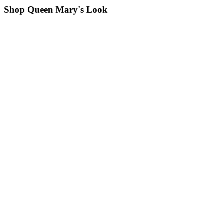
Shop Queen Mary's Look