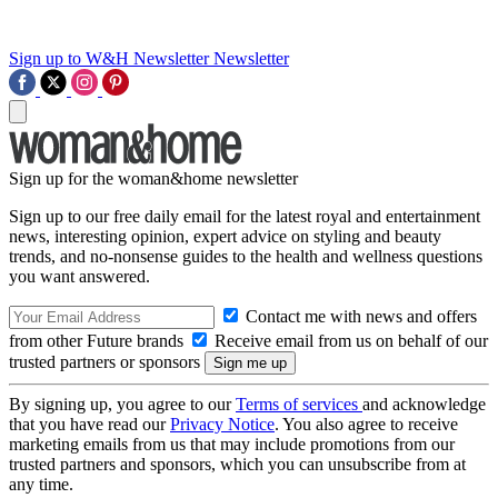
Sign up to W&H Newsletter
Newsletter
Sign up for the woman&home newsletter
Sign up to our free daily email for the latest royal and entertainment
news, interesting opinion, expert advice on styling and beauty
trends, and no-nonsense guides to the health and wellness questions
you want answered.
Contact me with news and offers
from other Future brands
Receive email from us on behalf of our
trusted partners or sponsors
By signing up, you agree to our
Terms of services
and acknowledge
that you have read our
Privacy Notice
. You also agree to receive
marketing emails from us that may include promotions from our
trusted partners and sponsors, which you can unsubscribe from at
any time.