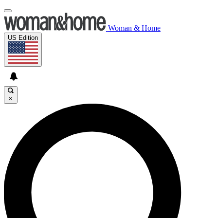
Woman & Home
US Edition
×