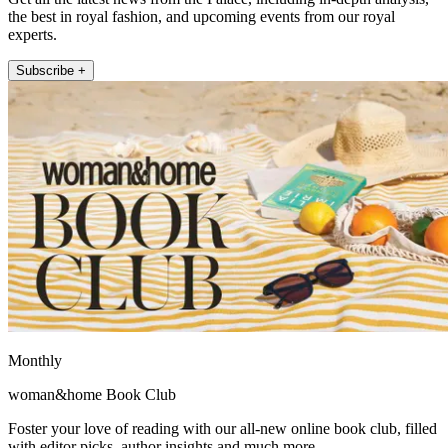
the best in royal fashion, and upcoming events from our royal
experts.
Subscribe +
Monthly
woman&home Book Club
Foster your love of reading with our all-new online book club, filled
with editor picks, author insights and much more.