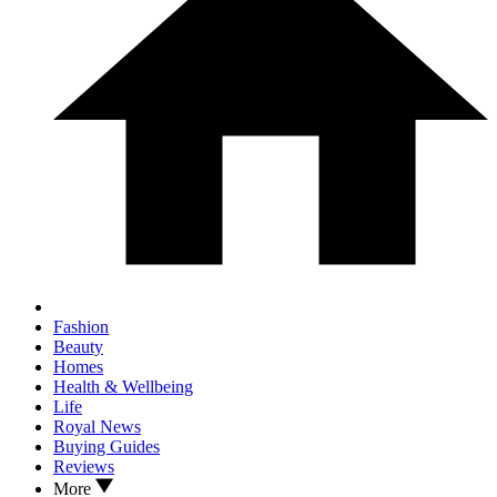
Fashion
Beauty
Homes
Health & Wellbeing
Life
Royal News
Buying Guides
Reviews
More