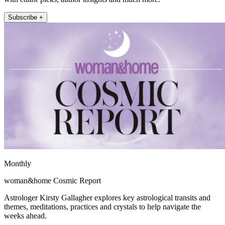
Subscribe +
Monthly
woman&home Cosmic Report
Astrologer Kirsty Gallagher explores key astrological transits and
themes, meditations, practices and crystals to help navigate the
weeks ahead.