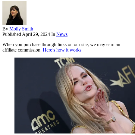
By
Molly Smith
Published
April 29, 2024
In
News
When you purchase through links on our site, we may earn an
affiliate commission.
Here’s how it works
.