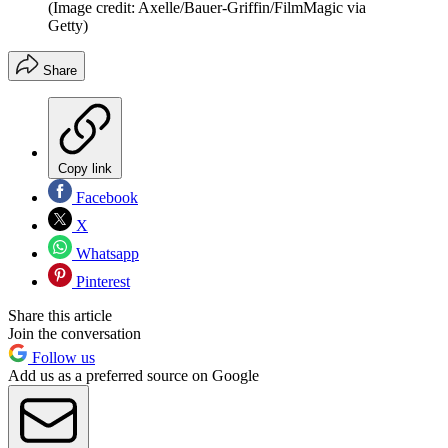
(Image credit: Axelle/Bauer-Griffin/FilmMagic via
Getty)
Share
Copy link
Facebook
X
Whatsapp
Pinterest
Share this article
Join the conversation
Follow us
Add us as a preferred source on Google