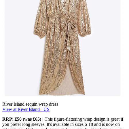
River Island sequin wrap dress
View at River Island - US
RRP: £50 (was £65) |
This figure-flattering wrap design is great if
you prefer long sleeves. It's available in sizes 6-18 and is now on