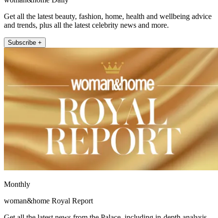
Get all the latest beauty, fashion, home, health and wellbeing advice
and trends, plus all the latest celebrity news and more.
Subscribe +
Monthly
woman&home Royal Report
Get all the latest news from the Palace, including in-depth analysis,