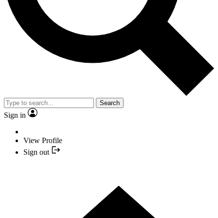
Search
Sign in
View Profile
Sign out