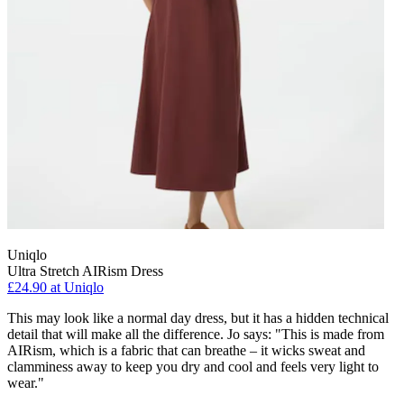
Uniqlo
Ultra Stretch AIRism Dress
£24.90 at Uniqlo
This may look like a normal day dress, but it has a hidden technical
detail that will make all the difference. Jo says: "This is made from
AIRism, which is a fabric that can breathe – it wicks sweat and
clamminess away to keep you dry and cool and feels very light to
wear."