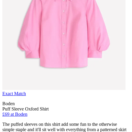
Exact Match
Boden
Puff Sleeve Oxford Shirt
£69 at Boden
The puffed sleeves on this shirt add some fun to the otherwise
simple staple and it'll sit well with everything from a patterned skirt