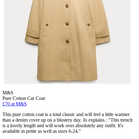
M&S
Pure Cotton Car Coat
£70 at M&S
This pure cotton coat is a total classic and will feel a little warmer
than a denim cover up on a blustery day. Jo explains : "This trench
is a lovely length and will work over absolutely any outfit. It's
available in petite as well as sizes 6-24."