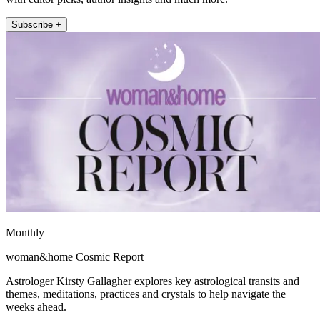
Subscribe +
Monthly
woman&home Cosmic Report
Astrologer Kirsty Gallagher explores key astrological transits and
themes, meditations, practices and crystals to help navigate the
weeks ahead.