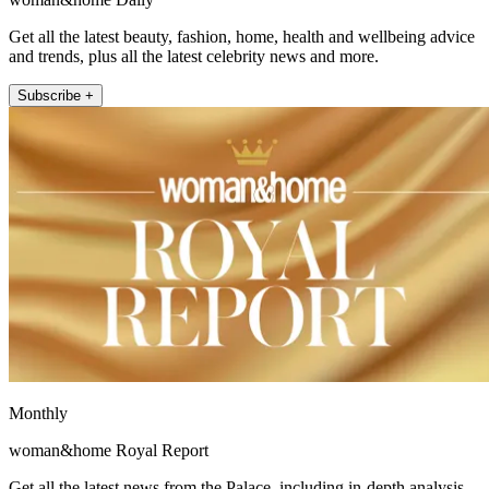
Get all the latest beauty, fashion, home, health and wellbeing advice
and trends, plus all the latest celebrity news and more.
Subscribe +
Monthly
woman&home Royal Report
Get all the latest news from the Palace, including in-depth analysis,