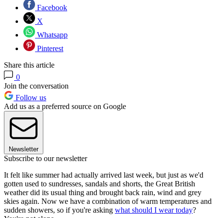
Facebook
X
Whatsapp
Pinterest
Share this article
0
Join the conversation
Follow us
Add us as a preferred source on Google
Newsletter
Subscribe to our newsletter
It felt like summer had actually arrived last week, but just as we'd
gotten used to sundresses, sandals and shorts, the Great British
weather did its usual thing and brought back rain, wind and grey
skies again. Now we have a combination of warm temperatures and
sudden showers, so if you're asking
what should I wear today
?