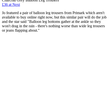
Charcoal Grey Balloon Leg Trousers
£36 at Next
Jo featured a pair of balloon leg trousers from Primark which aren't
available to buy online right now, but this similar pair will do the job
and the star said "Balloon leg bottoms gather at the ankle so they
won't drag in the rain - there's nothing worse than wide leg trousers
or jeans flapping about."