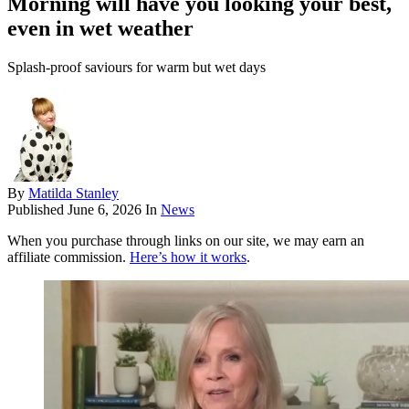
Morning will have you looking your best,
even in wet weather
Splash-proof saviours for warm but wet days
By
Matilda Stanley
Published
June 6, 2026
In
News
When you purchase through links on our site, we may earn an
affiliate commission.
Here’s how it works
.