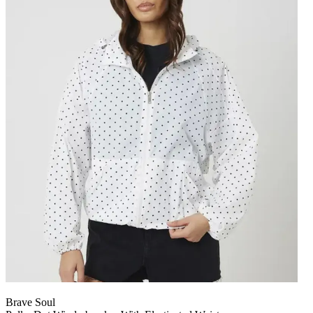
Brave Soul