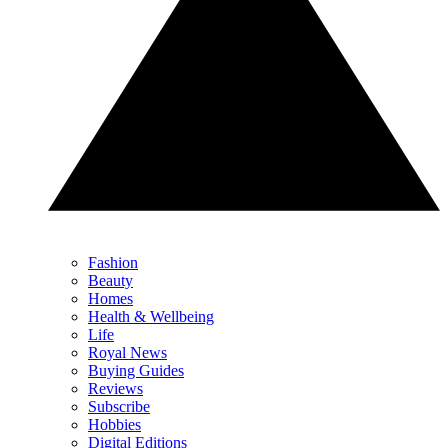
Fashion
Beauty
Homes
Health & Wellbeing
Life
Royal News
Buying Guides
Reviews
Subscribe
Hobbies
Digital Editions