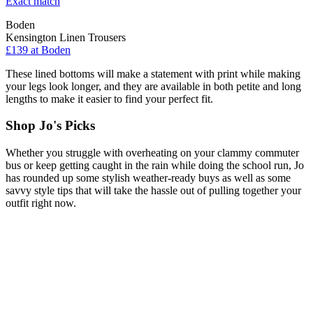
Exact match
Boden
Kensington Linen Trousers
£139 at Boden
These lined bottoms will make a statement with print while making
your legs look longer, and they are available in both petite and long
lengths to make it easier to find your perfect fit.
Shop Jo's Picks
Whether you struggle with overheating on your clammy commuter
bus or keep getting caught in the rain while doing the school run, Jo
has rounded up some stylish weather-ready buys as well as some
savvy style tips that will take the hassle out of pulling together your
outfit right now.