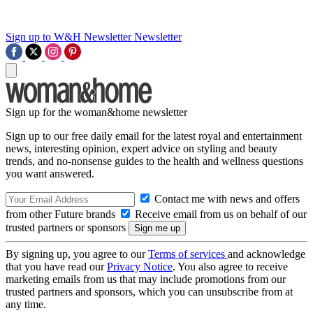
Sign up to W&H Newsletter
Newsletter
Sign up for the woman&home newsletter
Sign up to our free daily email for the latest royal and entertainment
news, interesting opinion, expert advice on styling and beauty
trends, and no-nonsense guides to the health and wellness questions
you want answered.
Contact me with news and offers
from other Future brands
Receive email from us on behalf of our
trusted partners or sponsors
By signing up, you agree to our
Terms of services
and acknowledge
that you have read our
Privacy Notice
. You also agree to receive
marketing emails from us that may include promotions from our
trusted partners and sponsors, which you can unsubscribe from at
any time.