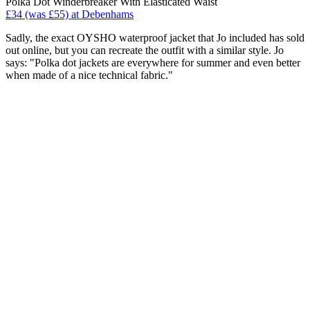
Polka Dot Winderbreaker With Elasticated Waist
£34 (was £55) at Debenhams
Sadly, the exact OYSHO waterproof jacket that Jo included has sold
out online, but you can recreate the outfit with a similar style. Jo
says: "Polka dot jackets are everywhere for summer and even better
when made of a nice technical fabric."