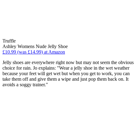
Truffle
Ashley Womens Nude Jelly Shoe
£10.99 (was £14.99) at Amazon
Jelly shoes are everywhere right now but may not seem the obvious
choice for rain. Jo explains: "Wear a jelly shoe in the wet weather
because your feet will get wet but when you get to work, you can
take them off and give them a wipe and just pop them back on. It
avoids a soggy trainer."