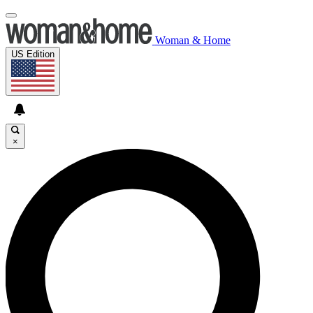
Woman & Home
US Edition
×