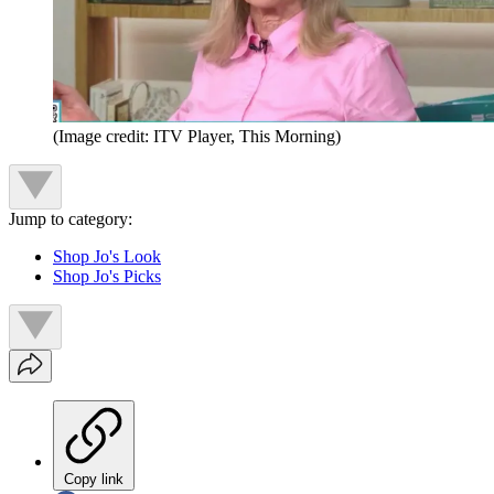
(Image credit: ITV Player, This Morning)
Jump to category:
Shop Jo's Look
Shop Jo's Picks
Copy link