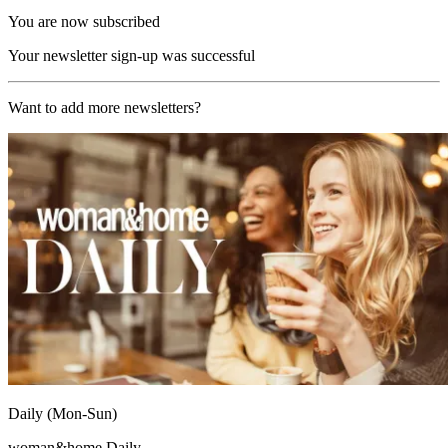
You are now subscribed
Your newsletter sign-up was successful
Want to add more newsletters?
Daily (Mon-Sun)
woman&home Daily