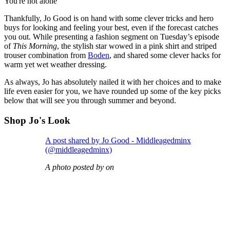
You're not alone
Thankfully, Jo Good is on hand with some clever tricks and hero
buys for looking and feeling your best, even if the forecast catches
you out. While presenting a fashion segment on Tuesday’s episode
of
This Morning
, the stylish star wowed in a pink shirt and striped
trouser combination from
Boden
, and shared some clever hacks for
warm yet wet weather dressing.
As always, Jo has absolutely nailed it with her choices and to make
life even easier for you, we have rounded up some of the key picks
below that will see you through summer and beyond.
Shop Jo's Look
A post shared by Jo Good - Middleagedminx
(@middleagedminx)
A photo posted by on