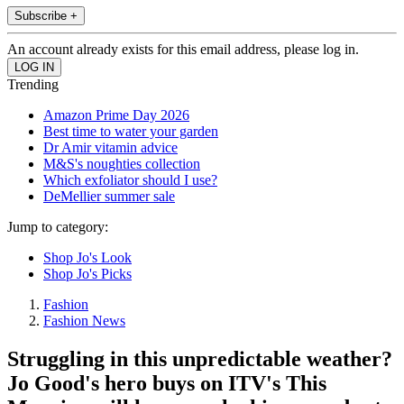
Subscribe +
An account already exists for this email address, please log in.
Trending
Amazon Prime Day 2026
Best time to water your garden
Dr Amir vitamin advice
M&S's noughties collection
Which exfoliator should I use?
DeMellier summer sale
Jump to category:
Shop Jo's Look
Shop Jo's Picks
Fashion
Fashion News
Struggling in this unpredictable weather?
Jo Good's hero buys on ITV's This