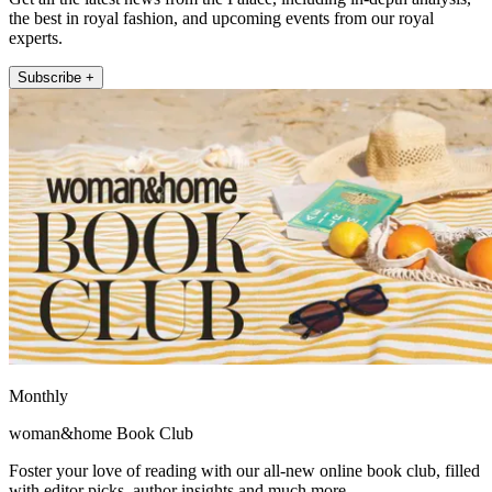
the best in royal fashion, and upcoming events from our royal
experts.
Subscribe +
Monthly
woman&home Book Club
Foster your love of reading with our all-new online book club, filled
with editor picks, author insights and much more.