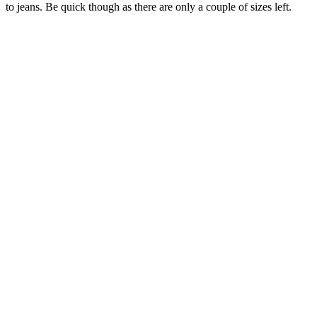
to jeans. Be quick though as there are only a couple of sizes left.